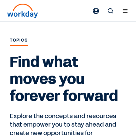
TOPICS
Find what
moves you
forever forward
Explore the concepts and resources
that empower you to stay ahead and
create new opportunities for