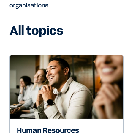
organisations.
All topics
Human Resources