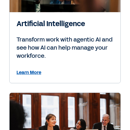
Artificial Intelligence
Transform work with agentic AI and
see how AI can help manage your
workforce.
Learn More