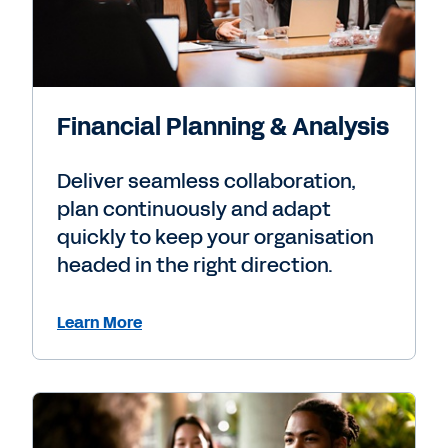
Financial Planning & Analysis
Deliver seamless collaboration,
plan continuously and adapt
quickly to keep your organisation
headed in the right direction.
Learn More