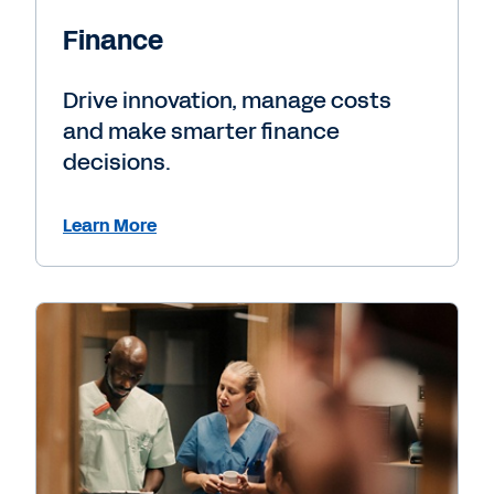
Finance
Drive innovation, manage costs
and make smarter finance
decisions.
Learn More