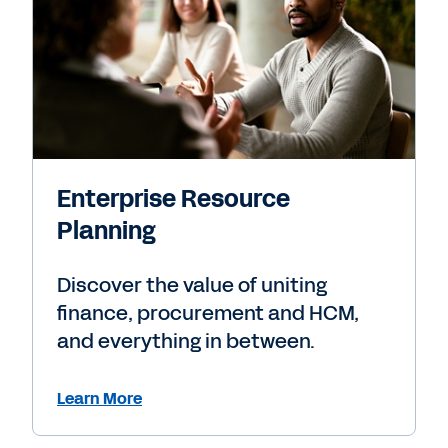
Enterprise Resource
Planning
Discover the value of uniting
finance, procurement and HCM,
and everything in between.
Learn More