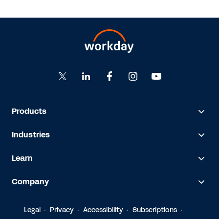
Products
Industries
Learn
Company
Legal
Privacy
Accessibility
Subscriptions