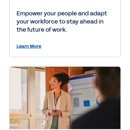
Empower your people and adapt
your workforce to stay ahead in
the future of work.
Learn More