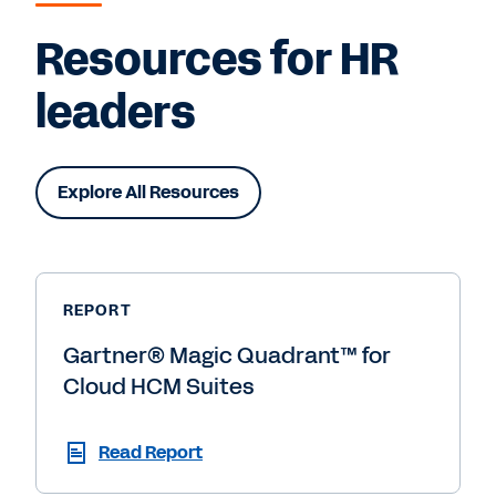
Resources for HR
leaders
Explore All Resources
REPORT
Gartner® Magic Quadrant™ for
Cloud HCM Suites
Read Report