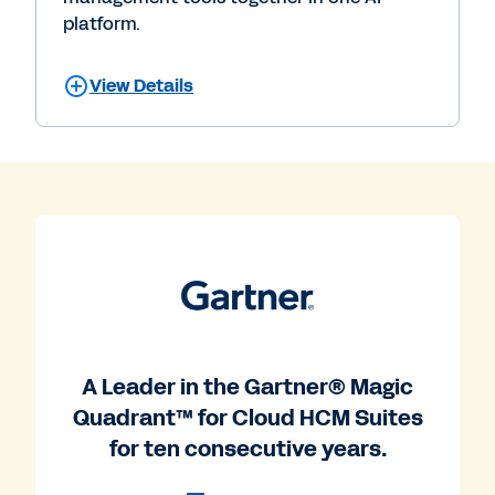
platform.
View Details
A Leader in the Gartner® Magic
Quadrant™ for Cloud HCM Suites
for ten consecutive years.