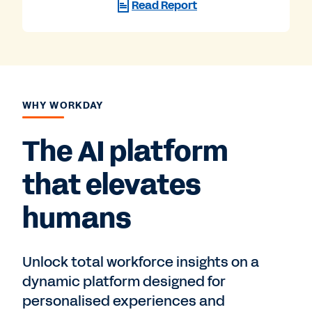
Read Report
WHY WORKDAY
The AI platform
that elevates
humans
Unlock total workforce insights on a
dynamic platform designed for
personalised experiences and