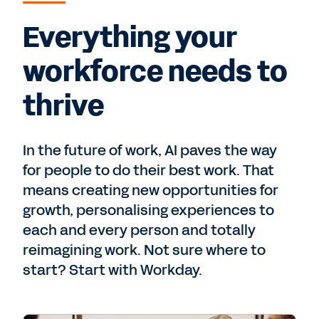
Everything your
workforce needs to
thrive
In the future of work, AI paves the way
for people to do their best work. That
means creating new opportunities for
growth, personalising experiences to
each and every person and totally
reimagining work. Not sure where to
start? Start with Workday.