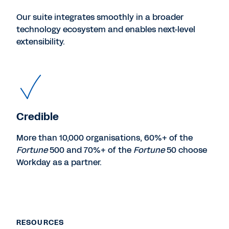
Our suite integrates smoothly in a broader
technology ecosystem and enables next-level
extensibility.
Credible
More than 10,000 organisations, 60%+ of the
Fortune
500 and 70%+ of the
Fortune
50 choose
Workday as a partner.
RESOURCES