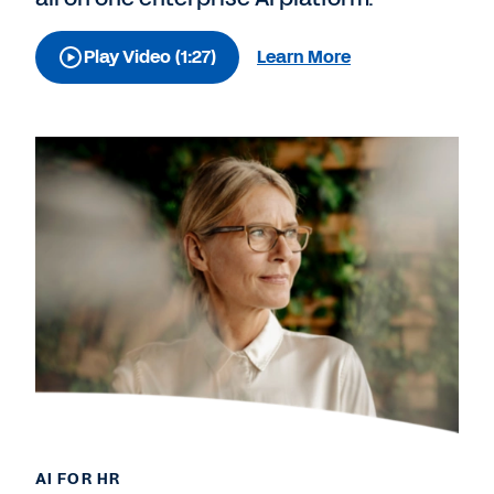
Play Video (1:27)
Learn More
AI FOR HR