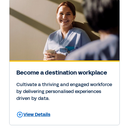
Become a destination workplace
Cultivate a thriving and engaged workforce
by delivering personalised experiences
driven by data.
View Details