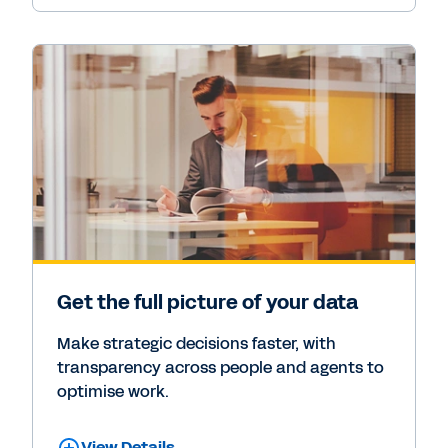
Get the full picture of your data
Make strategic decisions faster, with
transparency across people and agents to
optimise work.
View Details