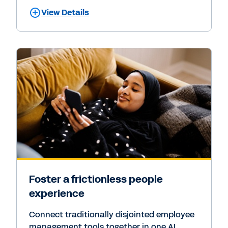
View Details
Foster a frictionless people
experience
Connect traditionally disjointed employee
management tools together in one AI