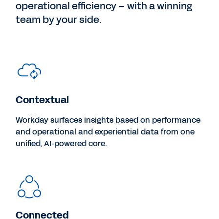
operational efficiency – with a winning
team by your side.
Contextual
Workday surfaces insights based on performance
and operational and experiential data from one
unified, AI-powered core.
Connected