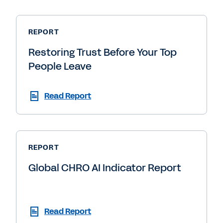
REPORT
Restoring Trust Before Your Top
People Leave
Read Report
REPORT
Global CHRO AI Indicator Report
Read Report