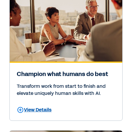
Champion what humans do best
Transform work from start to finish and
elevate uniquely human skills with AI.
View Details