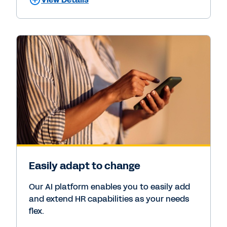
Easily adapt to change
Our AI platform enables you to easily add
and extend HR capabilities as your needs
flex.