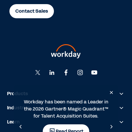
Contact Sales
Products
’t
Workday has been named a Leader in
"
Industries
the 2026 Gartner® Magic Quadrant™
ith
for Talent Acquisition Suites.
HR
Learn
t
s
Read Report