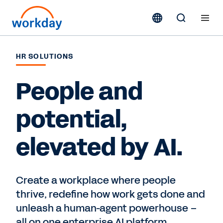
HR SOLUTIONS
People and
potential,
elevated by AI.
Create a workplace where people
thrive, redefine how work gets done and
unleash a human-agent powerhouse –
all on one enterprise AI platform.