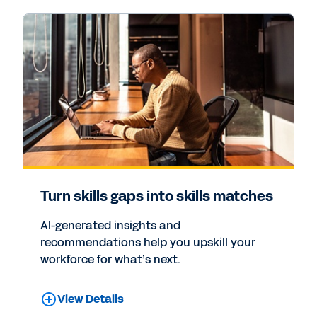
Turn skills gaps into skills matches
AI-generated insights and
recommendations help you upskill your
workforce for what’s next.
View Details