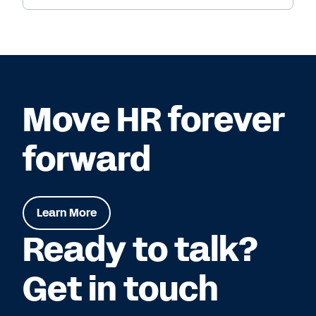
Move HR forever
forward
Learn More
Ready to talk?
Get in touch