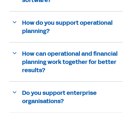
How do you support operational
planning?
How can operational and financial
planning work together for better
results?
Do you support enterprise
organisations?