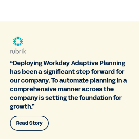
“Deploying Workday Adaptive Planning
has been a significant step forward for
our company. To automate planning in a
comprehensive manner across the
company is setting the foundation for
growth.”
Read Story