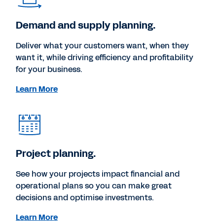
Demand and supply planning.
Deliver what your customers want, when they
want it, while driving efficiency and profitability
for your business.
Learn More
Project planning.
See how your projects impact financial and
operational plans so you can make great
decisions and optimise investments.
Learn More