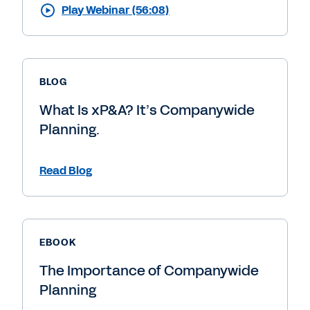
Play Webinar (56:08)
BLOG
What Is xP&A? It’s Companywide
Planning.
Read Blog
EBOOK
The Importance of Companywide
Planning