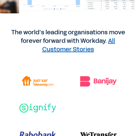
The world’s leading organisations move
forever forward with Workday.
All
Customer Stories