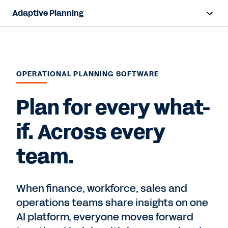
Adaptive Planning
Overview
AI Capabilities
OPERATIONAL PLANNING SOFTWARE
Capabilities
Plan for every what-
Benefits
if. Across every
Industries
team.
Resources
Pricing
When finance, workforce, sales and
operations teams share insights on one
AI platform, everyone moves forward
Free Trial