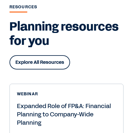
RESOURCES
Planning resources
for you
Explore All Resources
WEBINAR
Expanded Role of FP&A: Financial
Planning to Company-Wide
Planning