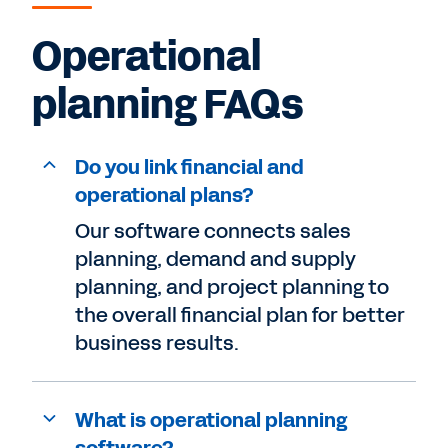
Operational
planning FAQs
Do you link financial and
operational plans?
Our software connects sales
planning, demand and supply
planning, and project planning to
the overall financial plan for better
business results.
What is operational planning
software?