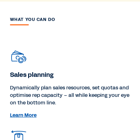
WHAT YOU CAN DO
Sales planning
Dynamically plan sales resources, set quotas and
optimise rep capacity – all while keeping your eye
on the bottom line.
Learn More