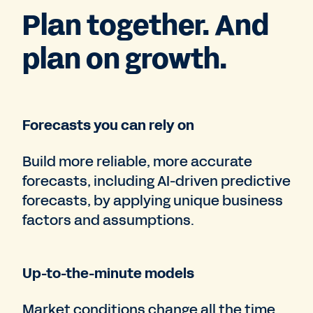
Plan together. And
plan on growth.
Forecasts you can rely on
Build more reliable, more accurate
forecasts, including AI-driven predictive
forecasts, by applying unique business
factors and assumptions.
Up-to-the-minute models
Market conditions change all the time.