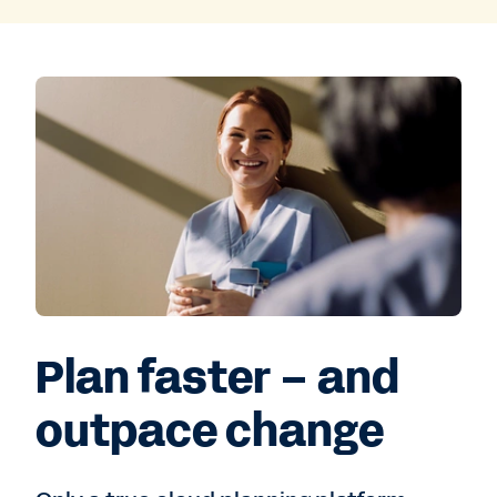
Plan faster – and
outpace change