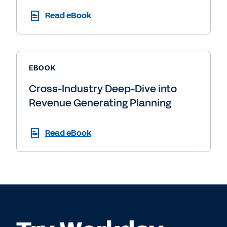
Read eBook
EBOOK
Cross-Industry Deep-Dive into
Revenue Generating Planning
Read eBook