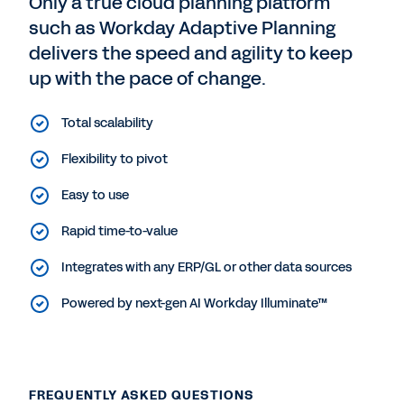
Only a true cloud planning platform
such as Workday Adaptive Planning
delivers the speed and agility to keep
up with the pace of change.
Total scalability
Flexibility to pivot
Easy to use
Rapid time-to-value
Integrates with any ERP/GL or other data sources
Powered by next-gen AI Workday Illuminate™
FREQUENTLY ASKED QUESTIONS