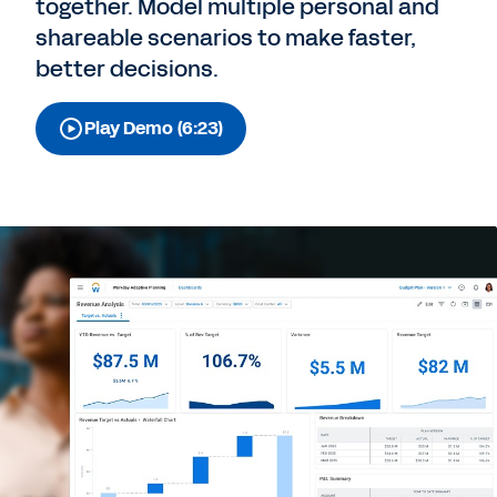
together. Model multiple personal and
shareable scenarios to make faster,
better decisions.
Play Demo (6:23)