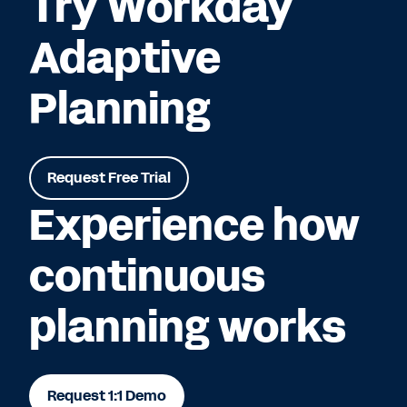
Try Workday
Adaptive
Planning
Request Free Trial
Experience how
continuous
planning works
Request 1:1 Demo