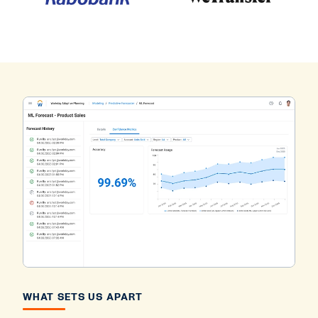
WHAT SETS US APART