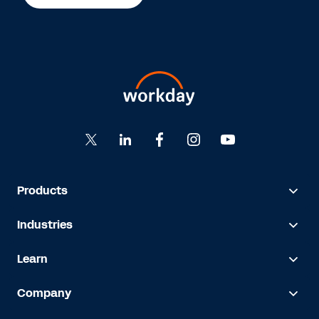
Products
Industries
Learn
Company