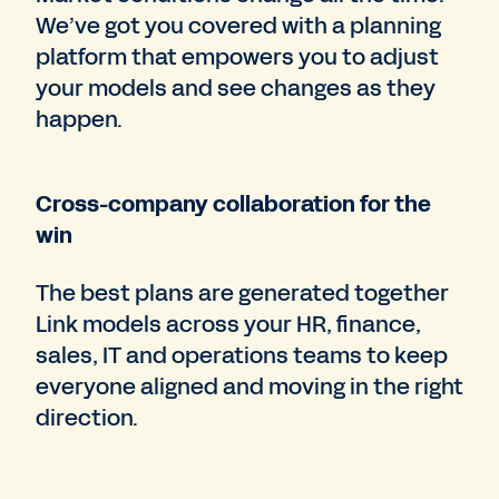
We’ve got you covered with a planning
platform that empowers you to adjust
your models and see changes as they
happen.
Cross-company collaboration for the
win
The best plans are generated together
Link models across your HR, finance,
sales, IT and operations teams to keep
everyone aligned and moving in the right
direction.