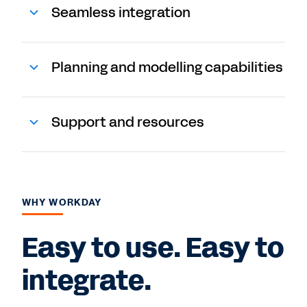
Seamless integration
Planning and modelling capabilities
Support and resources
WHY WORKDAY
Easy to use. Easy to
integrate.