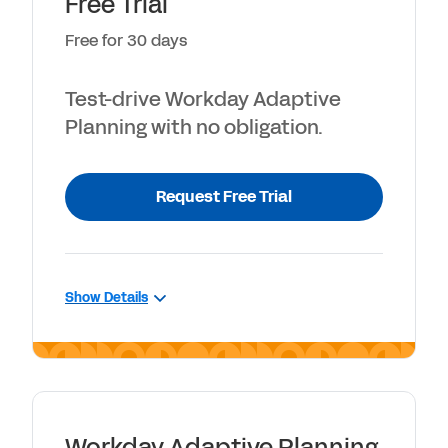
Free Trial
Free for 30 days
Test-drive Workday Adaptive
Planning with no obligation.
Request Free Trial
Show Details
INCLUDES
30-day access to Workday Adaptive
Planning