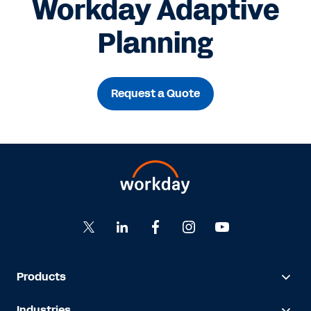
Workday Adaptive
Planning
Request a Quote
Products
Industries