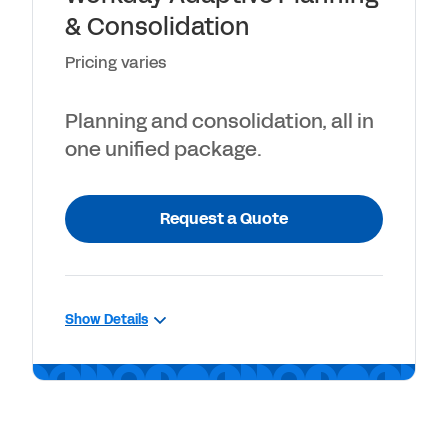
& Consolidation
Unlimited what-if scenarios
Pricing varies
Planning and consolidation, all in
one unified package.
Request a Quote
Show Details
INCLUDES
Workday Adaptive Planning, plus
close and consolidation capabilities