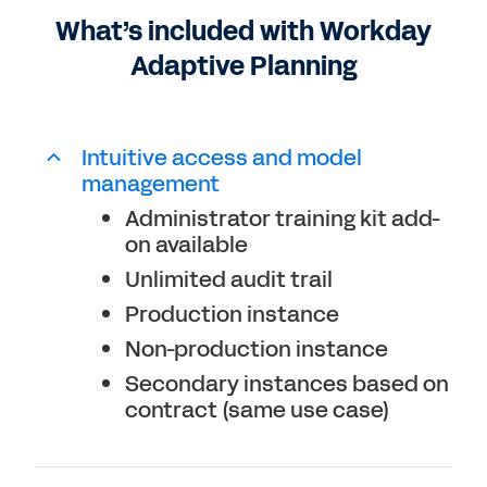
What’s included with Workday
Connects with any ERP or GL
Adaptive Planning
Unlimited what-if scenarios
Intuitive access and model
management
Administrator training kit add-
on available
Unlimited audit trail
Production instance
Non-production instance
Secondary instances based on
contract (same use case)