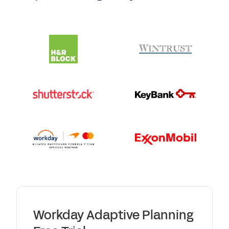
Workday Adaptive Planning