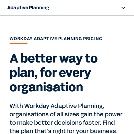
Adaptive Planning
Overview
AI Capabilities
WORKDAY ADAPTIVE PLANNING PRICING
Capabilities
A better way to
Benefits
plan, for every
Industries
organisation
Resources
With Workday Adaptive Planning,
Pricing
organisations of all sizes gain the power
to make better decisions faster. Find
Free Trial
the plan that’s right for your business.