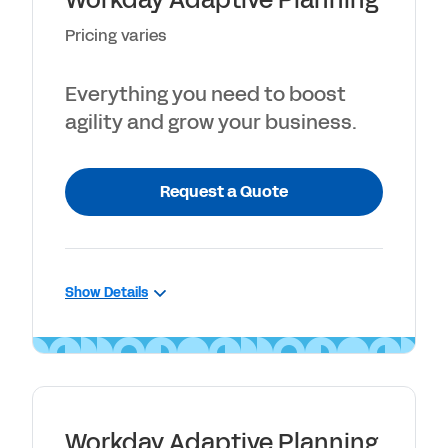
Workday Adaptive Planning
Guided walkthrough of core planning
Pricing varies
capabilities
Step-by-step guide for planning,
Everything you need to boost
reporting and dashboards
agility and grow your business.
Request a Quote
Show Details
INCLUDES
Connects with any ERP or GL
Unlimited versions
Workday Adaptive Planning