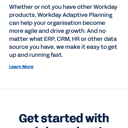
Whether or not you have other Workday
products, Workday Adaptive Planning
can help your organisation become
more agile and drive growth. And no
matter what ERP, CRM, HR or other data
source you have, we make it easy to get
up and running fast.
Learn More
Get started with