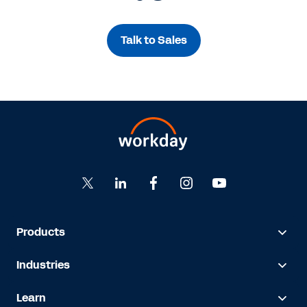
Talk to Sales
Products
Industries
Learn