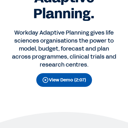
Planning.
Workday Adaptive Planning gives life
sciences organisations the power to
model, budget, forecast and plan
across programmes, clinical trials and
research centres.
View Demo (2:07)