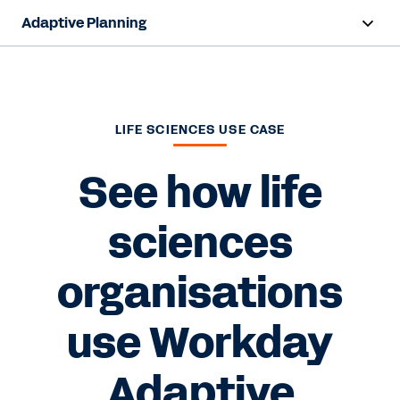
Adaptive Planning
Overview
AI Capabilities
LIFE SCIENCES USE CASE
Capabilities
See how life
Benefits
sciences
Industries
organisations
Resources
Pricing
use Workday
Adaptive
Free Trial