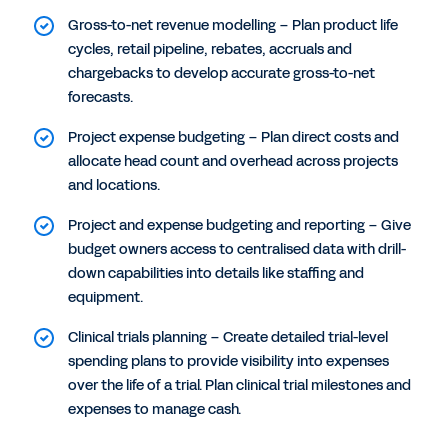
Gross-to-net revenue modelling – Plan product life
cycles, retail pipeline, rebates, accruals and
chargebacks to develop accurate gross-to-net
forecasts.
Project expense budgeting – Plan direct costs and
allocate head count and overhead across projects
and locations.
Project and expense budgeting and reporting – Give
budget owners access to centralised data with drill-
down capabilities into details like staffing and
equipment.
Clinical trials planning – Create detailed trial-level
spending plans to provide visibility into expenses
over the life of a trial. Plan clinical trial milestones and
expenses to manage cash.