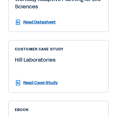
Sciences
Read Datasheet
CUSTOMER CASE STUDY
Hill Laboratories
Read Case Study
EBOOK