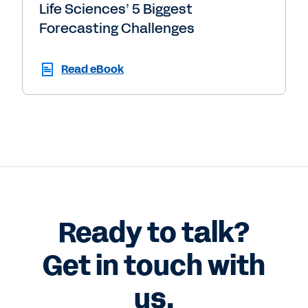
Life Sciences’ 5 Biggest
Forecasting Challenges
Read eBook
Ready to talk?
Get in touch with
us.