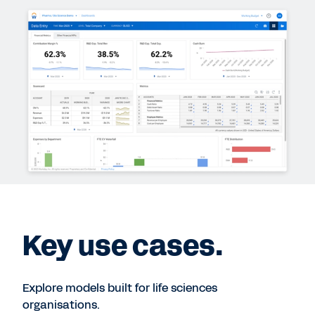
Key use cases.
Explore models built for life sciences
organisations.