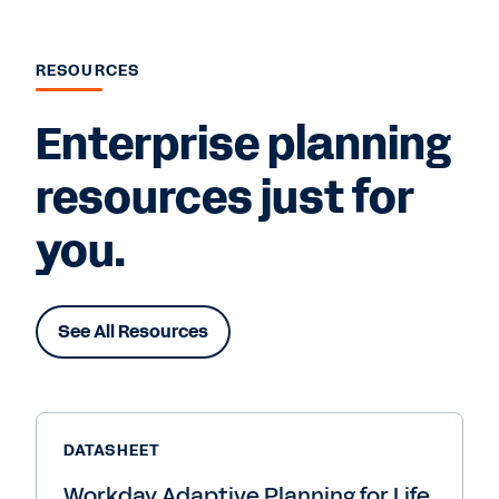
RESOURCES
Enterprise planning
resources just for
you.
See All Resources
DATASHEET
Workday Adaptive Planning for Life