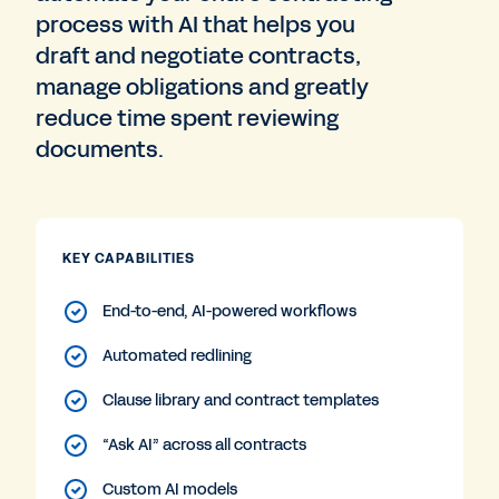
process with AI that helps you
draft and negotiate contracts,
manage obligations and greatly
reduce time spent reviewing
documents.
KEY CAPABILITIES
End-to-end, AI-powered workflows
Automated redlining
Clause library and contract templates
“Ask AI” across all contracts
Custom AI models