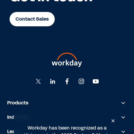
Contact Sales
Products
Industries
Workday has been recognized as a
Learn