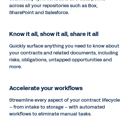
across all your repositories such as Box,
SharePoint and Salesforce.
Know it all, show it all, share it all
Quickly surface anything you need to know about
your contracts and related documents, including
risks, obligations, untapped opportunities and
more.
Accelerate your workflows
Streamline every aspect of your contract lifecycle
– from intake to storage – with automated
workflows to eliminate manual tasks.