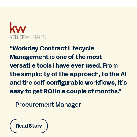
“Workday Contract Lifecycle
Management is one of the most
versatile tools I have ever used. From
the simplicity of the approach, to the AI
and the self-configurable workflows, it’s
easy to get ROI in a couple of months.”
– Procurement Manager
Read Story