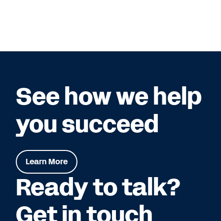
See how we help
you succeed
Learn More
Ready to talk?
Get in touch