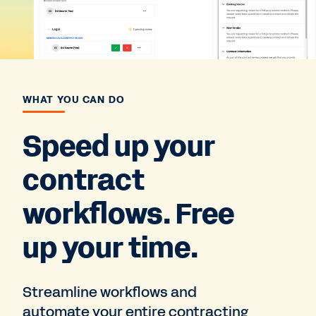
WHAT YOU CAN DO
Speed up your
contract
workflows. Free
up your time.
Streamline workflows and
automate your entire contracting