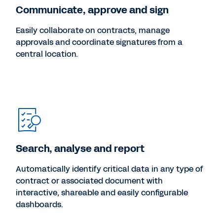
Communicate, approve and sign
Easily collaborate on contracts, manage
approvals and coordinate signatures from a
central location.
Search, analyse and report
Automatically identify critical data in any type of
contract or associated document with
interactive, shareable and easily configurable
dashboards.