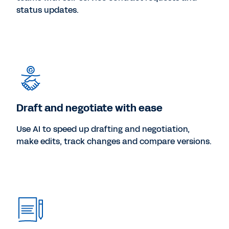
status updates.
Draft and negotiate with ease
Use AI to speed up drafting and negotiation,
make edits, track changes and compare versions.