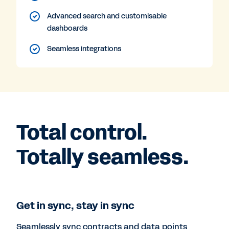
Advanced search and customisable
dashboards
Seamless integrations
Total control.
Totally seamless.
Get in sync, stay in sync
Seamlessly sync contracts and data points