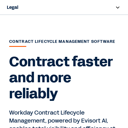
Legal
Overview
Products
CONTRACT LIFECYCLE MANAGEMENT SOFTWARE
Industries
Contract faster
Request a Demo
and more
reliably
Workday Contract Lifecycle
Management, powered by Evisort AI,