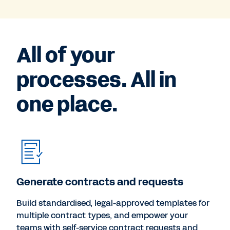
All of your
processes. All in
one place.
Generate contracts and requests
Build standardised, legal-approved templates for
multiple contract types, and empower your
teams with self-service contract requests and