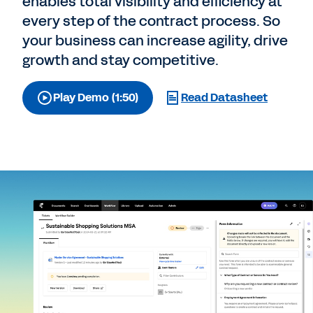
enables total visibility and efficiency at
every step of the contract process. So
your business can increase agility, drive
growth and stay competitive.
Play Demo (1:50)
Read Datasheet