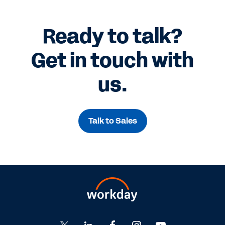
Ready to talk?
Get in touch with
us.
Talk to Sales