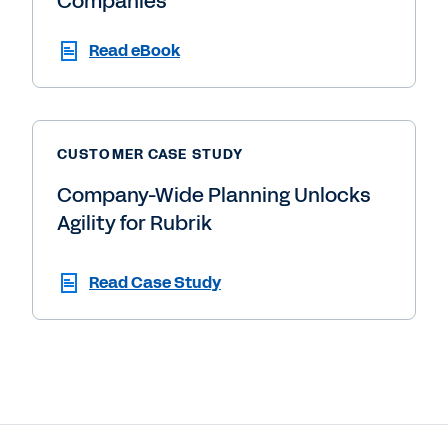
Companies
Read eBook
CUSTOMER CASE STUDY
Company-Wide Planning Unlocks
Agility for Rubrik
Read Case Study