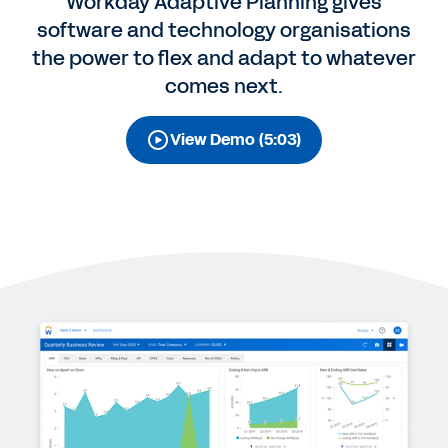
Workday Adaptive Planning gives
software and technology organisations
the power to flex and adapt to whatever
comes next.
View Demo (5:03)