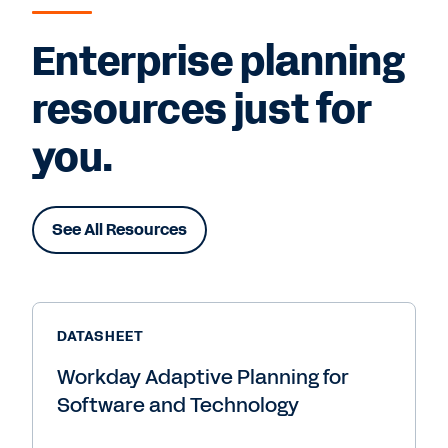
Enterprise planning
resources just for
you.
See All Resources
DATASHEET
Workday Adaptive Planning for
Software and Technology