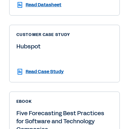
Read Datasheet
CUSTOMER CASE STUDY
Hubspot
Read Case Study
EBOOK
Five Forecasting Best Practices
for Software and Technology