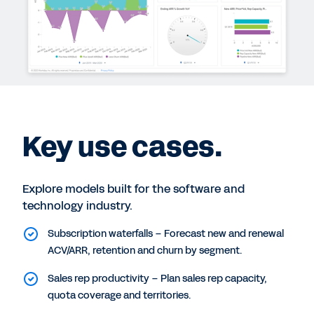
Key use cases.
Explore models built for the software and
technology industry.
Subscription waterfalls – Forecast new and renewal
ACV/ARR, retention and churn by segment.
Sales rep productivity – Plan sales rep capacity,
quota coverage and territories.