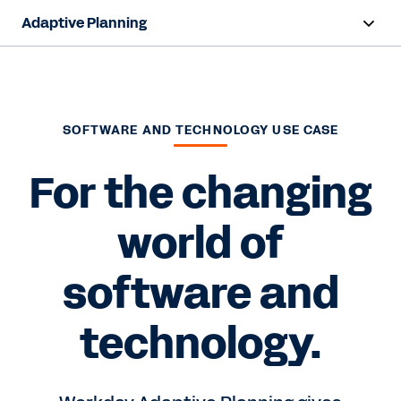
Adaptive Planning
Overview
AI Capabilities
SOFTWARE AND TECHNOLOGY USE CASE
Capabilities
For the changing
Benefits
world of
Industries
software and
Resources
Pricing
technology.
Free Trial