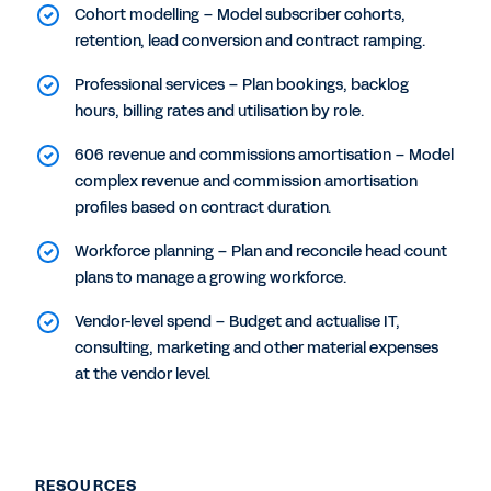
Cohort modelling – Model subscriber cohorts,
retention, lead conversion and contract ramping.
Professional services – Plan bookings, backlog
hours, billing rates and utilisation by role.
606 revenue and commissions amortisation – Model
complex revenue and commission amortisation
profiles based on contract duration.
Workforce planning – Plan and reconcile head count
plans to manage a growing workforce.
Vendor-level spend – Budget and actualise IT,
consulting, marketing and other material expenses
at the vendor level.
RESOURCES