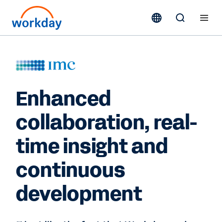
Enhanced
collaboration, real-
time insight and
continuous
development