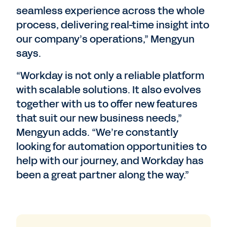
seamless experience across the whole
process, delivering real-time insight into
our company’s operations,” Mengyun
says.
“Workday is not only a reliable platform
with scalable solutions. It also evolves
together with us to offer new features
that suit our new business needs,”
Mengyun adds. “We’re constantly
looking for automation opportunities to
help with our journey, and Workday has
been a great partner along the way.”