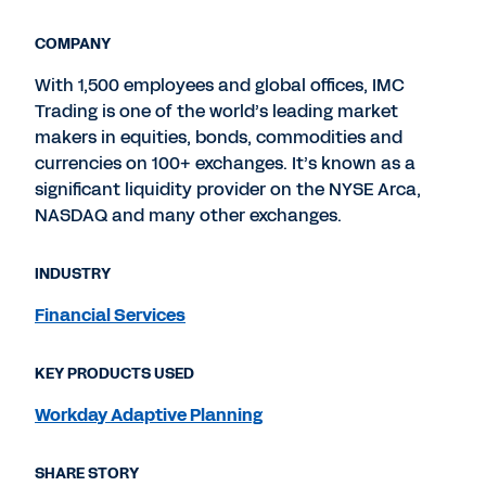
COMPANY
With 1,500 employees and global offices, IMC
Trading is one of the world’s leading market
makers in equities, bonds, commodities and
currencies on 100+ exchanges. It’s known as a
significant liquidity provider on the NYSE Arca,
NASDAQ and many other exchanges.
INDUSTRY
Financial Services
KEY PRODUCTS USED
Workday Adaptive Planning
SHARE STORY