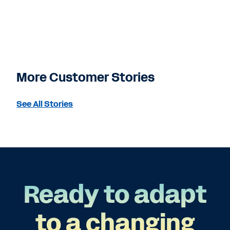
More Customer Stories
See All Stories
Ready to adapt
to a changing