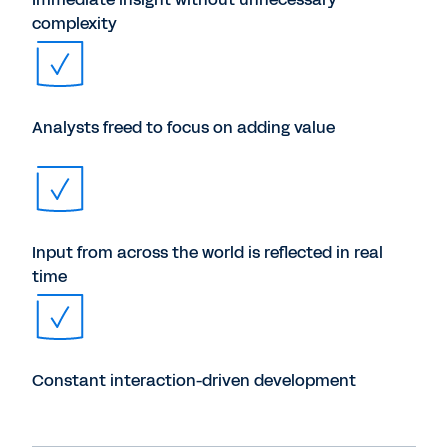
complexity
Analysts freed to focus on adding value
Input from across the world is reflected in real
time
Constant interaction-driven development