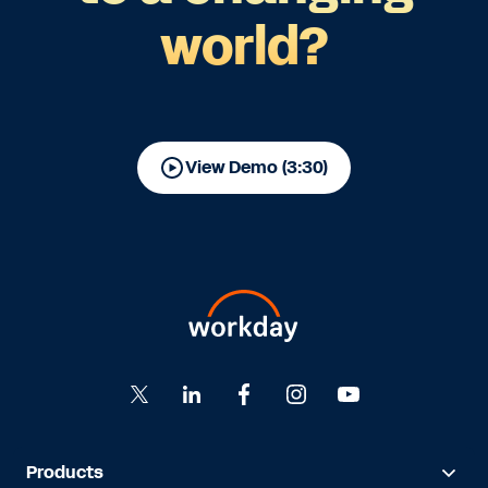
world?
View Demo (3:30)
Products