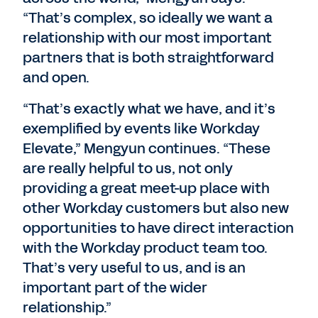
“That’s complex, so ideally we want a
relationship with our most important
partners that is both straightforward
and open.
“That’s exactly what we have, and it’s
exemplified by events like Workday
Elevate,” Mengyun continues. “These
are really helpful to us, not only
providing a great meet-up place with
other Workday customers but also new
opportunities to have direct interaction
with the Workday product team too.
That’s very useful to us, and is an
important part of the wider
relationship.”