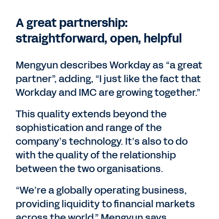
A great partnership:
straightforward, open, helpful
Mengyun describes Workday as “a great
partner”, adding, “I just like the fact that
Workday and IMC are growing together.”
This quality extends beyond the
sophistication and range of the
company’s technology. It’s also to do
with the quality of the relationship
between the two organisations.
“We’re a globally operating business,
providing liquidity to financial markets
across the world,” Mengyun says.