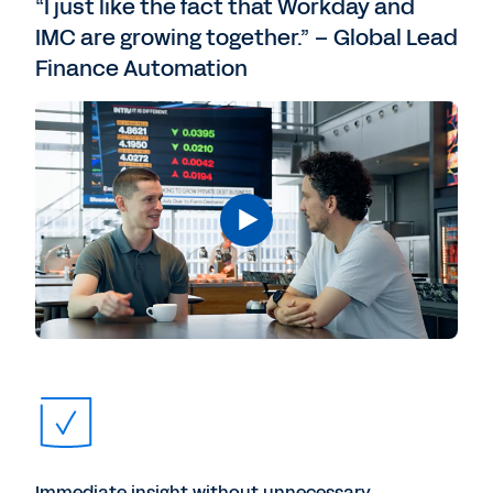
“I just like the fact that Workday and
IMC are growing together.” – Global Lead
Finance Automation
Immediate insight without unnecessary