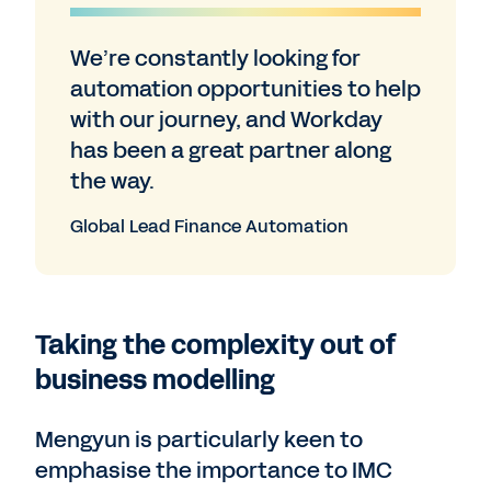
We’re constantly looking for
automation opportunities to help
with our journey, and Workday
has been a great partner along
the way.
Global Lead Finance Automation
Taking the complexity out of
business modelling
Mengyun is particularly keen to
emphasise the importance to IMC