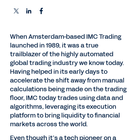
When Amsterdam-based IMC Trading
launched in 1989, it was a true
trailblazer of the highly automated
global trading industry we know today.
Having helped in its early days to
accelerate the shift away from manual
calculations being made on the trading
floor, IMC today trades using data and
algorithms, leveraging its execution
platform to bring liquidity to financial
markets across the world.
Even though it’s a tech pioneer on a