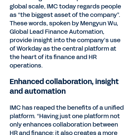
global scale, IMC today regards people
as “the biggest asset of the company”.
These words, spoken by Mengyun Wu,
Global Lead Finance Automation,
provide insight into the company’s use
of Workday as the central platform at
the heart of its finance and HR
operations.
Enhanced collaboration, insight
and automation
IMC has reaped the benefits of a unified
platform. “Having just one platform not
only enhances collaboration between
HR and finance: it also creates a more