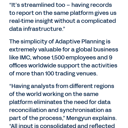
“It’s streamlined too – having records
to report on the same platform gives us
real-time insight without a complicated
data infrastructure.”
The simplicity of Adaptive Planning is
extremely valuable for a global business
like IMC, whose 1,500 employees and 9
offices worldwide support the activities
of more than 100 trading venues.
“Having analysts from different regions
of the world working on the same
platform eliminates the need for data
reconciliation and synchronisation as
part of the process,” Mengyun explains.
“All input is consolidated and reflected