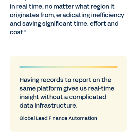
in real time, no matter what region it
originates from, eradicating inefficiency
and saving significant time, effort and
cost.”
Having records to report on the
same platform gives us real-time
insight without a complicated
data infrastructure.
Global Lead Finance Automation