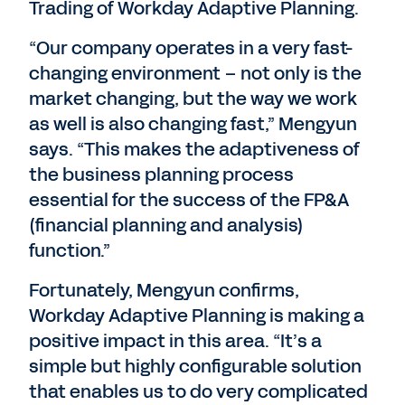
Trading of Workday Adaptive Planning.
“Our company operates in a very fast-
changing environment – not only is the
market changing, but the way we work
as well is also changing fast,” Mengyun
says. “This makes the adaptiveness of
the business planning process
essential for the success of the FP&A
(financial planning and analysis)
function.”
Fortunately, Mengyun confirms,
Workday Adaptive Planning is making a
positive impact in this area. “It’s a
simple but highly configurable solution
that enables us to do very complicated