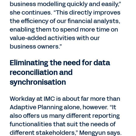
business modelling quickly and easily,”
she continues. “This directly improves
the efficiency of our financial analysts,
enabling them to spend more time on
value-added activities with our
business owners.”
Eliminating the need for data
reconciliation and
synchronisation
Workday at IMC is about far more than
Adaptive Planning alone, however. “It
also offers us many different reporting
functionalities that suit the needs of
different stakeholders,” Mengyun says.