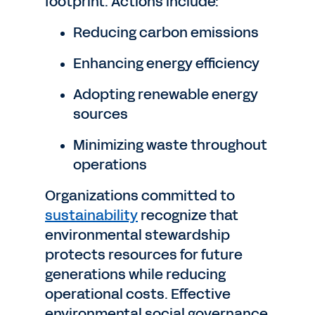
footprint. Actions include:
Reducing carbon emissions
Enhancing energy efficiency
Adopting renewable energy
sources
Minimizing waste throughout
operations
Organizations committed to
sustainability
recognize that
environmental stewardship
protects resources for future
generations while reducing
operational costs. Effective
environmental social governance