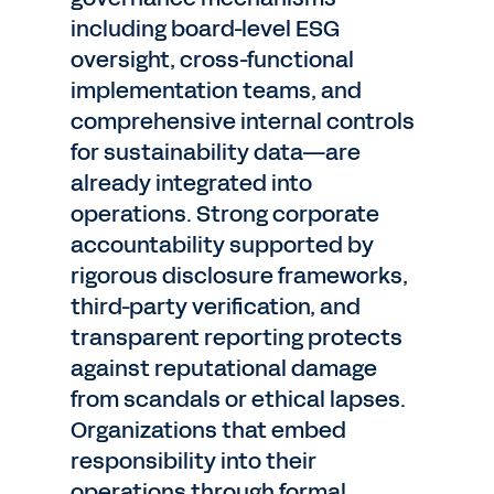
including board-level ESG
oversight, cross-functional
implementation teams, and
comprehensive internal controls
for sustainability data—are
already integrated into
operations. Strong corporate
accountability supported by
rigorous disclosure frameworks,
third-party verification, and
transparent reporting protects
against reputational damage
from scandals or ethical lapses.
Organizations that embed
responsibility into their
operations through formal