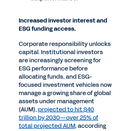
Increased investor interest and
ESG funding access.
Corporate responsibility unlocks
capital. Institutional investors
are increasingly screening for
ESG performance before
allocating funds, and ESG-
focused investment vehicles now
manage a growing share of global
assets under management
(AUM),
projected to hit $40
trillion by 2030—over 25% of
total projected AUM
, according