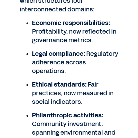
which structures four
interconnected domains:
Economic responsibilities:
Profitability, now reflected in
governance metrics.
Legal compliance:
Regulatory
adherence across
operations.
Ethical standards:
Fair
practices, now measured in
social indicators.
Philanthropic activities:
Community investment,
spanning environmental and