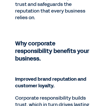
trust and safeguards the
reputation that every business
relies on.
Why corporate
responsibility benefits your
business.
Improved brand reputation and
customer loyalty.
Corporate responsibility builds
trust, which in turn drives lasting