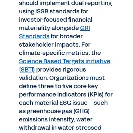
should implement dual reporting
using ISSB standards for
investor-focused financial
materiality alongside
GRI
Standards
for broader
stakeholder impacts. For
climate-specific metrics, the
Science Based Targets initiative
(SBTi)
provides rigorous
validation. Organizations must
define three to five core key
performance indicators (KPIs) for
each material ESG issue—such
as greenhouse gas (GHG)
emissions intensity, water
withdrawal in water-stressed