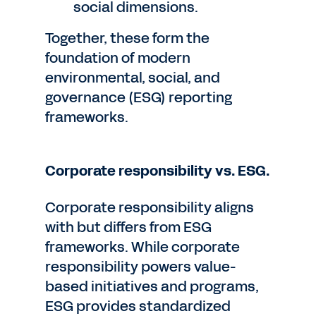
social dimensions.
Together, these form the
foundation of modern
environmental, social, and
governance (ESG) reporting
frameworks.
Corporate responsibility vs. ESG.
Corporate responsibility aligns
with but differs from ESG
frameworks. While corporate
responsibility powers value-
based initiatives and programs,
ESG provides standardized