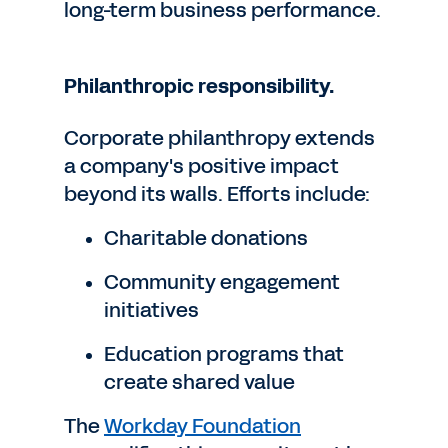
long-term business performance.
Philanthropic responsibility.
Corporate philanthropy extends
a company's positive impact
beyond its walls. Efforts include:
Charitable donations
Community engagement
initiatives
Education programs that
create shared value
The
Workday Foundation