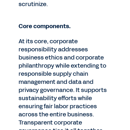
scrutinize.
Core components.
At its core, corporate
responsibility addresses
business ethics and corporate
philanthropy while extending to
responsible supply chain
management and data and
privacy governance. It supports
sustainability efforts while
ensuring fair labor practices
across the entire business.
Transparent corporate