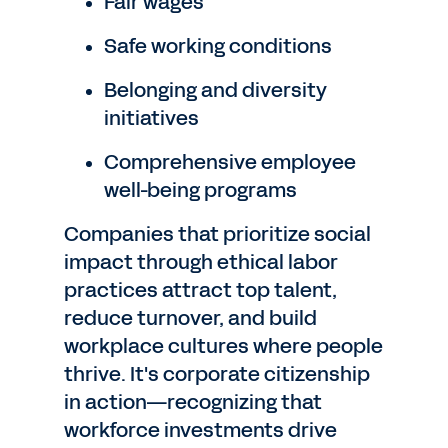
Fair wages
Safe working conditions
Belonging and diversity
initiatives
Comprehensive employee
well-being programs
Companies that prioritize social
impact through ethical labor
practices attract top talent,
reduce turnover, and build
workplace cultures where people
thrive. It's corporate citizenship
in action—recognizing that
workforce investments drive