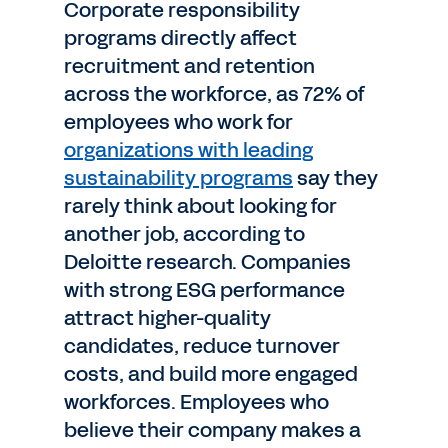
Corporate responsibility
programs directly affect
recruitment and retention
across the workforce, as 72% of
employees who work for
organizations with leading
sustainability programs
say they
rarely think about looking for
another job, according to
Deloitte research. Companies
with strong ESG performance
attract higher-quality
candidates, reduce turnover
costs, and build more engaged
workforces. Employees who
believe their company makes a