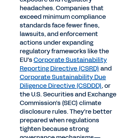
headaches. Companies that
exceed minimum compliance
standards face fewer fines,
lawsuits, and enforcement
actions under expanding
regulatory frameworks like the
EU's
Corporate Sustainability
Reporting Directive (CSRD)
and
Corporate Sustainability Due
Diligence Directive (CSDDD)
, or
the U.S. Securities and Exchange
Commission's (SEC) climate
disclosure rules. They're better
prepared when regulations
tighten because strong
governance mechanisms—