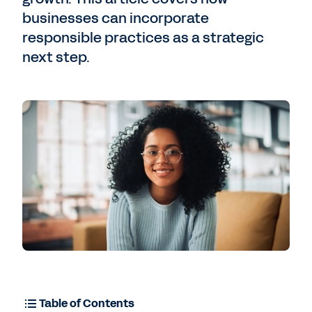
businesses can incorporate
responsible practices as a strategic
next step.
Table of Contents