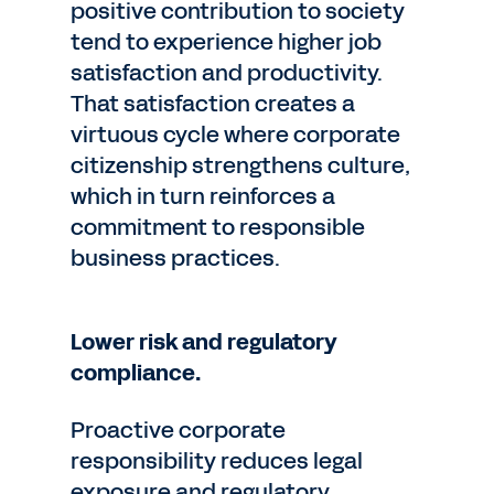
positive contribution to society
tend to experience higher job
satisfaction and productivity.
That satisfaction creates a
virtuous cycle where corporate
citizenship strengthens culture,
which in turn reinforces a
commitment to responsible
business practices.
Lower risk and regulatory
compliance.
Proactive corporate
responsibility reduces legal
exposure and regulatory