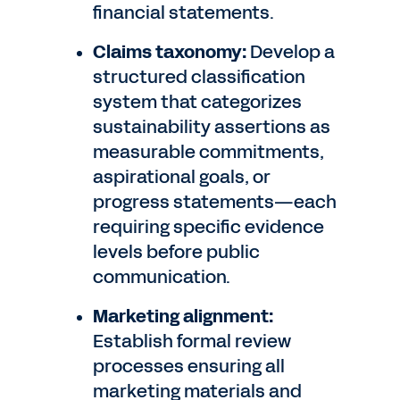
financial statements.
Claims taxonomy:
Develop a
structured classification
system that categorizes
sustainability assertions as
measurable commitments,
aspirational goals, or
progress statements—each
requiring specific evidence
levels before public
communication.
Marketing alignment:
Establish formal review
processes ensuring all
marketing materials and