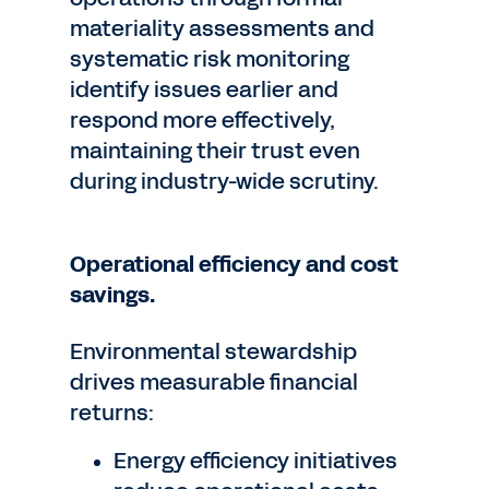
materiality assessments and
systematic risk monitoring
identify issues earlier and
respond more effectively,
maintaining their trust even
during industry-wide scrutiny.
Operational efficiency and cost
savings.
Environmental stewardship
drives measurable financial
returns:
Energy efficiency initiatives