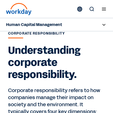
Human Capital Management
CORPORATE RESPONSIBILITY
Overview
Understanding
Capabilities
corporate
Resources
responsibility.
Contact Sales
Corporate responsibility refers to how
companies manage their impact on
society and the environment. It
typically covers four key dimensions: