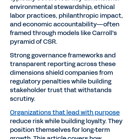
environmental stewardship, ethical
labor practices, philanthropic impact,
and economic accountability—often
framed through models like Carroll's
pyramid of CSR.
Strong governance frameworks and
transparent reporting across these
dimensions shield companies from
regulatory penalties while building
stakeholder trust that withstands
scrutiny.
Organizations that lead with purpose
reduce risk while building loyalty. They
position themselves for long-term
growth. This article covers how