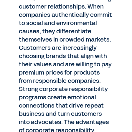
customer relationships. When
companies authentically commit
to social and environmental
causes, they differentiate
themselves in crowded markets.
Customers are increasingly
choosing brands that align with
their values and are willing to pay
premium prices for products
from responsible companies.
Strong corporate responsibility
programs create emotional
connections that drive repeat
business and turn customers
into advocates. The advantages
of corporate responsibility