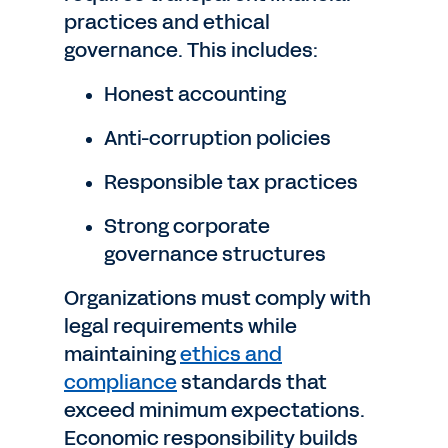
practices and ethical
governance. This includes:
Honest accounting
Anti-corruption policies
Responsible tax practices
Strong corporate
governance structures
Organizations must comply with
legal requirements while
maintaining
ethics and
compliance
standards that
exceed minimum expectations.
Economic responsibility builds