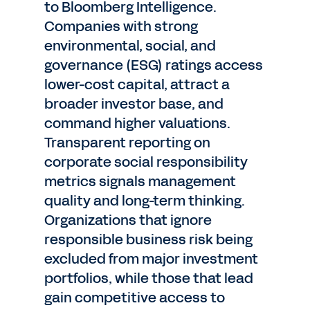
to Bloomberg Intelligence.
Companies with strong
environmental, social, and
governance (ESG) ratings access
lower-cost capital, attract a
broader investor base, and
command higher valuations.
Transparent reporting on
corporate social responsibility
metrics signals management
quality and long-term thinking.
Organizations that ignore
responsible business risk being
excluded from major investment
portfolios, while those that lead
gain competitive access to