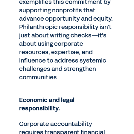
exemplifies this commitment by
supporting nonprofits that
advance opportunity and equity.
Philanthropic responsibility isn't
just about writing checks—it's
about using corporate
resources, expertise, and
influence to address systemic
challenges and strengthen
communities.
Economic and legal
responsibility.
Corporate accountability
requires transparent financial