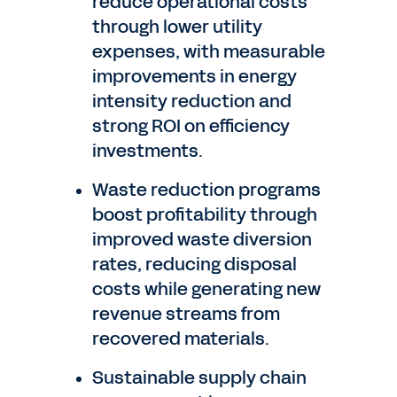
reduce operational costs
through lower utility
expenses, with measurable
improvements in energy
intensity reduction and
strong ROI on efficiency
investments.
Waste reduction programs
boost profitability through
improved waste diversion
rates, reducing disposal
costs while generating new
revenue streams from
recovered materials.
Sustainable supply chain