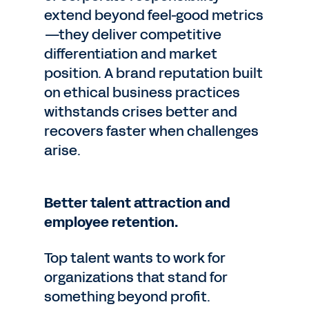
extend beyond feel-good metrics
—they deliver competitive
differentiation and market
position. A brand reputation built
on ethical business practices
withstands crises better and
recovers faster when challenges
arise.
Better talent attraction and
employee retention.
Top talent wants to work for
organizations that stand for
something beyond profit.