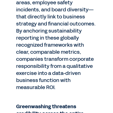
areas, employee safety
incidents, and board diversity—
that directly link to business
strategy and financial outcomes.
By anchoring sustainability
reporting in these globally
recognized frameworks with
clear, comparable metrics,
companies transform corporate
responsibility from a qualitative
exercise into a data-driven
business function with
measurable ROI.
Greenwashing threatens