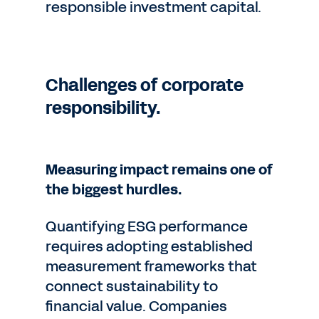
responsible investment capital.
Challenges of corporate
responsibility.
Measuring impact remains one of
the biggest hurdles.
Quantifying ESG performance
requires adopting established
measurement frameworks that
connect sustainability to
financial value. Companies