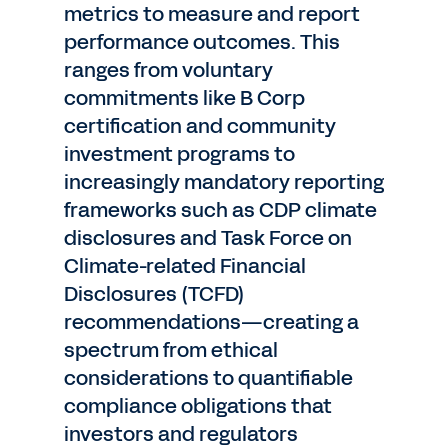
metrics to measure and report
performance outcomes. This
ranges from voluntary
commitments like B Corp
certification and community
investment programs to
increasingly mandatory reporting
frameworks such as CDP climate
disclosures and Task Force on
Climate-related Financial
Disclosures (TCFD)
recommendations—creating a
spectrum from ethical
considerations to quantifiable
compliance obligations that
investors and regulators