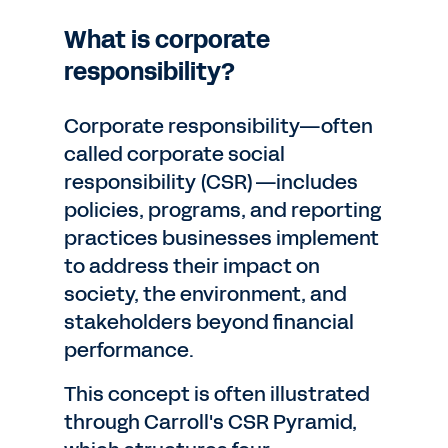
What is corporate
responsibility?
Corporate responsibility—often
called corporate social
responsibility (CSR)—includes
policies, programs, and reporting
practices businesses implement
to address their impact on
society, the environment, and
stakeholders beyond financial
performance.
This concept is often illustrated
through Carroll's CSR Pyramid,