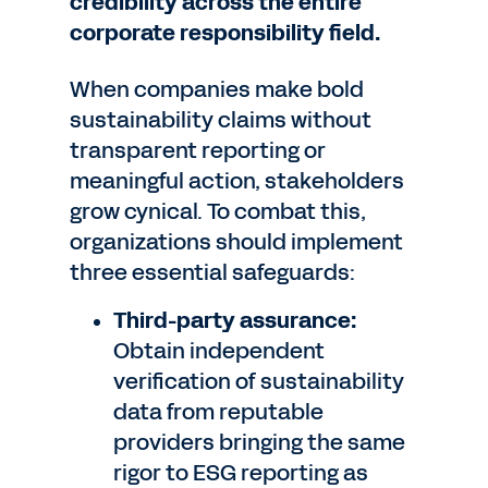
credibility across the entire
corporate responsibility field.
When companies make bold
sustainability claims without
transparent reporting or
meaningful action, stakeholders
grow cynical. To combat this,
organizations should implement
three essential safeguards:
Third-party assurance:
Obtain independent
verification of sustainability
data from reputable
providers bringing the same
rigor to ESG reporting as