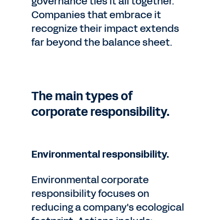
governance ties it all together.
Companies that embrace it
recognize their impact extends
far beyond the balance sheet.
The main types of
corporate responsibility.
Environmental responsibility.
Environmental corporate
responsibility focuses on
reducing a company's ecological