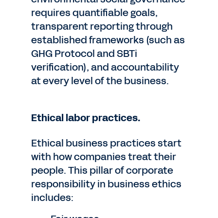
requires quantifiable goals,
transparent reporting through
established frameworks (such as
GHG Protocol and SBTi
verification), and accountability
at every level of the business.
Ethical labor practices.
Ethical business practices start
with how companies treat their
people. This pillar of corporate
responsibility in business ethics
includes: