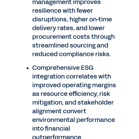
management improves
resilience with fewer
disruptions, higher on-time
delivery rates, and lower
procurement costs through
streamlined sourcing and
reduced compliance risks.
Comprehensive ESG
integration correlates with
improved operating margins
as resource efficiency, risk
mitigation, and stakeholder
alignment convert
environmental performance
into financial
outperformance.