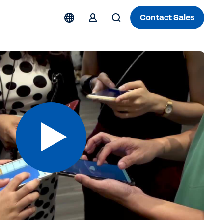
Contact Sales