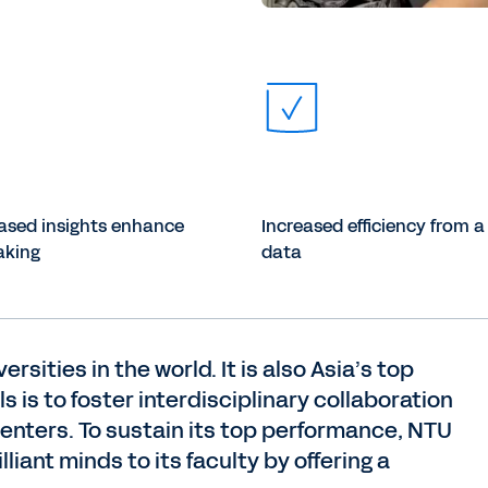
ased insights enhance
Increased efficiency from a 
aking
data
sities in the world. It is also Asia’s top
s is to foster interdisciplinary collaboration
centers. To sustain its top performance, NTU
liant minds to its faculty by offering a