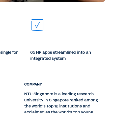
single for
65 HR apps streamlined into an
integrated system
COMPANY
NTU Singapore is a leading research
university in Singapore ranked among
the world’s Top 12 institutions and
acclaimed as the world’s top young