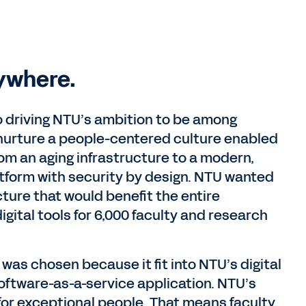
ywhere.
o driving NTU’s ambition to be among
o nurture a people-centered culture enabled
om an aging infrastructure to a modern,
atform with security by design. NTU wanted
cture that would benefit the entire
igital tools for 6,000 faculty and research
as chosen because it fit into NTU’s digital
oftware-as-a-service application. NTU’s
for exceptional people. That means faculty