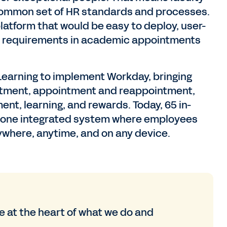
common set of HR standards and processes.
latform that would be easy to deploy, user-
ent requirements in academic appointments
 Learning to implement Workday, bringing
uitment, appointment and reappointment,
, learning, and rewards. Today, 65 in-
o one integrated system where employees
ywhere, anytime, and on any device.
 at the heart of what we do and