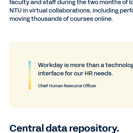
faculty and staff during the two months of
NTU in virtual collaborations, including pe
moving thousands of courses online.
Workday is more than a technolog
interface for our HR needs.
Chief Human Resource Officer
Central data repository.