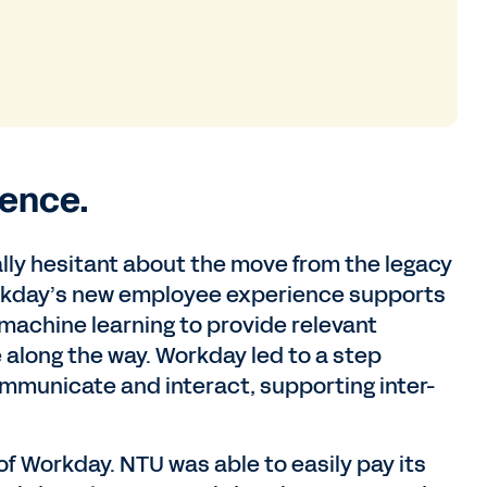
ence.
ally hesitant about the move from the legacy
rkday’s new employee experience supports
 machine learning to provide relevant
along the way. Workday led to a step
ommunicate and interact, supporting inter-
f Workday. NTU was able to easily pay its