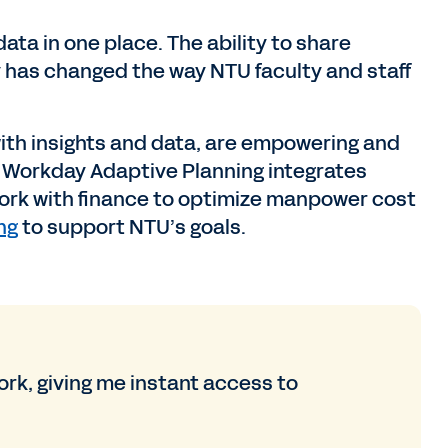
ata in one place. The ability to share
 has changed the way NTU faculty and staff
ith insights and data, are empowering and
, Workday Adaptive Planning integrates
work with finance to optimize manpower cost
ng
to support NTU’s goals.
rk, giving me instant access to