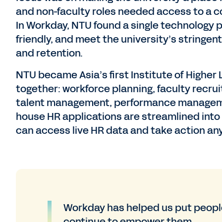
and non-faculty roles needed access to a 
In Workday, NTU found a single technology p
friendly, and meet the university’s string
and retention.
NTU became Asia’s first Institute of Higher
together: workforce planning, faculty recr
talent management, performance management
house HR applications are streamlined int
can access live HR data and take action an
Workday has helped us put people
continue to empower them.