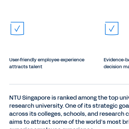
User-friendly employee experience
Evidence-b
attracts talent
decision m
NTU Singapore is ranked among the top univer
research university. One of its strategic goal
across its colleges, schools, and research 
aims to attract some of the world’s most bril