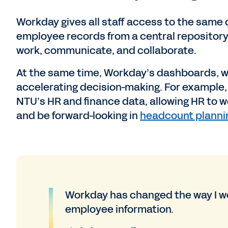
Workday gives all staff access to the same d
employee records from a central repository
work, communicate, and collaborate.
At the same time, Workday’s dashboards, w
accelerating decision-making. For example
NTU’s HR and finance data, allowing HR to 
and be forward-looking in
headcount planni
Workday has changed the way I wo
employee information.