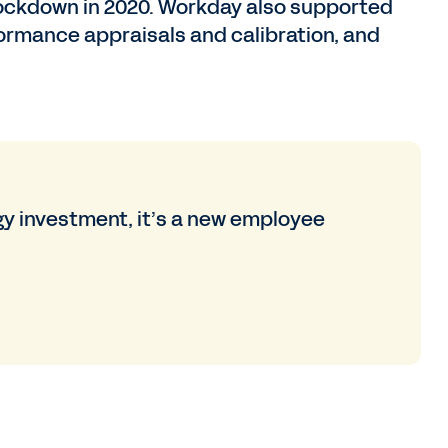
 lockdown in 2020. Workday also supported
rformance appraisals and calibration, and
y investment, it’s a new employee