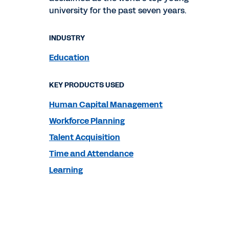
university for the past seven years.
INDUSTRY
Education
KEY PRODUCTS USED
Human Capital Management
Workforce Planning
Talent Acquisition
Time and Attendance
Learning