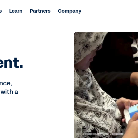
s
Learn
Partners
Company
ent.
nce,
 with a