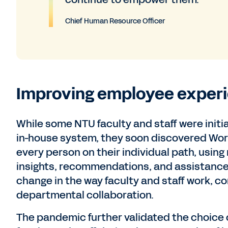
Chief Human Resource Officer
Improving employee experi
While some NTU faculty and staff were initi
in-house system, they soon discovered Wo
every person on their individual path, using
insights, recommendations, and assistance 
change in the way faculty and staff work, c
departmental collaboration.
The pandemic further validated the choice o