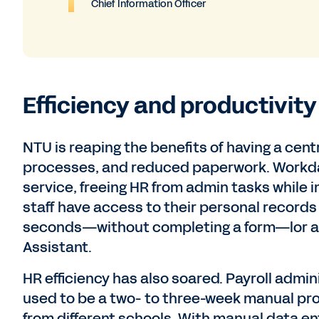
Chief Information Officer
Efficiency and productivity
NTU is reaping the benefits of having a cen
processes, and reduced paperwork. Workday’
service, freeing HR from admin tasks while
staff have access to their personal records
seconds—without completing a form—lor app
Assistant.
HR efficiency has also soared. Payroll admin
used to be a two- to three-week manual pr
from different schools. With manual data ent