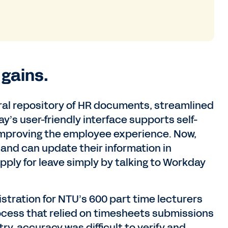
 gains.
tral repository of HR documents, streamlined
s user-friendly interface supports self-
 improving the employee experience. Now,
 and can update their information in
ly for leave simply by talking to Workday
istration for NTU’s 600 part time lecturers
ocess that relied on timesheets submissions
ry, accuracy was difficult to verify and