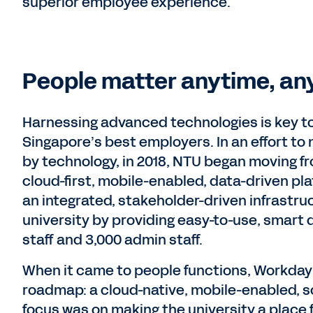
superior employee experience.
People matter anytime, an
Harnessing advanced technologies is key t
Singapore’s best employers. In an effort t
by technology, in 2018, NTU began moving fr
cloud-first, mobile-enabled, data-driven pl
an integrated, stakeholder-driven infrastru
university by providing easy-to-use, smart d
staff and 3,000 admin staff.
When it came to people functions, Workday w
roadmap: a cloud-native, mobile-enabled, s
focus was on making the university a place 