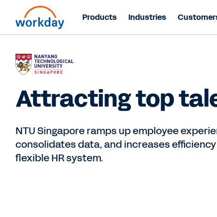
Products
Industries
Customer
Attracting top tal
NTU Singapore ramps up employee experie
consolidates data, and increases efficiency
flexible HR system.