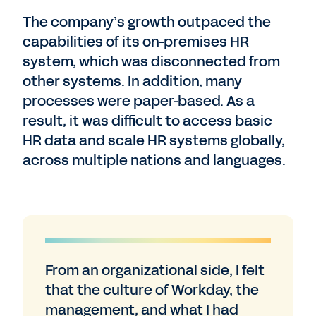
The company’s growth outpaced the
capabilities of its on-premises HR
system, which was disconnected from
other systems. In addition, many
processes were paper-based. As a
result, it was difficult to access basic
HR data and scale HR systems globally,
across multiple nations and languages.
From an organizational side, I felt
that the culture of Workday, the
management, and what I had