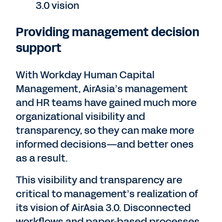
3.0 vision
Providing management decision
support
With Workday Human Capital
Management, AirAsia’s management
and HR teams have gained much more
organizational visibility and
transparency, so they can make more
informed decisions—and better ones
as a result.
This visibility and transparency are
critical to management’s realization of
its vision of AirAsia 3.0. Disconnected
workflows and paper-based processes