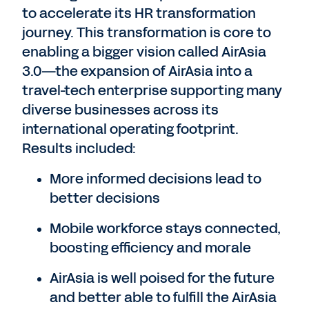
to accelerate its HR transformation
journey. This transformation is core to
enabling a bigger vision called AirAsia
3.0—the expansion of AirAsia into a
travel-tech enterprise supporting many
diverse businesses across its
international operating footprint.
Results included:
More informed decisions lead to
better decisions
Mobile workforce stays connected,
boosting efficiency and morale
AirAsia is well poised for the future
and better able to fulfill the AirAsia