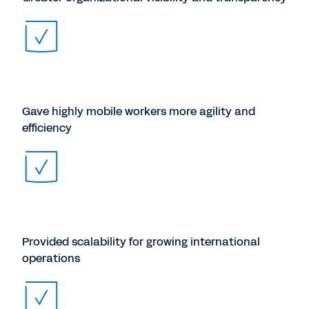
Gave highly mobile workers more agility and
efficiency
Provided scalability for growing international
operations