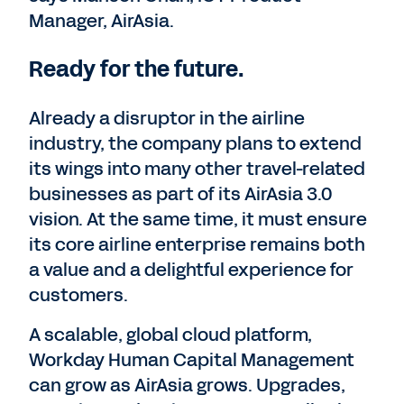
Manager, AirAsia.
Ready for the future.
Already a disruptor in the airline
industry, the company plans to extend
its wings into many other travel-related
businesses as part of its AirAsia 3.0
vision. At the same time, it must ensure
its core airline enterprise remains both
a value and a delightful experience for
customers.
A scalable, global cloud platform,
Workday Human Capital Management
can grow as AirAsia grows. Upgrades,