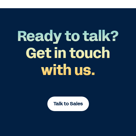
Ready to talk?
Get in touch
with us.
Talk to Sales