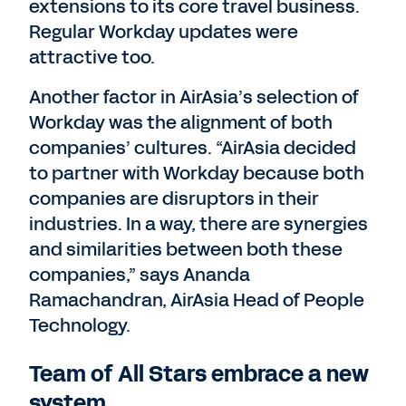
extensions to its core travel business.
Regular Workday updates were
attractive too.
Another factor in AirAsia’s selection of
Workday was the alignment of both
companies’ cultures. “AirAsia decided
to partner with Workday because both
companies are disruptors in their
industries. In a way, there are synergies
and similarities between both these
companies,” says Ananda
Ramachandran, AirAsia Head of People
Technology.
Team of All Stars embrace a new
system.