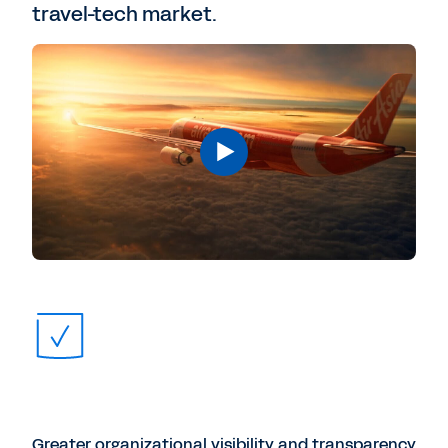
travel-tech market.
Greater organizational visibility and transparency