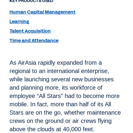
KEY PRODUCTS USED
Human Capital Management
Learning
Talent Acquisition
Time and Attendance
As AirAsia rapidly expanded from a
regional to an international enterprise,
while launching several new businesses
and planning more, its workforce of
employee “All Stars” had to become more
mobile. In fact, more than half of its All
Stars are on the go, whether maintenance
crews on the ground or air crews flying
above the clouds at 40,000 feet.