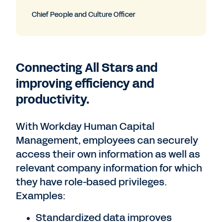
Chief People and Culture Officer
Connecting All Stars and
improving efficiency and
productivity.
With Workday Human Capital
Management, employees can securely
access their own information as well as
relevant company information for which
they have role-based privileges.
Examples:
Standardized data improves