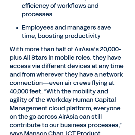
efficiency of workflows and
processes
Employees and managers save
time, boosting productivity
With more than half of AirAsia’s 20,000-
plus All Stars in mobile roles, they have
access via different devices at any time
and from wherever they have a network
connection—even air crews flying at
40,000 feet. “With the mobility and
agility of the Workday Human Capital
Management cloud platform, everyone
on the go across AirAsia can still
contribute to our business processes,”
says Manson Chan, ICT Product