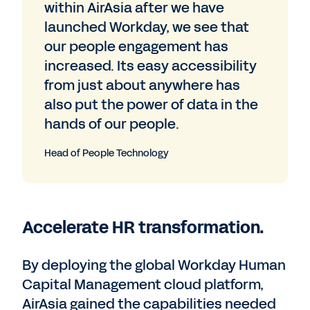
within AirAsia after we have
launched Workday, we see that
our people engagement has
increased. Its easy accessibility
from just about anywhere has
also put the power of data in the
hands of our people.
Head of People Technology
Accelerate HR transformation.
By deploying the global Workday Human
Capital Management cloud platform,
AirAsia gained the capabilities needed