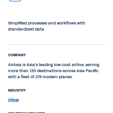
Simplified processes and workflows with
standardized data
COMPANY
AirAsia is Asia’s leading low-cost airline, serving
more than 130 destinations across Asia Pacific
with a fleet of 274 modern planes.
INDUSTRY
Other