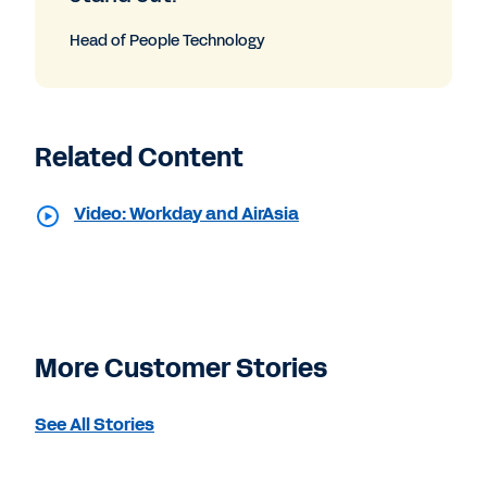
Head of People Technology
Related Content
Video: Workday and AirAsia
More Customer Stories
See All Stories