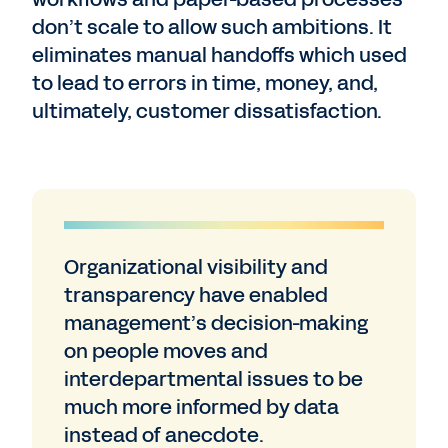
don’t scale to allow such ambitions. It
eliminates manual handoffs which used
to lead to errors in time, money, and,
ultimately, customer dissatisfaction.
Organizational visibility and
transparency have enabled
management’s decision-making
on people moves and
interdepartmental issues to be
much more informed by data
instead of anecdote.