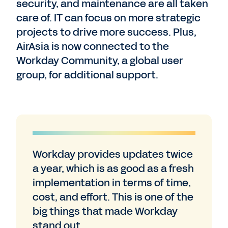
security, and maintenance are all taken
care of. IT can focus on more strategic
projects to drive more success. Plus,
AirAsia is now connected to the
Workday Community, a global user
group, for additional support.
Workday provides updates twice
a year, which is as good as a fresh
implementation in terms of time,
cost, and effort. This is one of the
big things that made Workday
stand out.