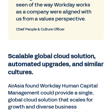
seen of the way Workday works
as a company were aligned with
us from a values perspective.
Chief People & Culture Officer
Scalable global cloud solution,
automated upgrades, and similar
cultures.
AirAsia found Workday Human Capital
Management could provide a single,
global cloud solution that scales for
growth and diverse business