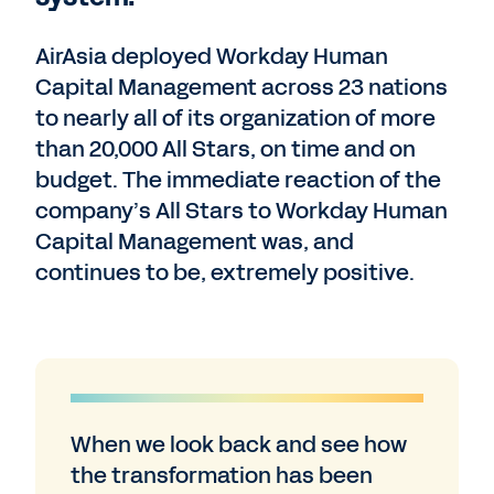
AirAsia deployed Workday Human
Capital Management across 23 nations
to nearly all of its organization of more
than 20,000 All Stars, on time and on
budget. The immediate reaction of the
company’s All Stars to Workday Human
Capital Management was, and
continues to be, extremely positive.
When we look back and see how
the transformation has been