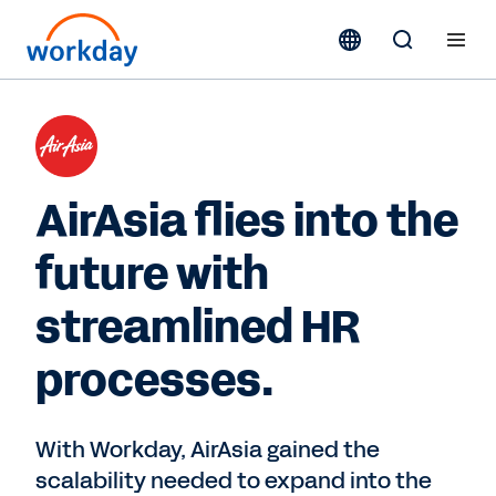
AirAsia flies into the
future with
streamlined HR
processes.
With Workday, AirAsia gained the
scalability needed to expand into the