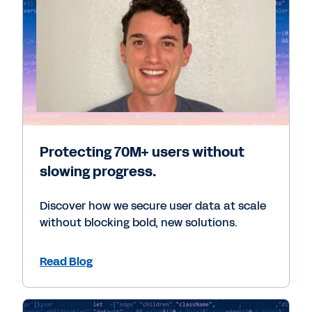
Protecting 70M+ users without
slowing progress.
Discover how we secure user data at scale
without blocking bold, new solutions.
Read Blog