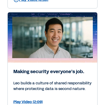
Making security everyone’s job.
Leo builds a culture of shared responsibility
where protecting data is second nature.
Play Video (2:09)