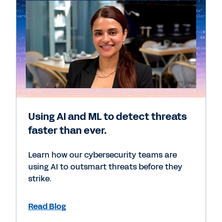
Using AI and ML to detect threats
faster than ever.
Learn how our cybersecurity teams are
using AI to outsmart threats before they
strike.
Read Blog