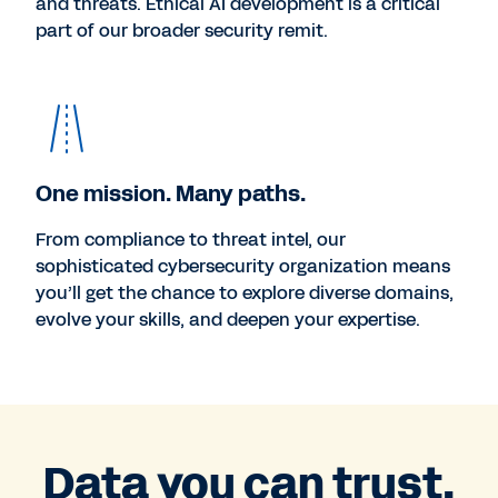
and threats. Ethical AI development is a critical
part of our broader security remit.
One mission. Many paths.
From compliance to threat intel, our
sophisticated cybersecurity organization means
you’ll get the chance to explore diverse domains,
evolve your skills, and deepen your expertise.
Data you can trust.