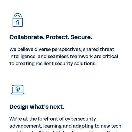
Collaborate. Protect. Secure.
We believe diverse perspectives, shared threat
intelligence, and seamless teamwork are critical
to creating resilient security solutions.
Design what’s next.
We’re at the forefront of cybersecurity
advancement, learning and adapting to new tech