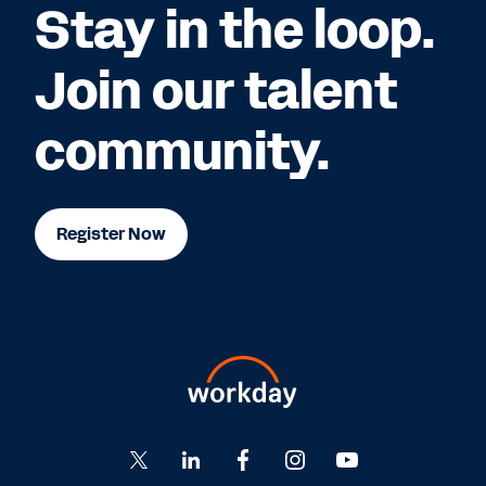
Stay in the loop.
Join our talent
community.
Register Now