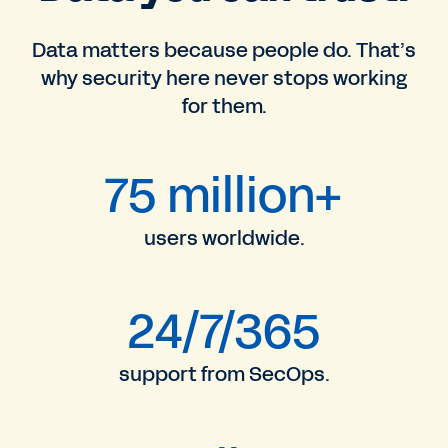
Data matters because people do. That’s
why security here never stops working
for them.
75 million+
users worldwide.
24/7/365
support from SecOps.