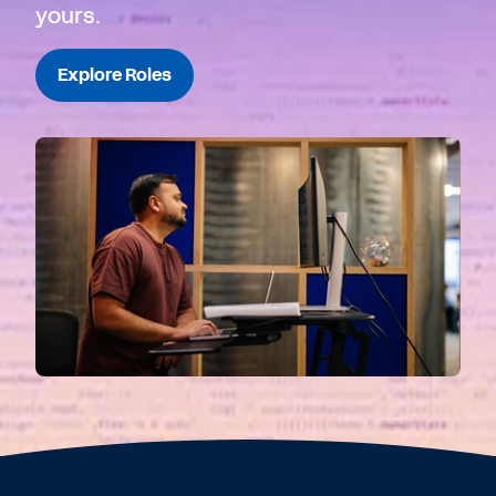
yours.
Explore Roles