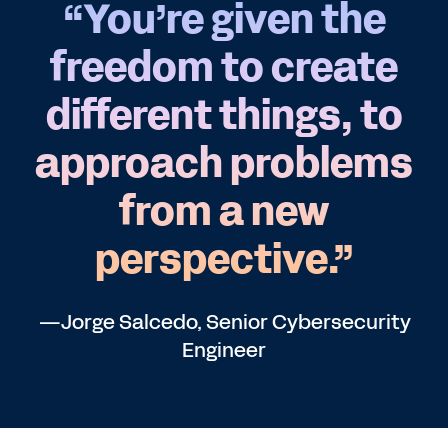
“You’re given the
freedom to create
different things, to
approach problems
from a new
perspective.”
—Jorge Salcedo, Senior Cybersecurity
Engineer