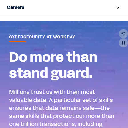
Careers
Overview
Life at Workday
CYBERSECURITY AT WORKDAY
Early Career
Do more than
Hiring Programs
stand guard.
Teams
Millions trust us with their most
Job Search
valuable data. A particular set of skills
ensures that data remains safe—the
same skills that protect our more than
one trillion transactions, including