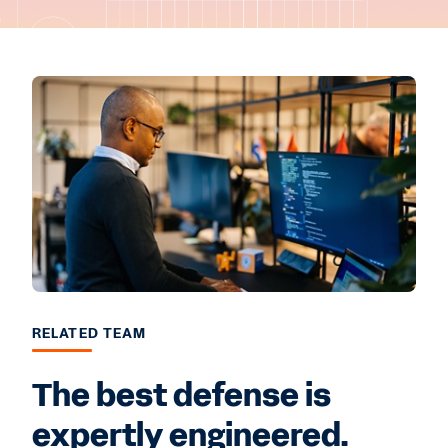
RELATED TEAM
The best defense is
expertly engineered.