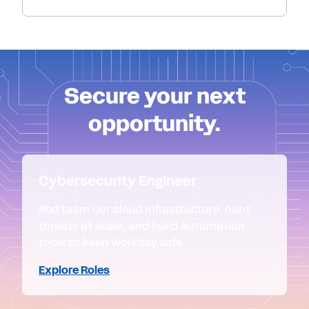
Secure your next
opportunity.
Cybersecurity Engineer
Red team our cloud infrastructure, hunt
threats at scale, and build automation
tools to keep Workday safe.
Explore Roles