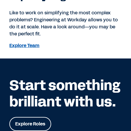
Like to work on simplifying the most complex
problems? Engineering at Workday allows you to
do it at scale. Have a look around—you may be
the perfect fit.
Explore Team
Start something
brilliant with us.
Explore Roles