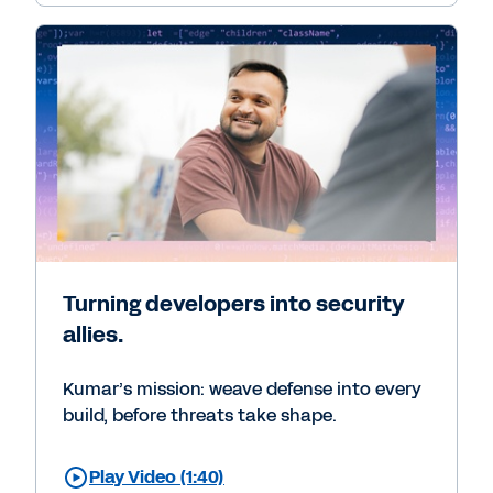
Turning developers into security
allies.
Kumar’s mission: weave defense into every
build, before threats take shape.
Play Video (1:40)