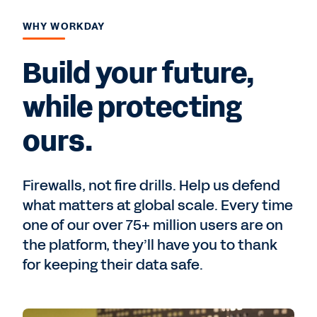
WHY WORKDAY
Build your future,
while protecting
ours.
Firewalls, not fire drills. Help us defend
what matters at global scale. Every time
one of our over 75+ million users are on
the platform, they’ll have you to thank
for keeping their data safe.