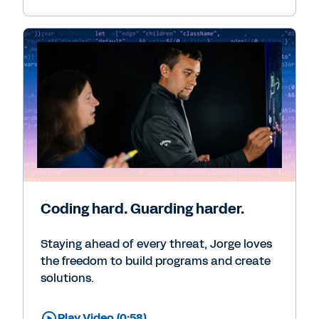
Coding hard. Guarding harder.
Staying ahead of every threat, Jorge loves
the freedom to build programs and create
solutions.
Play Video (0:58)