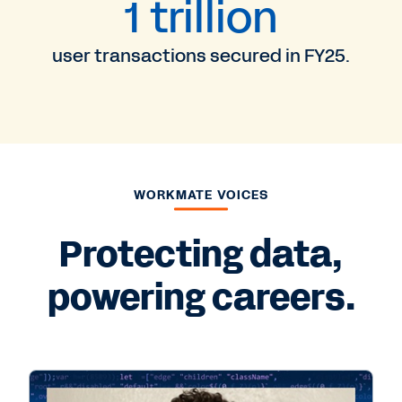
1 trillion
user transactions secured in FY25.
WORKMATE VOICES
Protecting data,
powering careers.