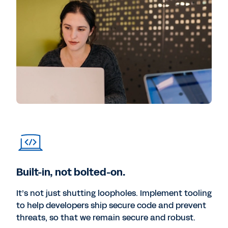
Built-in, not bolted-on.
It’s not just shutting loopholes. Implement tooling
to help developers ship secure code and prevent
threats, so that we remain secure and robust.