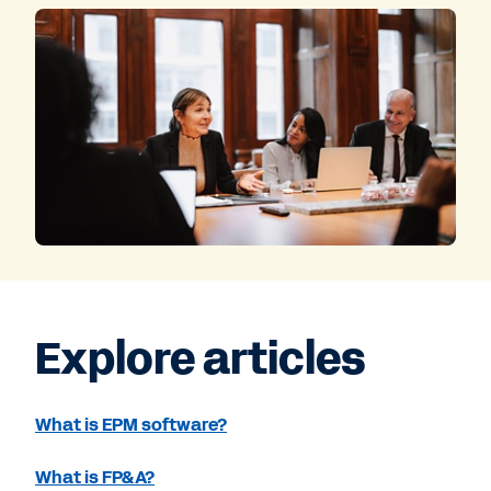
Explore articles
What is EPM software?
What is FP&A?