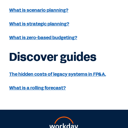
What is scenario planning?
What is strategic planning?
What is zero-based budgeting?
Discover guides
The hidden costs of legacy systems in FP&A.
What is a rolling forecast?