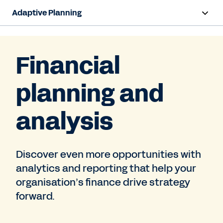
Adaptive Planning
Overview
Financial
AI Capabilities
planning and
Capabilities
Benefits
analysis
Industries
Discover even more opportunities with
Resources
analytics and reporting that help your
Pricing
organisation’s finance drive strategy
forward.
Free Trial