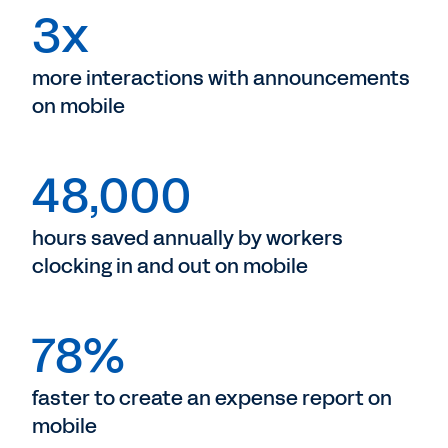
3x
more interactions with announcements
on mobile
48,000
hours saved annually by workers
clocking in and out on mobile
78%
faster to create an expense report on
mobile