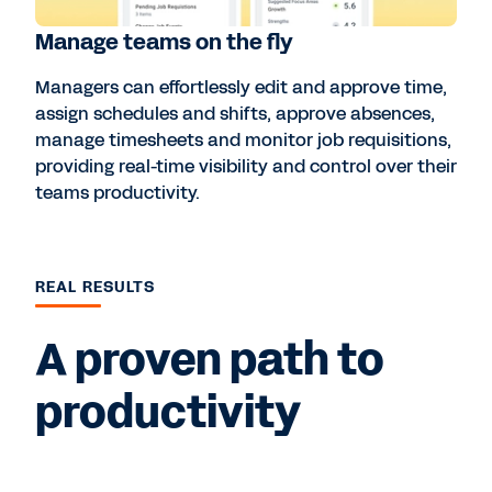
Manage teams on the fly
Managers can effortlessly edit and approve time,
assign schedules and shifts, approve absences,
manage timesheets and monitor job requisitions,
providing real-time visibility and control over their
teams productivity.
REAL RESULTS
A proven path to
productivity