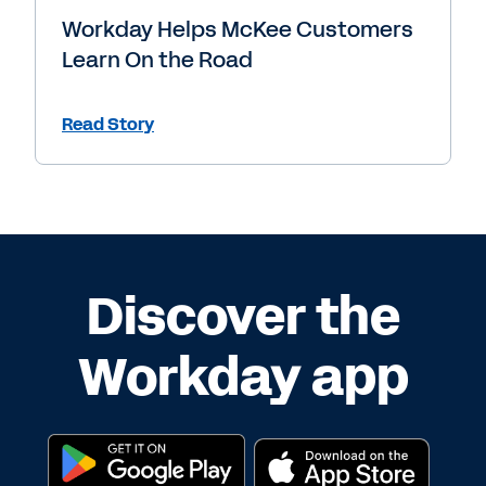
Workday Helps McKee Customers
Learn On the Road
Read Story
Discover the
Workday app