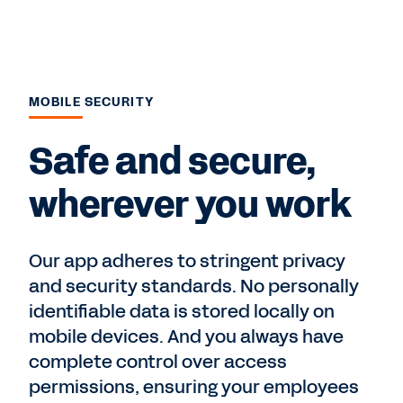
MOBILE SECURITY
Safe and secure,
wherever you work
Our app adheres to stringent privacy
and security standards. No personally
identifiable data is stored locally on
mobile devices. And you always have
complete control over access
permissions, ensuring your employees