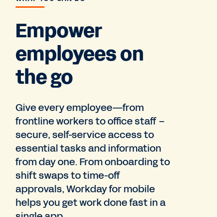
Empower
employees on
the go
Give every employee—from
frontline workers to office staff –
secure, self-service access to
essential tasks and information
from day one. From onboarding to
shift swaps to time-off
approvals, Workday for mobile
helps you get work done fast in a
single app.