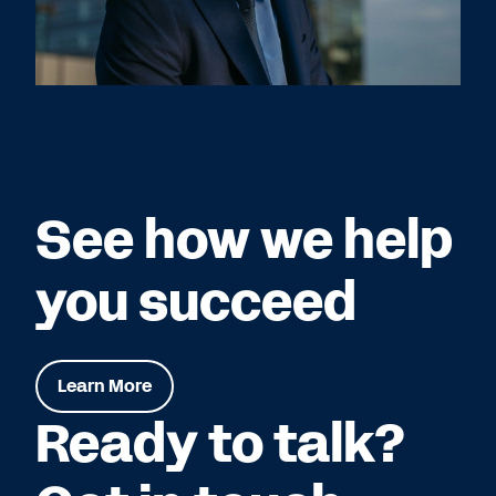
See how we help
you succeed
Learn More
Ready to talk?