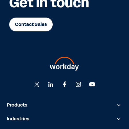
Get in touch
Contact Sales
Products
Industries