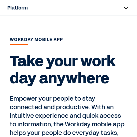
Platform
Overview
Products
WORKDAY MOBILE APP
Resources
Take your work
day anywhere
Contact Sales
Empower your people to stay
connected and productive. With an
intuitive experience and quick access
to information, the Workday mobile app
helps your people do everyday tasks,