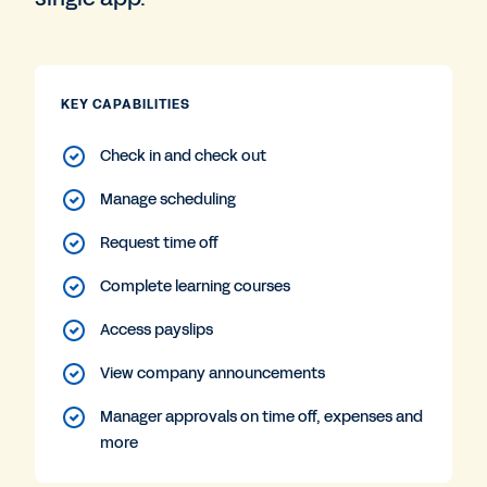
KEY CAPABILITIES
Check in and check out
Manage scheduling
Request time off
Complete learning courses
Access payslips
View company announcements
Manager approvals on time off, expenses and
more