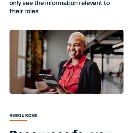
only see the information relevant to
their roles.
RESOURCES