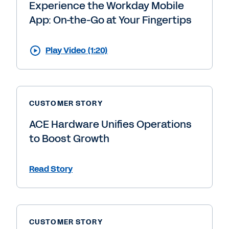
Experience the Workday Mobile
App: On-the-Go at Your Fingertips
Play Video (1:20)
CUSTOMER STORY
ACE Hardware Unifies Operations
to Boost Growth
Read Story
CUSTOMER STORY