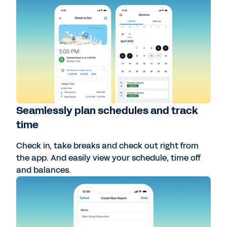
Seamlessly plan schedules and track
time
Check in, take breaks and check out right from
the app. And easily view your schedule, time off
and balances.