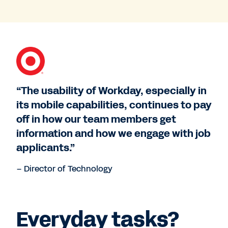
“The usability of Workday, especially in
its mobile capabilities, continues to pay
off in how our team members get
information and how we engage with job
applicants.”
– Director of Technology
Everyday tasks?