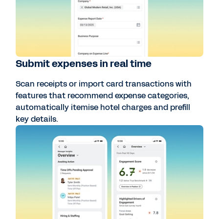
Submit expenses in real time
Scan receipts or import card transactions with
features that recommend expense categories,
automatically itemise hotel charges and prefill
key details.