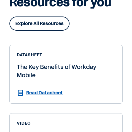
Resources for you
Explore All Resources
DATASHEET
The Key Benefits of Workday
Mobile
Read Datasheet
VIDEO