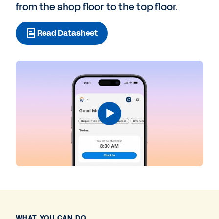
from the shop floor to the top floor.
Read Datasheet
WHAT YOU CAN DO