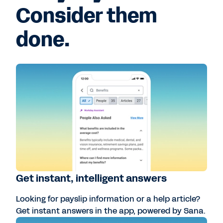
Consider them
done.
Get instant, intelligent answers
Looking for payslip information or a help article?
Get instant answers in the app, powered by Sana.