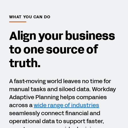
WHAT YOU CAN DO
Align your business
to one source of
truth.
A fast-moving world leaves no time for
manual tasks and siloed data. Workday
Adaptive Planning helps companies
across a
wide range of industries
seamlessly connect financial and
operational data to support faster,