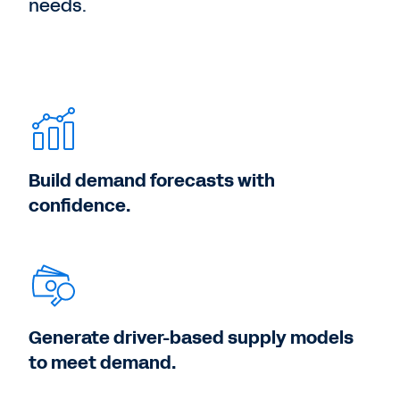
needs.
Build demand forecasts with
confidence.
Generate driver-based supply models
to meet demand.