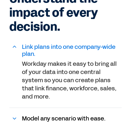
impact of every
decision.
Link plans into one company-wide
plan.
Workday makes it easy to bring all
of your data into one central
system so you can create plans
that link finance, workforce, sales,
and more.
Model any scenario with ease.