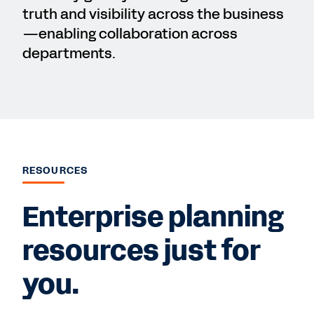
truth and visibility across the business
—enabling collaboration across
departments.
RESOURCES
Enterprise planning
resources just for
you.