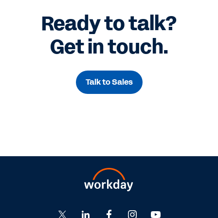
Ready to talk?
Get in touch.
Talk to Sales