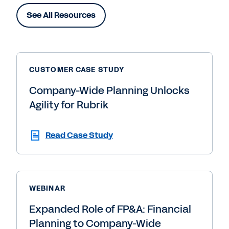
See All Resources
CUSTOMER CASE STUDY
Company-Wide Planning Unlocks
Agility for Rubrik
Read Case Study
WEBINAR
Expanded Role of FP&A: Financial
Planning to Company-Wide