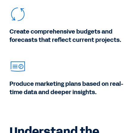
Create comprehensive budgets and
forecasts that reflect current projects.
Produce marketing plans based on real-
time data and deeper insights.
Understand the