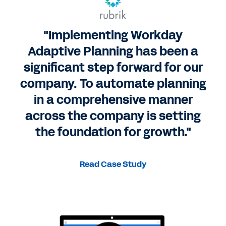
"Implementing Workday
Adaptive Planning has been a
significant step forward for our
company. To automate planning
in a comprehensive manner
across the company is setting
the foundation for growth."
Read Case Study