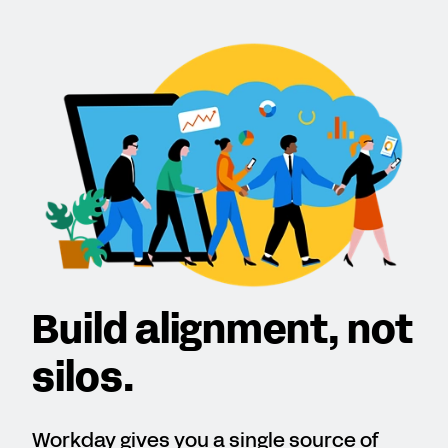
Build alignment, not
silos.
Workday gives you a single source of