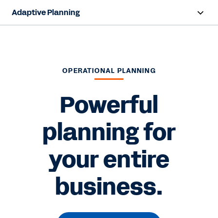
Adaptive Planning
Overview
AI Capabilities
OPERATIONAL PLANNING
Capabilities
Powerful
Benefits
planning for
Industries
your entire
Resources
Pricing
business.
Free Trial