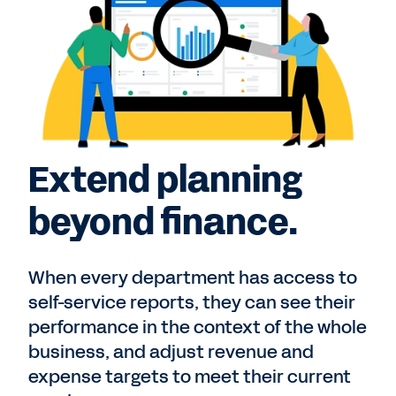
Extend planning
beyond finance.
When every department has access to
self-service reports, they can see their
performance in the context of the whole
business, and adjust revenue and
expense targets to meet their current