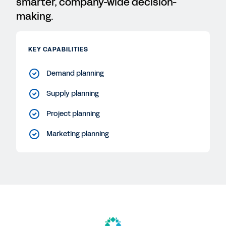
smarter, company-wide decision-
making.
KEY CAPABILITIES
Demand planning
Supply planning
Project planning
Marketing planning