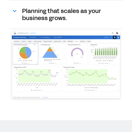
Planning that scales as your
business grows.