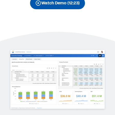
Watch Demo (12:23)