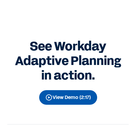
See Workday
Adaptive Planning
in action.
View Demo (2:17)