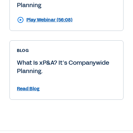
Planning
Play Webinar (56:08)
BLOG
What Is xP&A? It’s Companywide
Planning.
Read Blog