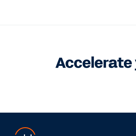
Accelerate 