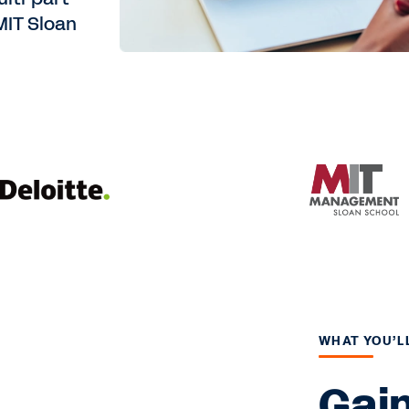
MIT Sloan
WHAT YOU’L
Gain