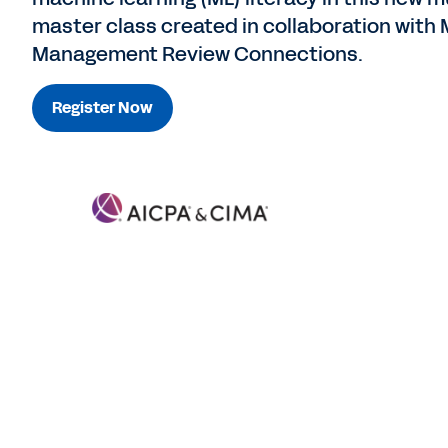
master class created in collaboration with 
Management Review Connections.
Register Now