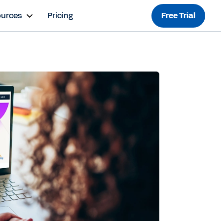
ources
Pricing
Free Trial