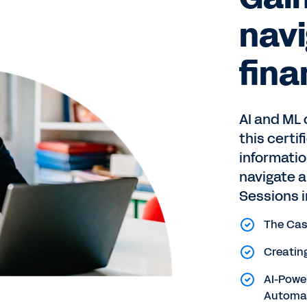
navi
fina
AI and ML 
this certi
informatio
navigate 
Sessions i
The Cas
Creating
AI-Power
Automa