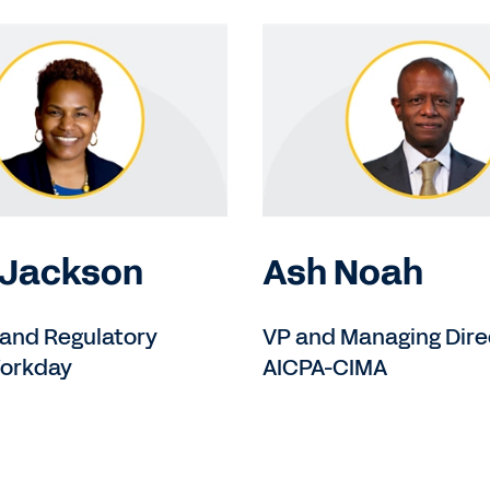
 Jackson
Ash Noah
 and Regulatory
VP and Managing Dire
Workday
AICPA-CIMA