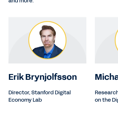
and more.
Erik Brynjolfsson
Micha
Director, Stanford Digital
Research 
Economy Lab
on the D