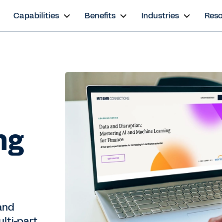
s
Capabilities
Benefits
Industries
Res
ng
and
ulti-part