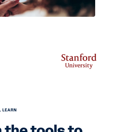
L LEARN
 the tools to