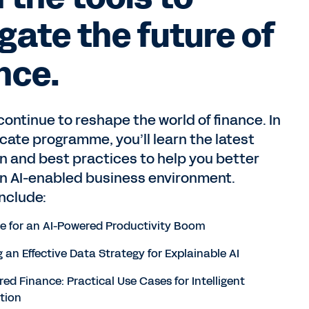
gate the future of
nce.
continue to reshape the world of finance. In
ficate programme, you’ll learn the latest
n and best practices to help you better
an AI-enabled business environment.
nclude:
e for an AI-Powered Productivity Boom
 an Effective Data Strategy for Explainable AI
ed Finance: Practical Use Cases for Intelligent
tion