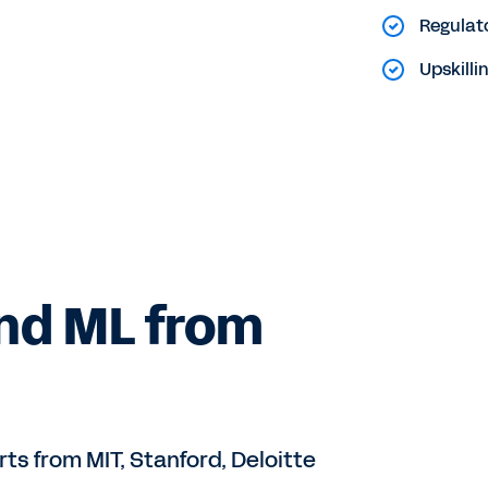
Regulat
Upskill
and ML from
rts from MIT, Stanford, Deloitte