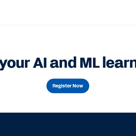
your AI and ML learn
Register Now