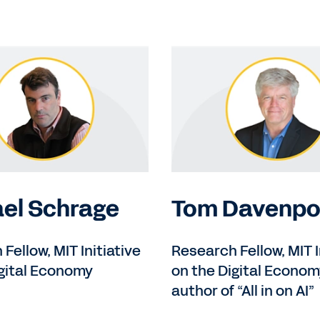
el Schrage
Tom Davenpo
Fellow, MIT Initiative
Research Fellow, MIT I
igital Economy
on the Digital Econom
author of “All in on AI”