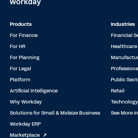
Products
Industries
For Finance
Financial S
For HR
Healthcare
For Planning
Manufactur
For Legal
Professiona
Platform
Public Sect
Artificial Intelligence
Retail
Why Workday
Technology
Solutions for Small & Midsize Business
See More In
Workday ERP
Marketplace