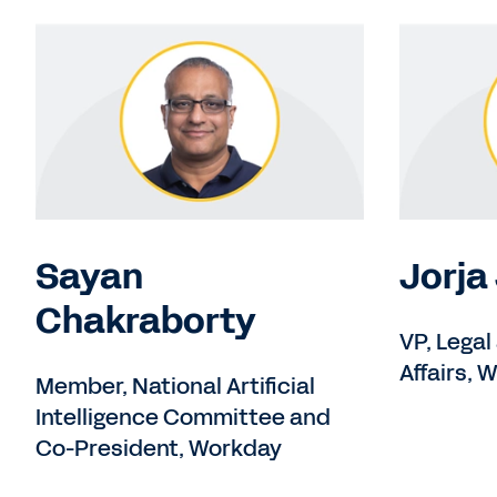
Sayan
Jorja
Chakraborty
VP, Legal
Affairs, 
Member, National Artificial
Intelligence Committee and
Co-President, Workday