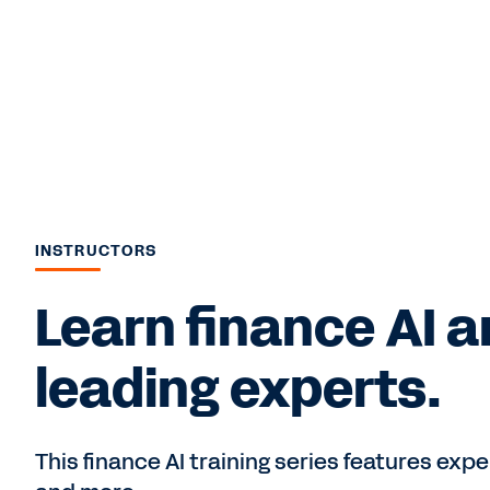
INSTRUCTORS
Learn finance AI 
leading experts.
This finance AI training series features expe