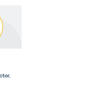
ctor,