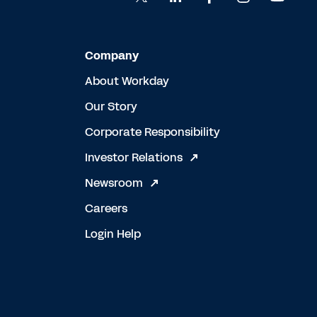
Company
About Workday
Our Story
Corporate Responsibility
Investor Relations
Newsroom
Careers
Login Help