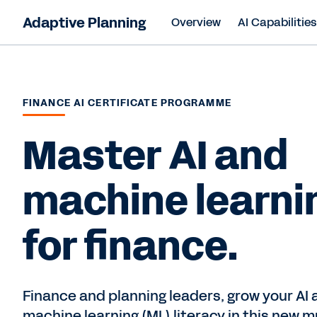
Adaptive Planning
Overview
AI Capabilitie
FINANCE AI CERTIFICATE PROGRAMME
Master AI and
machine learni
for finance.
Finance and planning leaders, grow your AI 
machine learning (ML) literacy in this new m