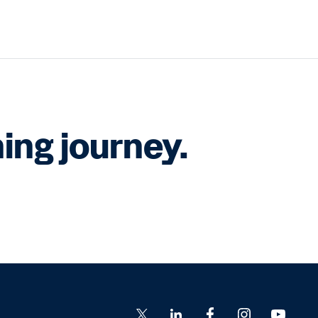
ing journey.