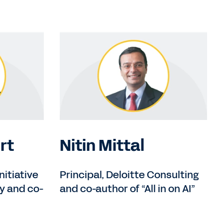
rt
Nitin Mittal
nitiative
Principal, Deloitte Consulting
y and co-
and co-author of “All in on AI”