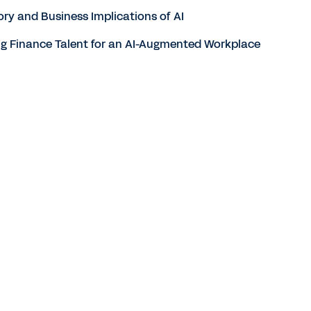
ory and Business Implications of AI
ing Finance Talent for an AI-Augmented Workplace