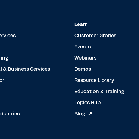
Learn
ervices
Customer Stories
Events
ing
Webinars
l & Business Services
Demos
or
Resource Library
Education & Training
Topics Hub
dustries
Blog