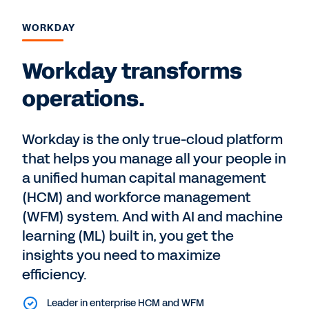
WORKDAY
Workday transforms
operations.
Workday is the only true-cloud platform
that helps you manage all your people in
a unified human capital management
(HCM) and workforce management
(WFM) system. And with AI and machine
learning (ML) built in, you get the
insights you need to maximize
efficiency.
Leader in enterprise HCM and WFM