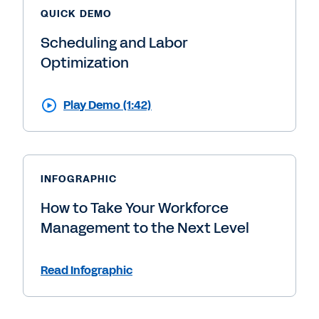
QUICK DEMO
Scheduling and Labor
Optimization
Play Demo (1:42)
INFOGRAPHIC
How to Take Your Workforce
Management to the Next Level
Read Infographic