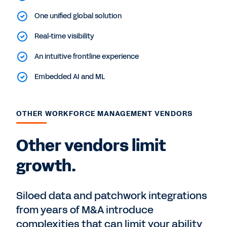
One unified global solution
Real-time visibility
An intuitive frontline experience
Embedded AI and ML
OTHER WORKFORCE MANAGEMENT VENDORS
Other vendors limit
growth.
Siloed data and patchwork integrations
from years of M&A introduce
complexities that can limit your ability