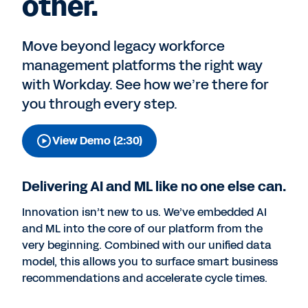
other.
Move beyond legacy workforce
management platforms the right way
with Workday. See how we’re there for
you through every step.
View Demo (2:30)
Delivering AI and ML like no one else can.
Innovation isn’t new to us. We’ve embedded AI
and ML into the core of our platform from the
very beginning. Combined with our unified data
model, this allows you to surface smart business
recommendations and accelerate cycle times.