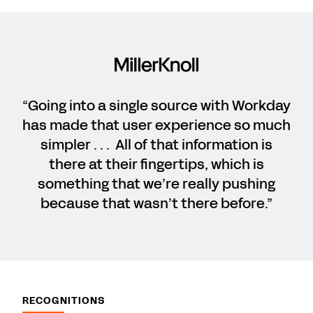
“Going into a single source with Workday
has made that user experience so much
simpler . . . All of that information is
there at their fingertips, which is
something that we’re really pushing
because that wasn’t there before.”
RECOGNITIONS