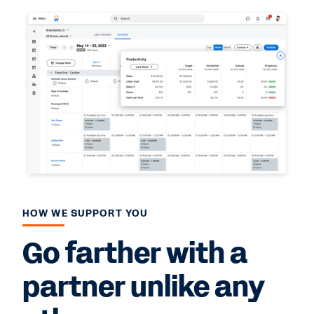
HOW WE SUPPORT YOU
Go farther with a
partner unlike any