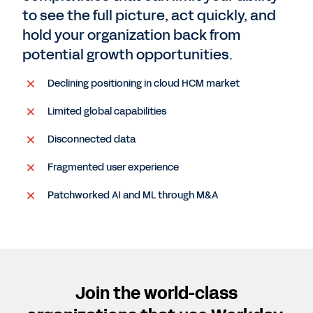
to see the full picture, act quickly, and
hold your organization back from
potential growth opportunities.
Declining positioning in cloud HCM market
Limited global capabilities
Disconnected data
Fragmented user experience
Patchworked AI and ML through M&A
Join the world-class