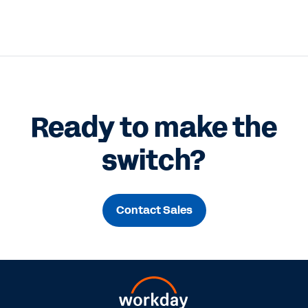
Ready to make the
switch?
Contact Sales