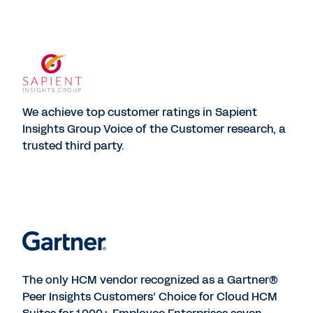
We achieve top customer ratings in Sapient
Insights Group Voice of the Customer research, a
trusted third party.
The only HCM vendor recognized as a Gartner®
Peer Insights Customers’ Choice for Cloud HCM