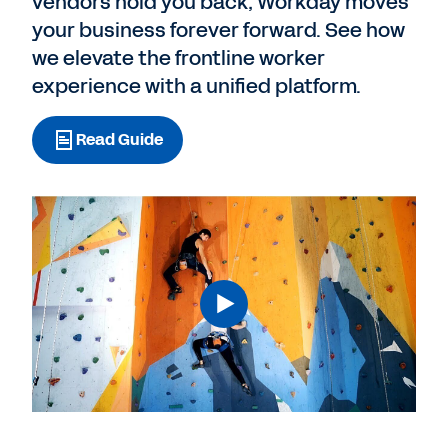
vendors hold you back, Workday moves
your business forever forward. See how
we elevate the frontline worker
experience with a unified platform.
Read Guide