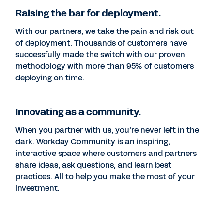
Raising the bar for deployment.
With our partners, we take the pain and risk out
of deployment. Thousands of customers have
successfully made the switch with our proven
methodology with more than 95% of customers
deploying on time.
Innovating as a community.
When you partner with us, you’re never left in the
dark. Workday Community is an inspiring,
interactive space where customers and partners
share ideas, ask questions, and learn best
practices. All to help you make the most of your
investment.