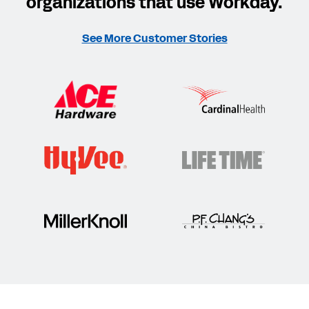
organizations that use Workday.
See More Customer Stories