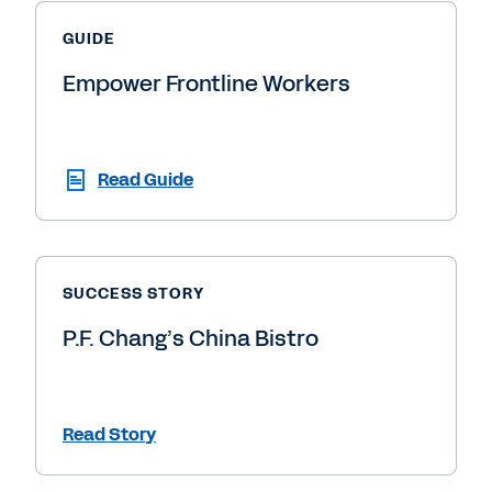
GUIDE
Empower Frontline Workers
Read Guide
SUCCESS STORY
P.F. Chang’s China Bistro
Read Story