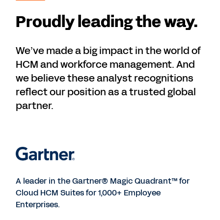
Proudly leading the way.
We’ve made a big impact in the world of
HCM and workforce management. And
we believe these analyst recognitions
reflect our position as a trusted global
partner.
A leader in the Gartner® Magic Quadrant™ for
Cloud HCM Suites for 1,000+ Employee
Enterprises.