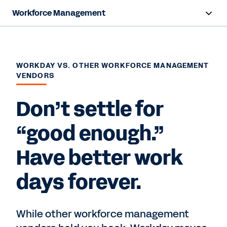
Workforce Management
Overview
Capabilities
WORKDAY VS. OTHER WORKFORCE MANAGEMENT
VENDORS
Resources
Don’t settle for
Contact Sales
“good enough.”
Have better work
days forever.
While other workforce management