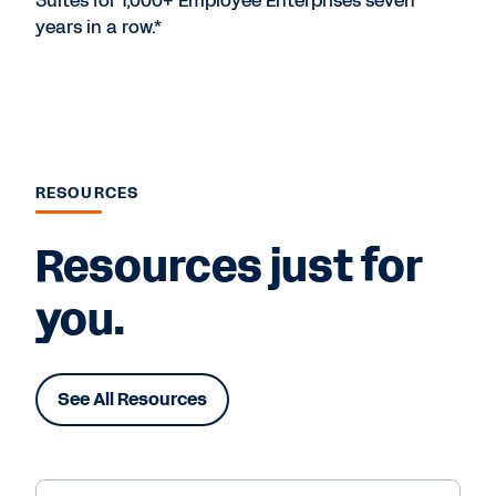
Suites for 1,000+ Employee Enterprises seven
years in a row.*
RESOURCES
Resources just for
you.
See All Resources