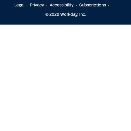
Legal
Privacy
Accessibility
Subscriptions
© 2026 Workday, Inc.