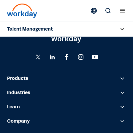
Talent Management
Overview
Products
Resources
Products
Industries
Contact Sales
Learn
Company