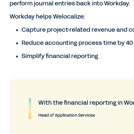
perform journal entries back into Workday.
Workday helps Welocalize:
Capture project-related revenue and c
Reduce accounting process time by 40
Simplify financial reporting
With the financial reporting in Work
Head of Application Services