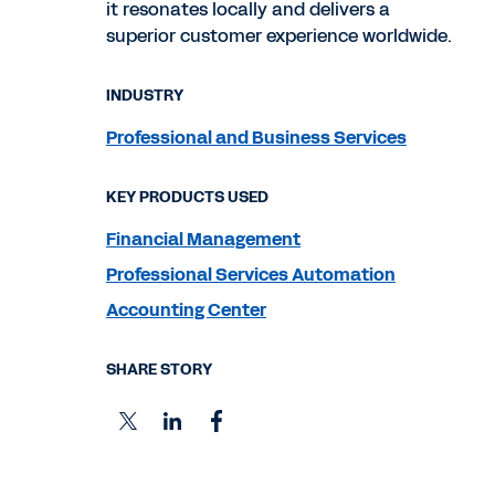
it resonates locally and delivers a
superior customer experience worldwide.
INDUSTRY
Professional and Business Services
KEY PRODUCTS USED
Financial Management
Professional Services Automation
Accounting Center
SHARE STORY