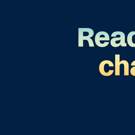
Read
ch