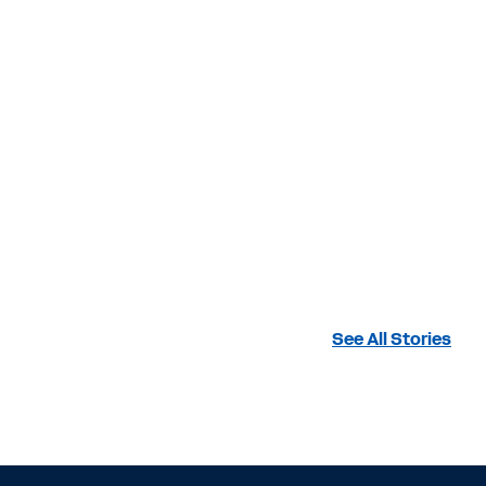
See All Stories