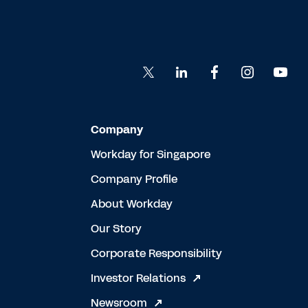
Company
Workday for Singapore
Company Profile
About Workday
Our Story
Corporate Responsibility
Investor Relations
Newsroom