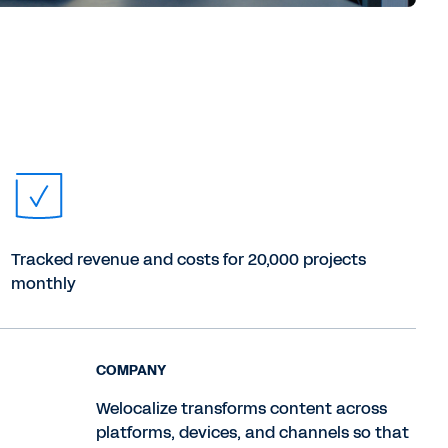
Tracked revenue and costs for 20,000 projects
monthly
COMPANY
Welocalize transforms content across
platforms, devices, and channels so that