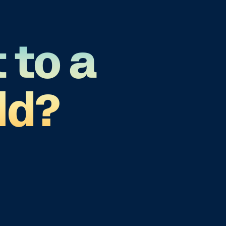
 to a
ld?