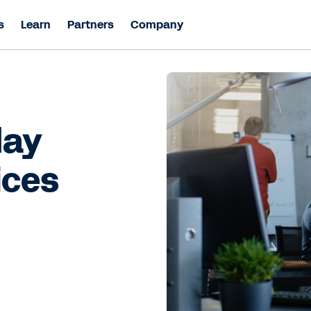
s
Learn
Partners
Company
day
ices