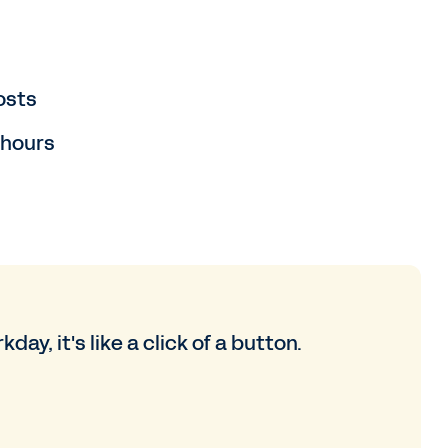
osts
 hours
day, it's like a click of a button.