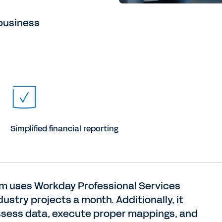
business
Simplified financial reporting
eam uses Workday Professional Services
stry projects a month. Additionally, it
ssess data, execute proper mappings, and