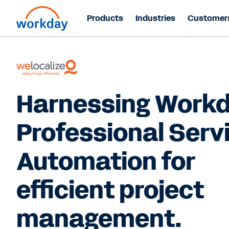
Products
Industries
Customer
Harnessing Work
Professional Serv
Automation for
efficient project
management.