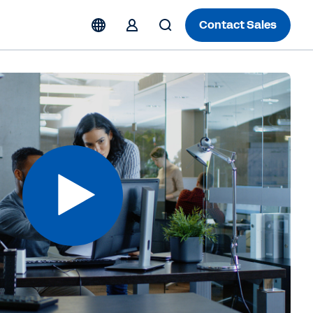
Contact Sales