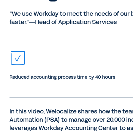
“We use Workday to meet the needs of our 
faster.”—Head of Application Services
Reduced accounting process time by 40 hours
In this video, Welocalize shares how the t
Automation (PSA) to manage over 20,000 indu
leverages Workday Accounting Center to a