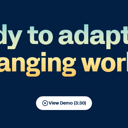
y to adapt
anging wor
View Demo (3:30)