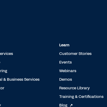
Learn
Services
Customer Stories
e
Events
ring
Webinars
al & Business Services
Demos
tor
Resource Library
Training & Certifications
y
Blog