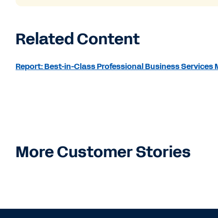
Related Content
Report: Best-in-Class Professional Business Service
More Customer Stories