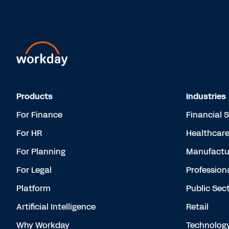
Products
Industries
For Finance
Financial 
For HR
Healthcar
For Planning
Manufactu
For Legal
Profession
Platform
Public Sec
Artificial Intelligence
Retail
Why Workday
Technolog