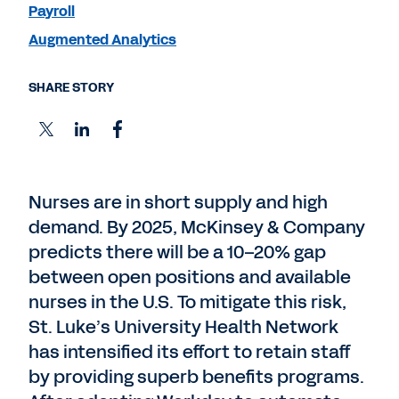
Payroll
Augmented Analytics
SHARE STORY
Nurses are in short supply and high
demand. By 2025, McKinsey & Company
predicts there will be a 10–20% gap
between open positions and available
nurses in the U.S. To mitigate this risk,
St. Luke’s University Health Network
has intensified its effort to retain staff
by providing superb benefits programs.