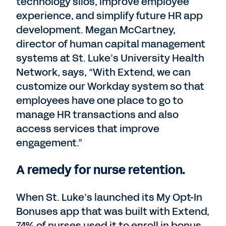
technology silos, improve employee
experience, and simplify future HR app
development. Megan McCartney,
director of human capital management
systems at St. Luke’s University Health
Network, says, “With Extend, we can
customize our Workday system so that
employees have one place to go to
manage HR transactions and also
access services that improve
engagement.”
A remedy for nurse retention.
When St. Luke’s launched its My Opt-In
Bonuses app that was built with Extend,
74% of nurses used it to enroll in bonus