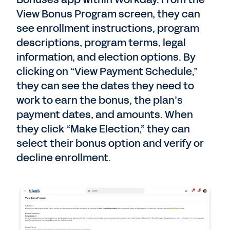
View Bonus Program screen, they can
see enrollment instructions, program
descriptions, program terms, legal
information, and election options. By
clicking on “View Payment Schedule,”
they can see the dates they need to
work to earn the bonus, the plan’s
payment dates, and amounts. When
they click “Make Election,” they can
select their bonus option and verify or
decline enrollment.