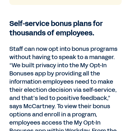
Self-service bonus plans for
thousands of employees.
Staff can now opt into bonus programs
without having to speak to a manager.
“We built privacy into the My Opt-In
Bonuses app by providing all the
information employees need to make
their election decision via self-service,
and that’s led to positive feedback,”
says McCartney. To view their bonus
options and enroll in a program,
employees access the My Opt-In
Bonuses app within Workday. From the