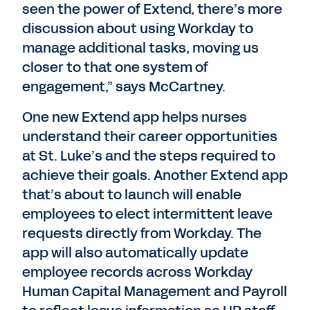
seen the power of Extend, there’s more
discussion about using Workday to
manage additional tasks, moving us
closer to that one system of
engagement,” says McCartney.
One new Extend app helps nurses
understand their career opportunities
at St. Luke’s and the steps required to
achieve their goals. Another Extend app
that’s about to launch will enable
employees to elect intermittent leave
requests directly from Workday. The
app will also automatically update
employee records across Workday
Human Capital Management and Payroll