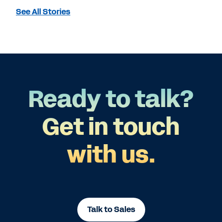
See All Stories
Ready to talk?
Get in touch
with us.
Talk to Sales