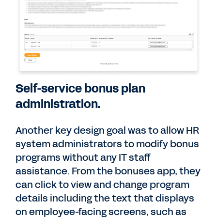
Self-service bonus plan
administration.
Another key design goal was to allow HR
system administrators to modify bonus
programs without any IT staff
assistance. From the bonuses app, they
can click to view and change program
details including the text that displays
on employee-facing screens, such as