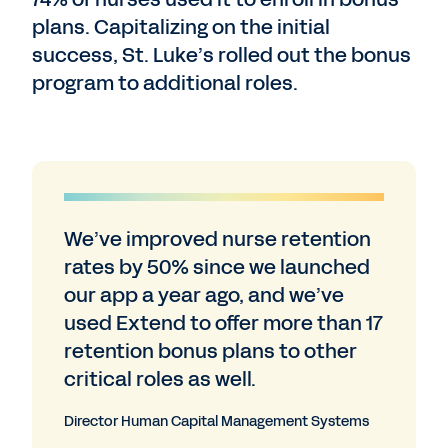
plans. Capitalizing on the initial
success, St. Luke’s rolled out the bonus
program to additional roles.
We’ve improved nurse retention
rates by 50% since we launched
our app a year ago, and we’ve
used Extend to offer more than 17
retention bonus plans to other
critical roles as well.
Director Human Capital Management Systems