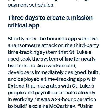
payment schedules.
Three days to create a mission-
critical app.
Shortly after the bonuses app went live,
a ransomware attack on the third-party
time-tracking system that St. Luke’s
used took the system offline for nearly
two months. As a workaround,
developers immediately designed, built,
and deployed a time-tracking app with
Extend that integrates with St. Luke’s
people and payroll data that’s already
in Workday. “It was a 24-hour operation
to build,” explains McCartney. “Using