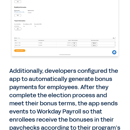
Additionally, developers configured the
app to automatically generate bonus
payments for employees. After they
complete the election process and
meet their bonus terms, the app sends
events to Workday Payroll so that
enrollees receive the bonuses in their
paychecks according to their program’s