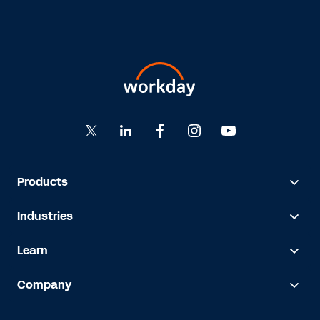
Products
Industries
Learn
Company