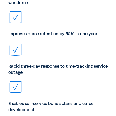
workforce
Improves nurse retention by 50% in one year
Rapid three-day response to time-tracking service
outage
Enables self-service bonus plans and career
development