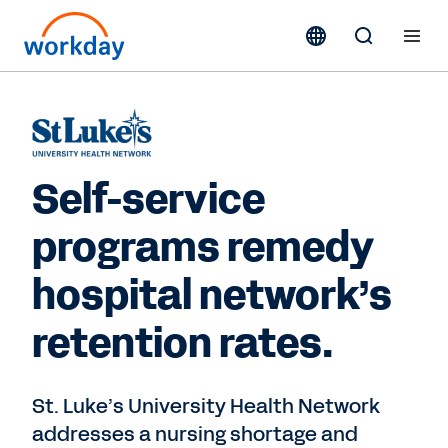
Self-service
programs remedy
hospital network’s
retention rates.
St. Luke’s University Health Network
addresses a nursing shortage and