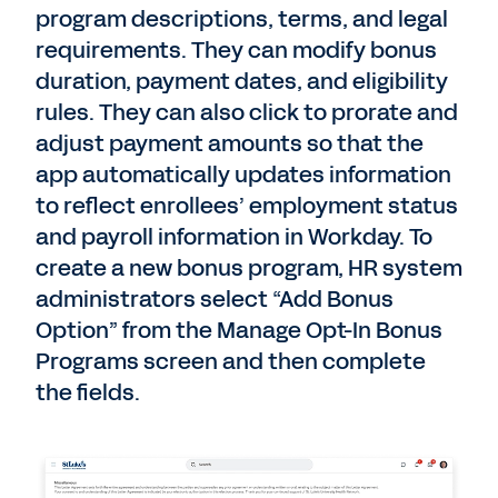
program descriptions, terms, and legal
requirements. They can modify bonus
duration, payment dates, and eligibility
rules. They can also click to prorate and
adjust payment amounts so that the
app automatically updates information
to reflect enrollees’ employment status
and payroll information in Workday. To
create a new bonus program, HR system
administrators select “Add Bonus
Option” from the Manage Opt-In Bonus
Programs screen and then complete
the fields.