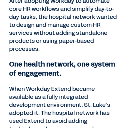
After adopting Workday to automate
core HR workflows and simplify day-to-
day tasks, the hospital network wanted
to design and manage custom HR
services without adding standalone
products or using paper-based
processes.
One health network, one system
of engagement.
When Workday Extend became
available as a fully integrated
development environment, St. Luke’s
adopted it. The hospital network has
used Extend to avoid adding