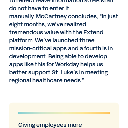
to reflect leave information so HR staff
do not have to enter it
manually. McCartney concludes, “In just
eight months, we’ve realized
tremendous value with the Extend
platform. We’ve launched three
mission-critical apps and a fourth is in
development. Being able to develop
apps like this for Workday helps us
better support St. Luke’s in meeting
regional healthcare needs.”
Giving employees more