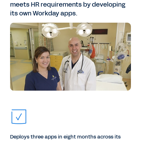
meets HR requirements by developing
its own Workday apps.
Deploys three apps in eight months across its