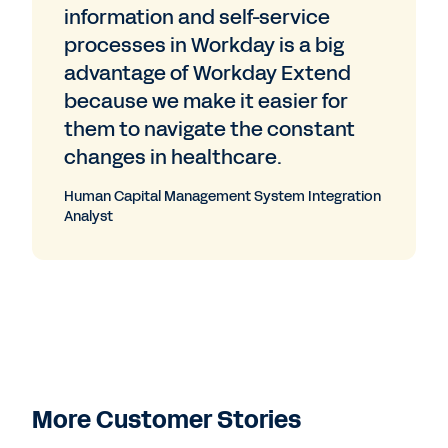
information and self-service
processes in Workday is a big
advantage of Workday Extend
because we make it easier for
them to navigate the constant
changes in healthcare.
Human Capital Management System Integration
Analyst
More Customer Stories