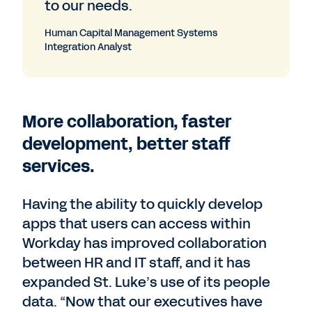
to our needs.
Human Capital Management Systems
Integration Analyst
More collaboration, faster
development, better staff
services.
Having the ability to quickly develop
apps that users can access within
Workday has improved collaboration
between HR and IT staff, and it has
expanded St. Luke’s use of its people
data. “Now that our executives have