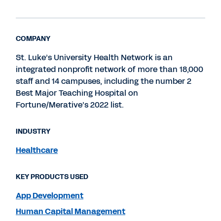
COMPANY
St. Luke’s University Health Network is an
integrated nonprofit network of more than 18,000
staff and 14 campuses, including the number 2
Best Major Teaching Hospital on
Fortune/Merative’s 2022 list.
INDUSTRY
Healthcare
KEY PRODUCTS USED
App Development
Human Capital Management