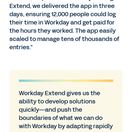
Extend, we delivered the app in three
days, ensuring 12,000 people could log
their time in Workday and get paid for
the hours they worked. The app easily
scaled to manage tens of thousands of
entries.”
Workday Extend gives us the
ability to develop solutions
quickly—and push the
boundaries of what we can do
with Workday by adapting rapidly