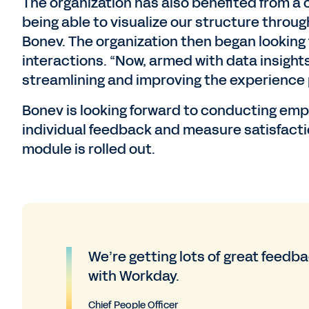
The organization has also benefited from a cl
being able to visualize our structure throug
Bonev. The organization then began looking 
interactions. “Now, armed with data insight
streamlining and improving the experience 
Bonev is looking forward to conducting em
individual feedback and measure satisfac
module is rolled out.
We’re getting lots of great feed
with Workday.
Chief People Officer