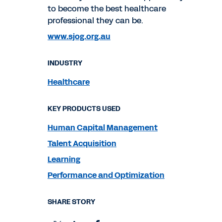
to become the best healthcare
professional they can be.
www.sjog.org.au
INDUSTRY
Healthcare
KEY PRODUCTS USED
Human Capital Management
Talent Acquisition
Learning
Performance and Optimization
SHARE STORY