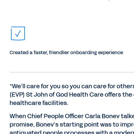
Created a faster, friendlier onboarding experience
“We’ll care for you so you can care for othe
(EVP) St John of God Health Care offers the
healthcare facilities.
When Chief People Officer Carla Bonev talke
promise, Bonev’s starting point was to impr
antiquated people processes with a modern,