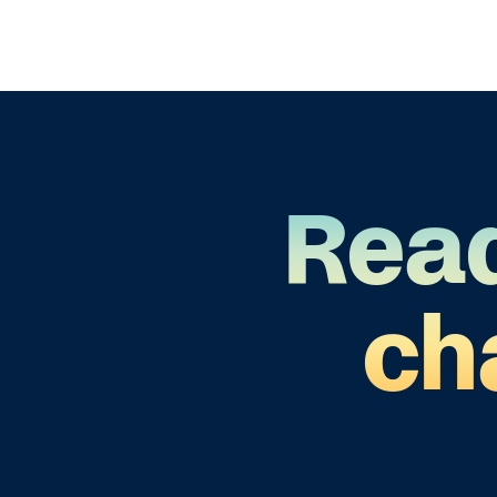
Read
ch