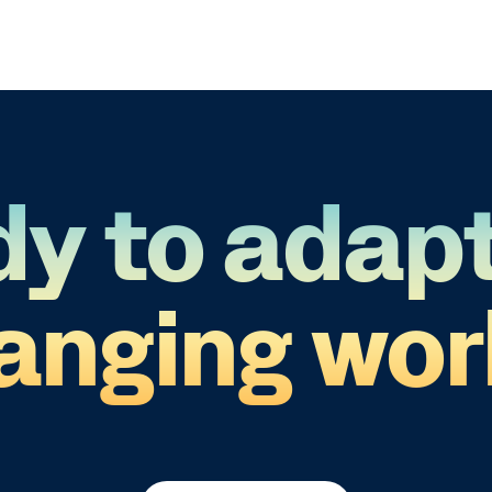
y to adapt
anging wor