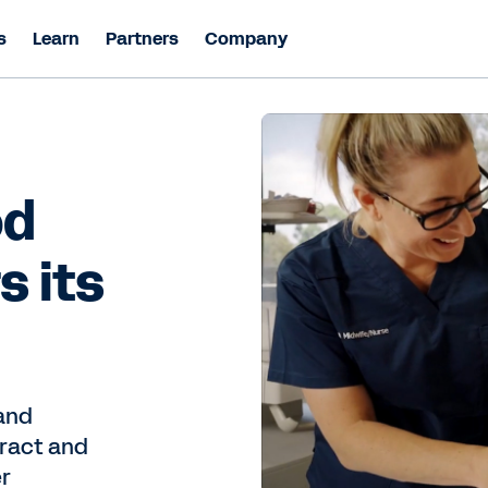
s
Learn
Partners
Company
od
s its
and
tract and
er