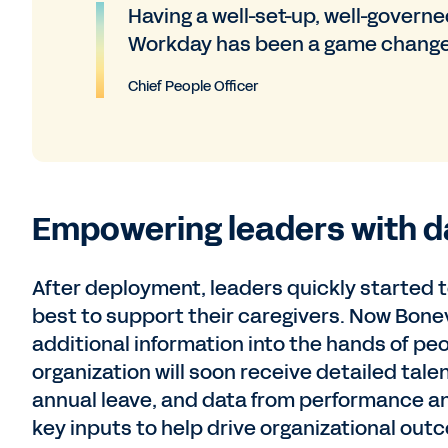
Having a well-set-up, well-govern
Workday has been a game change
Chief People Officer
Empowering leaders with d
After deployment, leaders quickly started t
best to support their caregivers. Now Bonev 
additional information into the hands of pe
organization will soon receive detailed tale
annual leave, and data from performance an
key inputs to help drive organizational out