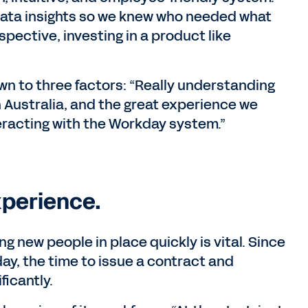
data insights so we knew who needed what
spective, investing in a product like
n to three factors: “Really understanding
n Australia, and the great experience we
eracting with the Workday system.”
xperience.
ng new people in place quickly is vital. Since
y, the time to issue a contract and
icantly.