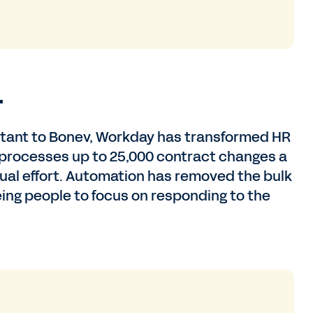
.
ortant to Bonev, Workday has transformed HR
 processes up to 25,000 contract changes a
ual effort. Automation has removed the bulk
eing people to focus on responding to the