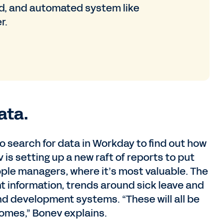
ed, and automated system like
r.
ata.
o search for data in Workday to find out how
is setting up a new raft of reports to put
ople managers, where it’s most valuable. The
nt information, trends around sick leave and
d development systems. “These will all be
comes,” Bonev explains.