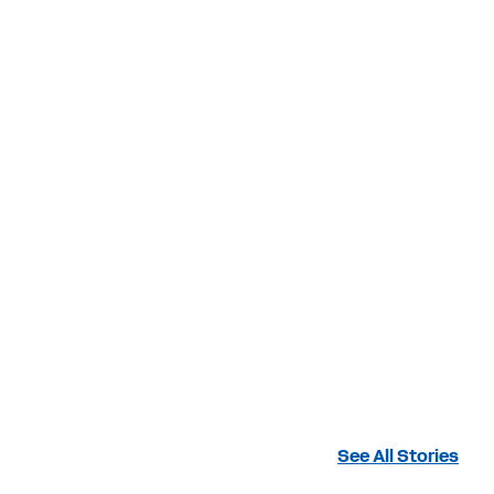
See All Stories