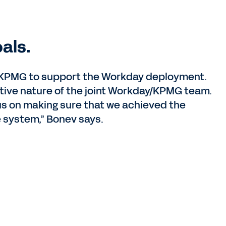
als.
h KPMG to support the Workday deployment.
tive nature of the joint Workday/KPMG team.
us on making sure that we achieved the
e system,” Bonev says.