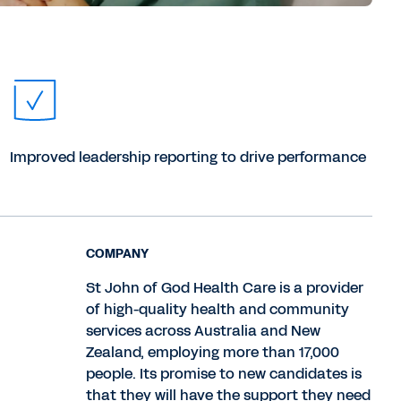
Improved leadership reporting to drive performance
COMPANY
St John of God Health Care is a provider
of high-quality health and community
services across Australia and New
Zealand, employing more than 17,000
people. Its promise to new candidates is
that they will have the support they need