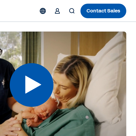
Contact Sales