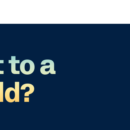
 to a
ld?