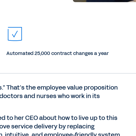
Automated 25,000 contract changes a year
rs.” That’s the employee value proposition
 doctors and nurses who work in its
d to her CEO about how to live up to this
ove service delivery by replacing
 intuitive, and employee-friendly system.