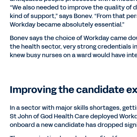
“We also needed to improve the quality of 
kind of support,” says Bonev. “From that per
Workday became absolutely essential.”
Bonev says the choice of Workday came dow
the health sector, very strong credentials i
knew busy nurses on a ward would have int
Improving the candidate e
In a sector with major skills shortages, getti
St John of God Health Care deployed Workda
onboard a new candidate has dropped signif