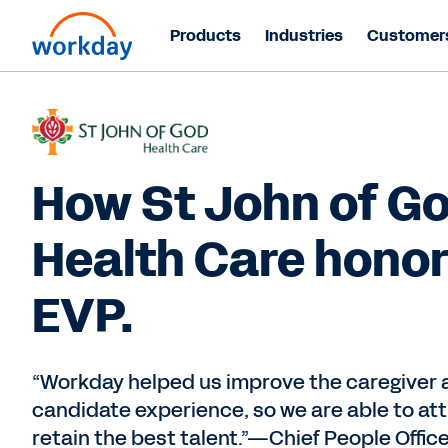
Products
Industries
Customer
How St John of G
Health Care honor
EVP.
“Workday helped us improve the caregiver 
candidate experience, so we are able to at
retain the best talent.”—Chief People Offic