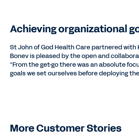
Achieving organizational go
St John of God Health Care partnered wit
Bonev is pleased by the open and collabora
“From the get-go there was an absolute foc
goals we set ourselves before deploying th
More Customer Stories