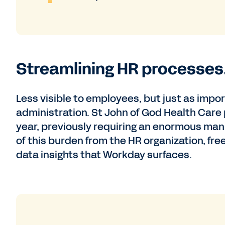
Streamlining HR processes
Less visible to employees, but just as imp
administration. St John of God Health Care
year, previously requiring an enormous man
of this burden from the HR organization, fre
data insights that Workday surfaces.