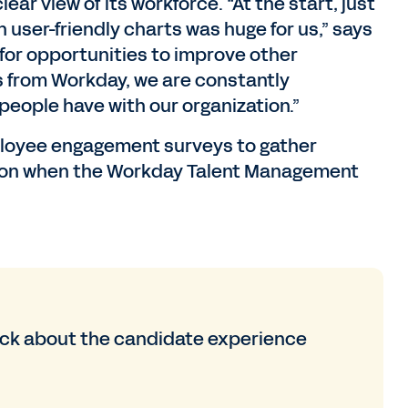
ear view of its workforce. “At the start, just
h user-friendly charts was huge for us,” says
for opportunities to improve other
s from Workday, we are constantly
people have with our organization.”
ployee engagement surveys to gather
tion when the Workday Talent Management
back about the candidate experience