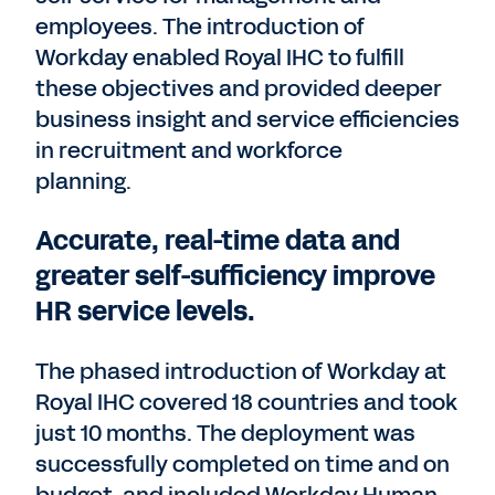
employees. The introduction of
Workday enabled Royal IHC to fulfill
these objectives and provided deeper
business insight and service efficiencies
in recruitment and workforce
planning.
Accurate, real-time data and
greater self-sufficiency improve
HR service levels.
The phased introduction of Workday at
Royal IHC covered 18 countries and took
just 10 months. The deployment was
successfully completed on time and on