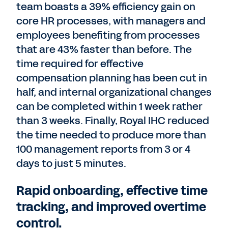
team boasts a 39% efficiency gain on
core HR processes, with managers and
employees benefiting from processes
that are 43% faster than before. The
time required for effective
compensation planning has been cut in
half, and internal organizational changes
can be completed within 1 week rather
than 3 weeks. Finally, Royal IHC reduced
the time needed to produce more than
100 management reports from 3 or 4
days to just 5 minutes.
Rapid onboarding, effective time
tracking, and improved overtime
control.