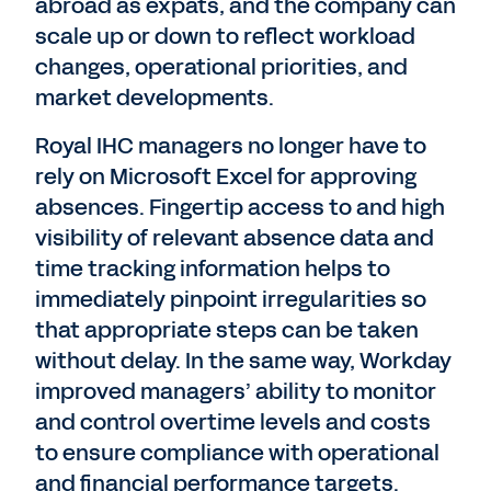
abroad as expats, and the company can
scale up or down to reflect workload
changes, operational priorities, and
market developments.
Royal IHC managers no longer have to
rely on Microsoft Excel for approving
absences. Fingertip access to and high
visibility of relevant absence data and
time tracking information helps to
immediately pinpoint irregularities so
that appropriate steps can be taken
without delay. In the same way, Workday
improved managers’ ability to monitor
and control overtime levels and costs
to ensure compliance with operational
and financial performance targets.