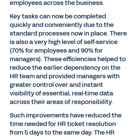
employees across the business.
Key tasks can now be completed
quickly and conveniently due to the
standard processes now in place. There
is also a very high level of self-service
(70% for employees and 90% for
managers). These efficiencies helped to
reduce the earlier dependency on the
HR team and provided managers with
greater control over and instant
visibility of essential, real-time data
across their areas of responsibility.
Such improvements have reduced the
time needed for HR ticket resolution
from 5 days to the same day. The HR