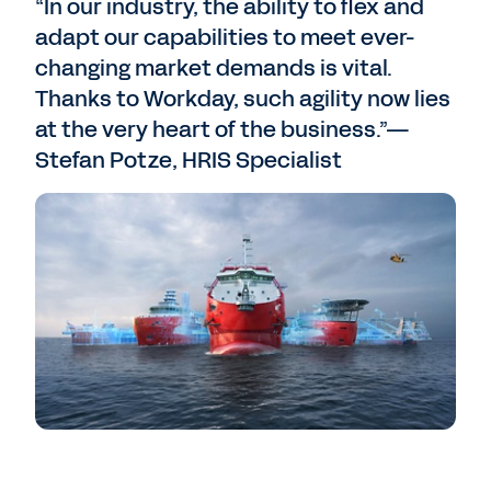
“In our industry, the ability to flex and
adapt our capabilities to meet ever-
changing market demands is vital.
Thanks to Workday, such agility now lies
at the very heart of the business.”—
Stefan Potze, HRIS Specialist