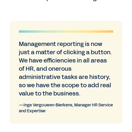
Management reporting is now
just a matter of clicking a button.
We have efficiencies in all areas
of HR, and onerous
administrative tasks are history,
so we have the scope to add real
value to the business.
—Inge Vergouwen-Bierkens, Manager HR Service
and Expertise