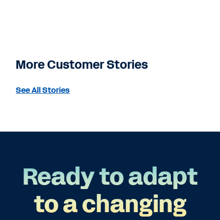
More Customer Stories
See All Stories
Ready to adapt
to a changing