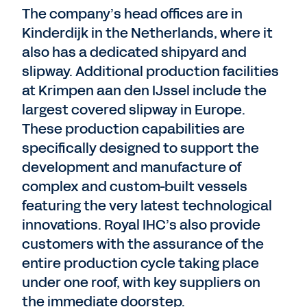
The company’s head offices are in
Kinderdijk in the Netherlands, where it
also has a dedicated shipyard and
slipway. Additional production facilities
at Krimpen aan den IJssel include the
largest covered slipway in Europe.
These production capabilities are
specifically designed to support the
development and manufacture of
complex and custom-built vessels
featuring the very latest technological
innovations. Royal IHC’s also provide
customers with the assurance of the
entire production cycle taking place
under one roof, with key suppliers on
the immediate doorstep.