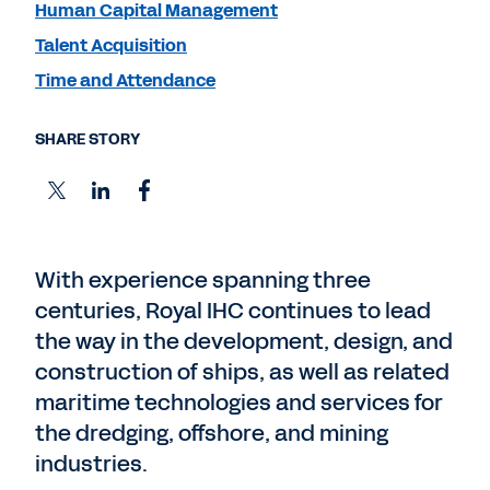
Human Capital Management
Talent Acquisition
Time and Attendance
SHARE STORY
With experience spanning three
centuries, Royal IHC continues to lead
the way in the development, design, and
construction of ships, as well as related
maritime technologies and services for
the dredging, offshore, and mining
industries.