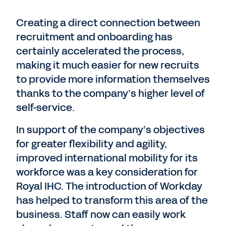
Creating a direct connection between
recruitment and onboarding has
certainly accelerated the process,
making it much easier for new recruits
to provide more information themselves
thanks to the company’s higher level of
self-service.
In support of the company’s objectives
for greater flexibility and agility,
improved international mobility for its
workforce was a key consideration for
Royal IHC. The introduction of Workday
has helped to transform this area of the
business. Staff now can easily work