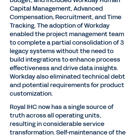
budget, and included Workday Human
Capital Management, Advanced
Compensation, Recruitment, and Time
Tracking. The adoption of Workday
enabled the project management team
to complete a partial consolidation of 3
legacy systems without the need to
build integrations to enhance process
effectiveness and drive data insights.
Workday also eliminated technical debt
and potential requirements for product
customization.
Royal IHC now has a single source of
truth across all operating units,
resulting in considerable service
transformation. Self-maintenance of the