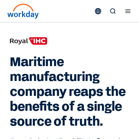
Maritime
manufacturing
company reaps the
benefits of a single
source of truth.