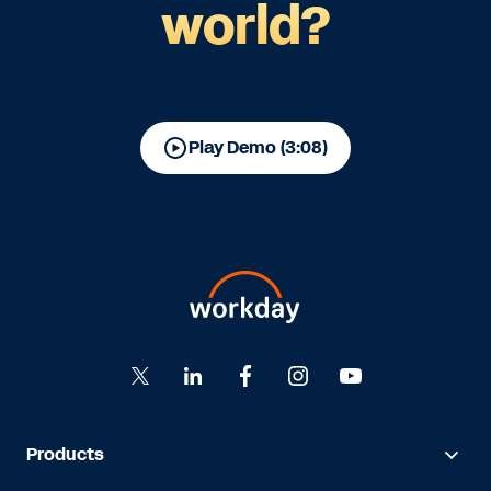
world?
Play Demo (3:08)
Products