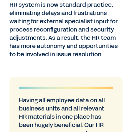
HR system is now standard practice,
eliminating delays and frustrations
waiting for external specialist input for
process reconfiguration and security
adjustments. As a result, the HR team
has more autonomy and opportunities
to be involved in issue resolution.
Having all employee data on all
business units and all relevant
HR materials in one place has
been hugely beneficial. Our HR