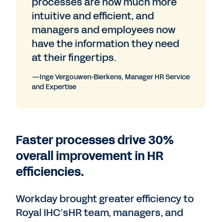
processes are now much more
intuitive and efficient, and
managers and employees now
have the information they need
at their fingertips.
—Inge Vergouwen-Bierkens, Manager HR Service
and Expertise
Faster processes drive 30%
overall improvement in HR
efficiencies.
Workday brought greater efficiency to
Royal IHC’sHR team, managers, and