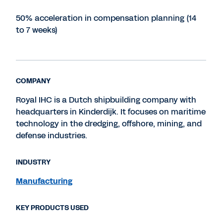
50% acceleration in compensation planning (14
to 7 weeks)
COMPANY
Royal IHC is a Dutch shipbuilding company with
headquarters in Kinderdijk. It focuses on maritime
technology in the dredging, offshore, mining, and
defense industries.
INDUSTRY
Manufacturing
KEY PRODUCTS USED