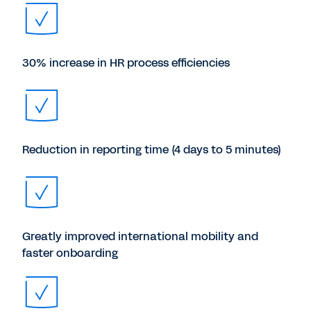
30% increase in HR process efficiencies
Reduction in reporting time (4 days to 5 minutes)
Greatly improved international mobility and
faster onboarding