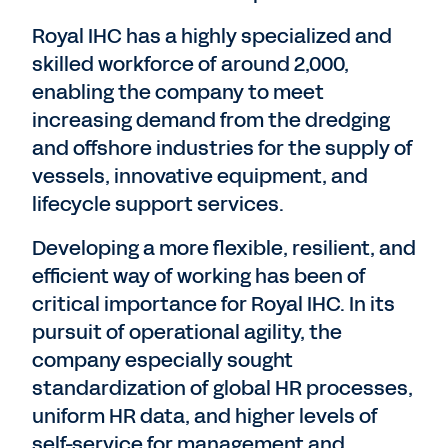
Royal IHC has a highly specialized and
skilled workforce of around 2,000,
enabling the company to meet
increasing demand from the dredging
and offshore industries for the supply of
vessels, innovative equipment, and
lifecycle support services.
Developing a more flexible, resilient, and
efficient way of working has been of
critical importance for Royal IHC. In its
pursuit of operational agility, the
company especially sought
standardization of global HR processes,
uniform HR data, and higher levels of
self-service for management and