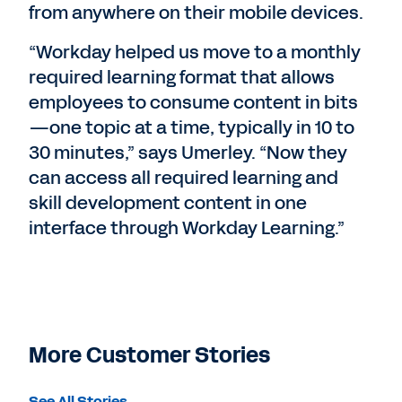
from anywhere on their mobile devices.
“Workday helped us move to a monthly
required learning format that allows
employees to consume content in bits
—one topic at a time, typically in 10 to
30 minutes,” says Umerley. “Now they
can access all required learning and
skill development content in one
interface through Workday Learning.”
More Customer Stories
See All Stories