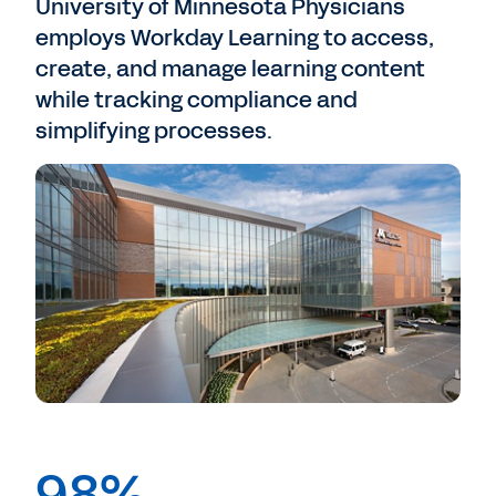
University of Minnesota Physicians
employs Workday Learning to access,
create, and manage learning content
while tracking compliance and
simplifying processes.
98%