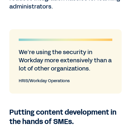
administrators.
We’re using the security in
Workday more extensively than a
lot of other organizations.
HRIS/Workday Operations
Putting content development in
the hands of SMEs.