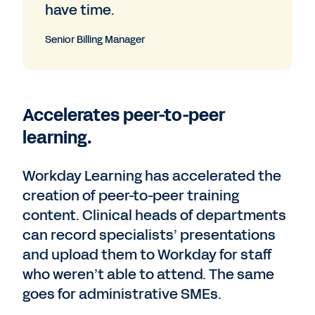
have time.
Senior Billing Manager
Accelerates peer-to-peer
learning.
Workday Learning has accelerated the
creation of peer-to-peer training
content. Clinical heads of departments
can record specialists’ presentations
and upload them to Workday for staff
who weren’t able to attend. The same
goes for administrative SMEs.