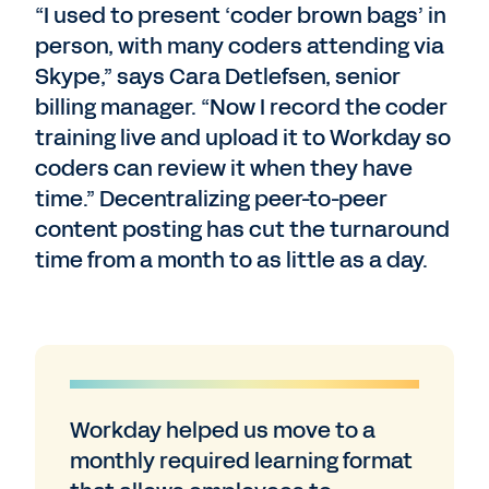
“I used to present ‘coder brown bags’ in
person, with many coders attending via
Skype,” says Cara Detlefsen, senior
billing manager. “Now I record the coder
training live and upload it to Workday so
coders can review it when they have
time.” Decentralizing peer-to-peer
content posting has cut the turnaround
time from a month to as little as a day.
Workday helped us move to a
monthly required learning format