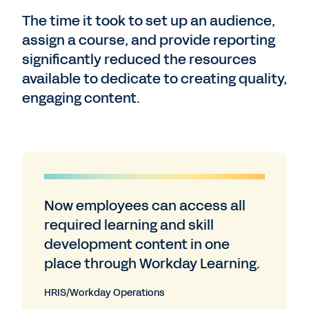
The time it took to set up an audience,
assign a course, and provide reporting
significantly reduced the resources
available to dedicate to creating quality,
engaging content.
Now employees can access all
required learning and skill
development content in one
place through Workday Learning.
HRIS/Workday Operations