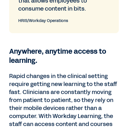
that allows employees to
consume content in bits.
HRIS/Workday Operations
Anywhere, anytime access to
learning.
Rapid changes in the clinical setting
require getting new learning to the staff
fast. Clinicians are constantly moving
from patient to patient, so they rely on
their mobile devices rather than a
computer. With Workday Learning, the
staff can access content and courses