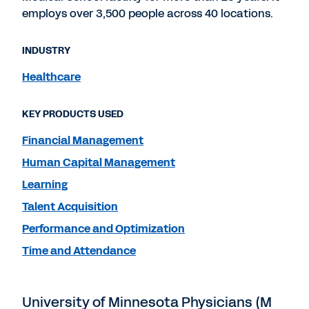
employs over 3,500 people across 40 locations.
INDUSTRY
Healthcare
KEY PRODUCTS USED
Financial Management
Human Capital Management
Learning
Talent Acquisition
Performance and Optimization
Time and Attendance
University of Minnesota Physicians (M