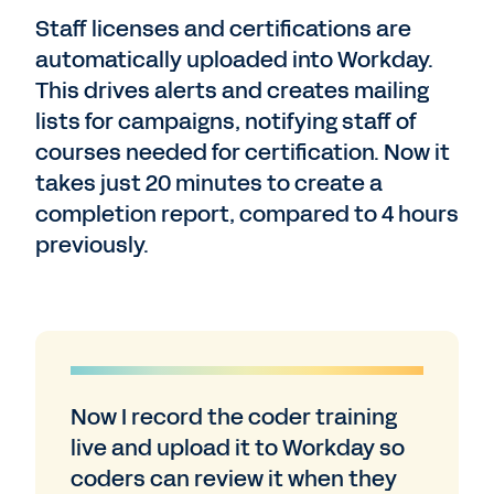
Staff licenses and certifications are
automatically uploaded into Workday.
This drives alerts and creates mailing
lists for campaigns, notifying staff of
courses needed for certification. Now it
takes just 20 minutes to create a
completion report, compared to 4 hours
previously.
Now I record the coder training
live and upload it to Workday so
coders can review it when they