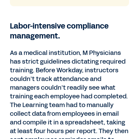
Labor-intensive compliance
management.
As a medical institution, M Physicians
has strict guidelines dictating required
training. Before Workday, instructors
couldn’t track attendance and
managers couldn’t readily see what
training each employee had completed.
The Learning team had to manually
collect data from employees in email
and compile it in a spreadsheet, taking
at least four hours per report. They then