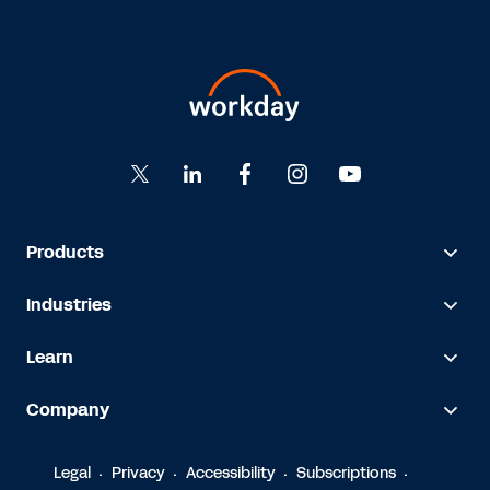
Products
Industries
Learn
Company
Legal
Privacy
Accessibility
Subscriptions