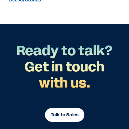
Ready to talk?
Get in touch
with us.
Talk to Sales