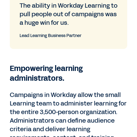
The ability in Workday Learning to
pull people out of campaigns was
a huge win for us.
Lead Learning Business Partner
Empowering learning
administrators.
Campaigns in Workday allow the small
Learning team to administer learning for
the entire 3,500-person organization.
Administrators can define audience
criteria and deliver learning