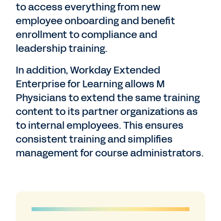
to access everything from new
employee onboarding and benefit
enrollment to compliance and
leadership training.
In addition, Workday Extended
Enterprise for Learning allows M
Physicians to extend the same training
content to its partner organizations as
to internal employees. This ensures
consistent training and simplifies
management for course administrators.