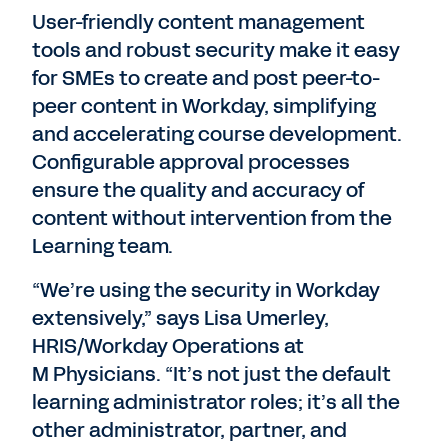
User-friendly content management
tools and robust security make it easy
for SMEs to create and post peer-to-
peer content in Workday, simplifying
and accelerating course development.
Configurable approval processes
ensure the quality and accuracy of
content without intervention from the
Learning team.
“We’re using the security in Workday
extensively,” says Lisa Umerley,
HRIS/Workday Operations at
M Physicians. “It’s not just the default
learning administrator roles; it’s all the
other administrator, partner, and