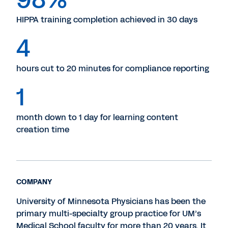
HIPPA training completion achieved in 30 days
4
hours cut to 20 minutes for compliance reporting
1
month down to 1 day for learning content
creation time
COMPANY
University of Minnesota Physicians has been the
primary multi-specialty group practice for UM’s
Medical School faculty for more than 20 years. It