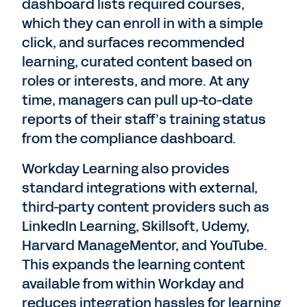
dashboard lists required courses,
which they can enroll in with a simple
click, and surfaces recommended
learning, curated content based on
roles or interests, and more. At any
time, managers can pull up-to-date
reports of their staff’s training status
from the compliance dashboard.
Workday Learning also provides
standard integrations with external,
third-party content providers such as
LinkedIn Learning, Skillsoft, Udemy,
Harvard ManageMentor, and YouTube.
This expands the learning content
available from within Workday and
reduces integration hassles for learning