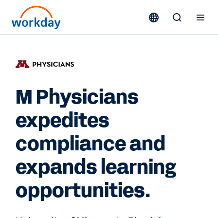
M Physicians
expedites
compliance and
expands learning
opportunities.