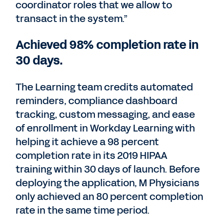
coordinator roles that we allow to
transact in the system.”
Achieved 98% completion rate in
30 days.
The Learning team credits automated
reminders, compliance dashboard
tracking, custom messaging, and ease
of enrollment in Workday Learning with
helping it achieve a 98 percent
completion rate in its 2019 HIPAA
training within 30 days of launch. Before
deploying the application, M Physicians
only achieved an 80 percent completion
rate in the same time period.