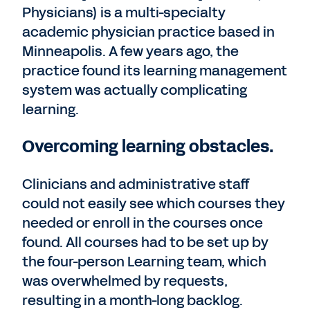
Physicians) is a multi-specialty
academic physician practice based in
Minneapolis. A few years ago, the
practice found its learning management
system was actually complicating
learning.
Overcoming learning obstacles.
Clinicians and administrative staff
could not easily see which courses they
needed or enroll in the courses once
found. All courses had to be set up by
the four-person Learning team, which
was overwhelmed by requests,
resulting in a month-long backlog.