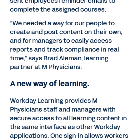
sent employees reminder emails to
complete the assigned courses.
“We needed a way for our people to
create and post content on their own,
and for managers to easily access
reports and track compliance in real
time,” says Brad Aleman, learning
partner at M Physicians.
A new way of learning.
Workday Learning provides M
Physicians staff and managers with
secure access to all learning content in
the same interface as other Workday
applications. One sign-in allows workers