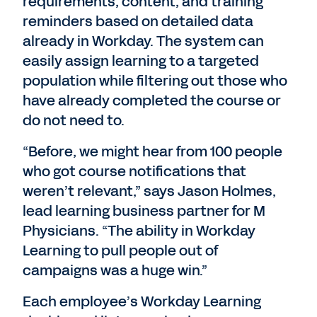
requirements, content, and training
reminders based on detailed data
already in Workday. The system can
easily assign learning to a targeted
population while filtering out those who
have already completed the course or
do not need to.
“Before, we might hear from 100 people
who got course notifications that
weren’t relevant,” says Jason Holmes,
lead learning business partner for M
Physicians. “The ability in Workday
Learning to pull people out of
campaigns was a huge win.”
Each employee’s Workday Learning