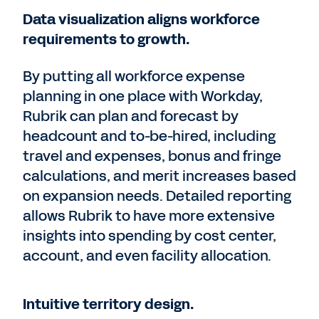
Data visualization aligns workforce
requirements to growth.
By putting all workforce expense
planning in one place with Workday,
Rubrik can plan and forecast by
headcount and to-be-hired, including
travel and expenses, bonus and fringe
calculations, and merit increases based
on expansion needs. Detailed reporting
allows Rubrik to have more extensive
insights into spending by cost center,
account, and even facility allocation.
Intuitive territory design.