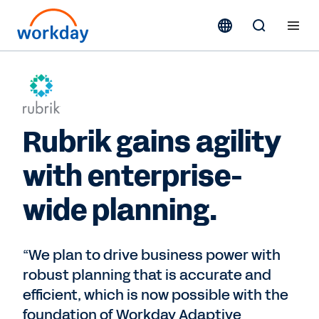
Rubrik gains agility
with enterprise-
wide planning.
“We plan to drive business power with
robust planning that is accurate and
efficient, which is now possible with the
foundation of Workday Adaptive