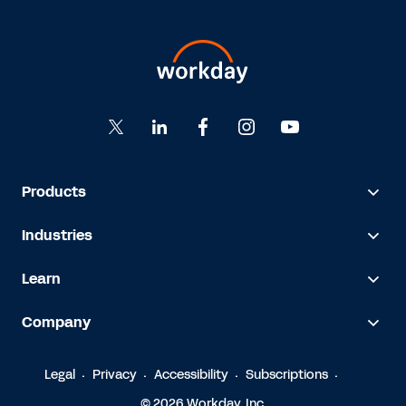
Products
Industries
Learn
Company
Legal
Privacy
Accessibility
Subscriptions
© 2026 Workday, Inc.