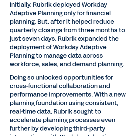
Initially, Rubrik deployed Workday
Adaptive Planning only for financial
planning. But, after it helped reduce
quarterly closings from three months to
just seven days, Rubrik expanded the
deployment of Workday Adaptive
Planning to manage data across
workforce, sales, and demand planning.
Doing so unlocked opportunities for
cross-functional collaboration and
performance improvements. With a new
planning foundation using consistent,
real-time data, Rubrik sought to
accelerate planning processes even
further by developing third-party