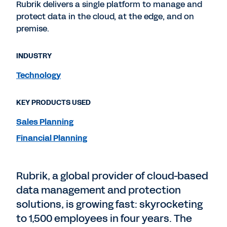
Rubrik delivers a single platform to manage and
protect data in the cloud, at the edge, and on
premise.
INDUSTRY
Technology
KEY PRODUCTS USED
Sales Planning
Financial Planning
Rubrik, a global provider of cloud-based
data management and protection
solutions, is growing fast: skyrocketing
to 1,500 employees in four years. The