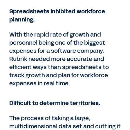
Spreadsheets inhibited workforce
planning.
With the rapid rate of growth and
personnel being one of the biggest
expenses for a software company,
Rubrik needed more accurate and
efficient ways than spreadsheets to
track growth and plan for workforce
expenses in real time.
Difficult to determine territories.
The process of taking a large,
multidimensional data set and cutting it