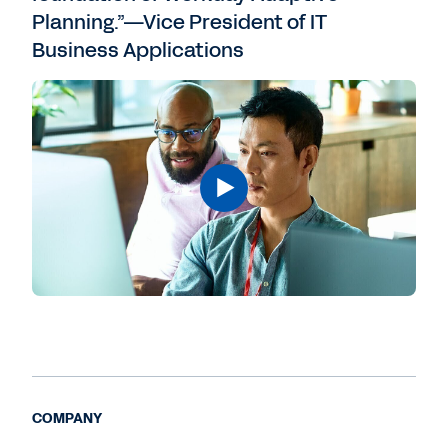
Planning.”—Vice President of IT
Business Applications
COMPANY