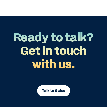
Ready to talk?
Get in touch
with us.
Talk to Sales