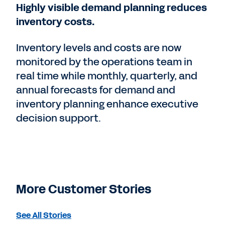
Highly visible demand planning reduces
inventory costs.
Inventory levels and costs are now
monitored by the operations team in
real time while monthly, quarterly, and
annual forecasts for demand and
inventory planning enhance executive
decision support.
More Customer Stories
See All Stories