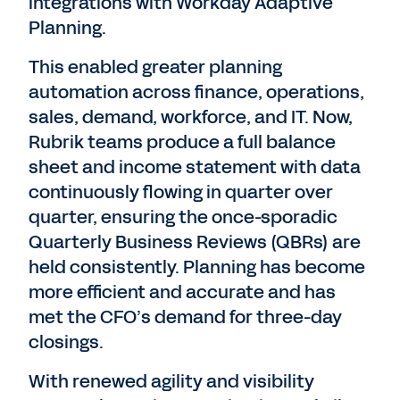
integrations with Workday Adaptive
Planning.
This enabled greater planning
automation across finance, operations,
sales, demand, workforce, and IT. Now,
Rubrik teams produce a full balance
sheet and income statement with data
continuously flowing in quarter over
quarter, ensuring the once-sporadic
Quarterly Business Reviews (QBRs) are
held consistently. Planning has become
more efficient and accurate and has
met the CFO’s demand for three-day
closings.
With renewed agility and visibility