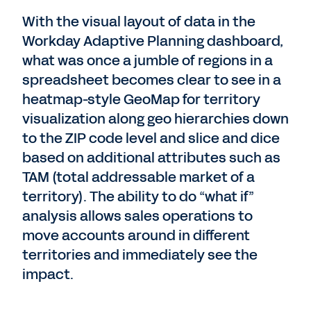
With the visual layout of data in the
Workday Adaptive Planning dashboard,
what was once a jumble of regions in a
spreadsheet becomes clear to see in a
heatmap-style GeoMap for territory
visualization along geo hierarchies down
to the ZIP code level and slice and dice
based on additional attributes such as
TAM (total addressable market of a
territory). The ability to do “what if”
analysis allows sales operations to
move accounts around in different
territories and immediately see the
impact.