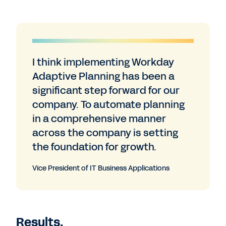
I think implementing Workday
Adaptive Planning has been a
significant step forward for our
company. To automate planning
in a comprehensive manner
across the company is setting
the foundation for growth.
Vice President of IT Business Applications
Results.