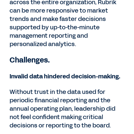
across the entire organization, Rubrik
can be more responsive to market
trends and make faster decisions
supported by up-to-the-minute
management reporting and
personalized analytics.
Challenges.
Invalid data hindered decision-making.
Without trust in the data used for
periodic financial reporting and the
annual operating plan, leadership did
not feel confident making critical
decisions or reporting to the board.