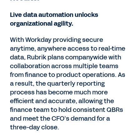
Live data automation unlocks
organizational agility.
With Workday providing secure
anytime, anywhere access to real-time
data, Rubrik plans companywide with
collaboration across multiple teams
from finance to product operations. As
a result, the quarterly reporting
process has become much more
efficient and accurate, allowing the
finance team to hold consistent QBRs
and meet the CFO’s demand for a
three-day close.