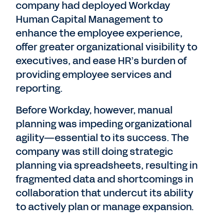
company had deployed Workday
Human Capital Management to
enhance the employee experience,
offer greater organizational visibility to
executives, and ease HR’s burden of
providing employee services and
reporting.
Before Workday, however, manual
planning was impeding organizational
agility—essential to its success. The
company was still doing strategic
planning via spreadsheets, resulting in
fragmented data and shortcomings in
collaboration that undercut its ability
to actively plan or manage expansion.