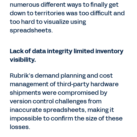
numerous different ways to finally get
down to territories was too difficult and
too hard to visualize using
spreadsheets.
Lack of data integrity limited inventory
visibility.
Rubrik’s demand planning and cost
management of third-party hardware
shipments were compromised by
version control challenges from
inaccurate spreadsheets, making it
impossible to confirm the size of these
losses.