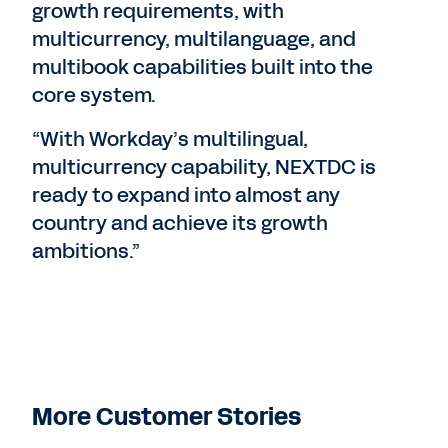
growth requirements, with
multicurrency, multilanguage, and
multibook capabilities built into the
core system.
“With Workday’s multilingual,
multicurrency capability, NEXTDC is
ready to expand into almost any
country and achieve its growth
ambitions.”
More Customer Stories