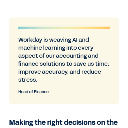
Workday is weaving AI and
machine learning into every
aspect of our accounting and
finance solutions to save us time,
improve accuracy, and reduce
stress.
Head of Finance
Making the right decisions on the