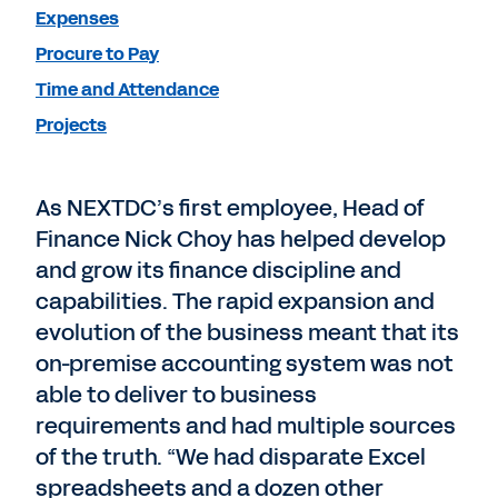
Expenses
Procure to Pay
Time and Attendance
Projects
As NEXTDC’s first employee, Head of
Finance Nick Choy has helped develop
and grow its finance discipline and
capabilities. The rapid expansion and
evolution of the business meant that its
on-premise accounting system was not
able to deliver to business
requirements and had multiple sources
of the truth. “We had disparate Excel
spreadsheets and a dozen other