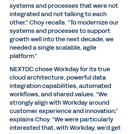
systems and processes that were not
integrated and not talking to each
other,” Choy recalls. “To modernize our
systems and processes to support
growth well into the next decade, we
needed a single scalable, agile
platform.”
NEXTDC chose Workday for its true
cloud architecture, powerful data
integration capabilities, automated
workflows, and shared values. “We
strongly align with Workday around
customer experience and innovation,”
explains Choy. “We were particularly
interested that, with Workday, we’d get