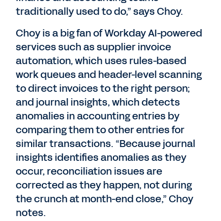
traditionally used to do,” says Choy.
Choy is a big fan of Workday AI-powered
services such as supplier invoice
automation, which uses rules-based
work queues and header-level scanning
to direct invoices to the right person;
and journal insights, which detects
anomalies in accounting entries by
comparing them to other entries for
similar transactions. “Because journal
insights identifies anomalies as they
occur, reconciliation issues are
corrected as they happen, not during
the crunch at month-end close,” Choy
notes.