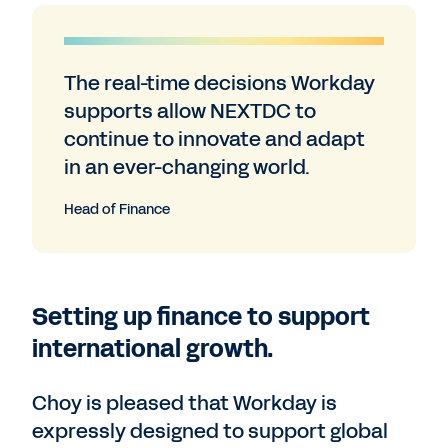
The real-time decisions Workday
supports allow NEXTDC to
continue to innovate and adapt
in an ever-changing world.
Head of Finance
Setting up finance to support
international growth.
Choy is pleased that Workday is
expressly designed to support global