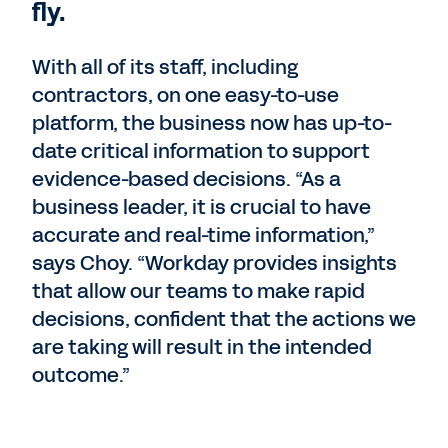
fly.
With all of its staff, including
contractors, on one easy-to-use
platform, the business now has up-to-
date critical information to support
evidence-based decisions. “As a
business leader, it is crucial to have
accurate and real-time information,”
says Choy. “Workday provides insights
that allow our teams to make rapid
decisions, confident that the actions we
are taking will result in the intended
outcome.”