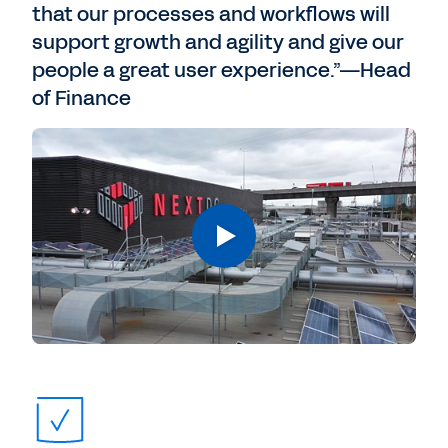
that our processes and workflows will
support growth and agility and give our
people a great user experience.”—Head
of Finance