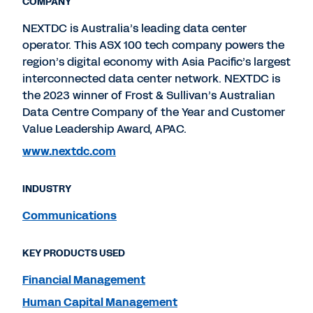
COMPANY
NEXTDC is Australia’s leading data center
operator. This ASX 100 tech company powers the
region’s digital economy with Asia Pacific’s largest
interconnected data center network. NEXTDC is
the 2023 winner of Frost & Sullivan’s Australian
Data Centre Company of the Year and Customer
Value Leadership Award, APAC.
www.nextdc.com
INDUSTRY
Communications
KEY PRODUCTS USED
Financial Management
Human Capital Management