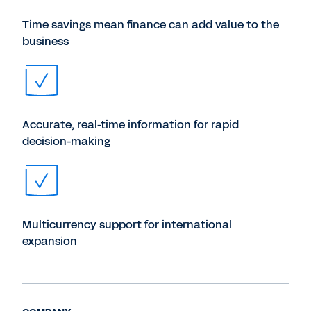
Time savings mean finance can add value to the
business
Accurate, real-time information for rapid
decision-making
Multicurrency support for international
expansion