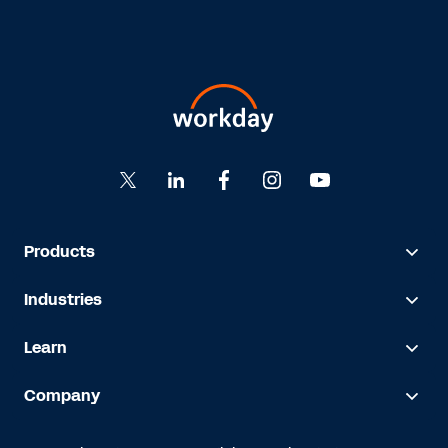
Products
Industries
Learn
Company