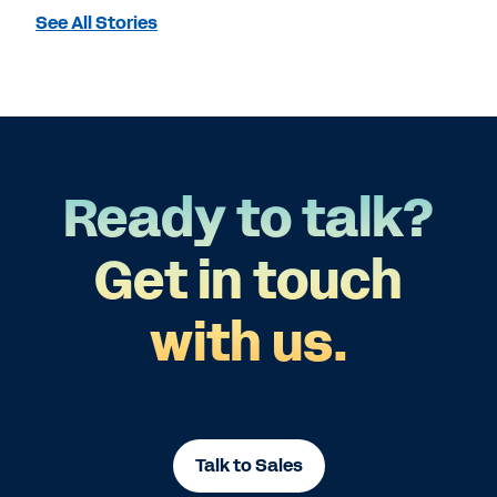
See All Stories
Ready to talk?
Get in touch
with us.
Talk to Sales