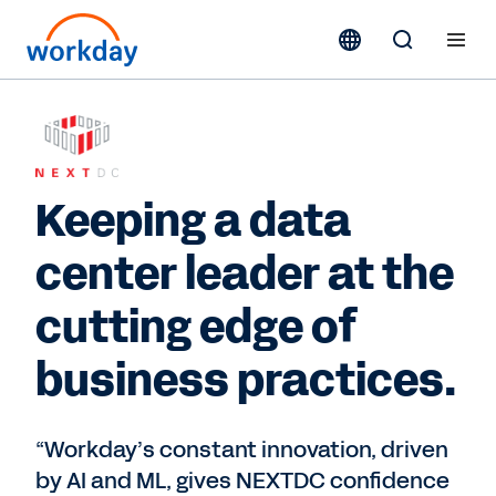
Keeping a data
center leader at the
cutting edge of
business practices.
“Workday’s constant innovation, driven
by AI and ML, gives NEXTDC confidence