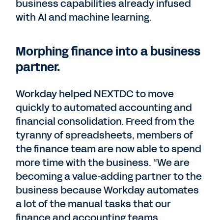
business capabilities already infused
with AI and machine learning.
Morphing finance into a business
partner.
Workday helped NEXTDC to move
quickly to automated accounting and
financial consolidation. Freed from the
tyranny of spreadsheets, members of
the finance team are now able to spend
more time with the business. “We are
becoming a value-adding partner to the
business because Workday automates
a lot of the manual tasks that our
finance and accounting teams