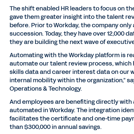
The shift enabled HR leaders to focus on 
gave them greater insight into the talent re
before. Prior to Workday, the company only 
succession. Today, they have over 12,000 da
they are building the next wave of executi
Automating with the Workday platform is rea
automate our talent review process, which h
skills data and career interest data on our
internal mobility within the organization,”
Operations & Technology.
And employees are benefiting directly wit
automated in Workday. The integration ident
facilitates the certificate and one-time pay
than $300,000 in annual savings.