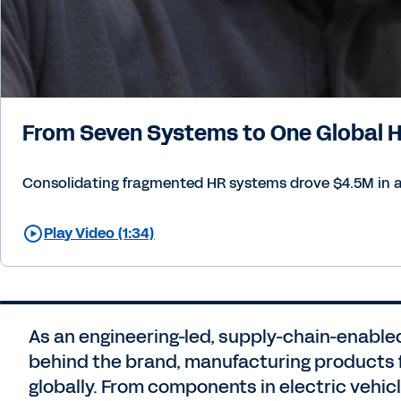
From Seven Systems to One Global
Consolidating fragmented HR systems drove $4.5M in an
Play Video (1:34)
As an engineering-led, supply-chain-enabled
behind the brand, manufacturing products 
globally. From components in electric vehi