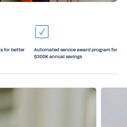
s for better
Automated service award program for
$300K annual savings