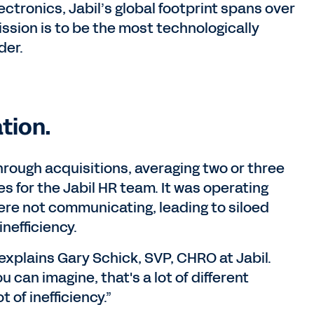
ctronics, Jabil’s global footprint spans over
ission is to be the most technologically
der.
tion.
rough acquisitions, averaging two or three
 for the Jabil HR team. It was operating
re not communicating, leading to siloed
nefficiency.
xplains Gary Schick, SVP, CHRO at Jabil.
can imagine, that's a lot of different
 of inefficiency.”