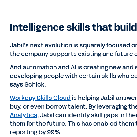
Intelligence skills that buil
Jabil’s next evolution is squarely focused o
the company supports existing and future 
And automation and AI is creating new and 
developing people with certain skills who ca
says Schick.
Workday Skills Cloud
is helping Jabil answe
buy, or even borrow talent. By leveraging 
Analytics
, Jabil can identify skill gaps in t
them for the future. This has enabled them 
reporting by 99%.