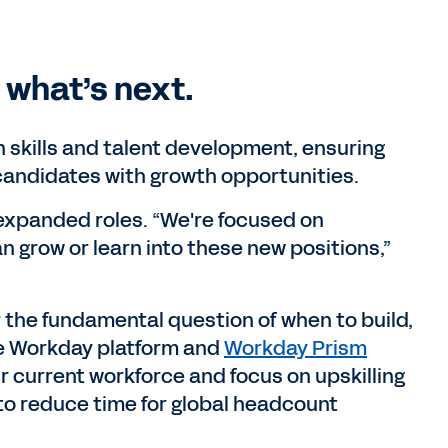
d what’s next.
n skills and talent development, ensuring
candidates with growth opportunities.
expanded roles. “We're focused on
n grow or learn into these new positions,”
r the fundamental question of when to build,
the Workday platform and
Workday Prism
heir current workforce and focus on upskilling
to reduce time for global headcount