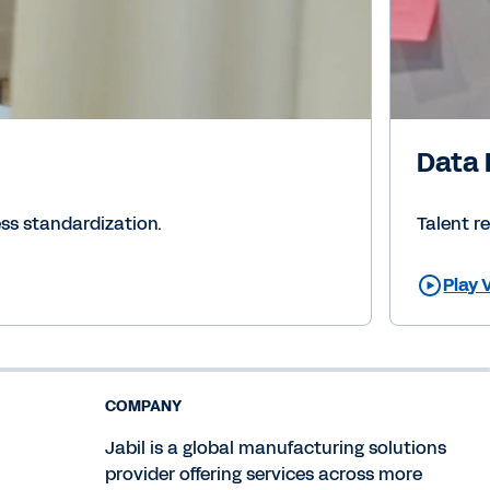
Data 
ss standardization.
Talent r
Play 
COMPANY
Jabil is a global manufacturing solutions
provider offering services across more