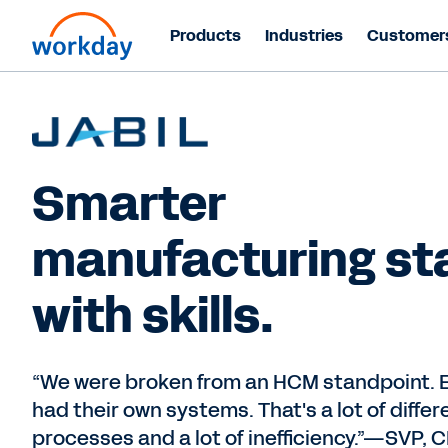
Products
Industries
Customer
Smarter
manufacturing st
with skills.
“We were broken from an HCM standpoint. 
had their own systems. That's a lot of differ
processes and a lot of inefficiency.”—SVP,