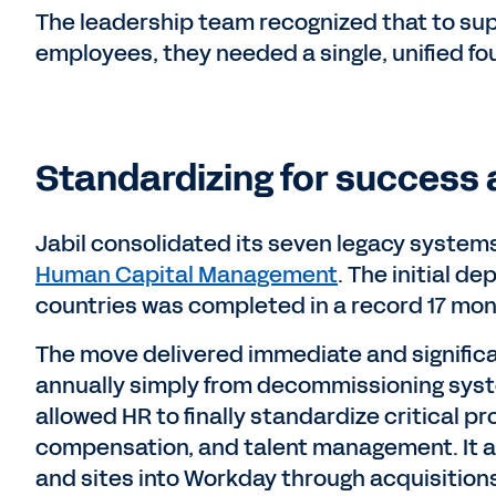
The leadership team recognized that to sup
employees, they needed a single, unified fo
Standardizing for success 
Jabil consolidated its seven legacy systems
Human Capital Management
. The initial d
countries was completed in a record 17 mon
The move delivered immediate and significan
annually simply from decommissioning syst
allowed HR to finally standardize critical pr
compensation, and talent management. It 
and sites into Workday through acquisition