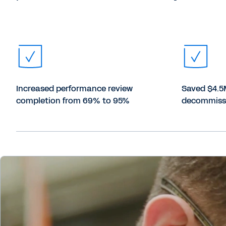
Increased performance review
Saved $4.5
completion from 69% to 95%
decommiss