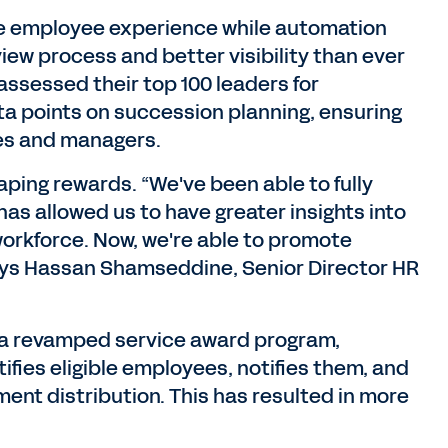
the employee experience while automation
view process and better visibility than ever
assessed their top 100 leaders for
ta points on succession planning, ensuring
ves and managers.
ping rewards. “We've been able to fully
as allowed us to have greater insights into
 workforce. Now, we're able to promote
 says Hassan Shamseddine, Senior Director HR
h a revamped service award program,
ifies eligible employees, notifies them, and
ment distribution. This has resulted in more