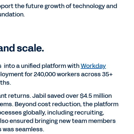
port the future growth of technology and
undation.
and scale.
 into a unified platform with
Workday
eployment for 240,000 workers across 35+
ths.
t returns. Jabil saved over $4.5 million
ems. Beyond cost reduction, the platform
ocesses globally, including recruiting,
also ensured bringing new team members
s was seamless.