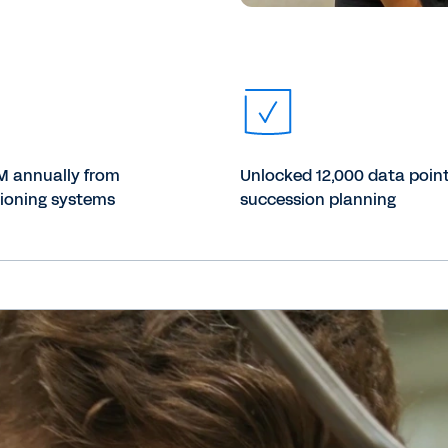
M annually from
Unlocked 12,000 data point
ioning systems
succession planning