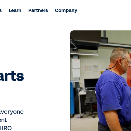
s
Learn
Partners
Company
arts
Everyone
ent
 CHRO