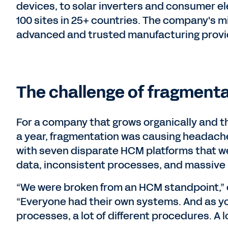
devices, to solar inverters and consumer ele
100 sites in 25+ countries. The company's m
advanced and trusted manufacturing provi
The challenge of fragmenta
For a company that grows organically and th
a year, fragmentation was causing headaches
with seven disparate HCM platforms that we
data, inconsistent processes, and massive i
“We were broken from an HCM standpoint,” e
“Everyone had their own systems. And as you 
processes, a lot of different procedures. A lot