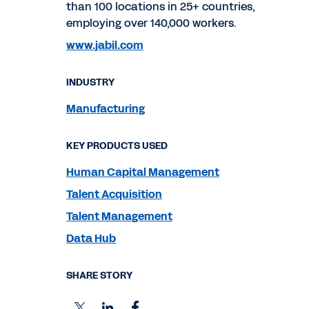
than 100 locations in 25+ countries,
employing over 140,000 workers.
www.jabil.com
INDUSTRY
Manufacturing
KEY PRODUCTS USED
Human Capital Management
Talent Acquisition
Talent Management
Data Hub
SHARE STORY