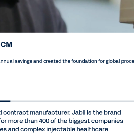
 HCM
nual savings and created the foundation for global proce
 contract manufacturer, Jabil is the brand
for more than 400 of the biggest companies
cles and complex injectable healthcare