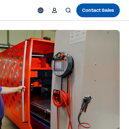
Contact Sales