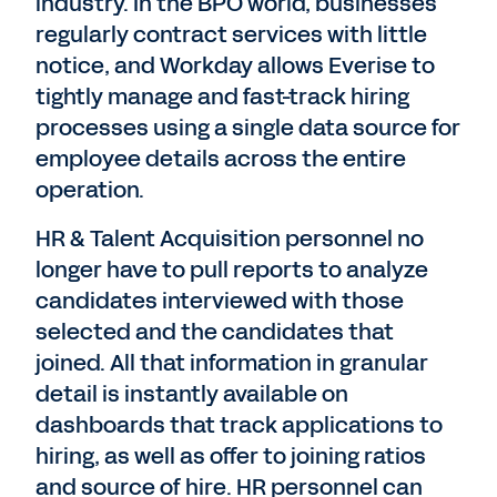
industry. In the BPO world, businesses
regularly contract services with little
notice, and Workday allows Everise to
tightly manage and fast-track hiring
processes using a single data source for
employee details across the entire
operation.
HR & Talent Acquisition personnel no
longer have to pull reports to analyze
candidates interviewed with those
selected and the candidates that
joined. All that information in granular
detail is instantly available on
dashboards that track applications to
hiring, as well as offer to joining ratios
and source of hire. HR personnel can