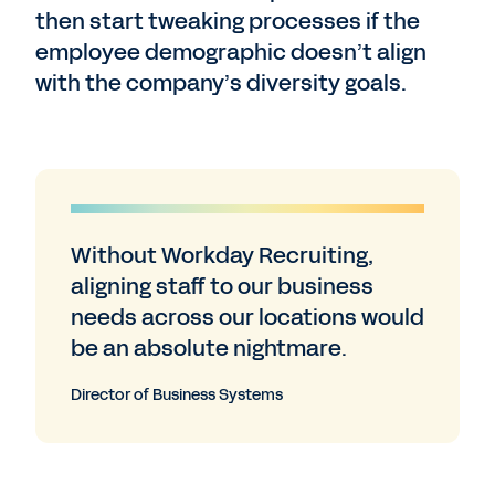
then start tweaking processes if the
employee demographic doesn’t align
with the company’s diversity goals.
Without Workday Recruiting,
aligning staff to our business
needs across our locations would
be an absolute nightmare.
Director of Business Systems