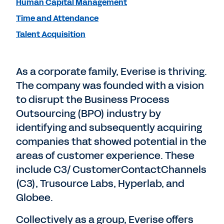
Human Capital Management
Time and Attendance
Talent Acquisition
As a corporate family, Everise is thriving.
The company was founded with a vision
to disrupt the Business Process
Outsourcing (BPO) industry by
identifying and subsequently acquiring
companies that showed potential in the
areas of customer experience. These
include C3/ CustomerContactChannels
(C3), Trusource Labs, Hyperlab, and
Globee.
Collectively as a group, Everise offers