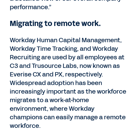
performance.”
Migrating to remote work.
Workday Human Capital Management,
Workday Time Tracking, and Workday
Recruiting are used by all employees at
C3 and Trusource Labs, now known as
Everise CX and PX, respectively.
Widespread adoption has been
increasingly important as the workforce
migrates to a work-at-home
environment, where Workday
champions can easily manage a remote
workforce.