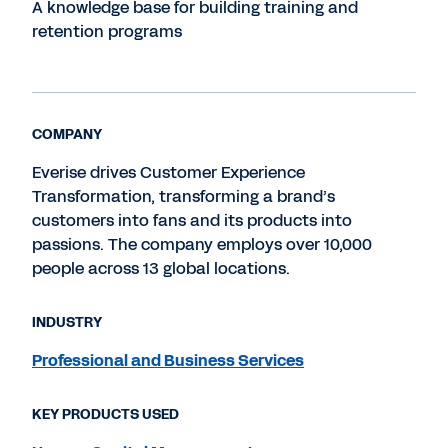
A knowledge base for building training and
retention programs
COMPANY
Everise drives Customer Experience
Transformation, transforming a brand’s
customers into fans and its products into
passions. The company employs over 10,000
people across 13 global locations.
INDUSTRY
Professional and Business Services
KEY PRODUCTS USED