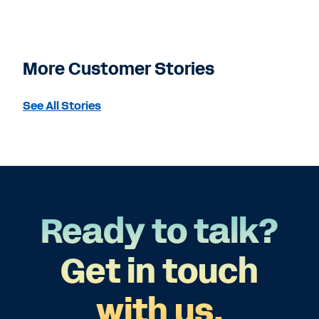
More Customer Stories
See All Stories
Ready to talk?
Get in touch
with us.