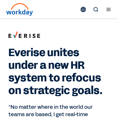
Everise unites
under a new HR
system to refocus
on strategic goals.
“No matter where in the world our
teams are based, I get real-time