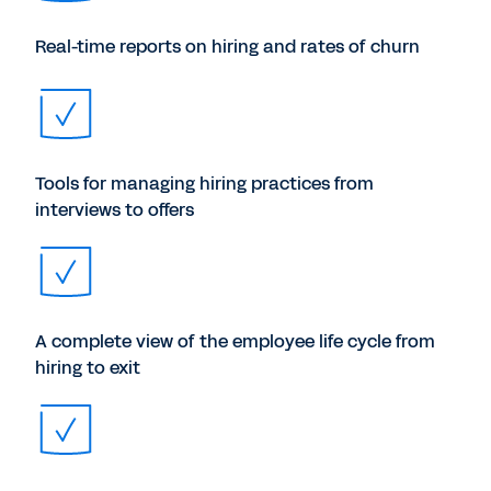
Real-time reports on hiring and rates of churn
Tools for managing hiring practices from
interviews to offers
A complete view of the employee life cycle from
hiring to exit