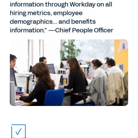
information through Workday on all
hiring metrics, employee
demographics... and benefits
information.” —Chief People Officer