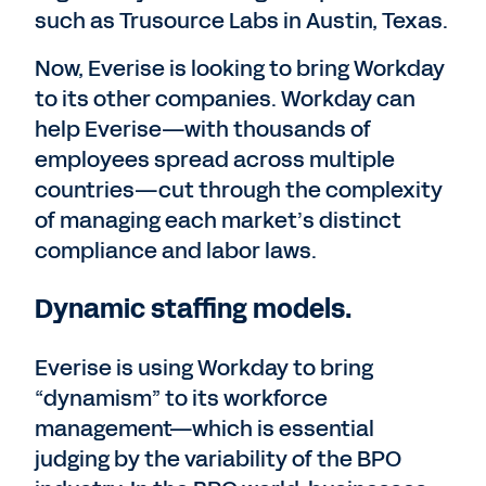
such as Trusource Labs in Austin, Texas.
Now, Everise is looking to bring Workday
to its other companies. Workday can
help Everise—with thousands of
employees spread across multiple
countries—cut through the complexity
of managing each market’s distinct
compliance and labor laws.
Dynamic staffing models.
Everise is using Workday to bring
“dynamism” to its workforce
management—which is essential
judging by the variability of the BPO