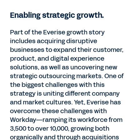
Enabling strategic growth.
Part of the Everise growth story
includes acquiring disruptive
businesses to expand their customer,
product, and digital experience
solutions, as well as uncovering new
strategic outsourcing markets. One of
the biggest challenges with this
strategy is uniting different company
and market cultures. Yet, Everise has
overcome these challenges with
Workday—ramping its workforce from
3,500 to over 10,000, growing both
organically and through acquisitions