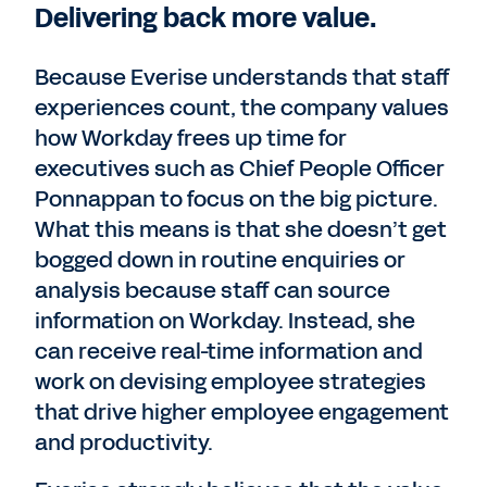
Delivering back more value.
Because Everise understands that staff
experiences count, the company values
how Workday frees up time for
executives such as Chief People Officer
Ponnappan to focus on the big picture.
What this means is that she doesn’t get
bogged down in routine enquiries or
analysis because staff can source
information on Workday. Instead, she
can receive real-time information and
work on devising employee strategies
that drive higher employee engagement
and productivity.