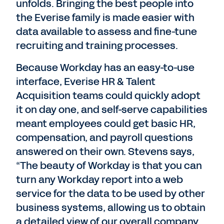
unfolds. Bringing the best people into
the Everise family is made easier with
data available to assess and fine-tune
recruiting and training processes.
Because Workday has an easy-to-use
interface, Everise HR & Talent
Acquisition teams could quickly adopt
it on day one, and self-serve capabilities
meant employees could get basic HR,
compensation, and payroll questions
answered on their own. Stevens says,
“The beauty of Workday is that you can
turn any Workday report into a web
service for the data to be used by other
business systems, allowing us to obtain
a detailed view of our overall company