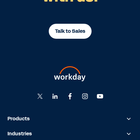
Talk to Sales
Products
Industries