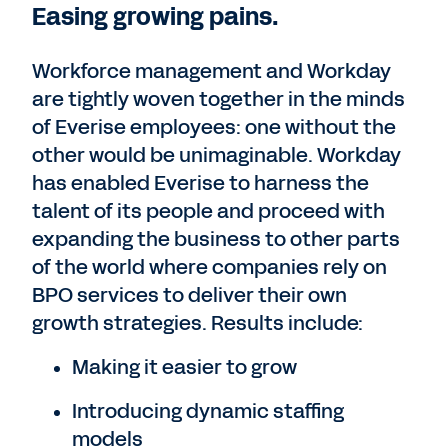
Easing growing pains.
Workforce management and Workday
are tightly woven together in the minds
of Everise employees: one without the
other would be unimaginable. Workday
has enabled Everise to harness the
talent of its people and proceed with
expanding the business to other parts
of the world where companies rely on
BPO services to deliver their own
growth strategies. Results include:
Making it easier to grow
Introducing dynamic staffing
models