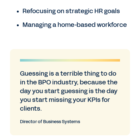
Refocusing on strategic HR goals
Managing a home-based workforce
Guessing is a terrible thing to do
in the BPO industry, because the
day you start guessing is the day
you start missing your KPIs for
clients.
Director of Business Systems