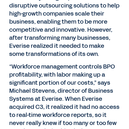
disruptive outsourcing solutions to help
high-growth companies scale their
business, enabling them to be more
competitive and innovative. However,
after transforming many businesses,
Everise realized it needed to make
some transformations of its own.
“Workforce management controls BPO
profitability, with labor making up a
significant portion of our costs,” says
Michael Stevens, director of Business
Systems at Everise. When Everise
acquired C3, it realized it had no access
to real-time workforce reports, so it
never really knew if too many or too few