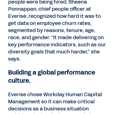
people were being hired. Sheena
Ponnappan, chief people officer at
Everise, recognized how hard it was to
get data on employee churn rates,
segmented by reasons, tenure, age,
race, and gender. “It made delivering on
key performance indicators, such as our
diversity goals that much harder,” she
says.
Building a global performance
culture.
Everise chose Workday Human Capital
Management so it can make critical
decisions as a business situation