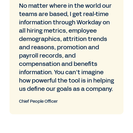
No matter where in the world our
teams are based, I get real-time
information through Workday on
all hiring metrics, employee
demographics, attrition trends
and reasons, promotion and
payroll records, and
compensation and benefits
information. You can’t imagine
how powerful the tool is in helping
us define our goals as a company.
Chief People Officer