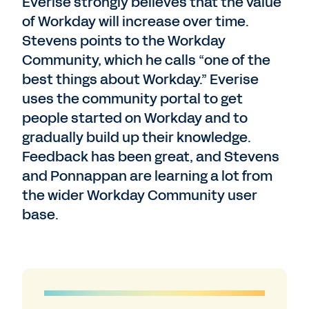
Everise strongly believes that the value
of Workday will increase over time.
Stevens points to the Workday
Community, which he calls “one of the
best things about Workday.” Everise
uses the community portal to get
people started on Workday and to
gradually build up their knowledge.
Feedback has been great, and Stevens
and Ponnappan are learning a lot from
the wider Workday Community user
base.