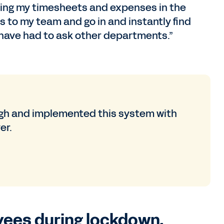
doing my timesheets and expenses in the
s to my team and go in and instantly find
 have had to ask other departments.”
gh and implemented this system with
er.
oyees during lockdown.