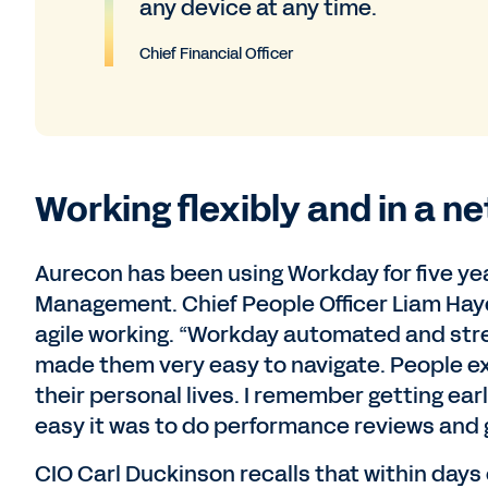
any device at any time.
Chief Financial Officer
Working flexibly and in a n
Aurecon has been using Workday for five ye
Management. Chief People Officer Liam Hay
agile working. “Workday automated and st
made them very easy to navigate. People ex
their personal lives. I remember getting ea
easy it was to do performance reviews and g
CIO Carl Duckinson recalls that within days