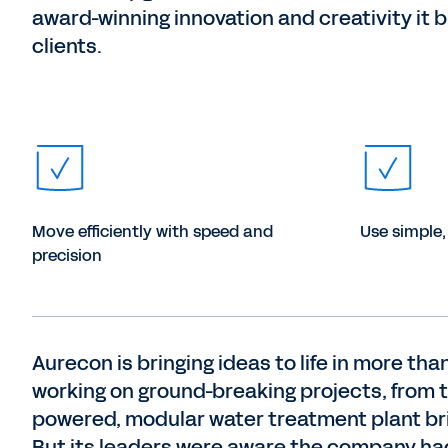
award-winning innovation and creativity it b
clients.
Move efficiently with speed and
Use simple,
precision
Aurecon is bringing ideas to life in more t
working on ground-breaking projects, from t
powered, modular water treatment plant br
But its leaders were aware the company ha