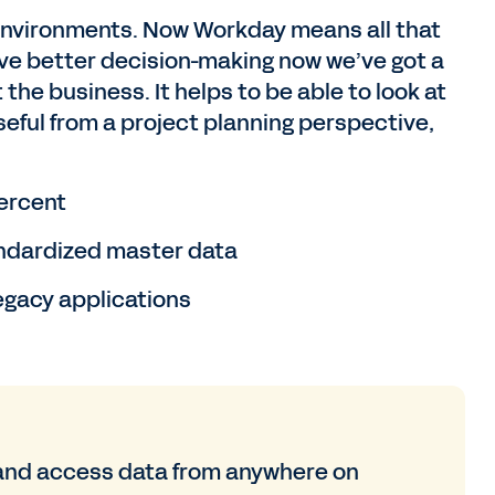
environments. Now Workday means all that
rive better decision-making now we’ve got a
 the business. It helps to be able to look at
useful from a project planning perspective,
ercent
ndardized master data
egacy applications
and access data from anywhere on