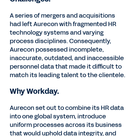
A series of mergers and acquisitions
had left Aurecon with fragmented HR
technology systems and varying
process disciplines. Consequently,
Aurecon possessed incomplete,
inaccurate, outdated, and inaccessible
personnel data that made it difficult to
match its leading talent to the clientele.
Why Workday.
Aurecon set out to combine its HR data
into one global system, introduce
uniform processes across its business
that would uphold data integrity, and