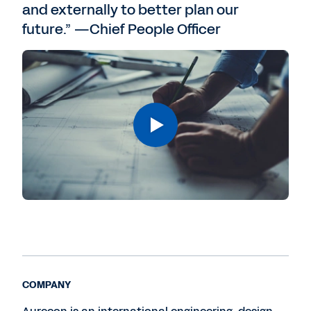
and externally to better plan our
future.” —Chief People Officer
COMPANY