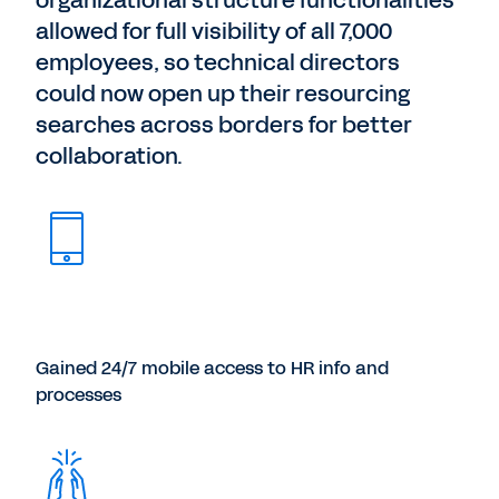
organizational structure functionalities
allowed for full visibility of all 7,000
employees, so technical directors
could now open up their resourcing
searches across borders for better
collaboration.
Gained 24/7 mobile access to HR info and
processes