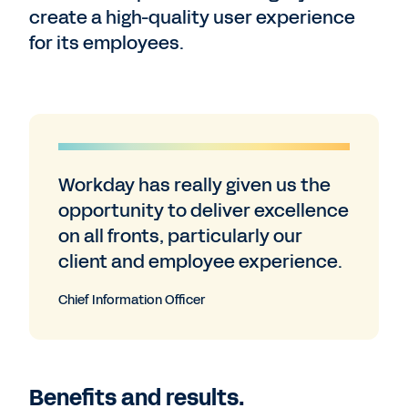
create a high-quality user experience
for its employees.
Workday has really given us the
opportunity to deliver excellence
on all fronts, particularly our
client and employee experience.
Chief Information Officer
Benefits and results.