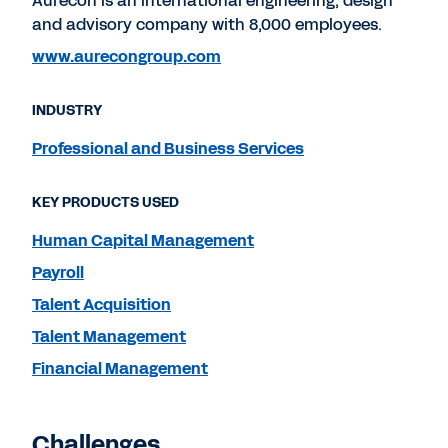
Aurecon is an international engineering, design
and advisory company with 8,000 employees.
www.aurecongroup.com
INDUSTRY
Professional and Business Services
KEY PRODUCTS USED
Human Capital Management
Payroll
Talent Acquisition
Talent Management
Financial Management
Challenges.