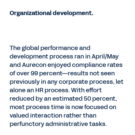
Organizational development.
The global performance and
development process ran in April/May
and Aurecon enjoyed compliance rates
of over 99 percent—results not seen
previously in any corporate process, let
alone an HR process. With effort
reduced by an estimated 50 percent,
most process time is now focused on
valued interaction rather than
perfunctory administrative tasks.