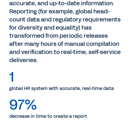
accurate, and up-to-date information.
Reporting (for example, global head-
count data and regulatory requirements
for diversity and equality) has
transformed from periodic releases
after many hours of manual compilation
and verification to real-time, self-service
deliveries.
1
global HR system with accurate, real-time data
97%
decrease in time to create a report