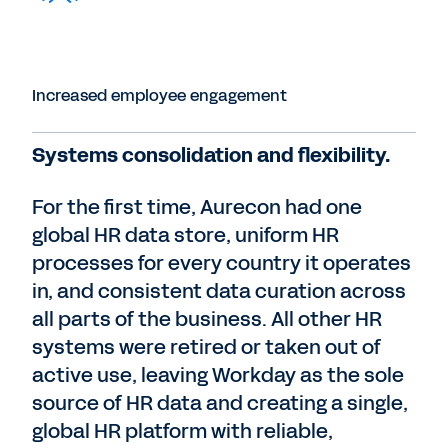
Increased employee engagement
Systems consolidation and flexibility.
For the first time, Aurecon had one
global HR data store, uniform HR
processes for every country it operates
in, and consistent data curation across
all parts of the business. All other HR
systems were retired or taken out of
active use, leaving Workday as the sole
source of HR data and creating a single,
global HR platform with reliable,