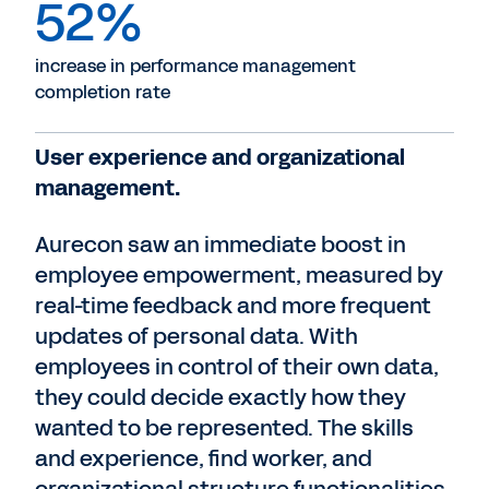
52%
increase in performance management
completion rate
User experience and organizational
management.
Aurecon saw an immediate boost in
employee empowerment, measured by
real-time feedback and more frequent
updates of personal data. With
employees in control of their own data,
they could decide exactly how they
wanted to be represented. The skills
and experience, find worker, and