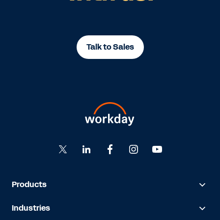
Talk to Sales
Products
Industries