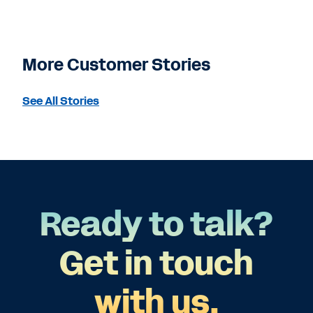
More Customer Stories
See All Stories
Ready to talk?
Get in touch
with us.