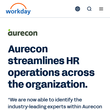
Aurecon
streamlines HR
operations across
the organization.
“We are now able to identify the
industry-leading experts within Aurecon