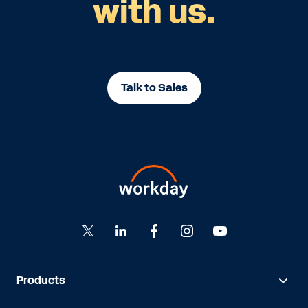
with us.
Talk to Sales
Products