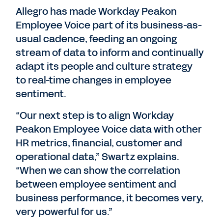
Allegro has made Workday Peakon
Employee Voice part of its business-as-
usual cadence, feeding an ongoing
stream of data to inform and continually
adapt its people and culture strategy
to real-time changes in employee
sentiment.
“Our next step is to align Workday
Peakon Employee Voice data with other
HR metrics, financial, customer and
operational data,” Swartz explains.
“When we can show the correlation
between employee sentiment and
business performance, it becomes very,
very powerful for us.”