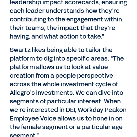
leadership impact scorecards, ensuring
each leader understands how they’re
contributing to the engagement within
their teams, the impact that they’re
having, and what action to take.”
Swartz likes being able to tailor the
platform to dig into specific areas. “The
platform allows us to look at value
creation from a people perspective
across the whole investment cycle of
Allegro’s investments. We can dive into
segments of particular interest. When
we’re interested in DEI, Workday Peakon
Employee Voice allows us to hone in on
the female segment or a particular age
segment.”