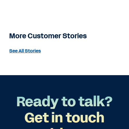
More Customer Stories
See All Stories
Ready to talk?
Get in touch