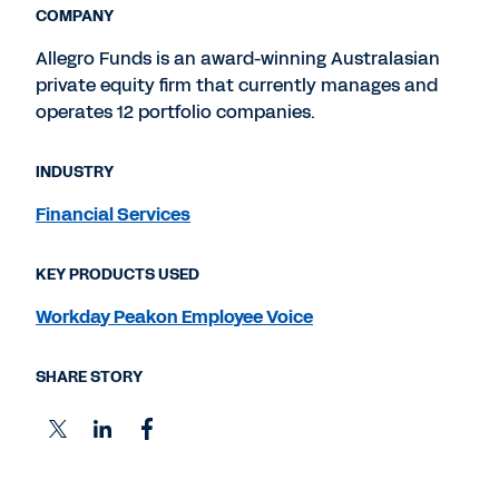
COMPANY
Allegro Funds is an award-winning Australasian
private equity firm that currently manages and
operates 12 portfolio companies.
INDUSTRY
Financial Services
KEY PRODUCTS USED
Workday Peakon Employee Voice
SHARE STORY