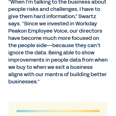
“When I’m talking to the business about
people risks and challenges, I have to
give them hard information,” Swartz
says. “Since we invested in Workday
Peakon Employee Voice, our directors
have become much more focused on
the people side—because they can’t
ignore the data. Being able to show
improvements in people data from when
we buy to when we exit a business
aligns with our mantra of building better
businesses.”