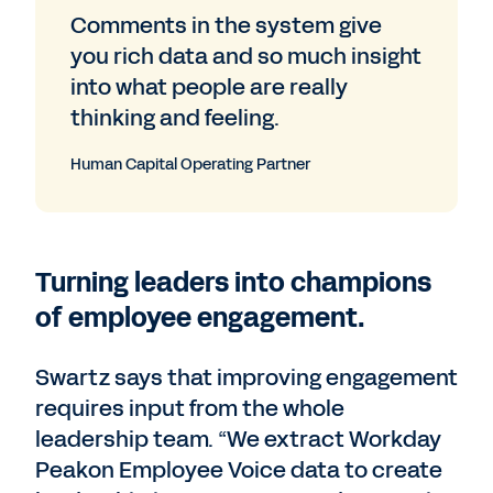
Comments in the system give
you rich data and so much insight
into what people are really
thinking and feeling.
Human Capital Operating Partner
Turning leaders into champions
of employee engagement.
Swartz says that improving engagement
requires input from the whole
leadership team. “We extract Workday
Peakon Employee Voice data to create