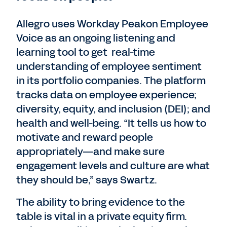
Allegro uses Workday Peakon Employee
Voice as an ongoing listening and
learning tool to get real-time
understanding of employee sentiment
in its portfolio companies. The platform
tracks data on employee experience;
diversity, equity, and inclusion (DEI); and
health and well-being. “It tells us how to
motivate and reward people
appropriately—and make sure
engagement levels and culture are what
they should be,” says Swartz.
The ability to bring evidence to the
table is vital in a private equity firm.