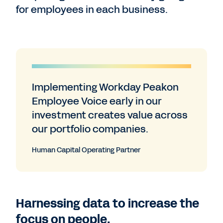
for employees in each business.
Implementing Workday Peakon
Employee Voice early in our
investment creates value across
our portfolio companies.
Human Capital Operating Partner
Harnessing data to increase the
focus on people.