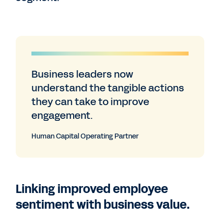
Business leaders now
understand the tangible actions
they can take to improve
engagement.
Human Capital Operating Partner
Linking improved employee
sentiment with business value.