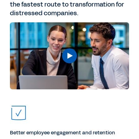
the fastest route to transformation for
distressed companies.
Better employee engagement and retention