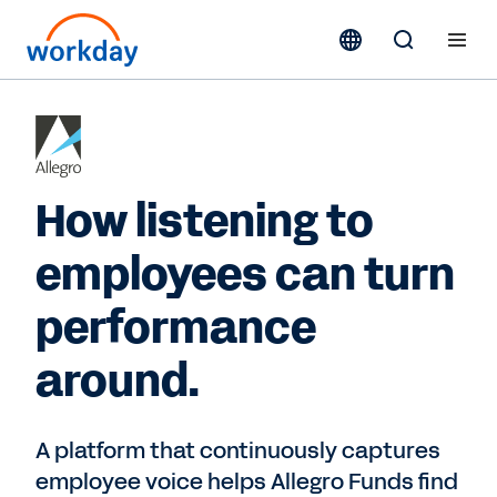
How listening to
employees can turn
performance
around.
A platform that continuously captures
employee voice helps Allegro Funds find