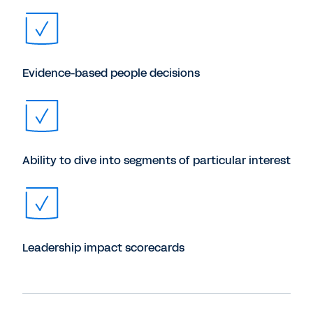
Evidence-based people decisions
Ability to dive into segments of particular interest
Leadership impact scorecards