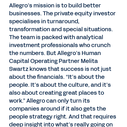
Allegro’s mission is to build better
businesses. The private equity investor
specialises in turnaround,
transformation and special situations.
The team is packed with analytical
investment professionals who crunch
the numbers. But Allegro’s Human
Capital Operating Partner Melita
Swartz knows that success is not just
about the financials. “It’s about the
people. It’s about the culture, and it’s
also about creating great places to
work.” Allegro can only turn its
companies around if it also gets the
people strategy right. And that requires
deep insight into what’s really going on