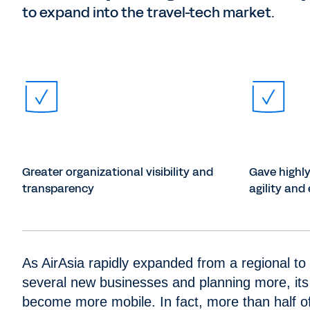
to expand into the travel-tech market.
Greater organizational visibility and
Gave highl
transparency
agility and 
As AirAsia rapidly expanded from a regional to 
several new businesses and planning more, its
become more mobile. In fact, more than half of 