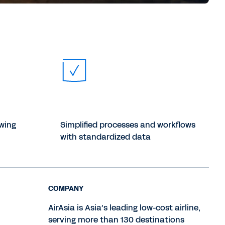
owing
Simplified processes and workflows
with standardized data
COMPANY
AirAsia is Asia’s leading low-cost airline,
serving more than 130 destinations