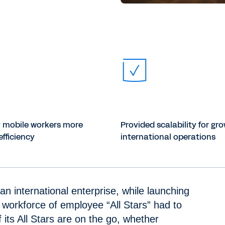
y mobile workers more
Provided scalability for gr
efficiency
international operations
an international enterprise, while launching
 workforce of employee “All Stars” had to
its All Stars are on the go, whether