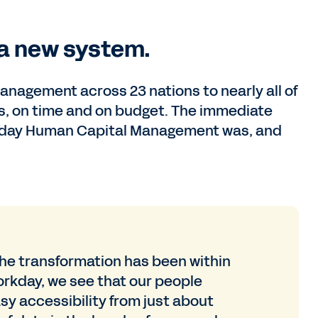
 a new system.
nagement across 23 nations to nearly all of
ars, on time and on budget. The immediate
orkday Human Capital Management was, and
he transformation has been within
orkday, we see that our people
sy accessibility from just about