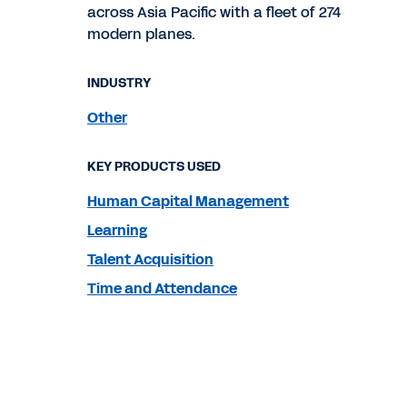
across Asia Pacific with a fleet of 274
modern planes.
INDUSTRY
Other
KEY PRODUCTS USED
Human Capital Management
Learning
Talent Acquisition
Time and Attendance