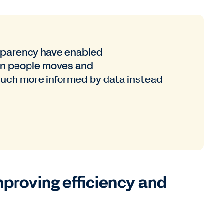
nsparency have enabled
n people moves and
much more informed by data instead
mproving efficiency and