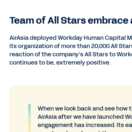
Team of All Stars embrace
AirAsia deployed Workday Human Capital Ma
its organization of more than 20,000 All St
reaction of the company’s All Stars to W
continues to be, extremely positive.
When we look back and see how t
AirAsia after we have launched W
engagement has increased. Its ea