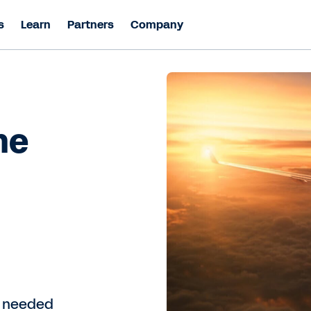
s
Learn
Partners
Company
he
y needed