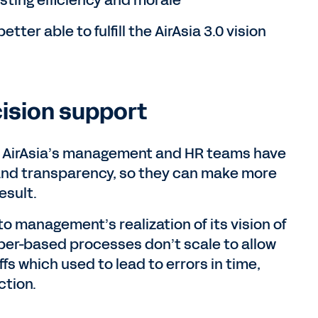
sting efficiency and morale
etter able to fulfill the AirAsia 3.0 vision
ision support
AirAsia’s management and HR teams have
 and transparency, so they can make more
esult.
 to management’s realization of its vision of
per-based processes don’t scale to allow
s which used to lead to errors in time,
ction.