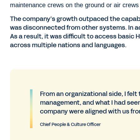
maintenance crews on the ground or air crews 
The company’s growth outpaced the capabil
was disconnected from other systems. In a
As a result, it was difficult to access basic
across multiple nations and languages.
From an organizational side, I felt
management, and what I had seen
company were aligned with us fro
Chief People & Culture Officer