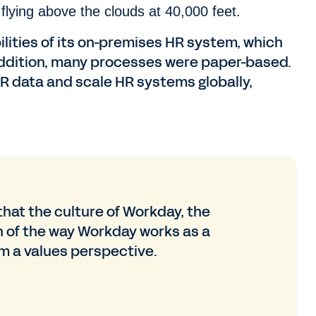
flying above the clouds at 40,000 feet.
ities of its on-premises HR system, which
ddition, many processes were paper-based.
 HR data and scale HR systems globally,
 that the culture of Workday, the
 of the way Workday works as a
m a values perspective.