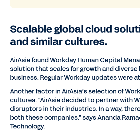
Scalable global cloud solu
and similar cultures.
AirAsia found Workday Human Capital Manag
solution that scales for growth and diverse 
business. Regular Workday updates were at
Another factor in AirAsia’s selection of Wo
cultures. “AirAsia decided to partner wit
disruptors in their industries. In a way, the
both these companies,” says Ananda Ramac
Technology.