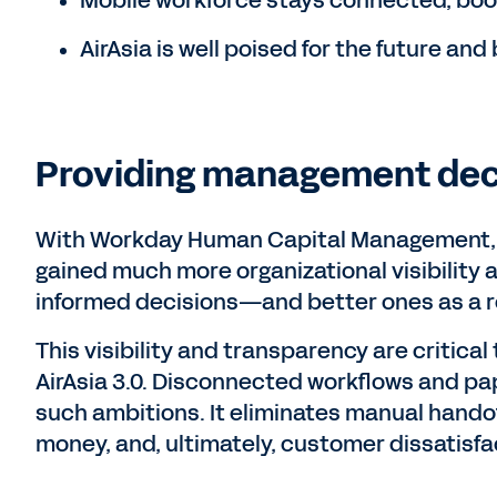
Mobile workforce stays connected, boo
AirAsia is well poised for the future and b
Providing management dec
With Workday Human Capital Management, 
gained much more organizational visibility
informed decisions—and better ones as a r
This visibility and transparency are critical
AirAsia 3.0. Disconnected workflows and pa
such ambitions. It eliminates manual handoff
money, and, ultimately, customer dissatisfa