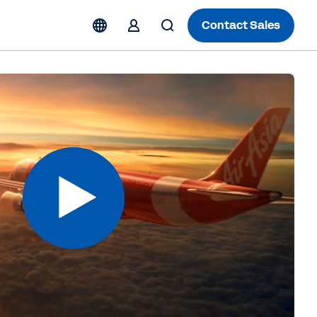
Contact Sales