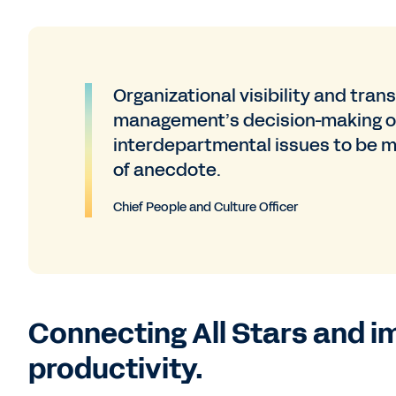
Organizational visibility and tra
management’s decision-making o
interdepartmental issues to be 
of anecdote.
Chief People and Culture Officer
Connecting All Stars and i
productivity.