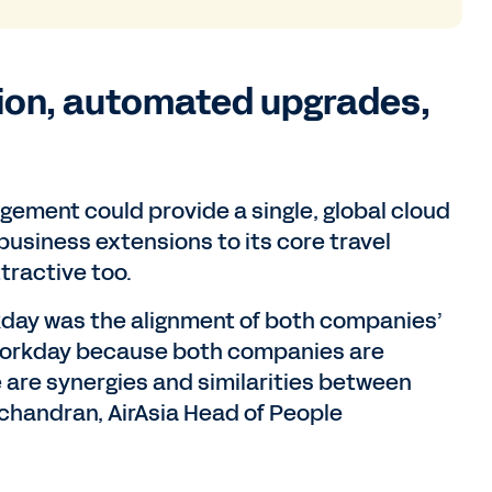
tion, automated upgrades,
ement could provide a single, global cloud
business extensions to its core travel
tractive too.
rkday was the alignment of both companies’
h Workday because both companies are
re are synergies and similarities between
handran, AirAsia Head of People