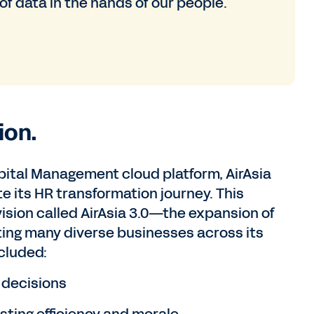
f data in the hands of our people.
ion.
ital Management cloud platform, AirAsia
e its HR transformation journey. This
vision called AirAsia 3.0—the expansion of
rting many diverse businesses across its
ncluded:
r decisions