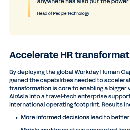
anywhere has also put the power o
Head of People Technology
Accelerate HR transformat
By deploying the global Workday Human Cap
gained the capabilities needed to accelerat
transformation is core to enabling a bigger 
AirAsia into a travel-tech enterprise suppo
international operating footprint. Results i
More informed decisions lead to bette