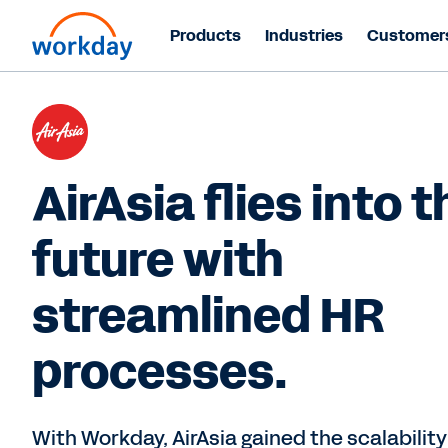
Products
Industries
Customer
AirAsia flies into t
future with
streamlined HR
processes.
With Workday, AirAsia gained the scalabilit