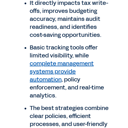
It directly impacts tax write-
offs, improves budgeting
accuracy, maintains audit
readiness, and identifies
cost-saving opportunities.
Basic tracking tools offer
limited visibility, while
complete management
systems provide
automation
, policy
enforcement, and real-time
analytics.
The best strategies combine
clear policies, efficient
processes, and user-friendly