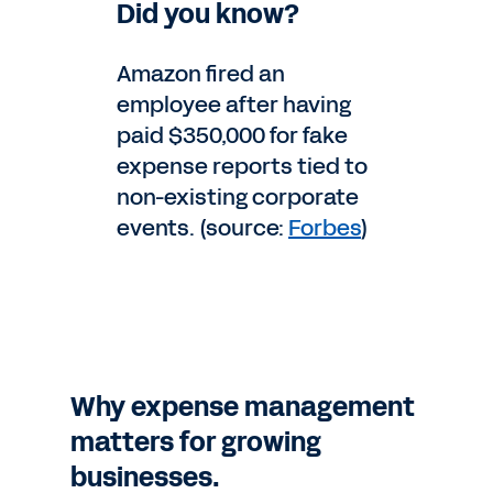
Did you know?
Amazon fired an
employee after having
paid $350,000 for fake
expense reports tied to
non-existing corporate
events. (source:
Forbes
)
Why expense management
matters for growing
businesses.