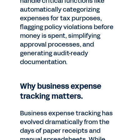
handle critical functions like
automatically categorizing
expenses for tax purposes,
flagging policy violations before
money is spent, simplifying
approval processes, and
generating audit-ready
documentation.
Why business expense
tracking matters.
Business expense tracking has
evolved dramatically from the
days of paper receipts and
manual spreadsheets. While