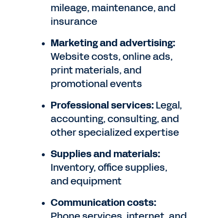
mileage, maintenance, and
insurance
Marketing and advertising:
Website costs, online ads,
print materials, and
promotional events
Professional services:
Legal,
accounting, consulting, and
other specialized expertise
Supplies and materials:
Inventory, office supplies,
and equipment
Communication costs:
Phone services, internet, and