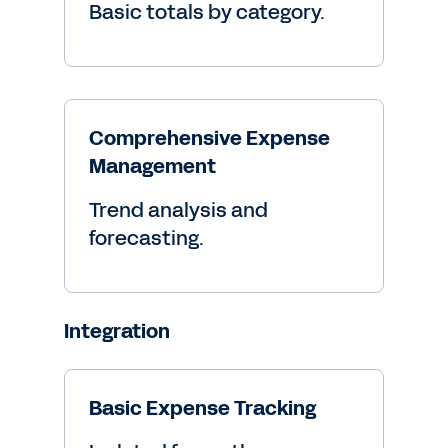
Basic totals by category.
Comprehensive Expense
Management
Trend analysis and
forecasting.
Integration
Basic Expense Tracking