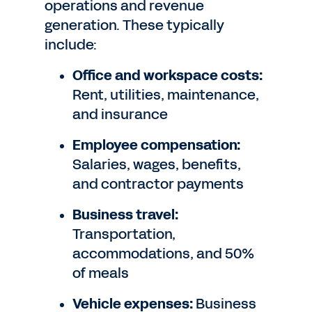
operations and revenue
generation. These typically
include:
Office and workspace costs:
Rent, utilities, maintenance,
and insurance
Employee compensation:
Salaries, wages, benefits,
and contractor payments
Business travel:
Transportation,
accommodations, and 50%
of meals
Vehicle expenses:
Business