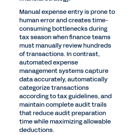
Manual expense entry is prone to
human error and creates time-
consuming bottlenecks during
tax season when finance teams
must manually review hundreds
of transactions. In contrast,
automated expense
management systems capture
data accurately, automatically
categorize transactions
according to tax guidelines, and
maintain complete audit trails
that reduce audit preparation
time while maximizing allowable
deductions.