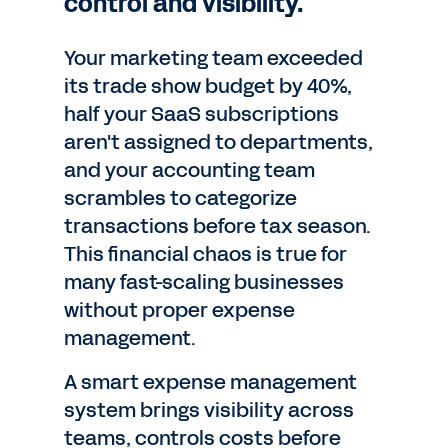
control and visibility.
Your marketing team exceeded
its trade show budget by 40%,
half your SaaS subscriptions
aren't assigned to departments,
and your accounting team
scrambles to categorize
transactions before tax season.
This financial chaos is true for
many fast-scaling businesses
without proper expense
management.
A smart expense management
system brings visibility across
teams, controls costs before