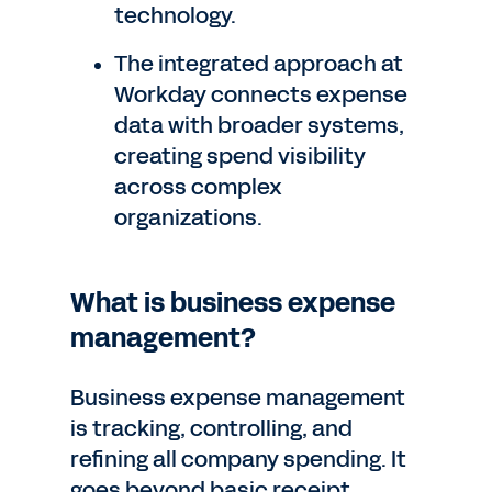
technology.
The integrated approach at
Workday connects expense
data with broader systems,
creating spend visibility
across complex
organizations.
What is business expense
management?
Business expense management
is tracking, controlling, and
refining all company spending. It
goes beyond basic receipt