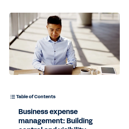
Table of Contents
Business expense
management: Building