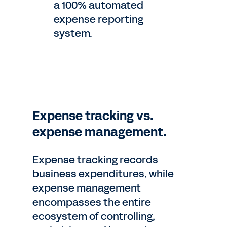
a 100% automated
expense reporting
system.
Expense tracking vs.
expense management.
Expense tracking records
business expenditures, while
expense management
encompasses the entire
ecosystem of controlling,