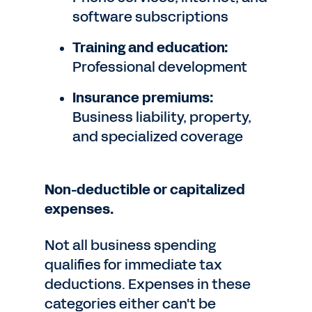
software subscriptions
Training and education:
Professional development
Insurance premiums:
Business liability, property,
and specialized coverage
Non-deductible or capitalized
expenses.
Not all business spending
qualifies for immediate tax
deductions. Expenses in these
categories either can't be