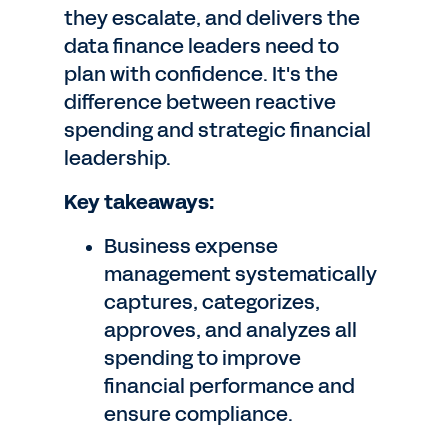
they escalate, and delivers the
data finance leaders need to
plan with confidence. It's the
difference between reactive
spending and strategic financial
leadership.
Key takeaways:
Business expense
management systematically
captures, categorizes,
approves, and analyzes all
spending to improve
financial performance and
ensure compliance.