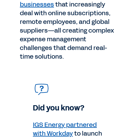
businesses
that increasingly
deal with online subscriptions,
remote employees, and global
suppliers—all creating complex
expense management
challenges that demand real-
time solutions.
Did you know?
IGS Energy partnered
with Workday
to launch