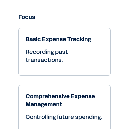
Focus
Basic Expense Tracking
Recording past
transactions.
Comprehensive Expense
Management
Controlling future spending.