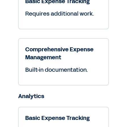
Basic Expense Tracking
Requires additional work.
Comprehensive Expense
Management
Built-in documentation.
Analytics
Basic Expense Tracking