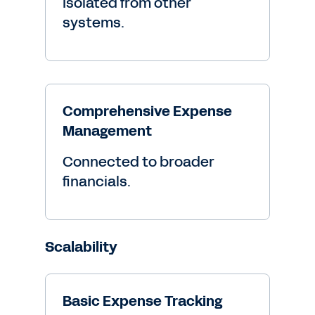
Isolated from other
systems.
Comprehensive Expense
Management
Connected to broader
financials.
Scalability
Basic Expense Tracking