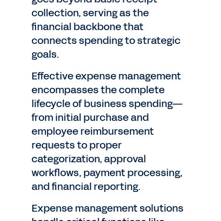
collection, serving as the
financial backbone that
connects spending to strategic
goals.
Effective expense management
encompasses the complete
lifecycle of business spending—
from initial purchase and
employee reimbursement
requests to proper
categorization, approval
workflows, payment processing,
and financial reporting.
Expense management solutions