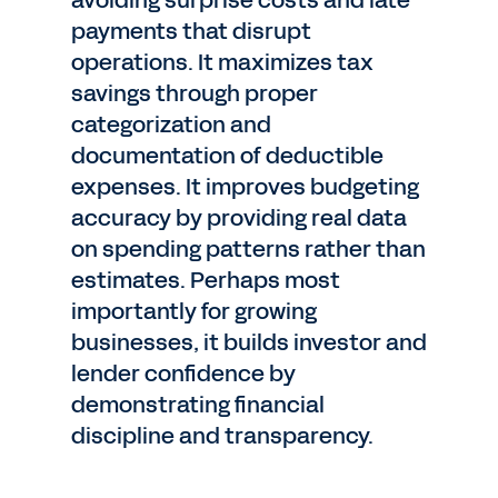
avoiding surprise costs and late
payments that disrupt
operations. It maximizes tax
savings through proper
categorization and
documentation of deductible
expenses. It improves budgeting
accuracy by providing real data
on spending patterns rather than
estimates. Perhaps most
importantly for growing
businesses, it builds investor and
lender confidence by
demonstrating financial
discipline and transparency.