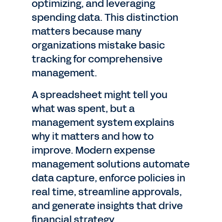
optimizing, and leveraging
spending data. This distinction
matters because many
organizations mistake basic
tracking for comprehensive
management.
A spreadsheet might tell you
what was spent, but a
management system explains
why it matters and how to
improve. Modern expense
management solutions automate
data capture, enforce policies in
real time, streamline approvals,
and generate insights that drive
financial strategy.