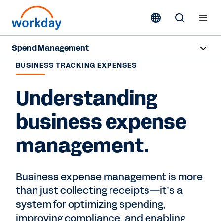
Spend Management
BUSINESS TRACKING EXPENSES
Overview
Understanding
Products
business expense
Resources
management.
Contact Sales
Business expense management is more
than just collecting receipts—it’s a
system for optimizing spending,
improving compliance, and enabling