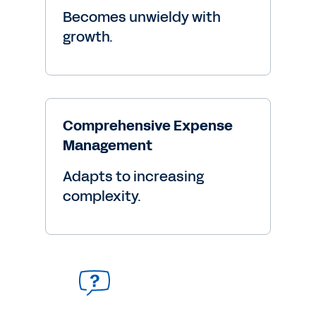
Becomes unwieldy with
growth.
Comprehensive Expense
Management
Adapts to increasing
complexity.