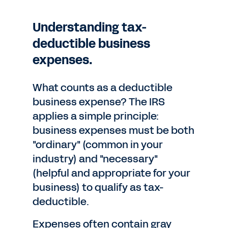
Understanding tax-
deductible business
expenses.
What counts as a deductible
business expense? The IRS
applies a simple principle:
business expenses must be both
"ordinary" (common in your
industry) and "necessary"
(helpful and appropriate for your
business) to qualify as tax-
deductible.
Expenses often contain gray