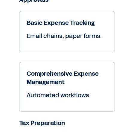
Basic Expense Tracking
Email chains, paper forms.
Comprehensive Expense
Management
Automated workflows.
Tax Preparation