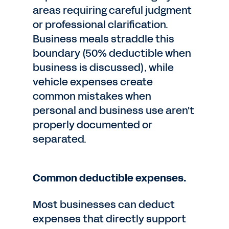
areas requiring careful judgment
or professional clarification.
Business meals straddle this
boundary (50% deductible when
business is discussed), while
vehicle expenses create
common mistakes when
personal and business use aren't
properly documented or
separated.
Common deductible expenses.
Most businesses can deduct
expenses that directly support