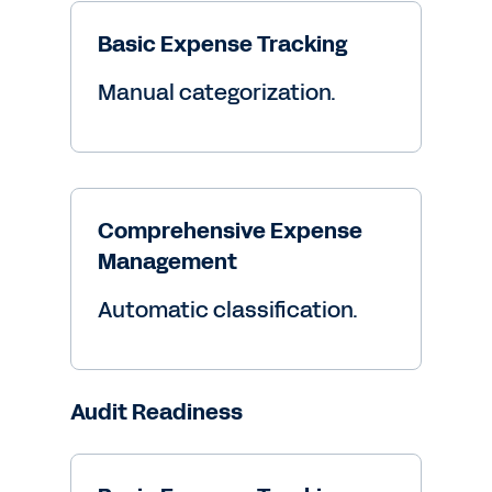
Basic Expense Tracking
Manual categorization.
Comprehensive Expense
Management
Automatic classification.
Audit Readiness