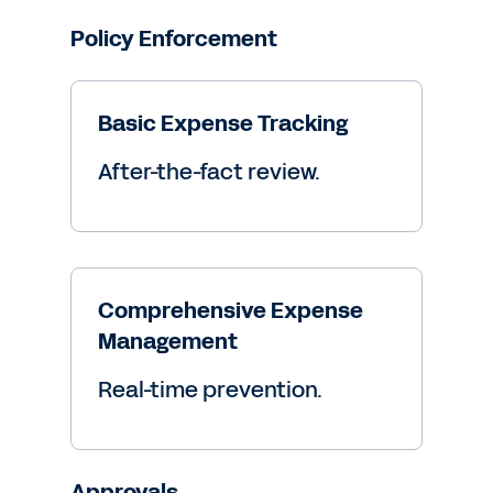
Policy Enforcement
Basic Expense Tracking
After-the-fact review.
Comprehensive Expense
Management
Real-time prevention.
Approvals