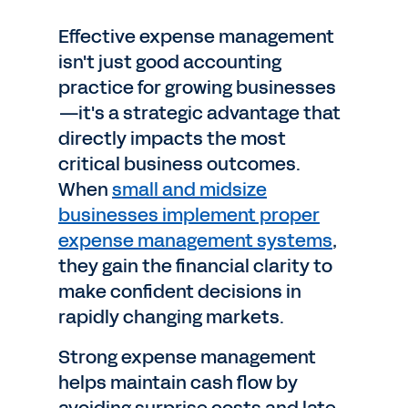
Effective expense management
isn't just good accounting
practice for growing businesses
—it's a strategic advantage that
directly impacts the most
critical business outcomes.
When
small and midsize
businesses implement proper
expense management systems
,
they gain the financial clarity to
make confident decisions in
rapidly changing markets.
Strong expense management
helps maintain cash flow by