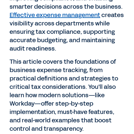
smarter decisions across the business.
Effective expense management
creates
visibility across departments while
ensuring tax compliance, supporting
accurate budgeting, and maintaining
audit readiness.
This article covers the foundations of
business expense tracking, from
practical definitions and strategies to
critical tax considerations. You'll also
learn how modern solutions—like
Workday—offer step-by-step
implementation, must-have features,
and real-world examples that boost
control and transparency.