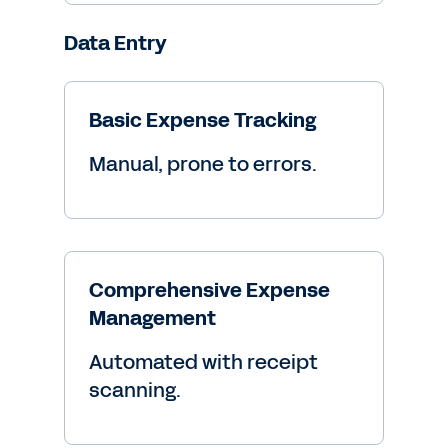
Data Entry
Basic Expense Tracking
Manual, prone to errors.
Comprehensive Expense
Management
Automated with receipt
scanning.