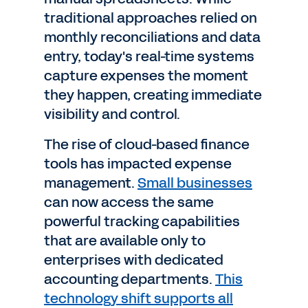
traditional approaches relied on
monthly reconciliations and data
entry, today's real-time systems
capture expenses the moment
they happen, creating immediate
visibility and control.
The rise of cloud-based finance
tools has impacted expense
management.
Small businesses
can now access the same
powerful tracking capabilities
that are available only to
enterprises with dedicated
accounting departments.
This
technology shift supports all