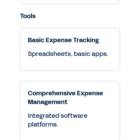
Tools
Basic Expense Tracking
Spreadsheets, basic apps.
Comprehensive Expense
Management
Integrated software
platforms.