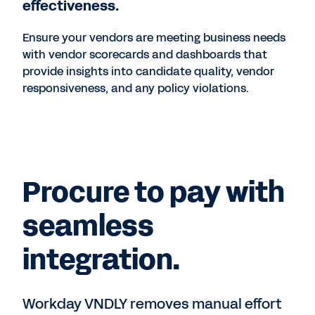
effectiveness.
Ensure your vendors are meeting business needs
with vendor scorecards and dashboards that
provide insights into candidate quality, vendor
responsiveness, and any policy violations.
Procure to pay with
seamless
integration.
Workday VNDLY removes manual effort