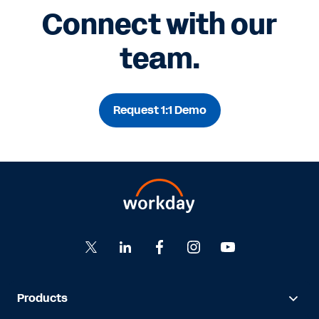
Connect with our
team.
Request 1:1 Demo
Products