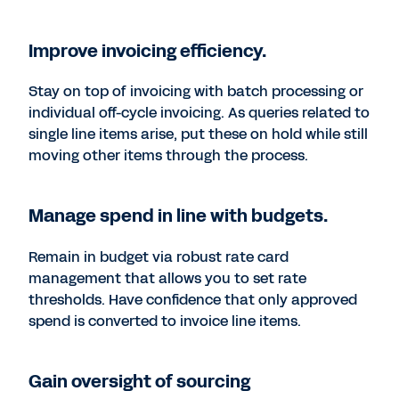
Improve invoicing efficiency.
Stay on top of invoicing with batch processing or
individual off-cycle invoicing. As queries related to
single line items arise, put these on hold while still
moving other items through the process.
Manage spend in line with budgets.
Remain in budget via robust rate card
management that allows you to set rate
thresholds. Have confidence that only approved
spend is converted to invoice line items.
Gain oversight of sourcing