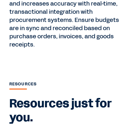
and increases accuracy with real-time,
transactional integration with
procurement systems. Ensure budgets
are in sync and reconciled based on
purchase orders, invoices, and goods
receipts.
RESOURCES
Resources just for
you.