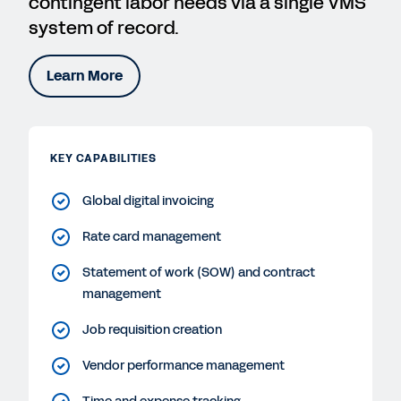
contingent labor needs via a single VMS
system of record.
Learn More
KEY CAPABILITIES
Global digital invoicing
Rate card management
Statement of work (SOW) and contract
management
Job requisition creation
Vendor performance management