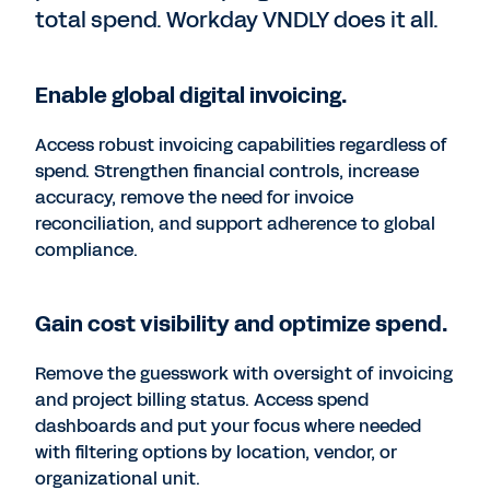
total spend. Workday VNDLY does it all.
Enable global digital invoicing.
Access robust invoicing capabilities regardless of
spend. Strengthen financial controls, increase
accuracy, remove the need for invoice
reconciliation, and support adherence to global
compliance.
Gain cost visibility and optimize spend.
Remove the guesswork with oversight of invoicing
and project billing status. Access spend
dashboards and put your focus where needed
with filtering options by location, vendor, or
organizational unit.