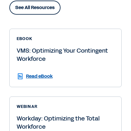
See All Resources
EBOOK
VMS: Optimizing Your Contingent
Workforce
Read eBook
WEBINAR
Workday: Optimizing the Total
Workforce