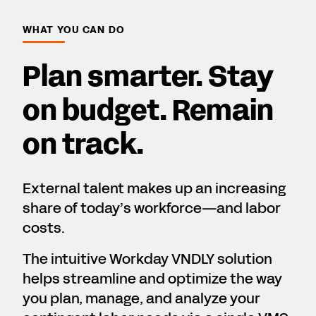
WHAT YOU CAN DO
Plan smarter. Stay
on budget. Remain
on track.
External talent makes up an increasing
share of today’s workforce—and labor
costs.
The intuitive Workday VNDLY solution
helps streamline and optimize the way
you plan, manage, and analyze your