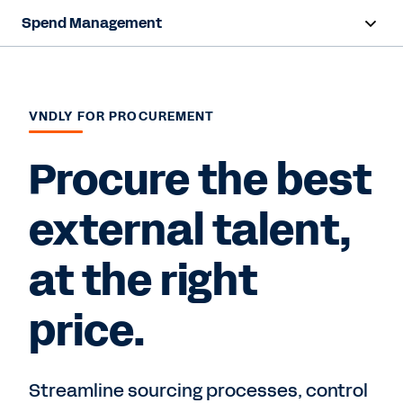
Spend Management
Overview
Products
VNDLY FOR PROCUREMENT
Resources
Procure the best
external talent,
Contact Sales
at the right
price.
Streamline sourcing processes, control