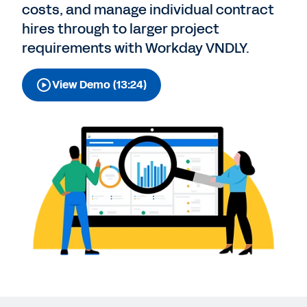
costs, and manage individual contract
hires through to larger project
requirements with Workday VNDLY.
View Demo (13:24)