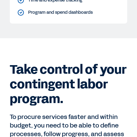
Time and expense tracking
Program and spend dashboards
Take control of your
contingent labor
program.
To procure services faster and within
budget, you need to be able to define
processes, follow progress, and assess