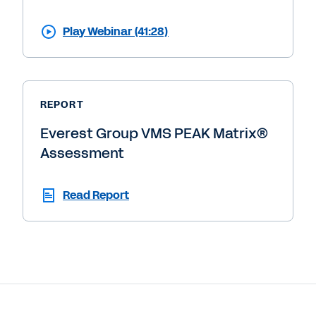
Play Webinar (41:28)
REPORT
Everest Group VMS PEAK Matrix®
Assessment
Read Report