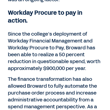
Workday Procure to pay in
action.
Since the college’s deployment of
Workday Financial Management and
Workday Procure to Pay, Broward has
been able to realize a 50 percent
reduction in questionable spend, worth
approximately $900,000 per year.
The finance transformation has also
allowed Broward to fully automate the
purchase order process and increase
administrative accountability from a
spend management perspective. As a