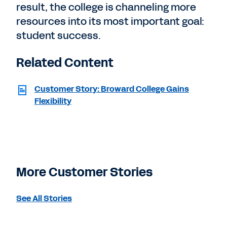
result, the college is channeling more
resources into its most important goal:
student success.
Related Content
Customer Story: Broward College Gains
Flexibility
More Customer Stories
See All Stories