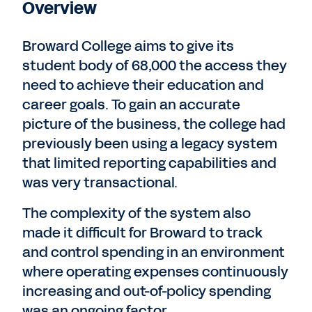
Overview
Broward College aims to give its
student body of 68,000 the access they
need to achieve their education and
career goals. To gain an accurate
picture of the business, the college had
previously been using a legacy system
that limited reporting capabilities and
was very transactional.
The complexity of the system also
made it difficult for Broward to track
and control spending in an environment
where operating expenses continuously
increasing and out-of-policy spending
was an ongoing factor.