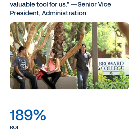
valuable tool for us.” —Senior Vice
President, Administration
189%
ROI