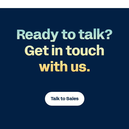
Ready to talk?
Get in touch
with us.
Talk to Sales