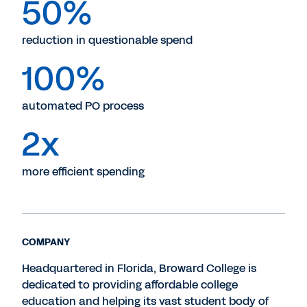
50%
reduction in questionable spend
100%
automated PO process
2x
more efficient spending
COMPANY
Headquartered in Florida, Broward College is
dedicated to providing affordable college
education and helping its vast student body of