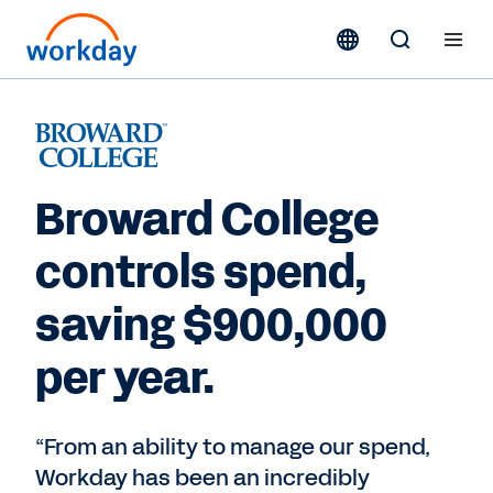
Broward College
controls spend,
saving $900,000
per year.
“From an ability to manage our spend,
Workday has been an incredibly