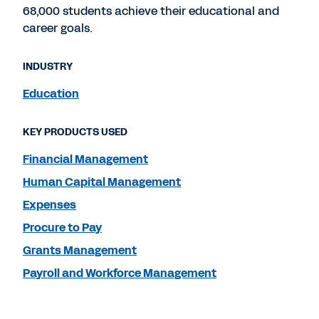
68,000 students achieve their educational and
career goals.
INDUSTRY
Education
KEY PRODUCTS USED
Financial Management
Human Capital Management
Expenses
Procure to Pay
Grants Management
Payroll and Workforce Management