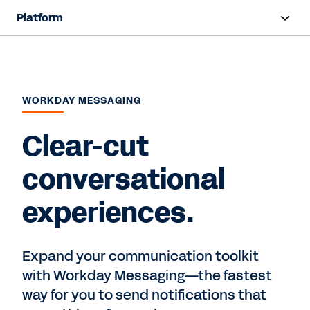
Platform
Overview
Products
WORKDAY MESSAGING
Resources
Clear-cut
Contact Sales
conversational
experiences.
Expand your communication toolkit
with Workday Messaging—the fastest
way for you to send notifications that