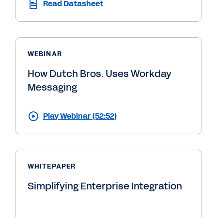
Read Datasheet
WEBINAR
How Dutch Bros. Uses Workday
Messaging
Play Webinar (52:52)
WHITEPAPER
Simplifying Enterprise Integration