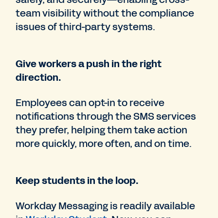
team visibility without the compliance
issues of third-party systems.
Give workers a push in the right
direction.
Employees can opt-in to receive
notifications through the SMS services
they prefer, helping them take action
more quickly, more often, and on time.
Keep students in the loop.
Workday Messaging is readily available