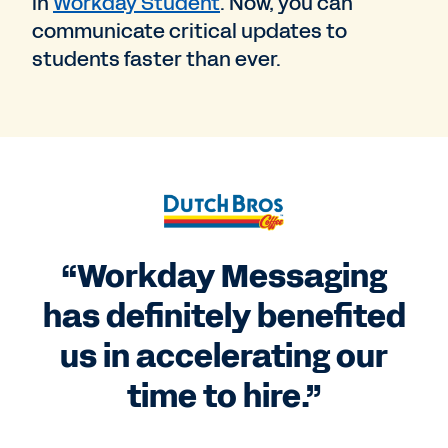
in
Workday Student
. Now, you can
communicate critical updates to
students faster than ever.
“Workday Messaging
has definitely benefited
us in accelerating our
time to hire.”