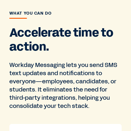
WHAT YOU CAN DO
Accelerate time to
action.
Workday Messaging lets you send SMS
text updates and notifications to
everyone—employees, candidates, or
students. It eliminates the need for
third-party integrations, helping you
consolidate your tech stack.