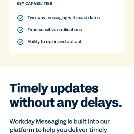
KEY CAPABILITIES
Two-way messaging with candidates
Time-sensitive notifications
Ability to opt in and opt out
Timely updates
without any delays.
Workday Messaging is built into our
platform to help you deliver timely