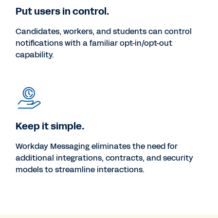
Put users in control.
Candidates, workers, and students can control
notifications with a familiar opt-in/opt-out
capability.
Keep it simple.
Workday Messaging eliminates the need for
additional integrations, contracts, and security
models to streamline interactions.