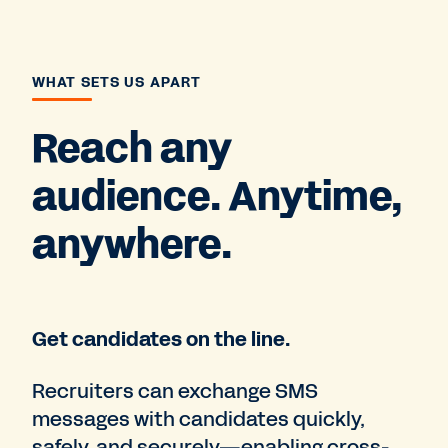
WHAT SETS US APART
Reach any
audience. Anytime,
anywhere.
Get candidates on the line.
Recruiters can exchange SMS
messages with candidates quickly,
safely, and securely—enabling cross-