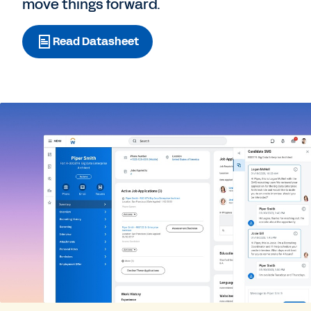
move things forward.
Read Datasheet