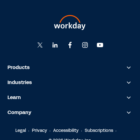
Products
Industries
Learn
Company
Legal
Privacy
Accessibility
Subscriptions