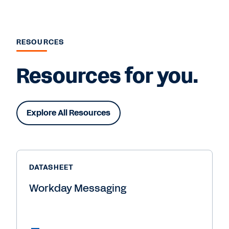
RESOURCES
Resources for you.
Explore All Resources
DATASHEET
Workday Messaging