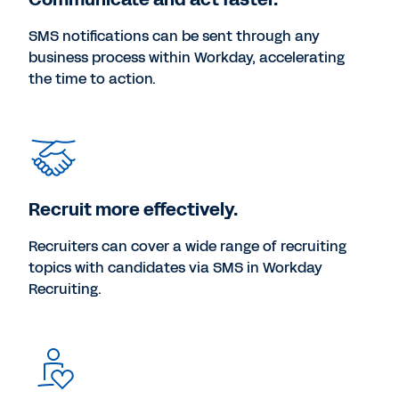
SMS notifications can be sent through any
business process within Workday, accelerating
the time to action.
Recruit more effectively.
Recruiters can cover a wide range of recruiting
topics with candidates via SMS in Workday
Recruiting.