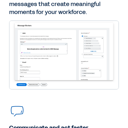
messages that create meaningful
moments for your workforce.
Communicate and act faster.