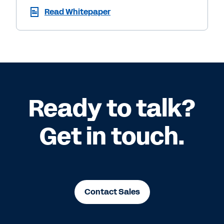
Read Whitepaper
Ready to talk?
Get in touch.
Contact Sales