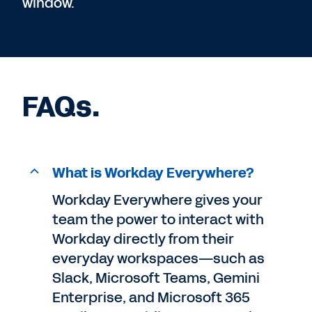
window.
FAQs.
What is Workday Everywhere?
Workday Everywhere gives your
team the power to interact with
Workday directly from their
everyday workspaces—such as
Slack, Microsoft Teams, Gemini
Enterprise, and Microsoft 365