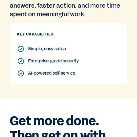
answers, faster action, and more time
spent on meaningful work.
KEY CAPABILITIES
Simple, easy setup
Enterprise-grade security
AI-powered self-service
Get more done.
Then get on with