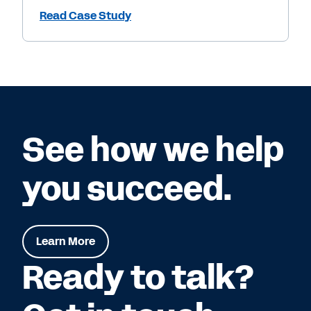
Read Case Study
See how we help
you succeed.
Learn More
Ready to talk?