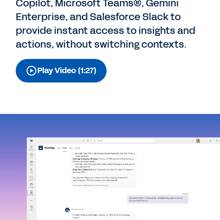
Copilot, Microsoft Teams®, Gemini
Enterprise, and Salesforce Slack to
provide instant access to insights and
actions, without switching contexts.
Play Video (1:27)