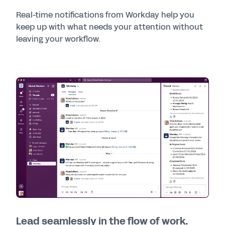
Real-time notifications from Workday help you
keep up with what needs your attention without
leaving your workflow.
Lead seamlessly in the flow of work.