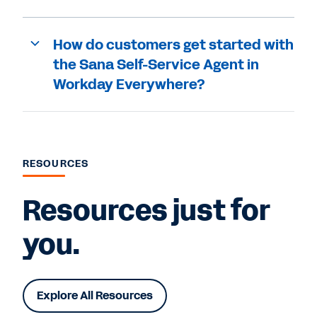
How do customers get started with
the Sana Self-Service Agent in
Workday Everywhere?
RESOURCES
Resources just for
you.
Explore All Resources