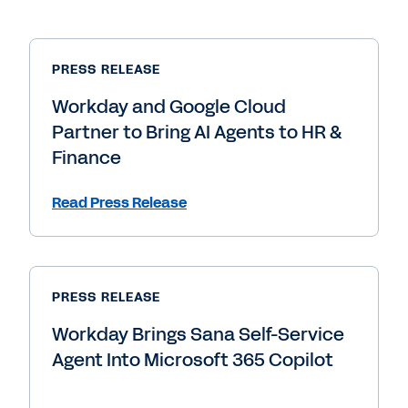
PRESS RELEASE
Workday and Google Cloud
Partner to Bring AI Agents to HR &
Finance
Read Press Release
PRESS RELEASE
Workday Brings Sana Self-Service
Agent Into Microsoft 365 Copilot