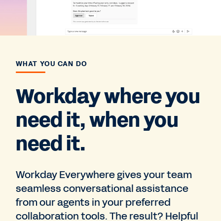
WHAT YOU CAN DO
Workday where you
need it, when you
need it.
Workday Everywhere gives your team
seamless conversational assistance
from our agents in your preferred
collaboration tools. The result? Helpful