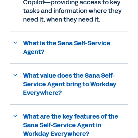
Copilot—providing access to key
tasks and information where they
need it, when they need it.
What is the Sana Self-Service
Agent?
What value does the Sana Self-
Service Agent bring to Workday
Everywhere?
What are the key features of the
Sana Self-Service Agent in
Workday Everywhere?