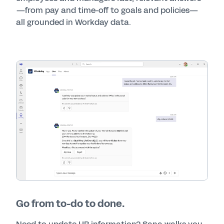
—from pay and time-off to goals and policies—
all grounded in Workday data.
Go from to-do to done.