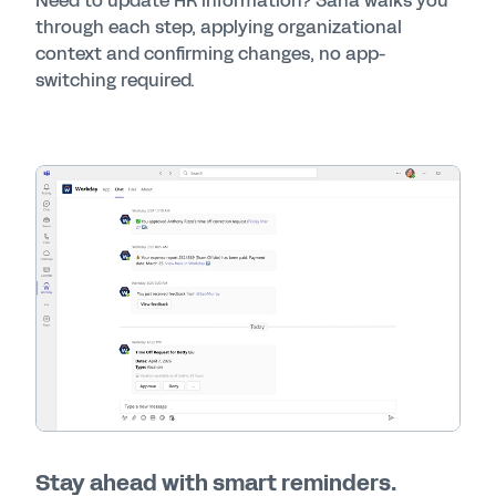
Need to update HR information? Sana walks you
through each step, applying organizational
context and confirming changes, no app-
switching required.
Stay ahead with smart reminders.