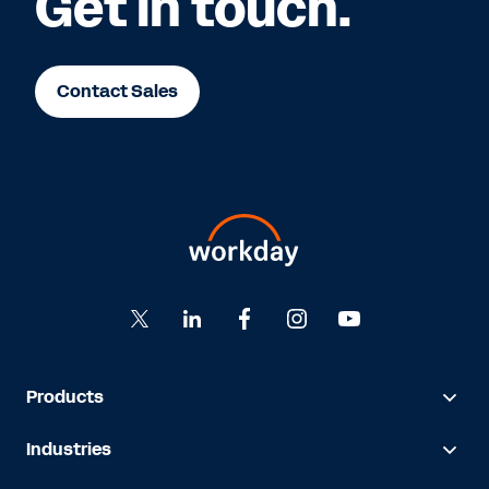
Get in touch.
Contact Sales
Products
Industries