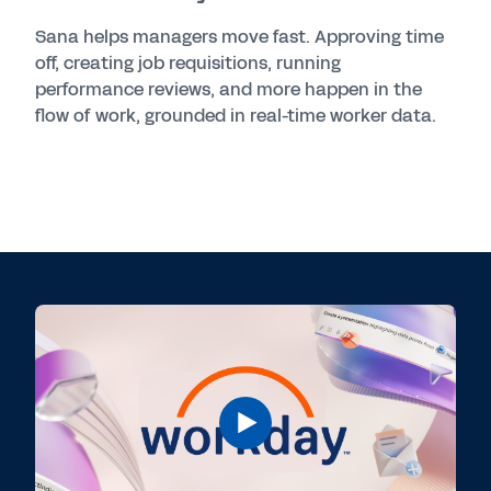
Sana helps managers move fast. Approving time
off, creating job requisitions, running
performance reviews, and more happen in the
flow of work, grounded in real-time worker data.