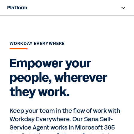
Platform
Overview
Products
WORKDAY EVERYWHERE
Resources
Empower your
Contact Sales
people, wherever
they work.
Keep your team in the flow of work with
Workday Everywhere. Our Sana Self-
Service Agent works in Microsoft 365