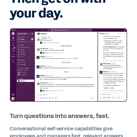
your day.
Turn questions into answers, fast.
Conversational self-service capabilities give
employees and managers fast, relevant answers