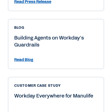
Read Press Release
BLOG
Building Agents on Workday’s
Guardrails
Read Blog
CUSTOMER CASE STUDY
Workday Everywhere for Manulife