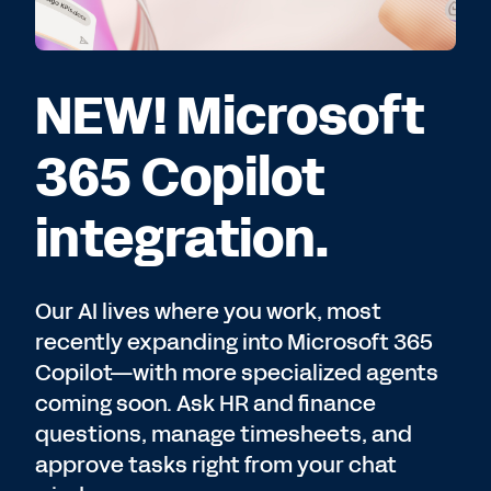
NEW! Microsoft
365 Copilot
integration.
Our AI lives where you work, most
recently expanding into Microsoft 365
Copilot—with more specialized agents
coming soon. Ask HR and finance
questions, manage timesheets, and
approve tasks right from your chat