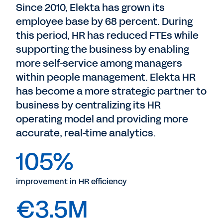
Since 2010, Elekta has grown its
employee base by 68 percent. During
this period, HR has reduced FTEs while
supporting the business by enabling
more self-service among managers
within people management. Elekta HR
has become a more strategic partner to
business by centralizing its HR
operating model and providing more
accurate, real-time analytics.
105%
improvement in HR efficiency
€3.5M