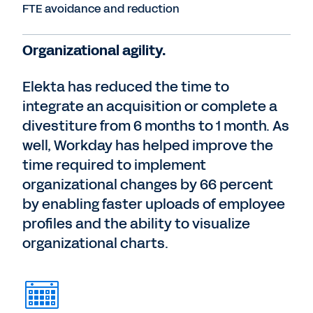
FTE avoidance and reduction
Organizational agility.
Elekta has reduced the time to
integrate an acquisition or complete a
divestiture from 6 months to 1 month. As
well, Workday has helped improve the
time required to implement
organizational changes by 66 percent
by enabling faster uploads of employee
profiles and the ability to visualize
organizational charts.