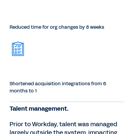
Reduced time for org changes by 8 weeks
Shortened acquisition integrations from 6
months to 1
Talent management.
Prior to Workday, talent was managed
largely outside the system, impacting