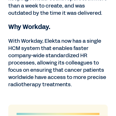
than a week to create, and was
outdated by the time it was delivered.
Why Workday.
With Workday, Elekta now has a single
HCM system that enables faster
company-wide standardized HR
processes, allowing its colleagues to
focus on ensuring that cancer patients
worldwide have access to more precise
radiotherapy treatments.