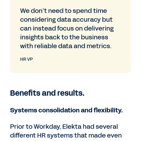
We don’t need to spend time
considering data accuracy but
can instead focus on delivering
insights back to the business
with reliable data and metrics.
HR VP
Benefits and results.
Systems consolidation and flexibility.
Prior to Workday, Elekta had several
different HR systems that made even