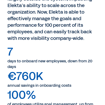
Elekta’s ability to scale across the
organization. Now, Elekta is able to
effectively manage the goals and
performance for 100 percent of its
employees, and can easily track back
with more visibility company-wide.
7
days to onboard new employees, down from 20
days
€760K
annual savings in onboarding costs
100%
of employees utilize goal management, up from