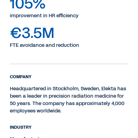
105%
improvement in HR efficiency
€3.5M
FTE avoidance and reduction
COMPANY
Headquartered in Stockholm, Sweden, Elekta has
been a leader in precision radiation medicine for
50 years. The company has approximately 4,000
employees worldwide.
INDUSTRY