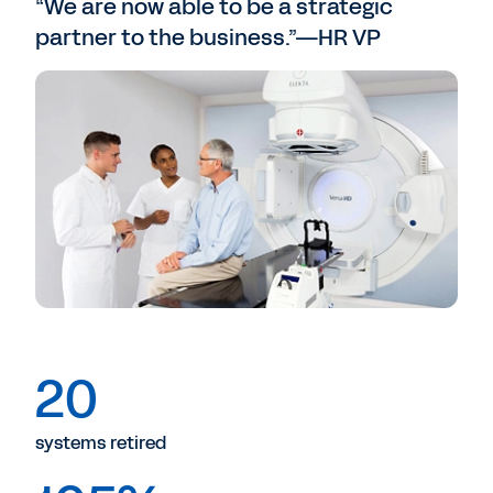
“We are now able to be a strategic
partner to the business.”—HR VP
20
systems retired