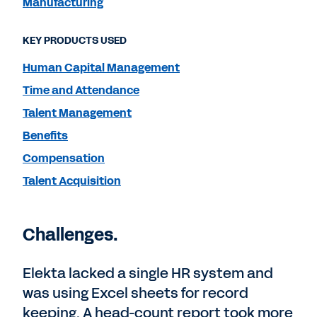
Manufacturing
KEY PRODUCTS USED
Human Capital Management
Time and Attendance
Talent Management
Benefits
Compensation
Talent Acquisition
Challenges.
Elekta lacked a single HR system and
was using Excel sheets for record
keeping. A head-count report took more