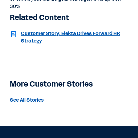
30%
Related Content
Customer Story: Elekta Drives Forward HR
Strategy
More Customer Stories
See All Stories