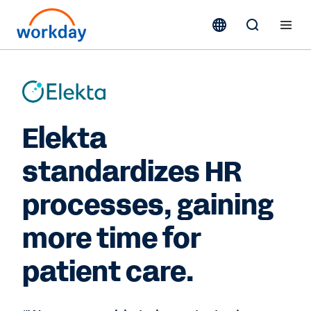
Elekta
standardizes HR
processes, gaining
more time for
patient care.