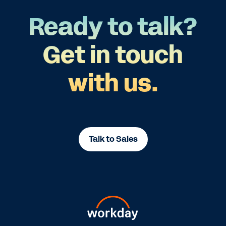
Ready to talk?
Get in touch
with us.
Talk to Sales