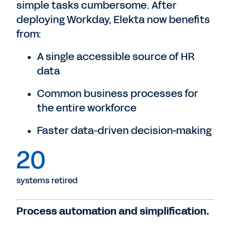
simple tasks cumbersome. After
deploying Workday, Elekta now benefits
from:
A single accessible source of HR
data
Common business processes for
the entire workforce
Faster data-driven decision-making
20
systems retired
Process automation and simplification.