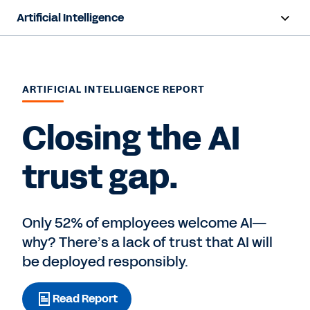
Artificial Intelligence
Overview
Sana
ARTIFICIAL INTELLIGENCE REPORT
Agent System of Record
Closing the AI
Agents
trust gap.
Pricing
Responsible AI
Only 52% of employees welcome AI—
why? There’s a lack of trust that AI will
Resources
be deployed responsibly.
Read Report
Contact Sales