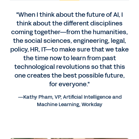
"When I think about the future of AI, I
think about the different disciplines
coming together—from the humanities,
the social sciences, engineering, legal,
policy, HR, IT—to make sure that we take
the time now to learn from past
technological revolutions so that this
one creates the best possible future,
for everyone."
—Kathy Pham, VP, Artificial Intelligence and
Machine Learning, Workday