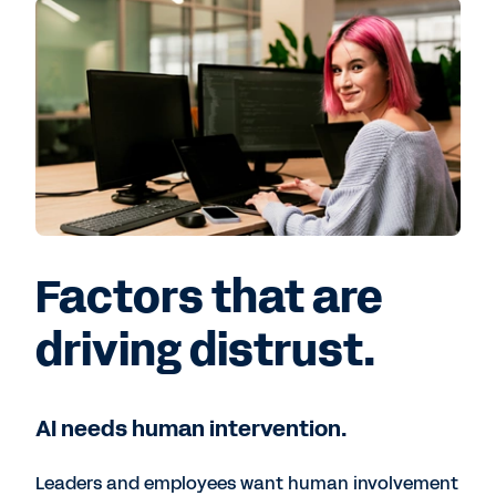
Factors that are
driving distrust.
AI needs human intervention.
Leaders and employees want human involvement