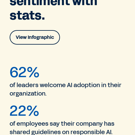
sentiment with
stats.
View Infographic
62%
of leaders welcome AI adoption in their
organization.
22%
of employees say their company has
shared guidelines on responsible AI.