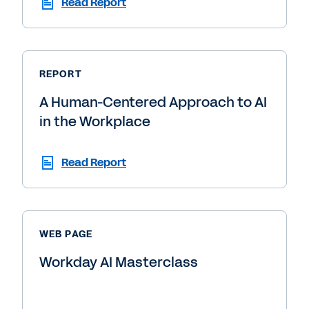
Read Report
REPORT
A Human-Centered Approach to AI
in the Workplace
Read Report
WEB PAGE
Workday AI Masterclass