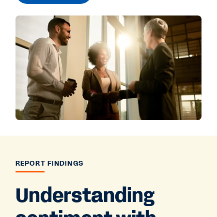
REPORT FINDINGS
Understanding