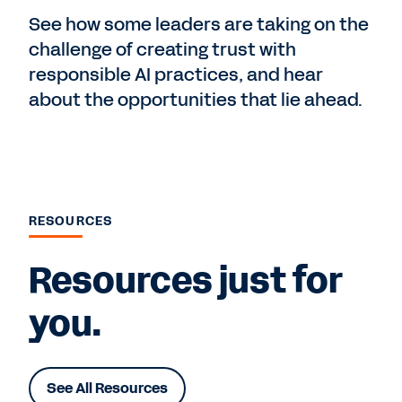
See how some leaders are taking on the
challenge of creating trust with
responsible AI practices, and hear
about the opportunities that lie ahead.
RESOURCES
Resources just for
you.
See All Resources