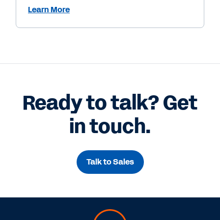
Learn More
Ready to talk? Get
in touch.
Talk to Sales