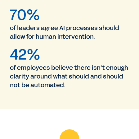
70%
of leaders agree AI processes should
allow for human intervention.
42%
of employees believe there isn’t enough
clarity around what should and should
not be automated.