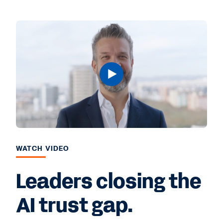
WATCH VIDEO
Leaders closing the
AI trust gap.