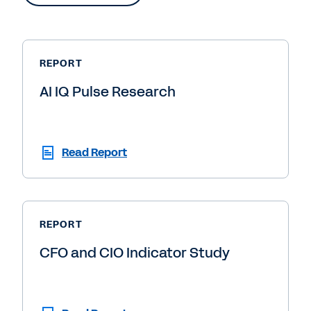
REPORT
AI IQ Pulse Research
Read Report
REPORT
CFO and CIO Indicator Study