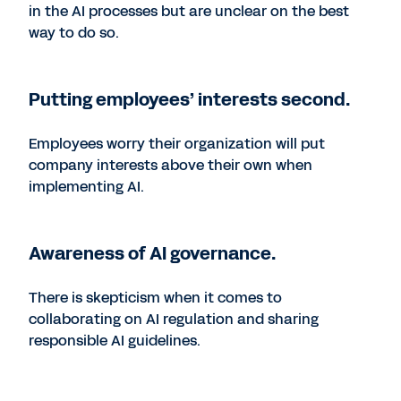
in the AI processes but are unclear on the best
way to do so.
Putting employees’ interests second.
Employees worry their organization will put
company interests above their own when
implementing AI.
Awareness of AI governance.
There is skepticism when it comes to
collaborating on AI regulation and sharing
responsible AI guidelines.