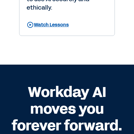
ethically.
Watch Lessons
Workday AI
moves you
forever forward.