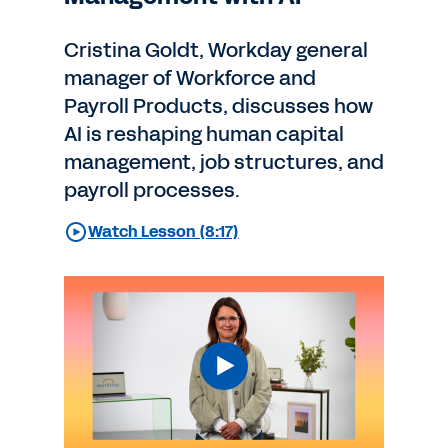
Cristina Goldt, Workday general
manager of Workforce and
Payroll Products, discusses how
AI is reshaping human capital
management, job structures, and
payroll processes.
Watch Lesson (8:17)