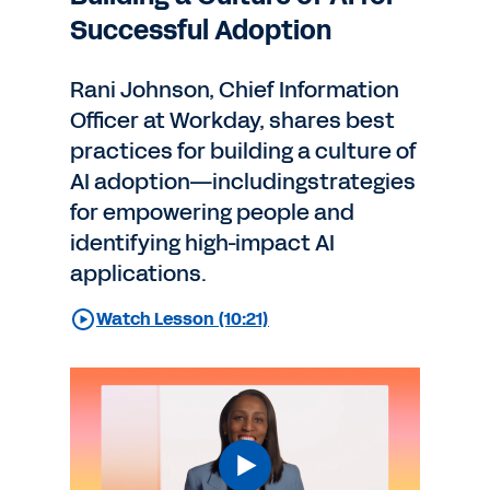
Successful Adoption
Rani Johnson, Chief Information
Officer at Workday, shares best
practices for building a culture of
AI adoption—includingstrategies
for empowering people and
identifying high-impact AI
applications.
Watch Lesson (10:21)