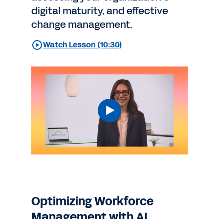
digital maturity, and effective
change management.
Watch Lesson (10:30)
Optimizing Workforce
Management with AI