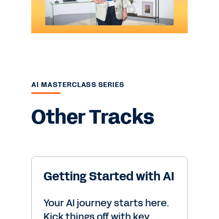
AI MASTERCLASS SERIES
Other Tracks
Getting Started with AI
Your AI journey starts here.
Kick things off with key