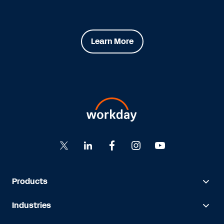
Learn More
Products
Industries