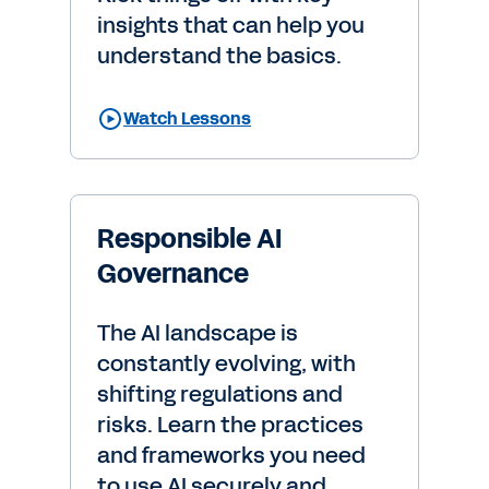
insights that can help you
understand the basics.
Watch Lessons
Responsible AI
Governance
The AI landscape is
constantly evolving, with
shifting regulations and
risks. Learn the practices
and frameworks you need
to use AI securely and