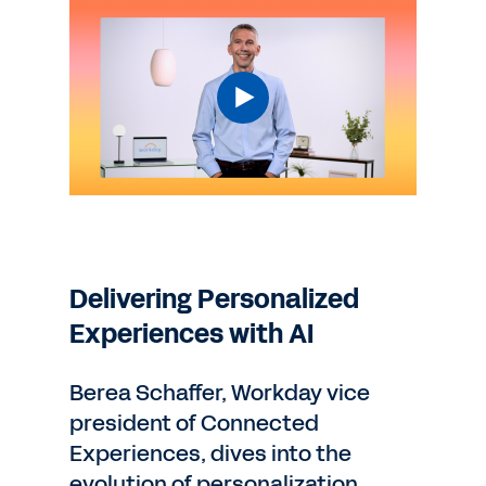
Delivering Personalized
Experiences with AI
Berea Schaffer, Workday vice
president of Connected
Experiences, dives into the
evolution of personalization