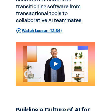
transitioning software from
transactional tools to
collaborative AI teammates.
Watch Lesson (12:34)
Building a Culture of AI for