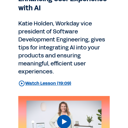
with AI
Katie Holden, Workday vice
president of Software
Development Engineering, gives
tips for integrating AI into your
products and ensuring
meaningful, efficient user
experiences.
Watch Lesson (19:09)