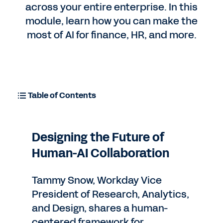
across your entire enterprise. In this
module, learn how you can make the
Contact Sales
most of AI for finance, HR, and more.
Table of Contents
Designing the Future of
Human-AI Collaboration
Tammy Snow, Workday Vice
President of Research, Analytics,
and Design, shares a human-
centered framework for