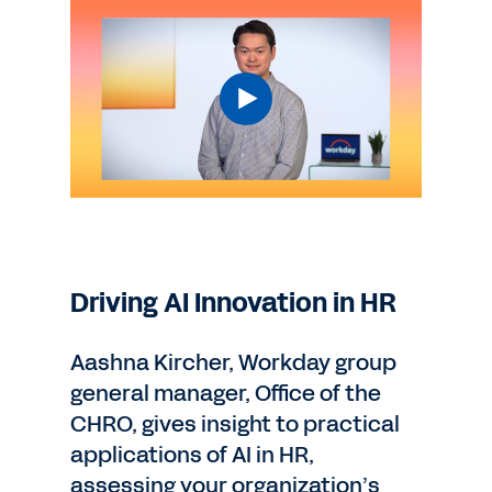
Driving AI Innovation in HR
Aashna Kircher, Workday group
general manager, Office of the
CHRO, gives insight to practical
applications of AI in HR,
assessing your organization’s