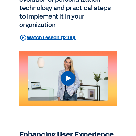
technology and practical steps
to implement it in your
organization.
Watch Lesson (12:00)
Enhancing User Experience