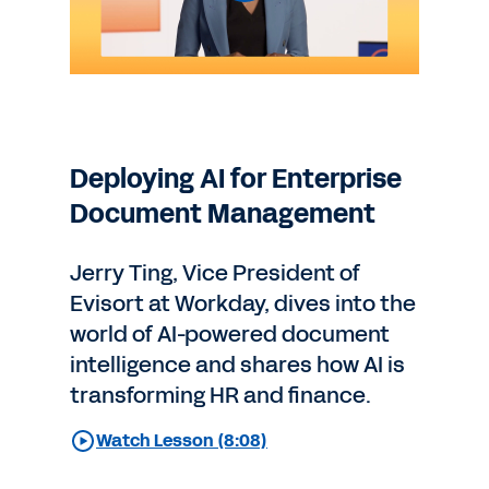
Deploying AI for Enterprise
Document Management
Jerry Ting, Vice President of
Evisort at Workday, dives into the
world of AI-powered document
intelligence and shares how AI is
transforming HR and finance.
Watch Lesson (8:08)