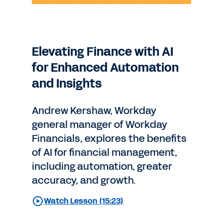
Elevating Finance with AI
for Enhanced Automation
and Insights
Andrew Kershaw, Workday
general manager of Workday
Financials, explores the benefits
of AI for financial management,
including automation, greater
accuracy, and growth.
Watch Lesson (15:23)