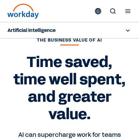
Artificial Intelligence
THE BUSINESS VALUE OF AI
Overview
Time saved,
Sana
time well spent,
Agent System of Record
Agents
and greater
Pricing
value.
Responsible AI
AI can supercharge work for teams
Resources