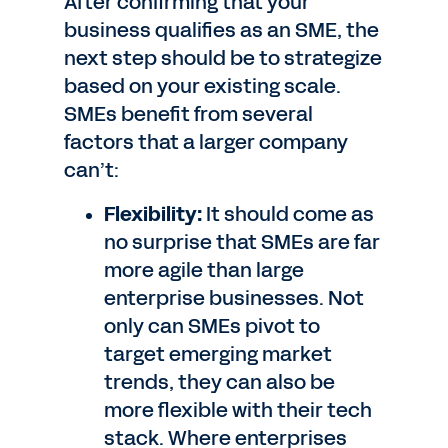
After confirming that your
business qualifies as an SME, the
next step should be to strategize
based on your existing scale.
SMEs benefit from several
factors that a larger company
can’t:
Flexibility:
It should come as
no surprise that SMEs are far
more agile than large
enterprise businesses. Not
only can SMEs pivot to
target emerging market
trends, they can also be
more flexible with their tech
stack. Where enterprises