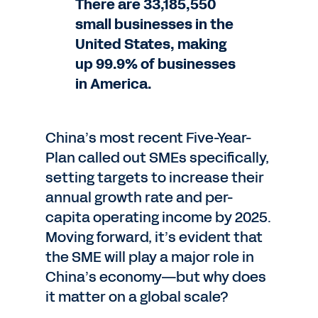
There are 33,185,550
small businesses in the
United States, making
up 99.9% of businesses
in America.
China’s most recent Five-Year-
Plan called out SMEs specifically,
setting targets to increase their
annual growth rate and per-
capita operating income by 2025.
Moving forward, it’s evident that
the SME will play a major role in
China’s economy—but why does
it matter on a global scale?