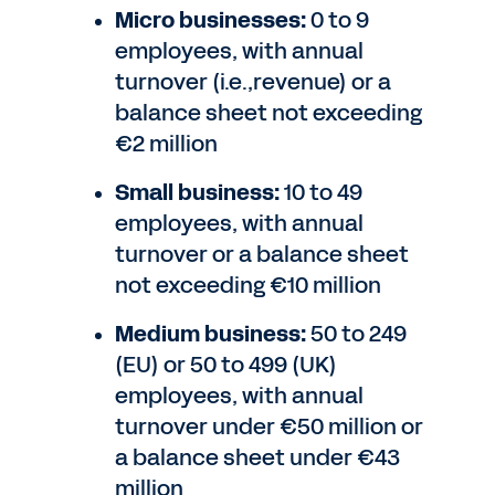
Micro businesses:
0 to 9
employees, with annual
turnover (i.e.,revenue) or a
balance sheet not exceeding
€2 million
Small business:
10 to 49
employees, with annual
turnover or a balance sheet
not exceeding €10 million
Medium business:
50 to 249
(EU) or 50 to 499 (UK)
employees, with annual
turnover under €50 million or
a balance sheet under €43
million