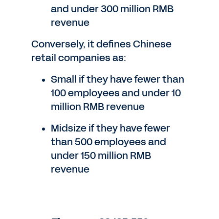
and under 300 million RMB
revenue
Conversely, it defines Chinese
retail companies as:
Small if they have fewer than
100 employees and under 10
million RMB revenue
Midsize if they have fewer
than 500 employees and
under 150 million RMB
revenue