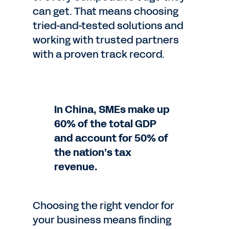
can get. That means choosing
tried-and-tested solutions and
working with trusted partners
with a proven track record.
In China, SMEs make up
60% of the total GDP
and account for 50% of
the nation’s tax
revenue.
Choosing the right vendor for
your business means finding