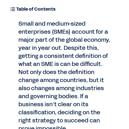
Table of Contents
Small and medium-sized
enterprises (SMEs) account for a
major part of the global economy,
year in year out. Despite this,
getting a consistent definition of
what an SME is can be difficult.
Not only does the definition
change among countries, but it
also changes among industries
and governing bodies. If a
business isn’t clear on its
classification, deciding on the
right strategy to succeed can
prove impossible.