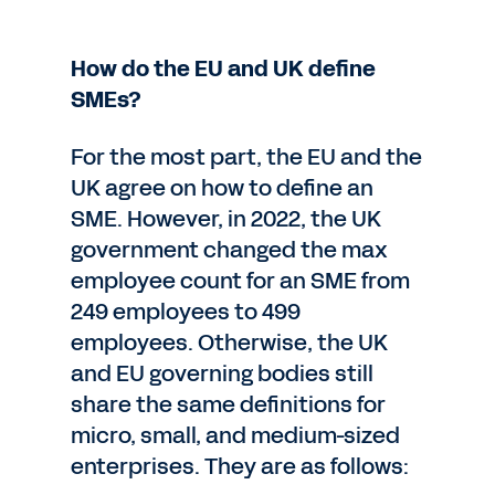
How do the EU and UK define
SMEs?
For the most part, the EU and the
UK agree on how to define an
SME. However, in 2022, the UK
government changed the max
employee count for an SME from
249 employees to 499
employees. Otherwise, the UK
and EU governing bodies still
share the same definitions for
micro, small, and medium-sized
enterprises. They are as follows: