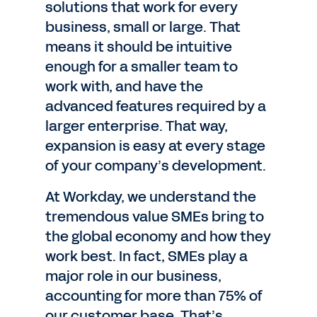
solutions that work for every
business, small or large. That
means it should be intuitive
enough for a smaller team to
work with, and have the
advanced features required by a
larger enterprise. That way,
expansion is easy at every stage
of your company’s development.
At Workday, we understand the
tremendous value SMEs bring to
the global economy and how they
work best. In fact, SMEs play a
major role in our business,
accounting for more than 75% of
our customer base. That’s