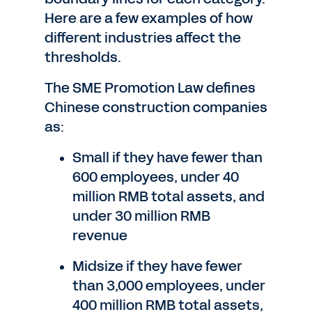
Here are a few examples of how
different industries affect the
thresholds.
The SME Promotion Law defines
Chinese construction companies
as:
Small if they have fewer than
600 employees, under 40
million RMB total assets, and
under 30 million RMB
revenue
Midsize if they have fewer
than 3,000 employees, under
400 million RMB total assets,