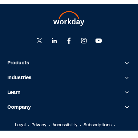
Products
Industries
Learn
Company
Legal
Privacy
Accessibility
Subscriptions
© 2026 Workday, Inc.