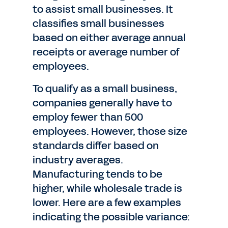
to assist small businesses. It
classifies small businesses
based on either average annual
receipts or average number of
employees.
To qualify as a small business,
companies generally have to
employ fewer than 500
employees. However, those size
standards differ based on
industry averages.
Manufacturing tends to be
higher, while wholesale trade is
lower. Here are a few examples
indicating the possible variance: