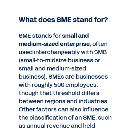
What does SME stand for?
SME stands for
small and
medium-sized enterprise
, often
used interchangeably with SMB
(small-to-midsize business or
small and medium-sized
business). SMEs are businesses
with roughly 500 employees,
though that threshold differs
between regions and industries.
Other factors can also influence
the classification of an SME, such
as annual revenue and held