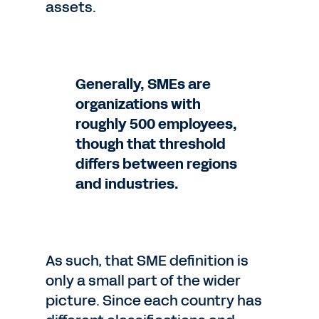
assets.
Generally, SMEs are
organizations with
roughly 500 employees,
though that threshold
differs between regions
and industries.
As such, that SME definition is
only a small part of the wider
picture. Since each country has