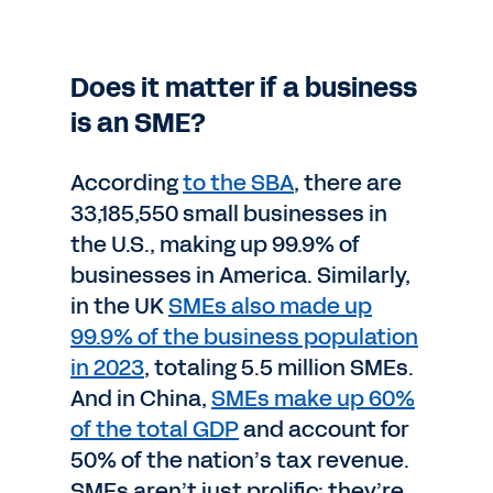
Does it matter if a business
is an SME?
According
to the SBA
, there are
33,185,550 small businesses in
the U.S., making up 99.9% of
businesses in America. Similarly,
in the UK
SMEs also made up
99.9% of the business population
in 2023
, totaling 5.5 million SMEs.
And in China,
SMEs make up 60%
of the total GDP
and account for
50% of the nation’s tax revenue.
SMEs aren’t just prolific; they’re