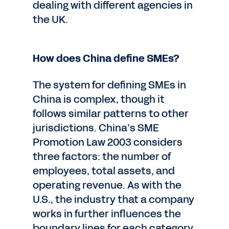
dealing with different agencies in
the UK.
How does China define SMEs?
The system for defining SMEs in
China is complex, though it
follows similar patterns to other
jurisdictions. China’s SME
Promotion Law 2003 considers
three factors: the number of
employees, total assets, and
operating revenue. As with the
U.S., the industry that a company
works in further influences the
boundary lines for each category.