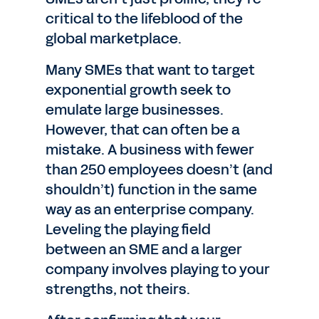
critical to the lifeblood of the
global marketplace.
Many SMEs that want to target
exponential growth seek to
emulate large businesses.
However, that can often be a
mistake. A business with fewer
than 250 employees doesn’t (and
shouldn’t) function in the same
way as an enterprise company.
Leveling the playing field
between an SME and a larger
company involves playing to your
strengths, not theirs.