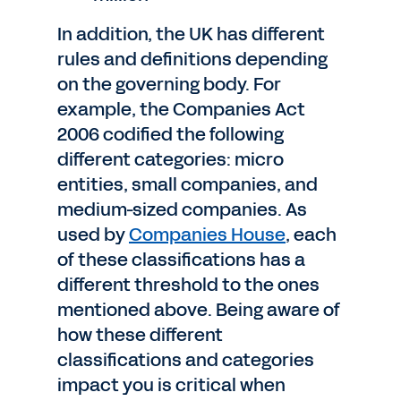
In addition, the UK has different
rules and definitions depending
on the governing body. For
example, the Companies Act
2006 codified the following
different categories: micro
entities, small companies, and
medium-sized companies. As
used by
Companies House
, each
of these classifications has a
different threshold to the ones
mentioned above. Being aware of
how these different
classifications and categories
impact you is critical when