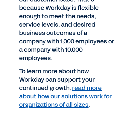
because Workday is flexible
enough to meet the needs,
service levels, and desired
business outcomes of a
company with 1,000 employees or
a company with 10,000
employees.
To learn more about how
Workday can support your
continued growth,
read more
about how our solutions work for
organizations of all sizes
.