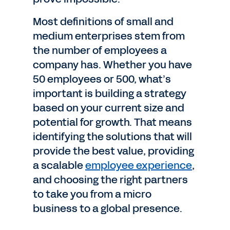
Most definitions of small and
medium enterprises stem from
the number of employees a
company has. Whether you have
50 employees or 500, what’s
important is building a strategy
based on your current size and
potential for growth. That means
identifying the solutions that will
provide the best value, providing
a scalable
employee experience
,
and choosing the right partners
to take you from a micro
business to a global presence.