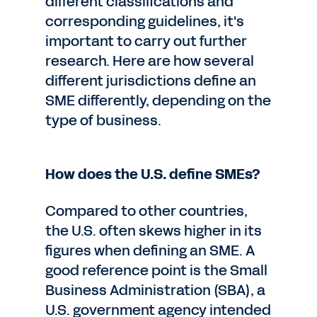
different classifications and
corresponding guidelines, it's
important to carry out further
research. Here are how several
different jurisdictions define an
SME differently, depending on the
type of business.
How does the U.S. define SMEs?
Compared to other countries,
the U.S. often skews higher in its
figures when defining an SME. A
good reference point is the Small
Business Administration (SBA), a
U.S. government agency intended