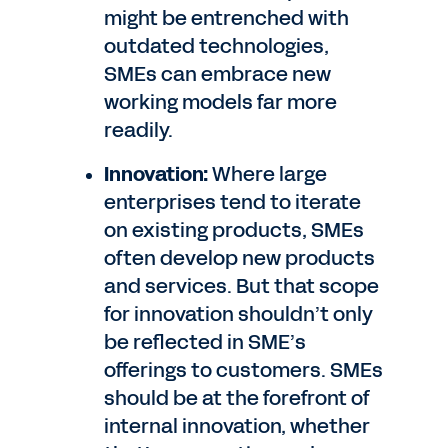
might be entrenched with
outdated technologies,
SMEs can embrace new
working models far more
readily.
Innovation:
Where large
enterprises tend to iterate
on existing products, SMEs
often develop new products
and services. But that scope
for innovation shouldn’t only
be reflected in SME’s
offerings to customers. SMEs
should be at the forefront of
internal innovation, whether