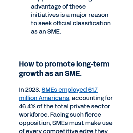
advantage of these
initiatives is a major reason
to seek official classification
as an SME.
How to promote long-term
growth as an SME.
In 2023,
SMEs employed 61.7
million Americans
, accounting for
46.4% of the total private sector
workforce. Facing such fierce
opposition, SMEs must make use
of every competitive edge they