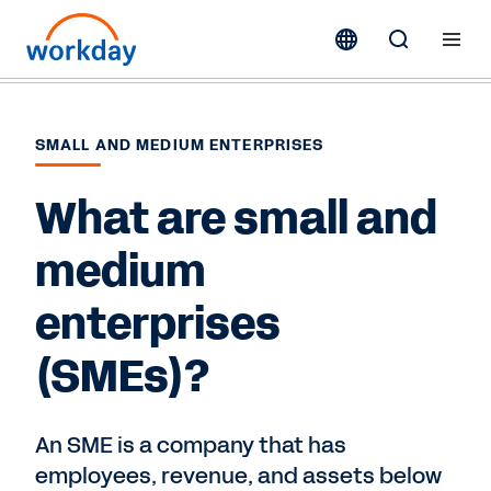
SMALL AND MEDIUM ENTERPRISES
What are small and
medium
enterprises
(SMEs)?
An SME is a company that has
employees, revenue, and assets below