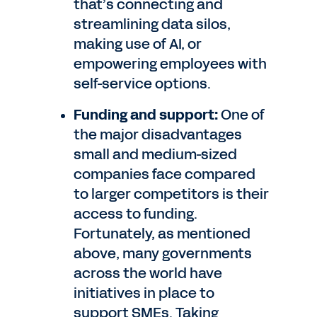
that’s connecting and
streamlining data silos,
making use of AI, or
empowering employees with
self-service options.
Funding and support:
One of
the major disadvantages
small and medium-sized
companies face compared
to larger competitors is their
access to funding.
Fortunately, as mentioned
above, many governments
across the world have
initiatives in place to
support SMEs. Taking