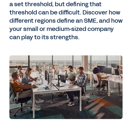
a set threshold, but defining that
threshold can be difficult. Discover how
different regions define an SME, and how
your small or medium-sized company
can play to its strengths.