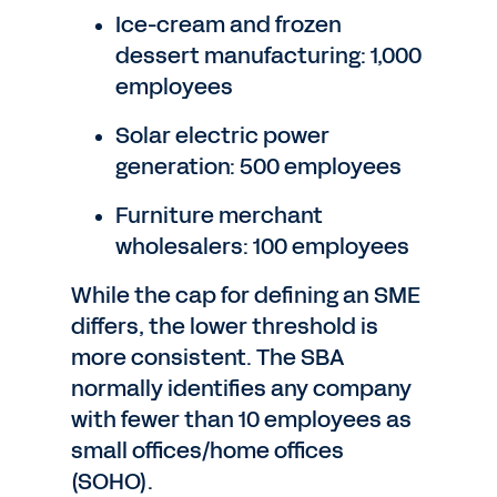
Ice-cream and frozen
dessert manufacturing: 1,000
employees
Solar electric power
generation: 500 employees
Furniture merchant
wholesalers: 100 employees
While the cap for defining an SME
differs, the lower threshold is
more consistent. The SBA
normally identifies any company
with fewer than 10 employees as
small offices/home offices
(SOHO).