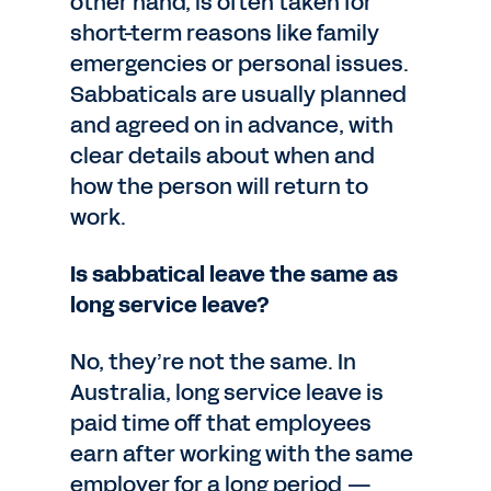
other hand, is often taken for
short-term reasons like family
emergencies or personal issues.
Sabbaticals are usually planned
and agreed on in advance, with
clear details about when and
how the person will return to
work.
Is sabbatical leave the same as
long service leave?
No, they’re not the same. In
Australia, long service leave is
paid time off that employees
earn after working with the same
employer for a long period —