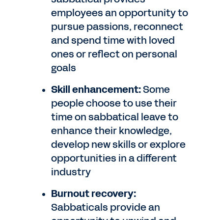
employees an opportunity to
pursue passions, reconnect
and spend time with loved
ones or reflect on personal
goals
Skill enhancement:
Some
people choose to use their
time on sabbatical leave to
enhance their knowledge,
develop new skills or explore
opportunities in a different
industry
Burnout recovery:
Sabbaticals provide an