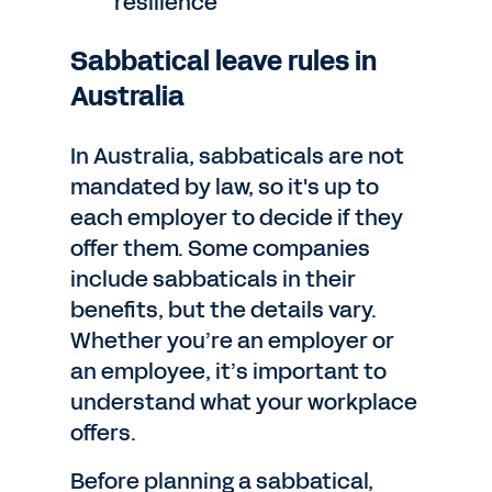
resilience
Sabbatical leave rules in
Australia
In Australia, sabbaticals are not
mandated by law, so it's up to
each employer to decide if they
offer them. Some companies
include sabbaticals in their
benefits, but the details vary.
Whether you’re an employer or
an employee, it’s important to
understand what your workplace
offers.
Before planning a sabbatical,