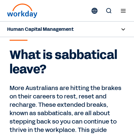
Human Capital Management
SABBATICAL LEAVE
Overview
What is sabbatical
Capabilities
leave?
Resources
More Australians are hitting the brakes
Contact Sales
on their careers to rest, reset and
recharge. These extended breaks,
known as sabbaticals, are all about
stepping back so you can continue to
thrive in the workplace. This guide