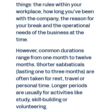
things: the rules within your
workplace, how long you’ve been
with the company, the reason for
your break and the operational
needs of the business at the
time.
However, common durations
range from one month to twelve
months. Shorter sabbaticals
(lasting one to three months) are
often taken for rest, travel or
personal time. Longer periods
are usually for activities like
study, skill-building or
volunteering.