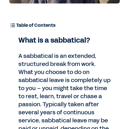
Table of Contents
What is a sabbatical?
A sabbatical is an extended,
structured break from work.
What you choose to do on
sabbatical leave is completely up
to you – you might take the time
to rest, learn, travel or chase a
passion. Typically taken after
several years of continuous
service, sabbatical leave may be
paid or unpaid, depending on the