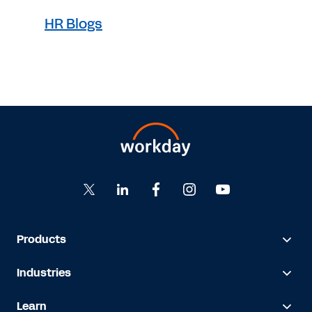
HR Blogs
Products
Industries
Learn