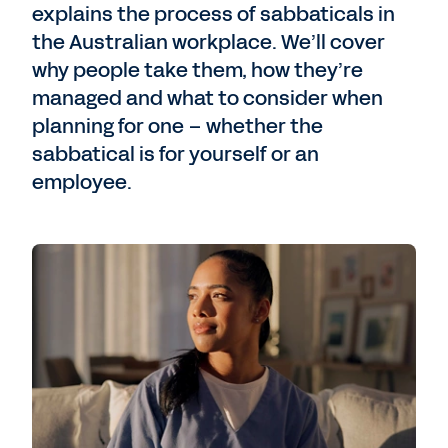
explains the process of sabbaticals in
the Australian workplace. We’ll cover
why people take them, how they’re
managed and what to consider when
planning for one – whether the
sabbatical is for yourself or an
employee.