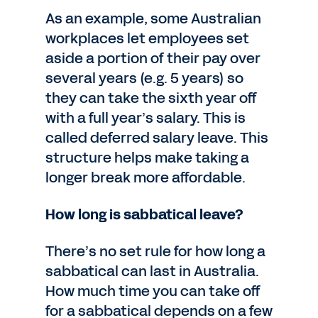
As an example, some Australian
workplaces let employees set
aside a portion of their pay over
several years (e.g. 5 years) so
they can take the sixth year off
with a full year’s salary. This is
called deferred salary leave. This
structure helps make taking a
longer break more affordable.
How long is sabbatical leave?
There’s no set rule for how long a
sabbatical can last in Australia.
How much time you can take off
for a sabbatical depends on a few