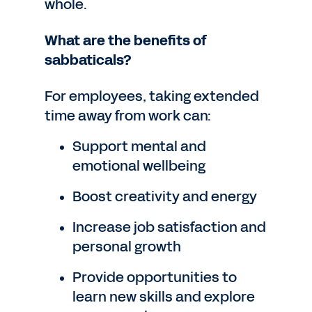
whole.
What are the benefits of
sabbaticals?
For employees, taking extended
time away from work can:
Support mental and
emotional wellbeing
Boost creativity and energy
Increase job satisfaction and
personal growth
Provide opportunities to
learn new skills and explore