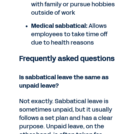
with family or pursue hobbies
outside of work
Medical sabbatical:
Allows
employees to take time off
due to health reasons
Frequently asked questions
Is sabbatical leave the same as
unpaid leave?
Not exactly. Sabbatical leave is
sometimes unpaid, but it usually
follows a set plan and has a clear
purpose. Unpaid leave, on the