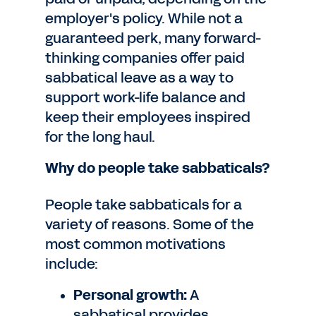
employer's policy. While not a
guaranteed perk, many forward-
thinking companies offer paid
sabbatical leave as a way to
support work-life balance and
keep their employees inspired
for the long haul.
Why do people take sabbaticals?
People take sabbaticals for a
variety of reasons. Some of the
most common motivations
include:
Personal growth:
A
sabbatical provides