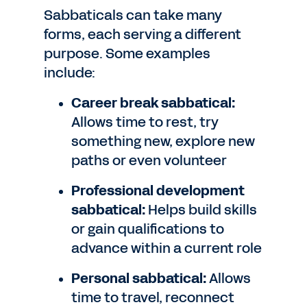
Sabbaticals can take many
forms, each serving a different
purpose. Some examples
include:
Career break sabbatical:
Allows time to rest, try
something new, explore new
paths or even volunteer
Professional development
sabbatical:
Helps build skills
or gain qualifications to
advance within a current role
Personal sabbatical:
Allows
time to travel, reconnect