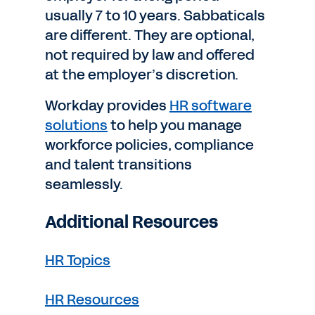
usually 7 to 10 years. Sabbaticals
are different. They are optional,
not required by law and offered
at the employer’s discretion.
Workday provides
HR software
solutions
to help you manage
workforce policies, compliance
and talent transitions
seamlessly.
Additional Resources
HR Topics
HR Resources