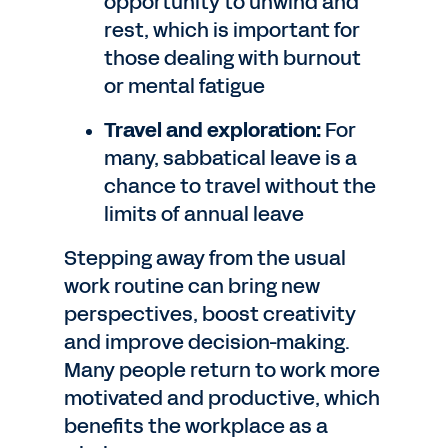
opportunity to unwind and
rest, which is important for
those dealing with burnout
or mental fatigue
Travel and exploration:
For
many, sabbatical leave is a
chance to travel without the
limits of annual leave
Stepping away from the usual
work routine can bring new
perspectives, boost creativity
and improve decision-making.
Many people return to work more
motivated and productive, which
benefits the workplace as a