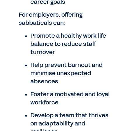
career goals
For employers, offering
sabbaticals can:
Promote a healthy work-life
balance to reduce staff
turnover
Help prevent burnout and
minimise unexpected
absences
Foster a motivated and loyal
workforce
Develop a team that thrives
on adaptability and