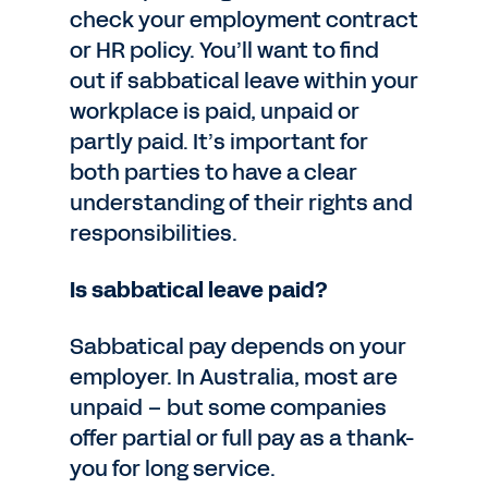
check your employment contract
or HR policy. You’ll want to find
out if sabbatical leave within your
workplace is paid, unpaid or
partly paid. It’s important for
both parties to have a clear
understanding of their rights and
responsibilities.
Is sabbatical leave paid?
Sabbatical pay depends on your
employer. In Australia, most are
unpaid – but some companies
offer partial or full pay as a thank-
you for long service.