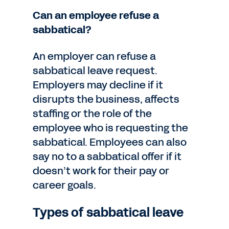
Can an employee refuse a
sabbatical?
An employer can refuse a
sabbatical leave request.
Employers may decline if it
disrupts the business, affects
staffing or the role of the
employee who is requesting the
sabbatical. Employees can also
say no to a sabbatical offer if it
doesn’t work for their pay or
career goals.
Types of sabbatical leave