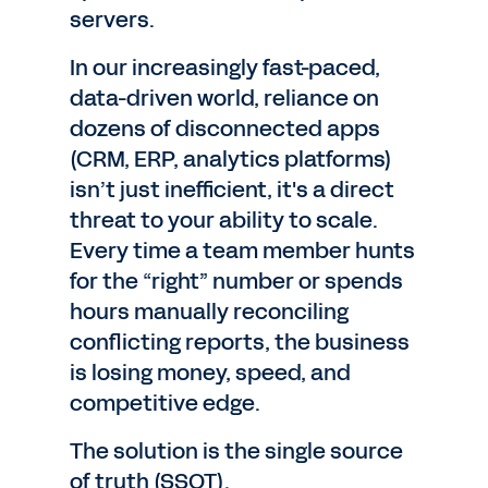
servers.
In our increasingly fast-paced,
data-driven world, reliance on
dozens of disconnected apps
(CRM, ERP, analytics platforms)
isn’t just inefficient, it's a direct
threat to your ability to scale.
Every time a team member hunts
for the “right” number or spends
hours manually reconciling
conflicting reports, the business
is losing money, speed, and
competitive edge.
The solution is the single source
of truth (SSOT).