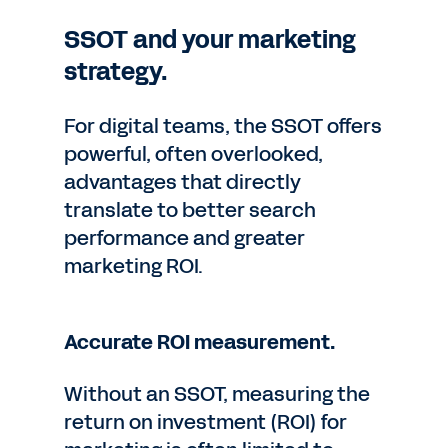
SSOT and your marketing
strategy.
For digital teams, the SSOT offers
powerful, often overlooked,
advantages that directly
translate to better search
performance and greater
marketing ROI.
Accurate ROI measurement.
Without an SSOT, measuring the
return on investment (ROI) for