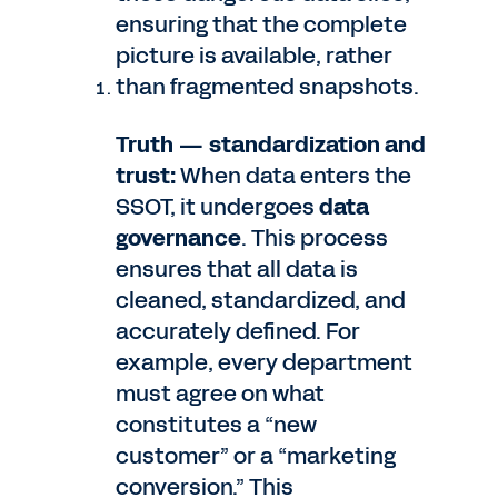
ensuring that the complete
picture is available, rather
than fragmented snapshots.
Truth — standardization and
trust:
When data enters the
SSOT, it undergoes
data
governance
. This process
ensures that all data is
cleaned, standardized, and
accurately defined. For
example, every department
must agree on what
constitutes a “new
customer” or a “marketing
conversion.” This