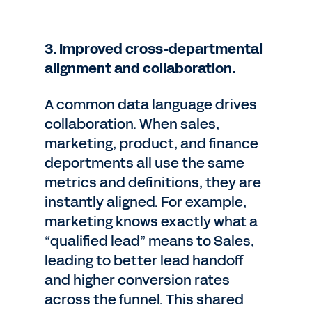
3. Improved cross-departmental
alignment and collaboration.
A common data language drives
collaboration. When sales,
marketing, product, and finance
deportments all use the same
metrics and definitions, they are
instantly aligned. For example,
marketing knows exactly what a
“qualified lead” means to Sales,
leading to better lead handoff
and higher conversion rates
across the funnel. This shared