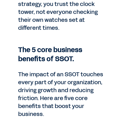
strategy, you trust the clock
tower, not everyone checking
their own watches set at
different times.
The 5 core business
benefits of SSOT.
The impact of an SSOT touches
every part of your organization,
driving growth and reducing
friction. Here are five core
benefits that boost your
business.