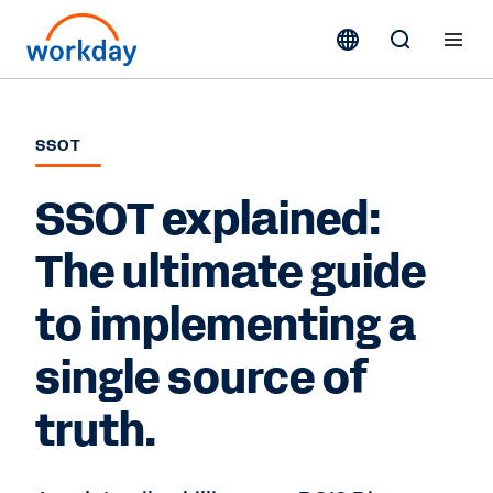
SSOT
SSOT explained:
The ultimate guide
to implementing a
single source of
truth.