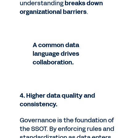
understanding
breaks down
organizational barriers
.
A common data
language drives
collaboration.
4. Higher data quality and
consistency.
Governance is the foundation of
the SSOT. By enforcing rules and
standardization as data enters