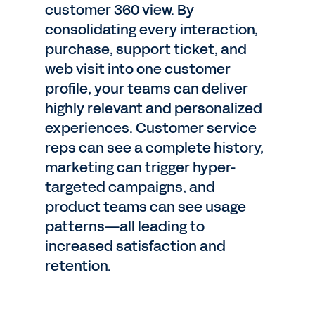
customer 360 view. By
consolidating every interaction,
purchase, support ticket, and
web visit into one customer
profile, your teams can deliver
highly relevant and personalized
experiences. Customer service
reps can see a complete history,
marketing can trigger hyper-
targeted campaigns, and
product teams can see usage
patterns—all leading to
increased satisfaction and
retention.