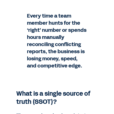
Every time a team
member hunts for the
‘right’ number or spends
hours manually
reconciling conflicting
reports, the business is
losing money, speed,
and competitive edge.
What is a single source of
truth (SSOT)?