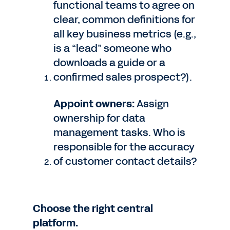
functional teams to agree on
clear, common definitions for
all key business metrics (e.g.,
is a “lead” someone who
downloads a guide or a
confirmed sales prospect?).
Appoint owners:
Assign
ownership for data
management tasks. Who is
responsible for the accuracy
of customer contact details?
Choose the right central
platform.