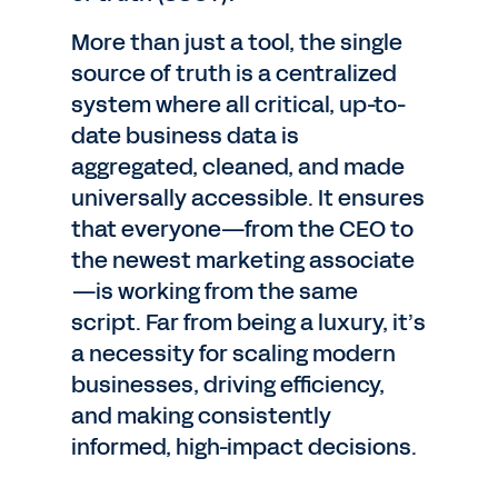
More than just a tool, the single
source of truth is a centralized
system where all critical, up-to-
date business data is
aggregated, cleaned, and made
universally accessible. It ensures
that everyone—from the CEO to
the newest marketing associate
—is working from the same
script. Far from being a luxury, it’s
a necessity for scaling modern
businesses, driving efficiency,
and making consistently
informed, high-impact decisions.