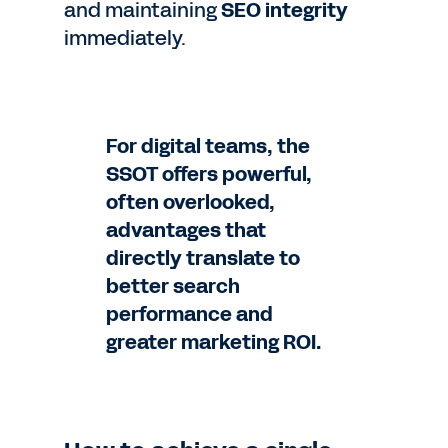
and maintaining
SEO integrity
immediately.
For digital teams, the
SSOT offers powerful,
often overlooked,
advantages that
directly translate to
better search
performance and
greater marketing ROI.