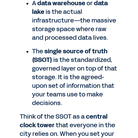
A
data warehouse
or
data
lake
is the actual
infrastructure—the massive
storage space where raw
and processed data lives.
The
single source of truth
(SSOT)
is the standardized,
governed layer on top of that
storage. It is the agreed-
upon set of information that
your teams use to make
decisions.
Think of the SSOT as a
central
clock tower
that everyone in the
city relies on. When you set your