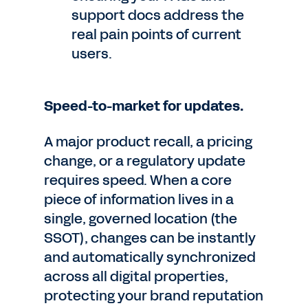
support docs address the
real pain points of current
users.
Speed-to-market for updates.
A major product recall, a pricing
change, or a regulatory update
requires speed. When a core
piece of information lives in a
single, governed location (the
SSOT), changes can be instantly
and automatically synchronized
across all digital properties,
protecting your brand reputation