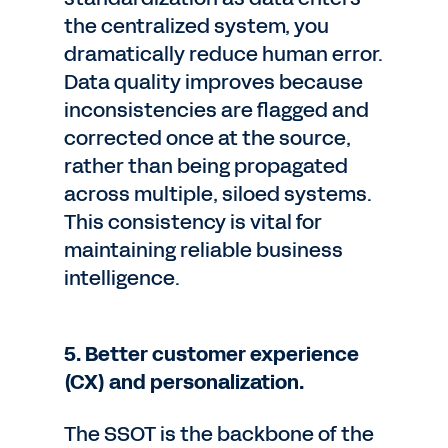
the centralized system, you
dramatically reduce human error.
Data quality improves because
inconsistencies are flagged and
corrected once at the source,
rather than being propagated
across multiple, siloed systems.
This consistency is vital for
maintaining reliable business
intelligence.
5. Better customer experience
(CX) and personalization.
The SSOT is the backbone of the