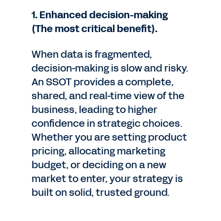
1. Enhanced decision-making
(The most critical benefit).
When data is fragmented,
decision-making is slow and risky.
An SSOT provides a complete,
shared, and real-time view of the
business, leading to higher
confidence in strategic choices.
Whether you are setting product
pricing, allocating marketing
budget, or deciding on a new
market to enter, your strategy is
built on solid, trusted ground.