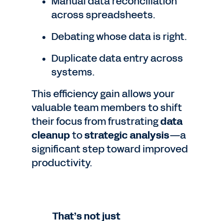
Manual data reconciliation
across spreadsheets.
Debating whose data is right.
Duplicate data entry across
systems.
This efficiency gain allows your
valuable team members to shift
their focus from frustrating
data
cleanup
to
strategic analysis
—a
significant step toward improved
productivity.
That’s not just