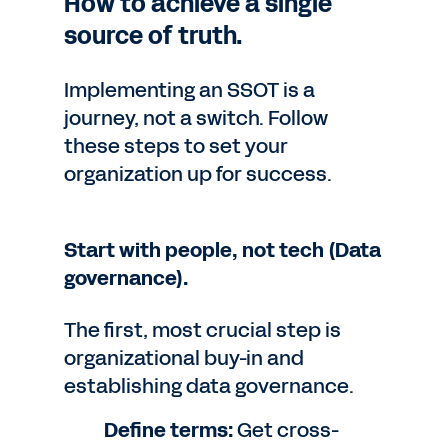
How to achieve a single
source of truth.
Implementing an SSOT is a
journey, not a switch. Follow
these steps to set your
organization up for success.
Start with people, not tech (Data
governance).
The first, most crucial step is
organizational buy-in and
establishing data governance.
Define terms:
Get cross-