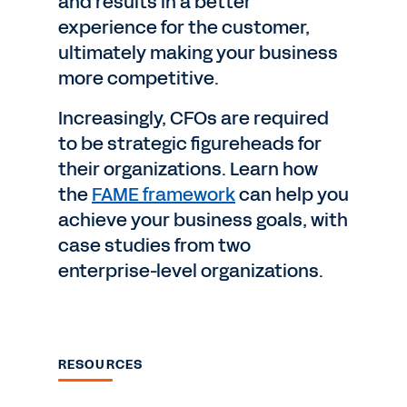
and results in a better
experience for the customer,
ultimately making your business
more competitive.
Increasingly, CFOs are required
to be strategic figureheads for
their organizations. Learn how
the
FAME framework
can help you
achieve your business goals, with
case studies from two
enterprise-level organizations.
RESOURCES