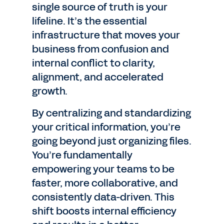
single source of truth is your
lifeline. It’s the essential
infrastructure that moves your
business from confusion and
internal conflict to clarity,
alignment, and accelerated
growth.
By centralizing and standardizing
your critical information, you’re
going beyond just organizing files.
You’re fundamentally
empowering your teams to be
faster, more collaborative, and
consistently data-driven. This
shift boosts internal efficiency