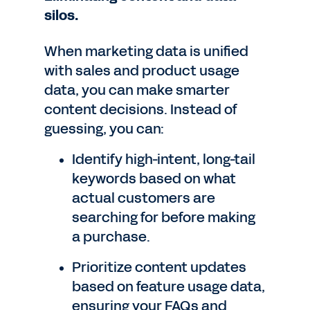
silos.
When marketing data is unified
with sales and product usage
data, you can make smarter
content decisions. Instead of
guessing, you can:
Identify high-intent, long-tail
keywords based on what
actual customers are
searching for before making
a purchase.
Prioritize content updates
based on feature usage data,
ensuring your FAQs and