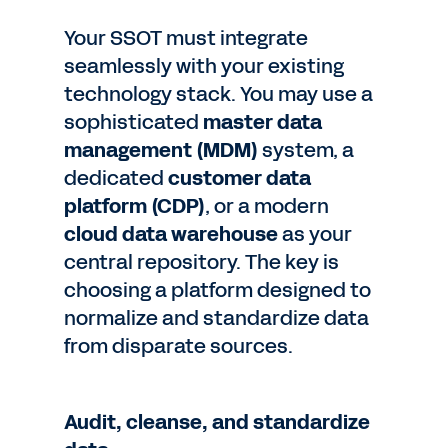
Your SSOT must integrate
seamlessly with your existing
technology stack. You may use a
sophisticated
master data
management (MDM)
system, a
dedicated
customer data
platform (CDP)
, or a modern
cloud data warehouse
as your
central repository. The key is
choosing a platform designed to
normalize and standardize data
from disparate sources.
Audit, cleanse, and standardize