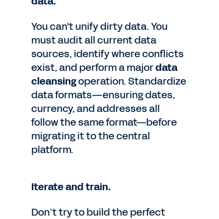
data.
You can't unify dirty data. You
must audit all current data
sources, identify where conflicts
exist, and perform a major
data
cleansing
operation. Standardize
data formats—ensuring dates,
currency, and addresses all
follow the same format—before
migrating it to the central
platform.
Iterate and train.
Don’t try to build the perfect