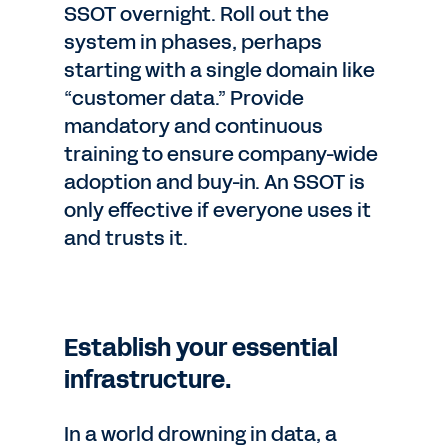
SSOT overnight. Roll out the
system in phases, perhaps
starting with a single domain like
“customer data.” Provide
mandatory and continuous
training to ensure company-wide
adoption and buy-in. An SSOT is
only effective if everyone uses it
and trusts it.
Establish your essential
infrastructure.
In a world drowning in data, a