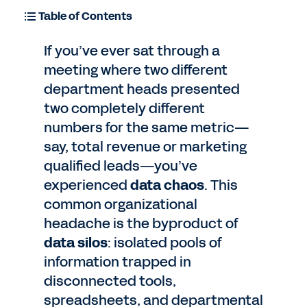
Table of Contents
If you’ve ever sat through a
meeting where two different
department heads presented
two completely different
numbers for the same metric—
say, total revenue or marketing
qualified leads—you’ve
experienced
data chaos
. This
common organizational
headache is the byproduct of
data silos
: isolated pools of
information trapped in
disconnected tools,
spreadsheets, and departmental