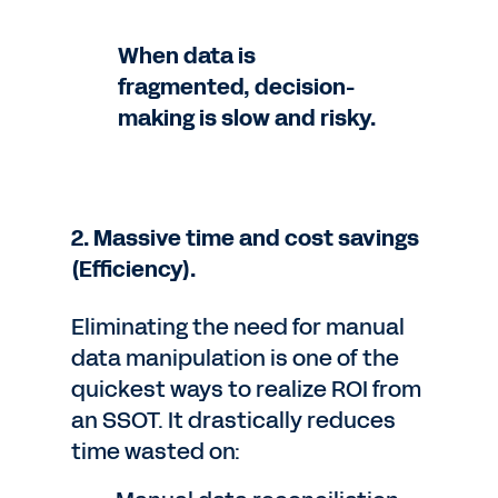
When data is
fragmented, decision-
making is slow and risky.
2. Massive time and cost savings
(Efficiency).
Eliminating the need for manual
data manipulation is one of the
quickest ways to realize ROI from
an SSOT. It drastically reduces
time wasted on: