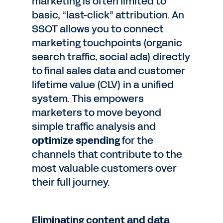
marketing is often limited to
basic, “last-click” attribution. An
SSOT allows you to connect
marketing touchpoints (organic
search traffic, social ads) directly
to final sales data and customer
lifetime value (CLV) in a unified
system. This empowers
marketers to move beyond
simple traffic analysis and
optimize spending
for the
channels that contribute to the
most valuable customers over
their full journey.
Eliminating content and data