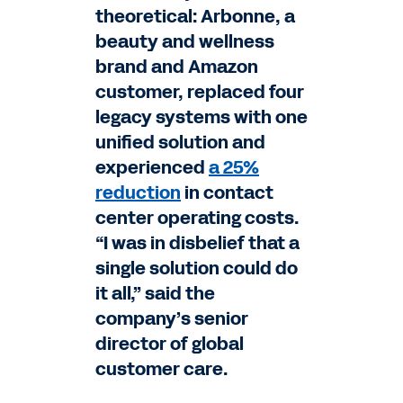
theoretical: Arbonne, a
beauty and wellness
brand and Amazon
customer, replaced four
legacy systems with one
unified solution and
experienced
a 25%
reduction
in contact
center operating costs.
“I was in disbelief that a
single solution could do
it all,” said the
company’s senior
director of global
customer care.