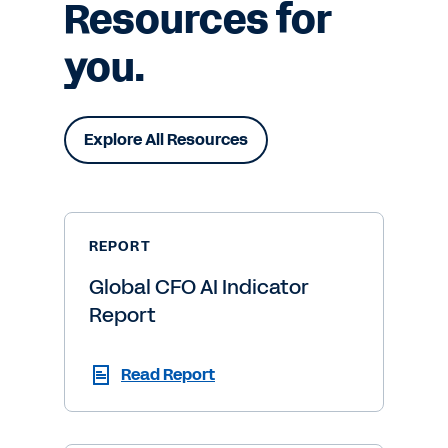
Resources for
you.
Explore All Resources
REPORT
Global CFO AI Indicator
Report
Read Report