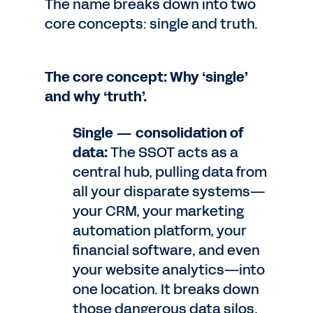
The name breaks down into two
core concepts: single and truth.
The core concept: Why ‘single’
and why ‘truth’.
Single — consolidation of
data:
The SSOT acts as a
central hub, pulling data from
all your disparate systems—
your CRM, your marketing
automation platform, your
financial software, and even
your website analytics—into
one location. It breaks down
those dangerous data silos,