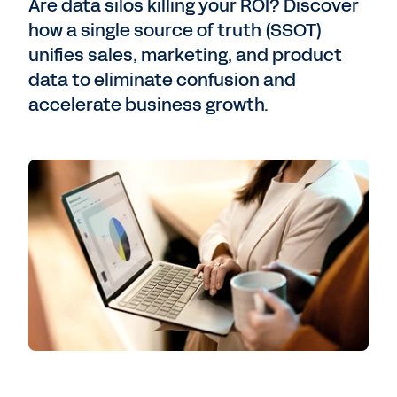
Are data silos killing your ROI? Discover
how a single source of truth (SSOT)
unifies sales, marketing, and product
data to eliminate confusion and
accelerate business growth.