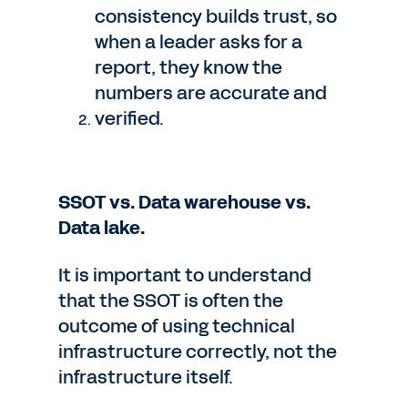
consistency builds trust, so
when a leader asks for a
report, they know the
numbers are accurate and
verified.
SSOT vs. Data warehouse vs.
Data lake.
It is important to understand
that the SSOT is often the
outcome of using technical
infrastructure correctly, not the
infrastructure itself.