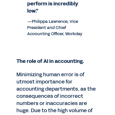
perform is incredibly
low.”
—Philippa Lawrence, Vice
President and Chief
Accounting Officer, Workday
The role of AI in accounting.
Minimizing human error is of
utmost importance for
accounting departments, as the
consequences of incorrect
numbers or inaccuracies are
huge. Due to the high volume of