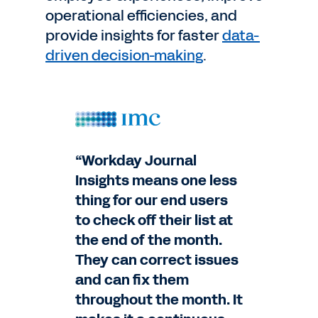
operational efficiencies, and
provide insights for faster
data-
driven decision-making
.
“Workday Journal
Insights means one less
thing for our end users
to check off their list at
the end of the month.
They can correct issues
and can fix them
throughout the month. It