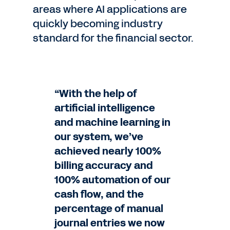
areas where AI applications are
quickly becoming industry
standard for the financial sector.
“With the help of
artificial intelligence
and machine learning in
our system, we’ve
achieved nearly 100%
billing accuracy and
100% automation of our
cash flow, and the
percentage of manual
journal entries we now