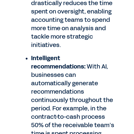
drastically reduces the time
spent on oversight, enabling
accounting teams to spend
more time on analysis and
tackle more strategic
initiatives.
Intelligent
recommendations:
With AI,
businesses can
automatically generate
recommendations
continuously throughout the
period. For example, in the
contract-to-cash process
50% of the receivable team’s
time is spent processing