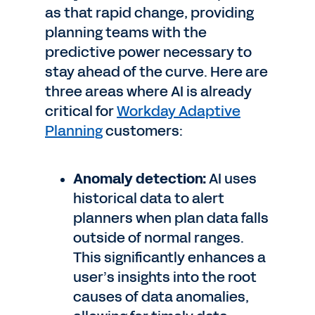
as that rapid change, providing
planning teams with the
predictive power necessary to
stay ahead of the curve. Here are
three areas where AI is already
critical for
Workday Adaptive
Planning
customers:
Anomaly detection:
AI uses
historical data to alert
planners when plan data falls
outside of normal ranges.
This significantly enhances a
user’s insights into the root
causes of data anomalies,