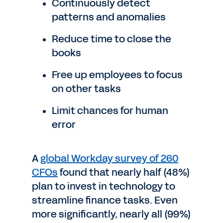
Continuously detect
patterns and anomalies
Reduce time to close the
books
Free up employees to focus
on other tasks
Limit chances for human
error
A
global Workday survey of 260
CFOs
found that nearly half (48%)
plan to invest in technology to
streamline finance tasks. Even
more significantly, nearly all (99%)