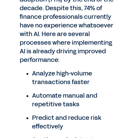
decade. Despite this, 74% of
finance professionals currently
have no experience whatsoever
with AI. Here are several
processes where implementing
AI is already driving improved
performance:
Analyze high-volume
transactions faster
Automate manual and
repetitive tasks
Predict and reduce risk
effectively