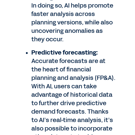
In doing so, AI helps promote
faster analysis across
planning versions, while also
uncovering anomalies as
they occur.
Predictive forecasting:
Accurate forecasts are at
the heart of financial
planning and analysis (FP&A).
With AI, users can take
advantage of historical data
to further drive predictive
demand forecasts. Thanks
to AI’s real-time analysis, it’s
also possible to incorporate