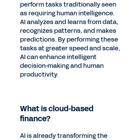
perform tasks traditionally seen
as requiring human intelligence.
AI analyzes and learns from data,
recognizes patterns, and makes
predictions. By performing these
tasks at greater speed and scale,
AI can enhance intelligent
decision-making and human
productivity.
What is cloud-based
finance?
AI is already transforming the