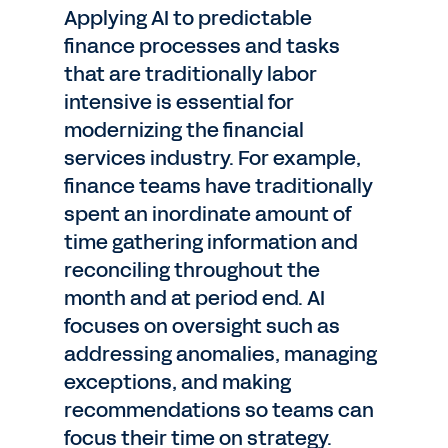
Applying AI to predictable
finance processes and tasks
that are traditionally labor
intensive is essential for
modernizing the financial
services industry. For example,
finance teams have traditionally
spent an inordinate amount of
time gathering information and
reconciling throughout the
month and at period end. AI
focuses on oversight such as
addressing anomalies, managing
exceptions, and making
recommendations so teams can
focus their time on strategy.