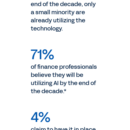
end of the decade, only
a small minority are
already utilizing the
technology.
71%
of finance professionals
believe they will be
utilizing AI by the end of
the decade.*
4%
claim to have it in place