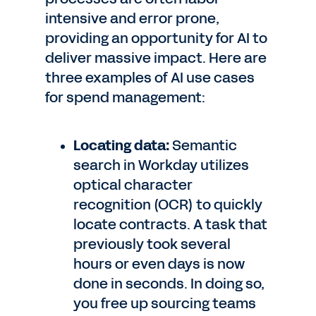
intensive and error prone,
providing an opportunity for AI to
deliver massive impact. Here are
three examples of AI use cases
for spend management:
Locating data:
Semantic
search in Workday utilizes
optical character
recognition (OCR) to quickly
locate contracts. A task that
previously took several
hours or even days is now
done in seconds. In doing so,
you free up sourcing teams