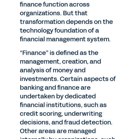
finance function across
organizations. But that
transformation depends on the
technology foundation of a
financial management system.
“Finance” is defined as the
management, creation, and
analysis of money and
investments. Certain aspects of
banking and finance are
undertaken by dedicated
financial institutions, such as
credit scoring, underwriting
decisions, and fraud detection.
Other areas are managed