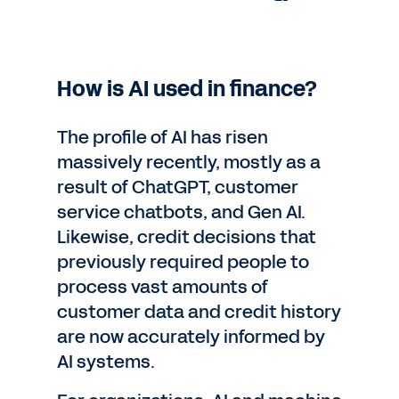
How is AI used in finance?
The profile of AI has risen
massively recently, mostly as a
result of ChatGPT, customer
service chatbots, and Gen AI.
Likewise, credit decisions that
previously required people to
process vast amounts of
customer data and credit history
are now accurately informed by
AI systems.