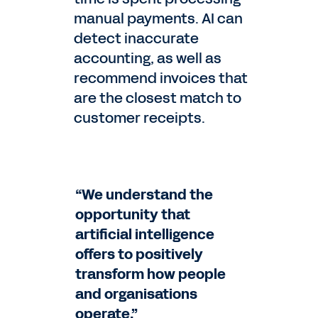
manual payments. AI can
detect inaccurate
accounting, as well as
recommend invoices that
are the closest match to
customer receipts.
“We understand the
opportunity that
artificial intelligence
offers to positively
transform how people
and organisations
operate.”