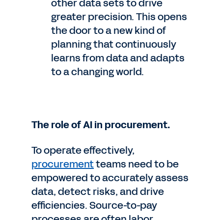
other data sets to drive
greater precision. This opens
the door to a new kind of
planning that continuously
learns from data and adapts
to a changing world.
The role of AI in procurement.
To operate effectively,
procurement
teams need to be
empowered to accurately assess
data, detect risks, and drive
efficiencies. Source-to-pay
processes are often labor