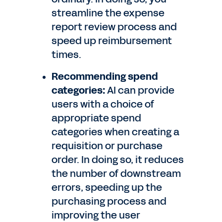
streamline the expense
report review process and
speed up reimbursement
times.
Recommending spend
categories:
AI can provide
users with a choice of
appropriate spend
categories when creating a
requisition or purchase
order. In doing so, it reduces
the number of downstream
errors, speeding up the
purchasing process and
improving the user