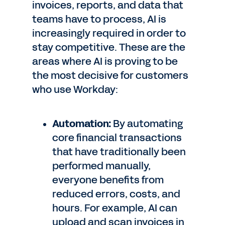
invoices, reports, and data that
teams have to process, AI is
increasingly required in order to
stay competitive. These are the
areas where AI is proving to be
the most decisive for customers
who use Workday:
Automation:
By automating
core financial transactions
that have traditionally been
performed manually,
everyone benefits from
reduced errors, costs, and
hours. For example, AI can
upload and scan invoices in