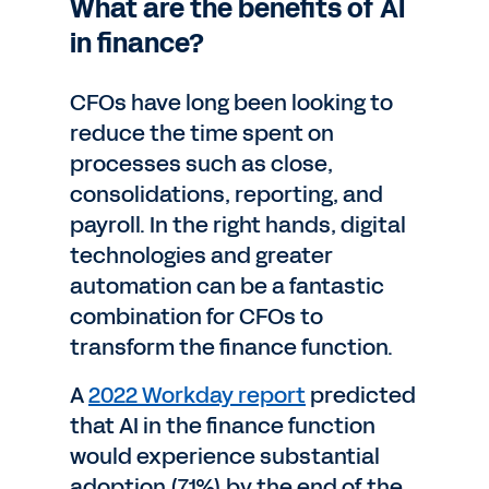
What are the benefits of AI
in finance?
CFOs have long been looking to
reduce the time spent on
processes such as close,
consolidations, reporting, and
payroll. In the right hands, digital
technologies and greater
automation can be a fantastic
combination for CFOs to
transform the finance function.
A
2022 Workday report
predicted
that AI in the finance function
would experience substantial
adoption (71%) by the end of the