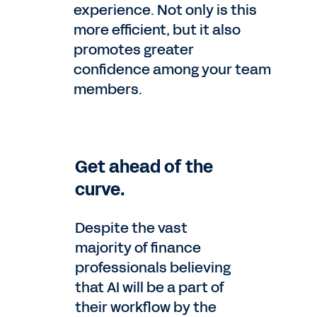
experience. Not only is this
more efficient, but it also
promotes greater
confidence among your team
members.
Get ahead of the
curve.
Despite the vast
majority of finance
professionals believing
that AI will be a part of
their workflow by the