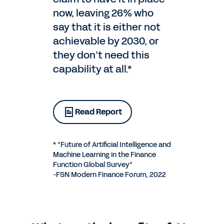
now, leaving 26% who
say that it is either not
achievable by 2030, or
they don’t need this
capability at all.*
Read Report
* “Future of Artificial Intelligence and
Machine Learning in the Finance
Function Global Survey”
-FSN Modern Finance Forum, 2022