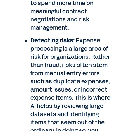
to spend more time on
meaningful contract
negotiations and risk
management.
Detecting risks:
Expense
processing is a large area of
risk for organizations. Rather
than fraud, risks often stem
from manual entry errors
such as duplicate expenses,
amount issues, or incorrect
expense items. This is where
AI helps by reviewing large
datasets and identifying
items that seem out of the
ordinary. In doing so, you