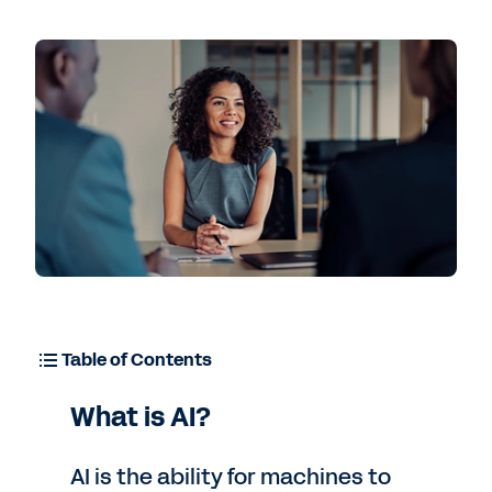
Contact Sales
Table of Contents
What is AI?
AI is the ability for machines to