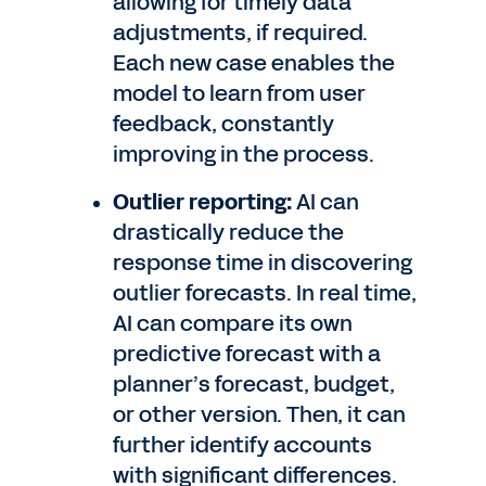
allowing for timely data
adjustments, if required.
Each new case enables the
model to learn from user
feedback, constantly
improving in the process.
Outlier reporting:
AI can
drastically reduce the
response time in discovering
outlier forecasts. In real time,
AI can compare its own
predictive forecast with a
planner’s forecast, budget,
or other version. Then, it can
further identify accounts
with significant differences.