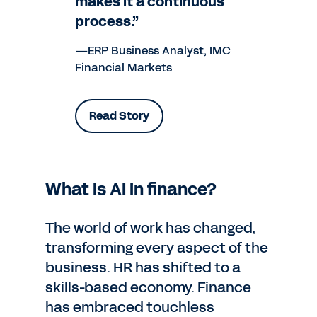
makes it a continuous
process.”
—ERP Business Analyst, IMC
Financial Markets
Read Story
What is AI in finance?
The world of work has changed,
transforming every aspect of the
business. HR has shifted to a
skills-based economy. Finance
has embraced touchless