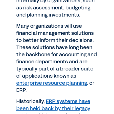
internally by organizations, such
as risk assessment, budgeting,
and planning investments.
Many organizations will use
financial management solutions
to better inform their decisions.
These solutions have long been
the backbone for accounting and
finance departments and are
typically part of a broader suite
of applications known as
enterprise resource planning
, or
ERP.
Historically,
ERP systems have
been held back by their legacy