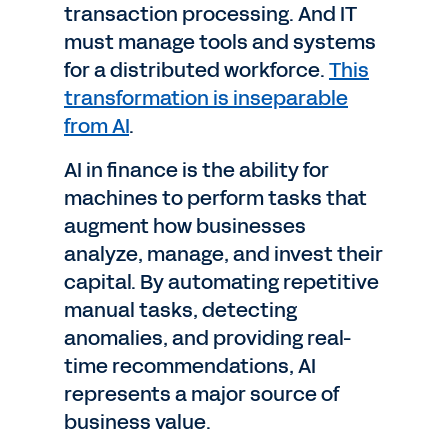
transaction processing. And IT
must manage tools and systems
for a distributed workforce.
This
transformation is inseparable
from AI
.
AI in finance is the ability for
machines to perform tasks that
augment how businesses
analyze, manage, and invest their
capital. By automating repetitive
manual tasks, detecting
anomalies, and providing real-
time recommendations, AI
represents a major source of
business value.