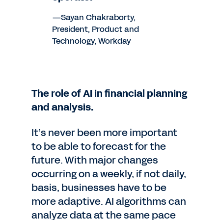
—Sayan Chakraborty,
President, Product and
Technology, Workday
The role of AI in financial planning
and analysis.
It’s never been more important
to be able to forecast for the
future. With major changes
occurring on a weekly, if not daily,
basis, businesses have to be
more adaptive. AI algorithms can
analyze data at the same pace