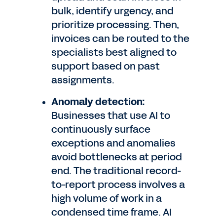
bulk, identify urgency, and
prioritize processing. Then,
invoices can be routed to the
specialists best aligned to
support based on past
assignments.
Anomaly detection:
Businesses that use AI to
continuously surface
exceptions and anomalies
avoid bottlenecks at period
end. The traditional record-
to-report process involves a
high volume of work in a
condensed time frame. AI