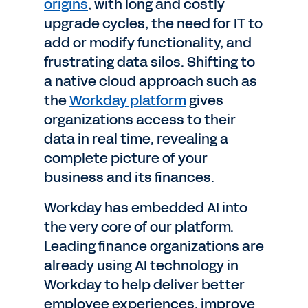
origins
, with long and costly
upgrade cycles, the need for IT to
add or modify functionality, and
frustrating data silos. Shifting to
a native cloud approach such as
the
Workday platform
gives
organizations access to their
data in real time, revealing a
complete picture of your
business and its finances.
Workday has embedded AI into
the very core of our platform.
Leading finance organizations are
already using AI technology in
Workday to help deliver better
employee experiences, improve