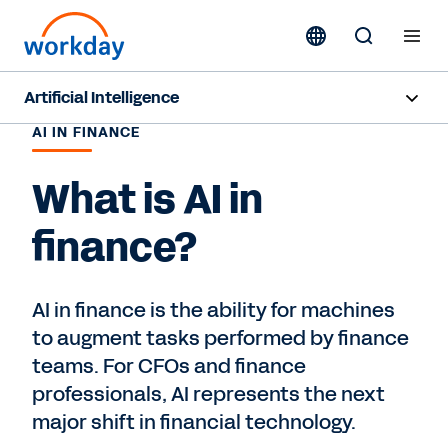
Artificial Intelligence
AI IN FINANCE
Overview
What is AI in
Sana
finance?
Agent System of Record
Agents
AI in finance is the ability for machines
to augment tasks performed by finance
Pricing
teams. For CFOs and finance
Responsible AI
professionals, AI represents the next
major shift in financial technology.
Resources