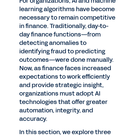
For organizations, AI and machine
learning algorithms have become
necessary to remain competitive
in finance. Traditionally, day-to-
day finance functions—from
detecting anomalies to
identifying fraud to predicting
outcomes—were done manually.
Now, as finance faces increased
expectations to work efficiently
and provide strategic insight,
organizations must adopt AI
technologies that offer greater
automation, integrity, and
accuracy.
In this section, we explore three