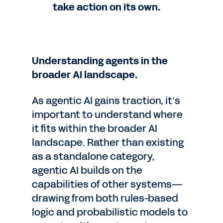
take action on its own.
Understanding agents in the
broader AI landscape.
As agentic AI gains traction, it’s
important to understand where
it fits within the broader AI
landscape. Rather than existing
as a standalone category,
agentic AI builds on the
capabilities of other systems—
drawing from both rules-based
logic and probabilistic models to