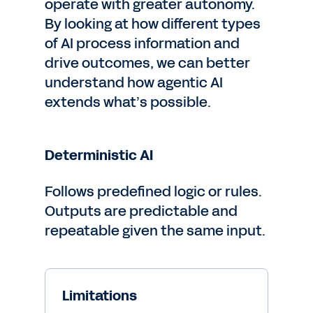
operate with greater autonomy.
By looking at how different types
of AI process information and
drive outcomes, we can better
understand how agentic AI
extends what’s possible.
Deterministic AI
Follows predefined logic or rules.
Outputs are predictable and
repeatable given the same input.
Limitations