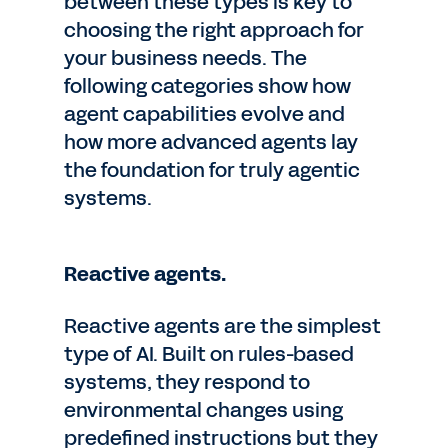
between these types is key to
choosing the right approach for
your business needs. The
following categories show how
agent capabilities evolve and
how more advanced agents lay
the foundation for truly agentic
systems.
Reactive agents.
Reactive agents are the simplest
type of AI. Built on rules-based
systems, they respond to
environmental changes using
predefined instructions but they