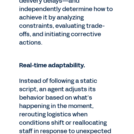
delivery delays—and
independently determine how to
achieve it by analyzing
constraints, evaluating trade-
offs, and initiating corrective
actions.
Real-time adaptability.
Instead of following a static
script, an agent adjusts its
behavior based on what’s
happening in the moment,
rerouting logistics when
conditions shift or reallocating
staff in response to unexpected