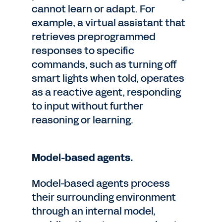
cannot learn or adapt. For
example, a virtual assistant that
retrieves preprogrammed
responses to specific
commands, such as turning off
smart lights when told, operates
as a reactive agent, responding
to input without further
reasoning or learning.
Model-based agents.
Model-based agents process
their surrounding environment
through an internal model,