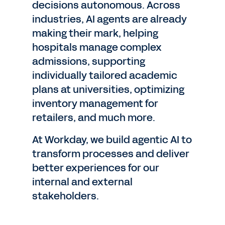
decisions autonomous. Across
industries, AI agents are already
making their mark, helping
hospitals manage complex
admissions, supporting
individually tailored academic
plans at universities, optimizing
inventory management for
retailers, and much more.
At Workday, we build agentic AI to
transform processes and deliver
better experiences for our
internal and external
stakeholders.