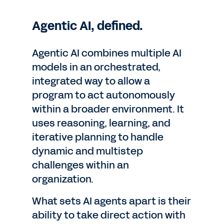
Agentic AI, defined.
Agentic AI combines multiple AI
models in an orchestrated,
integrated way to allow a
program to act autonomously
within a broader environment. It
uses reasoning, learning, and
iterative planning to handle
dynamic and multistep
challenges within an
organization.
What sets AI agents apart is their
ability to take direct action with