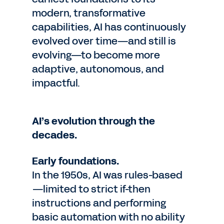
modern, transformative
capabilities, AI has continuously
evolved over time—and still is
evolving—to become more
adaptive, autonomous, and
impactful.
AI’s evolution through the
decades.
Early foundations.
In the 1950s, AI was rules-based
—limited to strict if-then
instructions and performing
basic automation with no ability