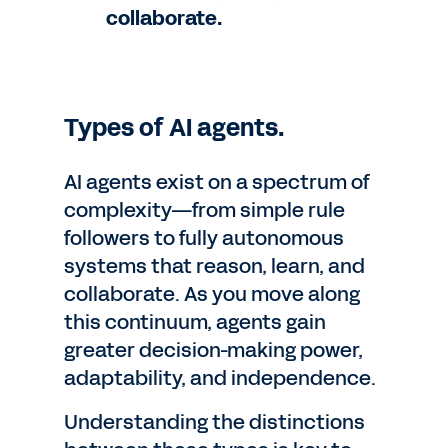
collaborate.
Types of AI agents.
AI agents exist on a spectrum of
complexity—from simple rule
followers to fully autonomous
systems that reason, learn, and
collaborate. As you move along
this continuum, agents gain
greater decision-making power,
adaptability, and independence.
Understanding the distinctions