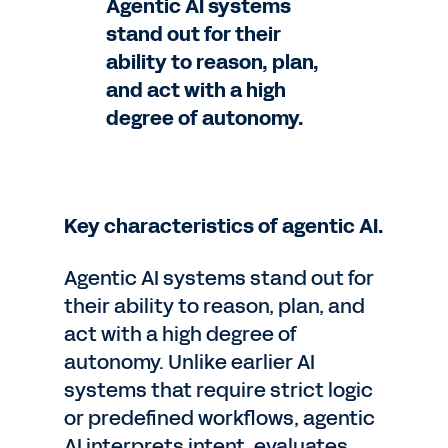
Agentic AI systems
stand out for their
ability to reason, plan,
and act with a high
degree of autonomy.
Key characteristics of agentic AI.
Agentic AI systems stand out for
their ability to reason, plan, and
act with a high degree of
autonomy. Unlike earlier AI
systems that require strict logic
or predefined workflows, agentic
AI interprets intent, evaluates