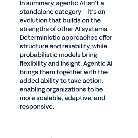
In summary, agentic AI isn’t a
standalone category—it’s an
evolution that builds on the
strengths of other AI systems.
Deterministic approaches offer
structure and reliability, while
probabilistic models bring
flexibility and insight. Agentic AI
brings them together with the
added ability to take action,
enabling organizations to be
more scalable, adaptive, and
responsive.