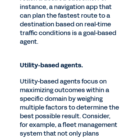
instance, a navigation app that
can plan the fastest route to a
destination based on real-time
traffic conditions is a goal-based
agent.
Utility-based agents.
Utility-based agents focus on
maximizing outcomes within a
specific domain by weighing
multiple factors to determine the
best possible result. Consider,
for example, a fleet management
system that not only plans