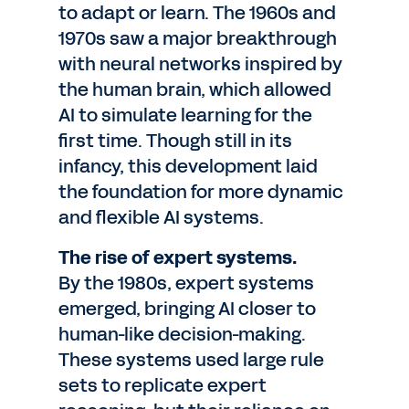
to adapt or learn. The 1960s and
1970s saw a major breakthrough
with neural networks inspired by
the human brain, which allowed
AI to simulate learning for the
first time. Though still in its
infancy, this development laid
the foundation for more dynamic
and flexible AI systems.
The rise of expert systems.
By the 1980s, expert systems
emerged, bringing AI closer to
human-like decision-making.
These systems used large rule
sets to replicate expert