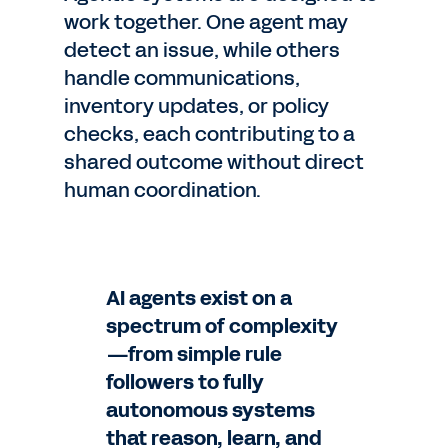
work together. One agent may
detect an issue, while others
handle communications,
inventory updates, or policy
checks, each contributing to a
shared outcome without direct
human coordination.
AI agents exist on a
spectrum of complexity
—from simple rule
followers to fully
autonomous systems
that reason, learn, and