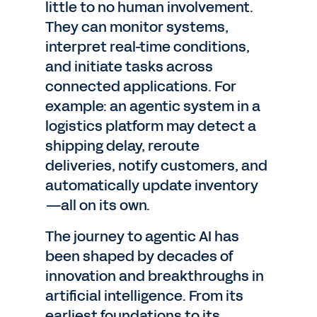
little to no human involvement.
They can monitor systems,
interpret real-time conditions,
and initiate tasks across
connected applications. For
example: an agentic system in a
logistics platform may detect a
shipping delay, reroute
deliveries, notify customers, and
automatically update inventory
—all on its own.
The journey to agentic AI has
been shaped by decades of
innovation and breakthroughs in
artificial intelligence. From its
earliest foundations to its