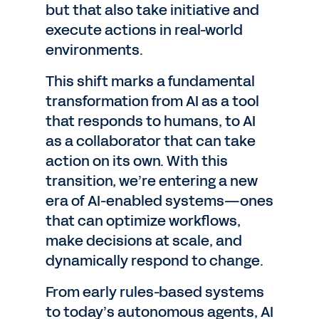
but that also take initiative and
execute actions in real-world
environments.
This shift marks a fundamental
transformation from AI as a tool
that responds to humans, to AI
as a collaborator that can take
action on its own. With this
transition, we’re entering a new
era of AI-enabled systems—ones
that can optimize workflows,
make decisions at scale, and
dynamically respond to change.
From early rules-based systems
to today’s autonomous agents, AI