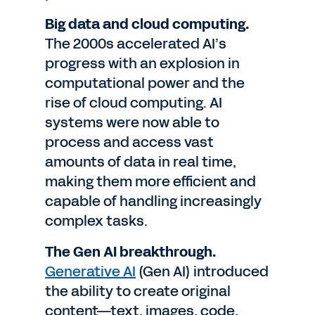
Big data and cloud computing.
The 2000s accelerated AI’s
progress with an explosion in
computational power and the
rise of cloud computing. AI
systems were now able to
process and access vast
amounts of data in real time,
making them more efficient and
capable of handling increasingly
complex tasks.
The Gen AI breakthrough.
Generative AI
(Gen AI) introduced
the ability to create original
content—text, images, code,