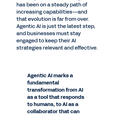
has been on a steady path of
increasing capabilities—and
that evolution is far from over.
Agentic AI is just the latest step,
and businesses must stay
engaged to keep their AI
strategies relevant and effective.
Agentic AI marks a
fundamental
transformation from AI
as a tool that responds
to humans, to AI as a
collaborator that can