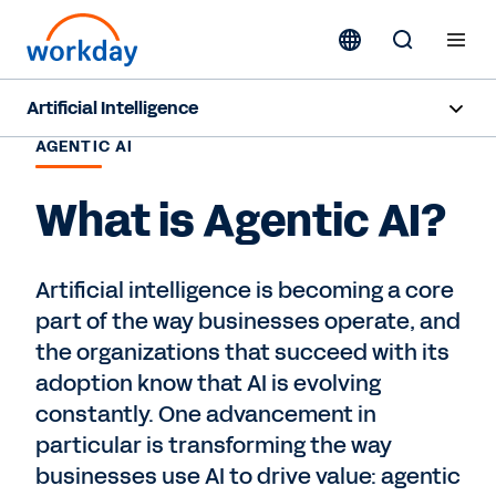
Artificial Intelligence
AGENTIC AI
Overview
What is Agentic AI?
Sana
Agent System of Record
Artificial intelligence is becoming a core
part of the way businesses operate, and
Agents
the organizations that succeed with its
Pricing
adoption know that AI is evolving
constantly. One advancement in
Responsible AI
particular is transforming the way
businesses use AI to drive value: agentic
Resources