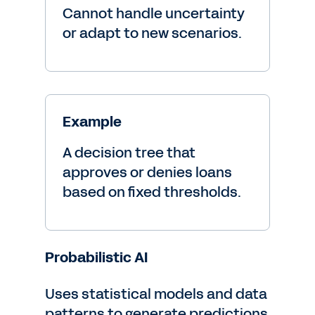
Cannot handle uncertainty
or adapt to new scenarios.
Example
A decision tree that
approves or denies loans
based on fixed thresholds.
Probabilistic AI
Uses statistical models and data
patterns to generate predictions