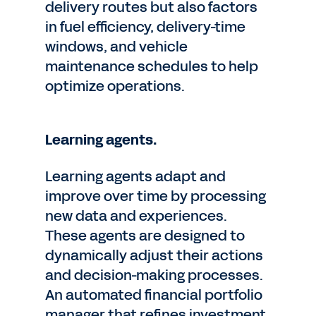
delivery routes but also factors
in fuel efficiency, delivery-time
windows, and vehicle
maintenance schedules to help
optimize operations.
Learning agents.
Learning agents adapt and
improve over time by processing
new data and experiences.
These agents are designed to
dynamically adjust their actions
and decision-making processes.
An automated financial portfolio
manager that refines investment