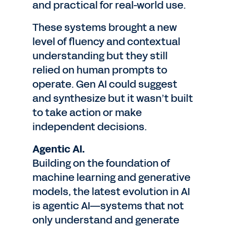
and practical for real-world use.
These systems brought a new
level of fluency and contextual
understanding but they still
relied on human prompts to
operate. Gen AI could suggest
and synthesize but it wasn’t built
to take action or make
independent decisions.
Agentic AI.
Building on the foundation of
machine learning and generative
models, the latest evolution in AI
is agentic AI—systems that not
only understand and generate