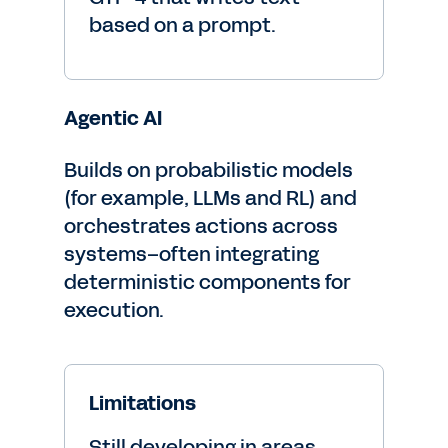
based on a prompt.
Agentic AI
Builds on probabilistic models
(for example, LLMs and RL) and
orchestrates actions across
systems–often integrating
deterministic components for
execution.
Limitations
Still developing in areas