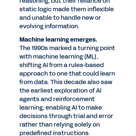
reasoning, but their reliance on
static logic made them inflexible
and unable to handle new or
evolving information.
Machine learning emerges.
The 1990s marked a turning point
with machine learning (ML),
shifting AI from a rules-based
approach to one that could learn
from data. This decade also saw
the earliest exploration of AI
agents and reinforcement
learning, enabling AI to make
decisions through trial and error
rather than relying solely on
predefined instructions.