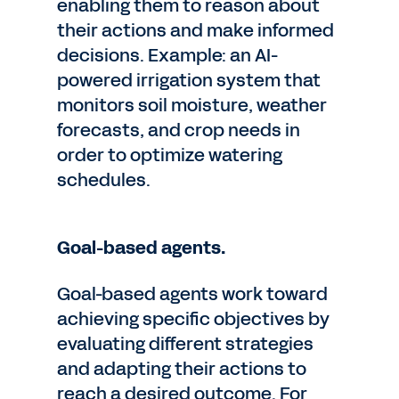
enabling them to reason about
their actions and make informed
decisions. Example: an AI-
powered irrigation system that
monitors soil moisture, weather
forecasts, and crop needs in
order to optimize watering
schedules.
Goal-based agents.
Goal-based agents work toward
achieving specific objectives by
evaluating different strategies
and adapting their actions to
reach a desired outcome. For