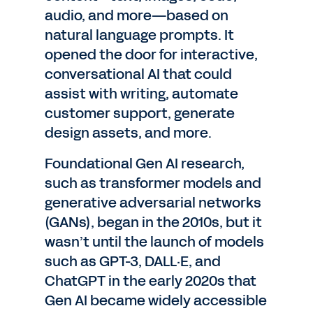
audio, and more—based on
natural language prompts. It
opened the door for interactive,
conversational AI that could
assist with writing, automate
customer support, generate
design assets, and more.
Foundational Gen AI research,
such as transformer models and
generative adversarial networks
(GANs), began in the 2010s, but it
wasn’t until the launch of models
such as GPT-3, DALL·E, and
ChatGPT in the early 2020s that
Gen AI became widely accessible