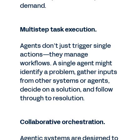
demand.
Multistep task execution.
Agents don’t just trigger single
actions—they manage
workflows. A single agent might
identify a problem, gather inputs
from other systems or agents,
decide on a solution, and follow
through to resolution.
Collaborative orchestration.
Agentic systems are designed to