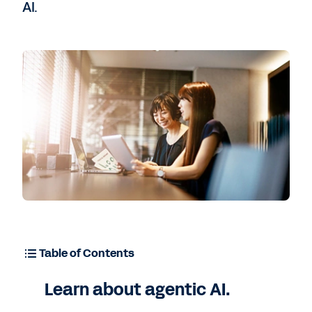
AI.
Contact Sales
Table of Contents
Learn about agentic AI.