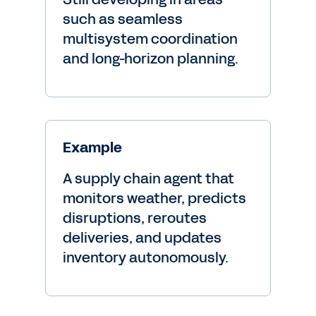
such as seamless
multisystem coordination
and long-horizon planning.
Example
A supply chain agent that
monitors weather, predicts
disruptions, reroutes
deliveries, and updates
inventory autonomously.