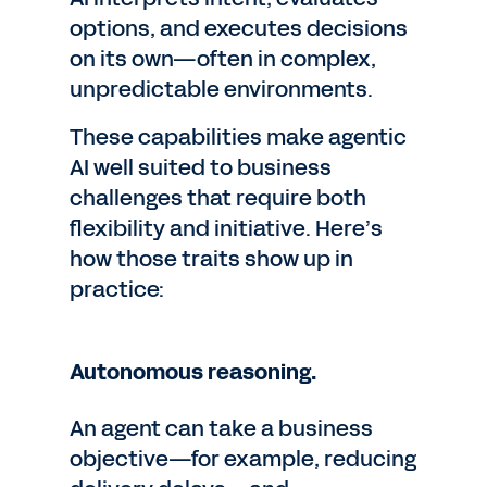
options, and executes decisions
on its own—often in complex,
unpredictable environments.
These capabilities make agentic
AI well suited to business
challenges that require both
flexibility and initiative. Here’s
how those traits show up in
practice:
Autonomous reasoning.
An agent can take a business
objective—for example, reducing