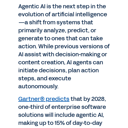
Agentic AI is the next step in the
evolution of artificial intelligence
—a shift from systems that
primarily analyze, predict, or
generate to ones that can take
action. While previous versions of
AI assist with decision-making or
content creation, AI agents can
initiate decisions, plan action
steps, and execute
autonomously.
Gartner® predicts
that by 2028,
one-third of enterprise software
solutions will include agentic AI,
making up to 15% of day-to-day