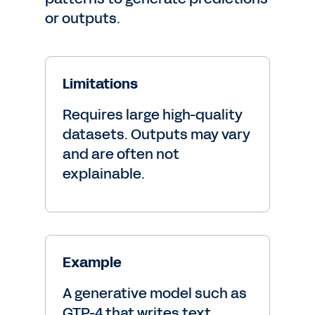
or outputs.
Limitations
Requires large high-quality
datasets. Outputs may vary
and are often not
explainable.
Example
A generative model such as
GTP-4 that writes text