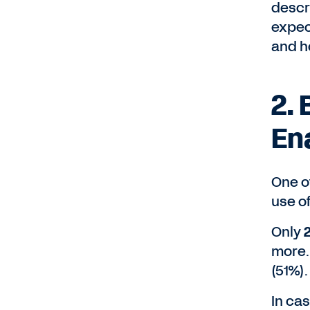
descr
expec
and h
2. 
En
One of
use o
Only
more.
(51%).
In cas