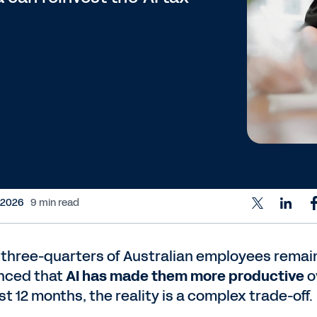
 2026
9 min read
 three-quarters of Australian employees remai
nced that
AI has made them more productive
o
st 12 months, the reality is a complex trade-off.