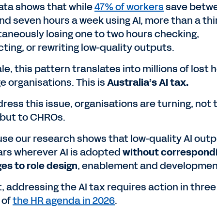
ata shows that while
47% of workers
save betw
and seven hours a week using AI, more than a thi
taneously losing one to two hours checking,
ting, or rewriting low-quality outputs.
le, this pattern translates into millions of lost 
ge organisations. This is
Australia’s AI tax.
ress this issue, organisations are turning, not 
 but to CHROs.
se our research shows that low-quality AI out
rs wherever AI is adopted
without correspond
es to role design
, enablement and developmen
t, addressing the AI tax requires action in three
 of
the HR agenda in 2026
.