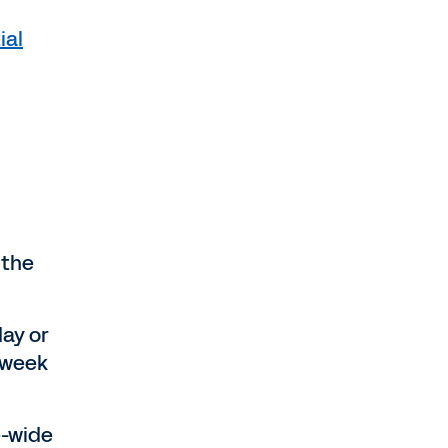
ial
 the
ay or
 week
e-wide