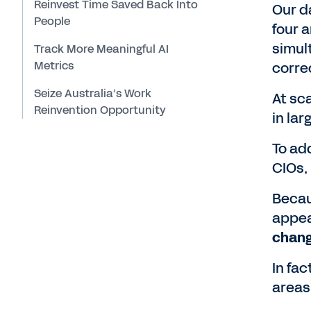
Reinvest Time Saved Back Into
Our d
People
four 
simul
Track More Meaningful AI
Metrics
correc
Seize Australia’s Work
At sca
Reinvention Opportunity
in lar
To add
CIOs,
Becau
appea
chang
In fac
areas