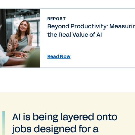
REPORT
Beyond Productivity: Measuri
the Real Value of AI
Read Now
AI is being layered onto
jobs designed for a