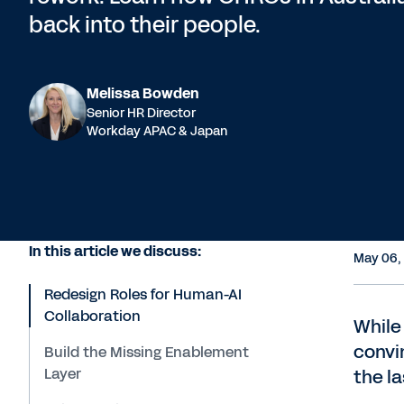
back into their people.
Melissa Bowden
Senior HR Director
Workday APAC & Japan
In this article we discuss:
May 06,
Redesign Roles for Human-AI
Collaboration
While
convi
Build the Missing Enablement
Layer
the la