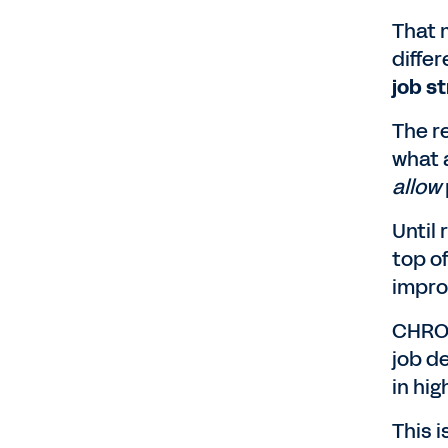
That 
diffe
job s
The r
what 
allow
Until 
top o
impro
CHROs
job d
in hi
This i