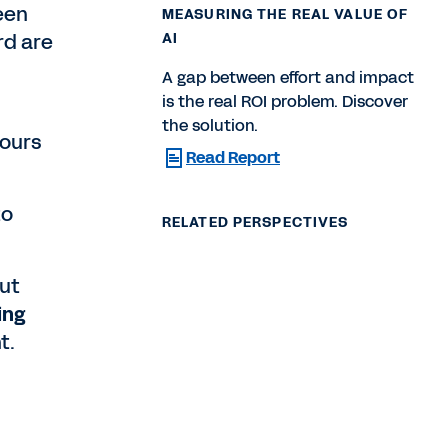
een
MEASURING THE REAL VALUE OF
rd are
AI
A gap between effort and impact
is the real ROI problem. Discover
the solution.
hours
Read Report
to
RELATED PERSPECTIVES
put
ing
t.