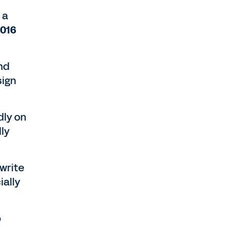
 a
2016
nd
sign
dly on
lly
write
ally
b