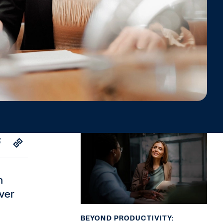
n
ver
BEYOND PRODUCTIVITY: