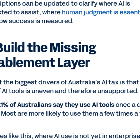
iptions can be updated to clarify where AI is
ted to assist, where
human judgment is essent
ow success is measured.
Build the Missing
ablement Layer
 the biggest drivers of Australia’s AI tax is that
f AI tools is uneven and therefore unsupported.
21% of Australians say they use AI tools
once a d
 Most are more likely to use them a few times a
es like this, where AI use is not yet in enterpris