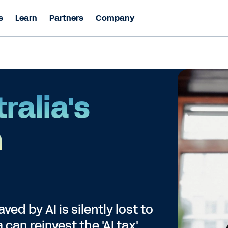
s
Learn
Partners
Company
ralia's
n
ed by AI is silently lost to
can reinvest the 'AI tax'