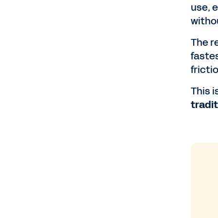
use, 
witho
The r
faste
fricti
This 
tradi