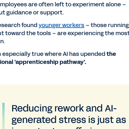
employees are often left to experiment alone –
ut guidance or support.
esearch found
younger workers
– those running
st toward the tools – are experiencing the mos
on.
is especially true where AI has upended
the
tional 'apprenticeship pathway'.
Reducing rework and AI-
generated stress is just as