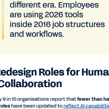
different era. Employees
are using 2026 tools
inside 2016 job structures
and workflows.
 Redesign Roles for Hum
 Collaboration
 9 in 10 organisations report that
fewer than ha
roles
have been updated to
reflect AI capabilit