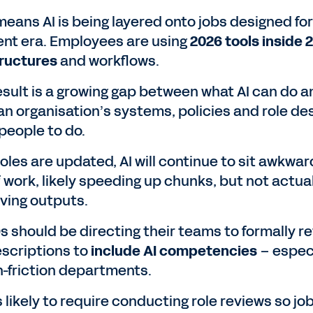
means AI is being layered onto jobs designed for
rent era. Employees are using
2026 tools inside 
tructures
and workflows.
esult is a growing gap between what AI can do a
an organisation’s systems, policies and role de
people to do.
roles are updated, AI will continue to sit awkwar
f work, likely speeding up chunks, but not actua
ving outputs.
 should be directing their teams to formally re
escriptions to
include AI competencies
– especi
gh-friction departments.
s likely to require conducting role reviews so jo