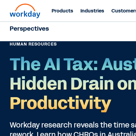
Products
Industries
Customer
Perspectives
HUMAN RESOURCES
The AI Tax: Aust
Hidden Drain o
Productivity
Workday research reveals the time sav
rework. Learn how CHROs in Australia 