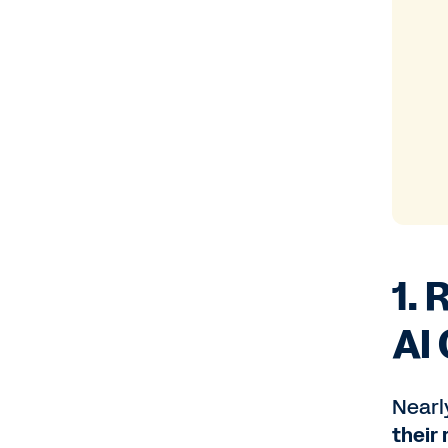
1.
AI
Nearly
their 