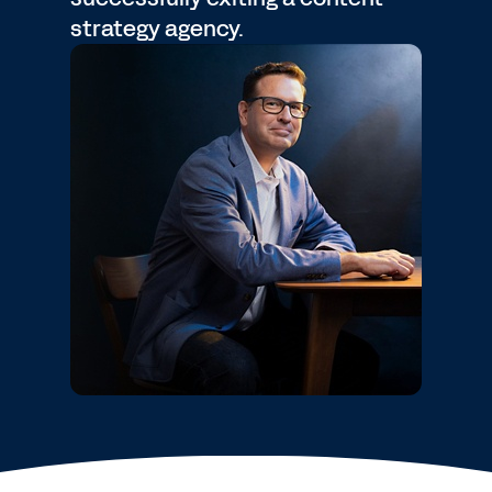
strategy agency.