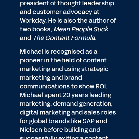
president of thought leadership
and customer advocacy at
Workday. He is also the author of
two books,
Mean People Suck
and
The Content Formula
.
Michael is recognised as a
pioneer in the field of content
marketing and using strategic
marketing and brand
communications to show ROI.
Michael spent 20 years leading
marketing, demand generation,
digital marketing and sales roles
for global brands like SAP and
Nielsen before building and
successfully exiting a content