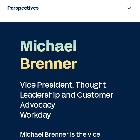
Perspectives
Michael
Brenner
Vice President, Thought
Leadership and Customer
Advocacy
Workday
Michael Brenner is the vice