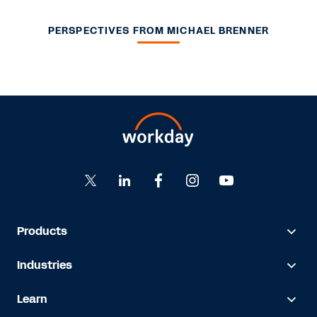
PERSPECTIVES FROM MICHAEL BRENNER
Products
Industries
Learn