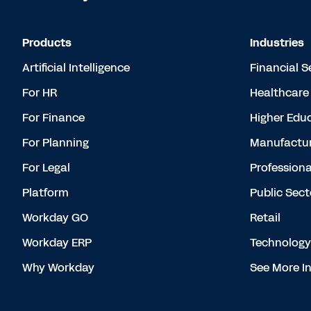
Products
Industries
Artificial Intelligence
Financial S
For HR
Healthcare
For Finance
Higher Edu
For Planning
Manufactur
For Legal
Professiona
Platform
Public Sect
Workday GO
Retail
Workday ERP
Technology
Why Workday
See More In