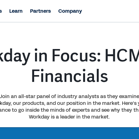
s
Learn
Partners
Company
day in Focus: HC
Financials
Join an all-star panel of industry analysts as they examin
day, our products, and our position in the market. Here’s
ance to go inside the minds of experts and see why they th
Workday is a leader in the market.