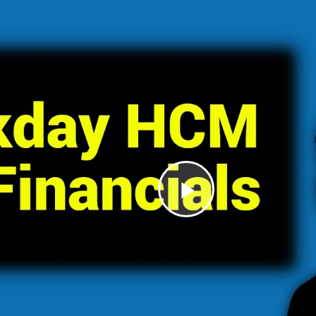
Play
Video