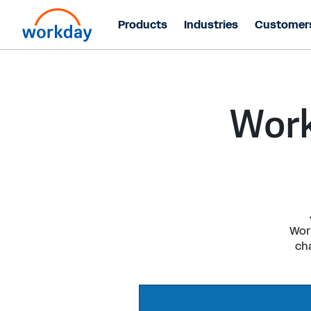
Products
Industries
Customer
Work
Work
ch