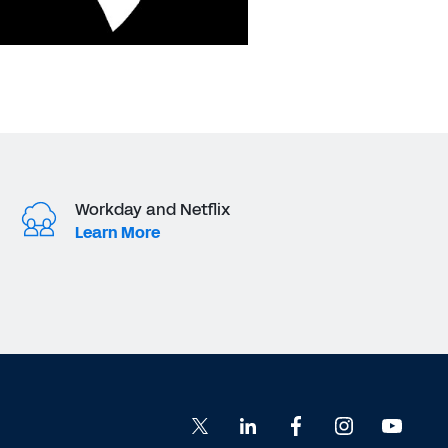
Workday and Netflix
Learn More