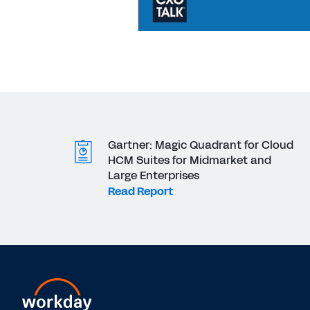
Gartner: Magic Quadrant for Cloud
HCM Suites for Midmarket and
Large Enterprises
Read Report