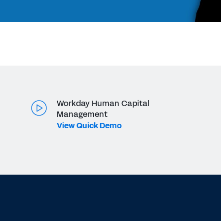
Workday Human Capital
Management
View Quick Demo