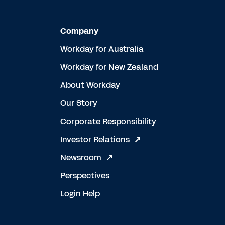
Company
Workday for Australia
Workday for New Zealand
About Workday
Our Story
Corporate Responsibility
Investor Relations
Newsroom
Perspectives
Login Help