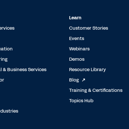
Learn
ervices
Customer Stories
Events
cation
Webinars
ing
Demos
l & Business Services
Resource Library
or
Blog
Training & Certifications
Topics Hub
dustries