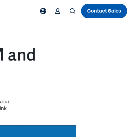
Contact Sales
M and
e
 your
ink