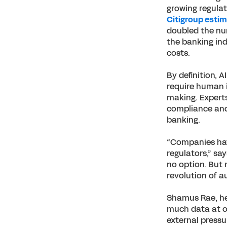
growing regulat
Citigroup esti
doubled the nu
the banking ind
costs.
By definition, 
require human i
making. Experts
compliance and 
banking.
“Companies have
regulators,” sa
no option. But 
revolution of a
Shamus Rae, hea
much data at ou
external pressu