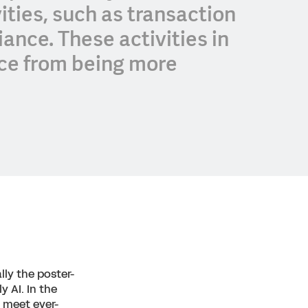
vities, such as transaction
ance. These activities in
nce from being more
lly the poster-
y AI. In the
o meet ever-