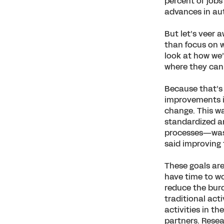
percent of jobs
advances in aut
But let’s veer 
than focus on w
look at how we’
where they can 
Because that’s 
improvements in
change. This w
standardized a
processes—was a
said improving
These goals are
have time to wo
reduce the burd
traditional act
activities in t
partners. Rese