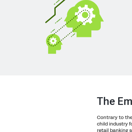
The Eme
Contrary to the 
child industry 
retail banking 