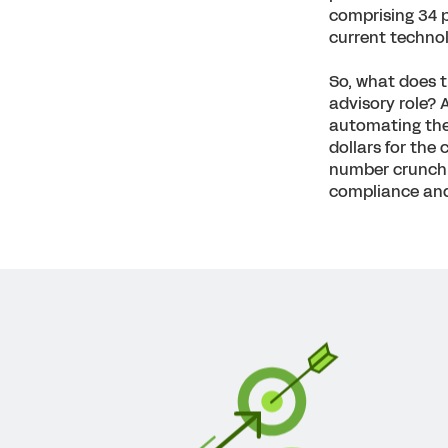
comprising 34 
current technolo
So, what does th
advisory role? 
automating thei
dollars for the
number crunchin
compliance and