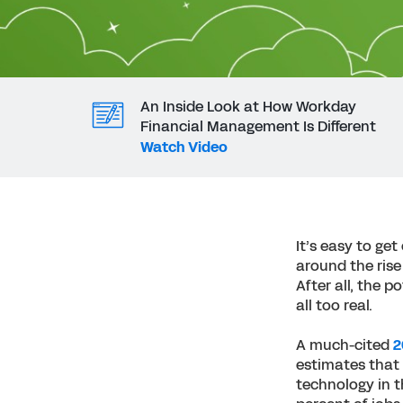
An Inside Look at How Workday
Financial Management Is Different
Watch Video
It’s easy to ge
around the rise 
After all, the 
all too real.
A much-cited
2
estimates that 
technology in t