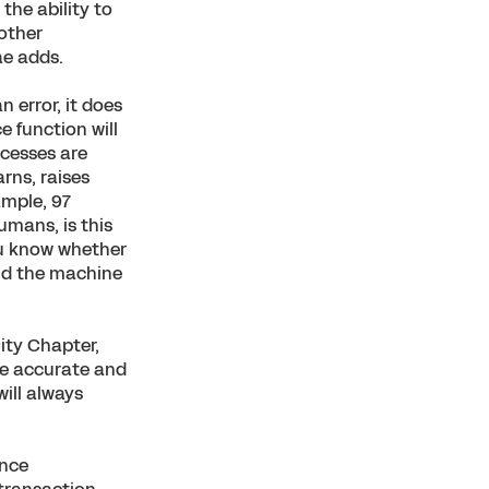
the ability to
 other
ae adds.
 error, it does
e function will
ocesses are
arns, raises
ample, 97
umans, is this
ou know whether
nd the machine
ity Chapter,
re accurate and
ill always
ance