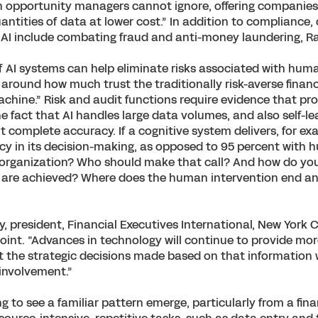
an opportunity managers cannot ignore, offering companies 
antities of data at lower cost.” In addition to compliance,
 AI include combating fraud and anti-money laundering, R
f AI systems can help eliminate risks associated with human
 around how much trust the traditionally risk-averse financ
achine.” Risk and audit functions require evidence that pr
he fact that AI handles large data volumes, and also self-le
 complete accuracy. If a cognitive system delivers, for ex
y in its decision-making, as opposed to 95 percent with h
 organization? Who should make that call? And how do y
 are achieved? Where does the human intervention end a
 president, Financial Executives International, New York C
oint. “Advances in technology will continue to provide mo
t the strategic decisions made based on that information w
involvement.”
g to see a familiar pattern emerge, particularly from a fin