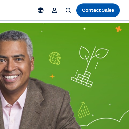
Contact Sales