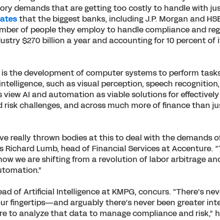
ory demands that are getting too costly to handle with jus
mates
that the biggest banks, including J.P. Morgan and HS
mber of people they employ to handle compliance and regu
ustry $270 billion a year and accounting for 10 percent of 
AI is the development of computer systems to perform task
ntelligence, such as visual perception, speech recognition
 view AI and automation as viable solutions for effectively
risk challenges, and across much more of finance than jus
 really thrown bodies at this to deal with the demands o
ys Richard Lumb, head of Financial Services at Accenture.
now we are shifting from a revolution of labor arbitrage an
utomation.”
d of Artificial Intelligence at KMPG, concurs. “There’s ne
r fingertips—and arguably there’s never been greater int
re to analyze that data to manage compliance and risk,” he