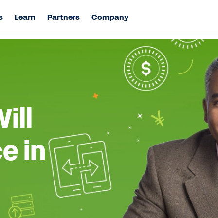
s
Learn
Partners
Company
ill
e in