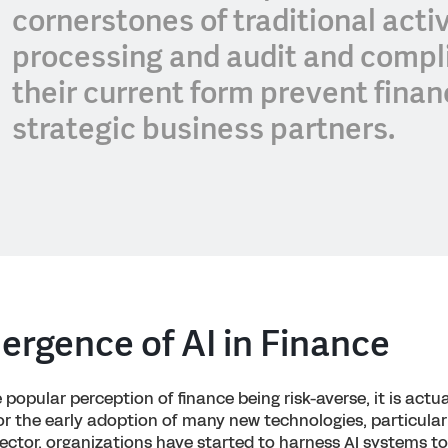
cornerstones of traditional acti
processing and audit and compli
their current form prevent fina
strategic business partners.
rgence of AI in Finance
popular perception of finance being risk-averse, it is actua
for the early adoption of many new technologies, particularl
sector, organizations have started to harness AI systems t