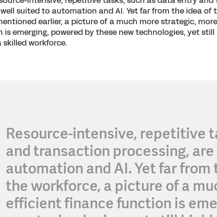
source-intensive, repetitive tasks, such as data entry and
well suited to automation and AI. Yet far from the idea of t
entioned earlier, a picture of a much more strategic, more 
n is emerging, powered by these new technologies, yet still 
skilled workforce.
Resource-intensive, repetitive t
and transaction processing, are 
automation and AI. Yet far from t
the workforce, a picture of a m
efficient finance function is e