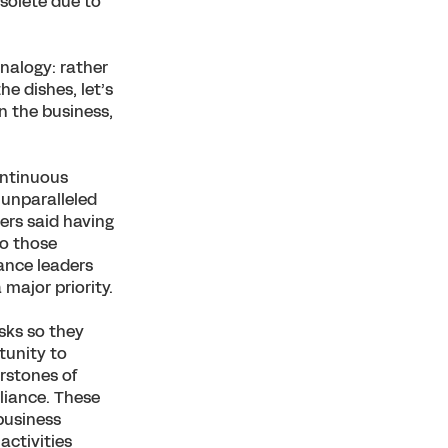
bsolete due to
nalogy: rather
e dishes, let’s
n the business,
ontinuous
 unparalleled
ers said having
to those
nance leaders
 major priority.
sks so they
tunity to
erstones of
liance. These
 business
activities