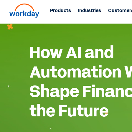
Products
Industries
Customer
How AI and
Automation W
Shape Financ
the Future