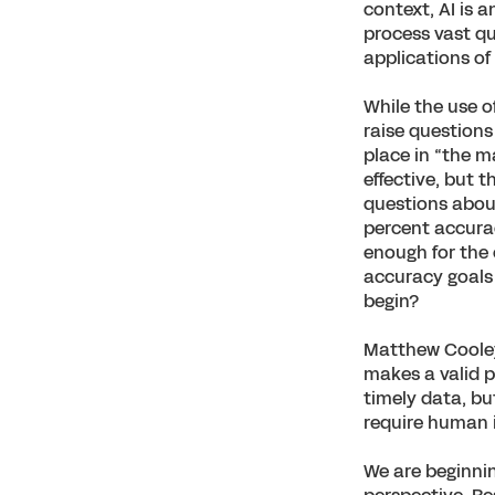
context, AI is 
process vast qu
applications of
While the use o
raise questions
place in “the m
effective, but t
questions about
percent accurac
enough for the
accuracy goals
begin?
Matthew Cooley,
makes a valid p
timely data, bu
require human 
We are beginnin