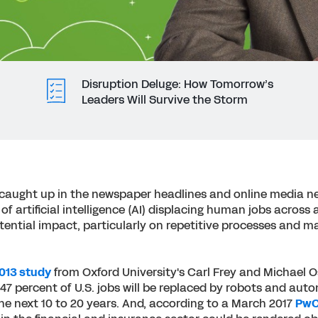
Disruption Deluge: How Tomorrow’s
Leaders Will Survive the Storm
t caught up in the newspaper headlines and online media ne
of artificial intelligence (AI) displacing human jobs across a
potential impact, particularly on repetitive processes and ma
013 study
from Oxford University's Carl Frey and Michael 
47 percent of U.S. jobs will be replaced by robots and au
he next 10 to 20 years. And, according to a March 2017
PwC