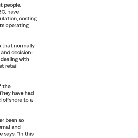
t people.
BC, have
lation, costing
its operating
s that normally
, and decision-
 dealing with
t retail
f the
 “They have had
d offshore to a
ver been so
ernal and
 says. “In this