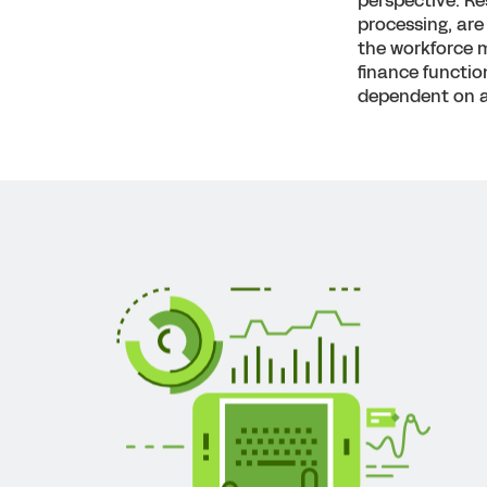
perspective. Re
processing, are 
the workforce m
finance functio
dependent on a 