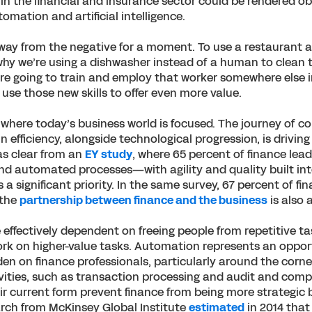
 in the financial and insurance sector could be rendered o
omation and artificial intelligence.
away from the negative for a moment. To use a restaurant a
hy we’re using a dishwasher instead of a human to clean th
re going to train and employ that worker somewhere else i
use those new skills to offer even more value.
where today’s business world is focused. The journey of c
 efficiency, alongside technological progression, is driving
as clear from an
EY study
, where 65 percent of finance lead
nd automated processes—with agility and quality built in
 significant priority. In the same survey, 67 percent of fi
 the
partnership between finance and the business
is also a
 effectively dependent on freeing people from repetitive ta
rk on higher-value tasks. Automation represents an oppor
en on finance professionals, particularly around the corn
ivities, such as transaction processing and audit and comp
heir current form prevent finance from being more strategic
arch from McKinsey Global Institute
estimated
in 2014 that 