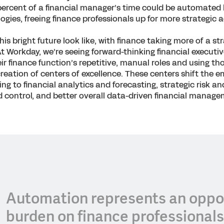
percent of a financial manager’s time could be automated
gies, freeing finance professionals up for more strategic ac
is bright future look like, with finance taking more of a st
At Workday, we’re seeing forward-thinking financial executiv
r finance function’s repetitive, manual roles and using t
 creation of centers of excellence. These centers shift the 
g to financial analytics and forecasting, strategic risk and
 control, and better overall data-driven financial manage
Automation represents an oppor
burden on finance professionals,