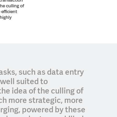
 transaction
he culling of
efficient
highly
asks, such as data entry
well suited to
he idea of the culling of
uch more strategic, more
merging, powered by these