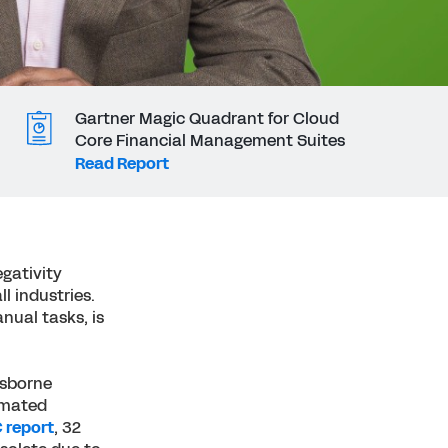
Gartner Magic Quadrant for Cloud
Core Financial Management Suites
Read Report
gativity
ll industries.
nual tasks, is
Osborne
tomated
 report
, 32