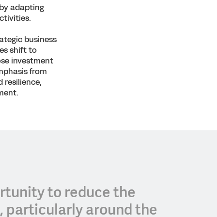
 by adapting
tivities.
rategic business
es shift to
hose investment
emphasis from
 resilience,
ment.
tunity to reduce the
 particularly around the