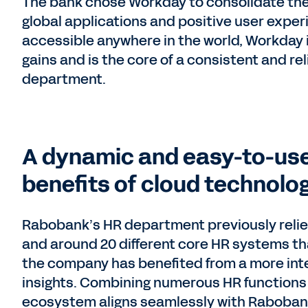
The bank chose Workday to consolidate the
global applications and positive user experi
accessible anywhere in the world, Workday i
gains and is the core of a consistent and re
department.
A dynamic and easy-to-use
benefits of cloud technolog
Rabobank’s HR department previously relied
and around 20 different core HR systems th
the company has benefited from a more integ
insights. Combining numerous HR functions 
ecosystem aligns seamlessly with Rabobank