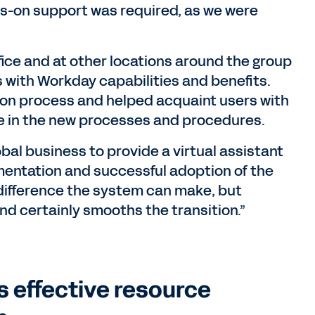
ds-on support was required, as we were
ice and at other locations around the group
 with Workday capabilities and benefits.
ion process and helped acquaint users with
e in the new processes and procedures.
bal business to provide a virtual assistant
mentation and successful adoption of the
difference the system can make, but
d certainly smooths the transition.”
s effective resource