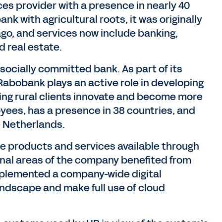
ces provider with a presence in nearly 40
nk with agricultural roots, it was originally
ago, and services now include banking,
 real estate.
ocially committed bank. As part of its
Rabobank plays an active role in developing
ing rural clients innovate and become more
oyees, has a presence in 38 countries, and
e Netherlands.
e products and services available through
onal areas of the company benefited from
implemented a company-wide digital
andscape and make full use of cloud