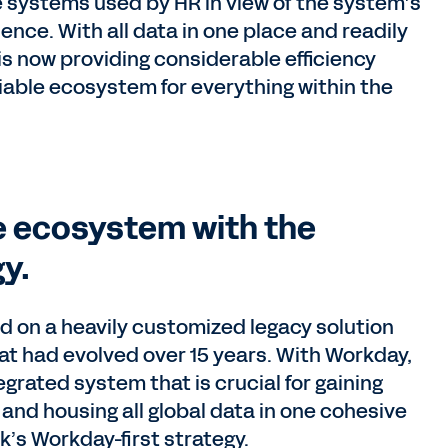
 systems used by HR in view of the system’s
ence. With all data in one place and readily
s now providing considerable efficiency
liable ecosystem for everything within the
 ecosystem with the
y.
 on a heavily customized legacy solution
at had evolved over 15 years. With Workday,
rated system that is crucial for gaining
and housing all global data in one cohesive
’s Workday-first strategy.