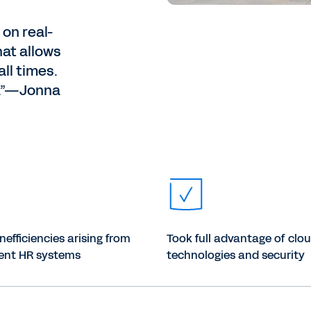
 on real-
hat allows
ll times.
s.”—Jonna
efficiencies arising from
Took full advantage of clo
rent HR systems
technologies and security