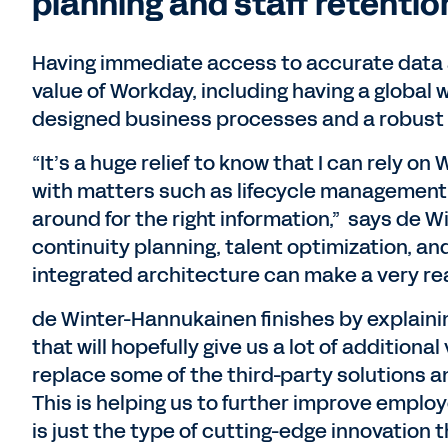
planning and staff retentio
Having immediate access to accurate data
value of Workday, including having a global 
designed business processes and a robust 
“It’s a huge relief to know that I can rely o
with matters such as lifecycle management 
around for the right information,” says de
continuity planning, talent optimization, an
integrated architecture can make a very rea
de Winter-Hannukainen finishes by explaini
that will hopefully give us a lot of additional
replace some of the third-party solutions a
This is helping us to further improve employ
is just the type of cutting-edge innovation 