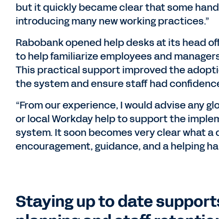
but it quickly became clear that some han
introducing many new working practices.”
Rabobank opened help desks at its head off
to help familiarize employees and managers
This practical support improved the adopt
the system and ensure staff had confidenc
“From our experience, I would advise any glo
or local Workday help to support the imple
system. It soon becomes very clear what a 
encouragement, guidance, and a helping han
Staying up to date support