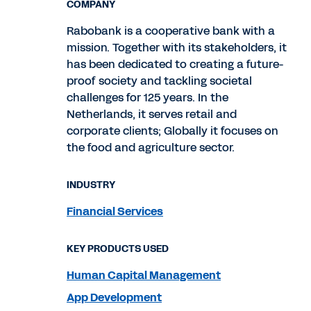
COMPANY
Rabobank is a cooperative bank with a
mission. Together with its stakeholders, it
has been dedicated to creating a future-
proof society and tackling societal
challenges for 125 years. In the
Netherlands, it serves retail and
corporate clients; Globally it focuses on
the food and agriculture sector.
INDUSTRY
Financial Services
KEY PRODUCTS USED
Human Capital Management
App Development