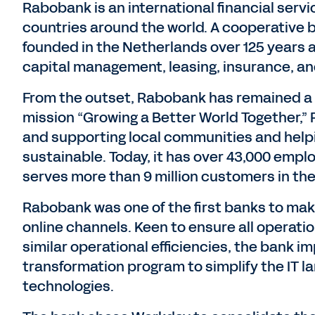
Rabobank is an international financial servi
countries around the world. A cooperative ba
founded in the Netherlands over 125 years 
capital management, leasing, insurance, and
From the outset, Rabobank has remained a s
mission “Growing a Better World Together,” 
and supporting local communities and help
sustainable. Today, it has over 43,000 empl
serves more than 9 million customers in th
Rabobank was one of the first banks to mak
online channels. Keen to ensure all operati
similar operational efficiencies, the bank 
transformation program to simplify the IT l
technologies.