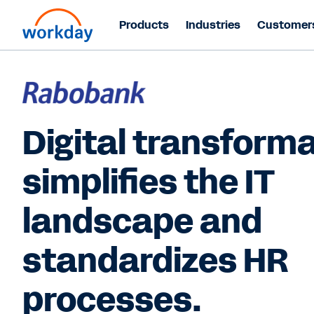
Products
Industries
Customer
Digital transform
simplifies the IT
landscape and
standardizes HR
processes.