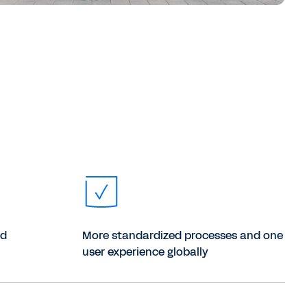
ud
More standardized processes and one
user experience globally