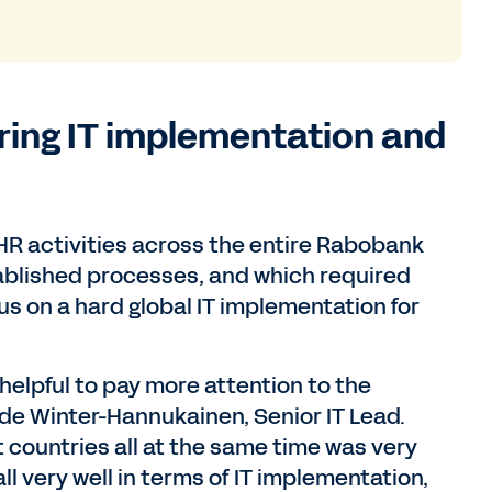
ring IT implementation and
HR activities across the entire Rabobank
ablished processes, and which required
s on a hard global IT implementation for
n helpful to pay more attention to the
de Winter-Hannukainen, Senior IT Lead.
nt countries all at the same time was very
l very well in terms of IT implementation,