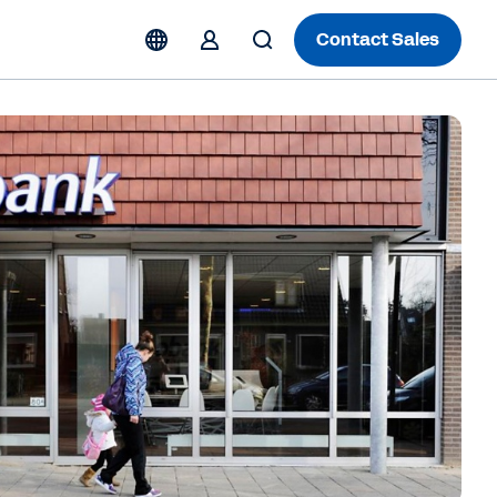
Contact Sales