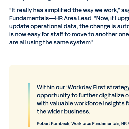
“It really has simplified the way we work,
Fundamentals—HR Area Lead. “Now, if I upgra
update operational data, the change is auto
is now easy for staff to move to another one
are all using the same system.”
Within our ‘Workday First strateg
opportunity to further digitalize
with valuable workforce insights f
the wider business.
Robert Rombeek, Workforce Fundamentals, HR 