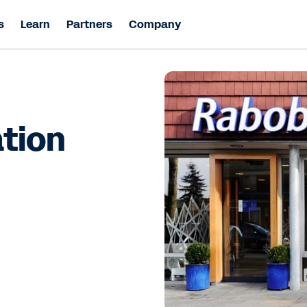
s
Learn
Partners
Company
ation