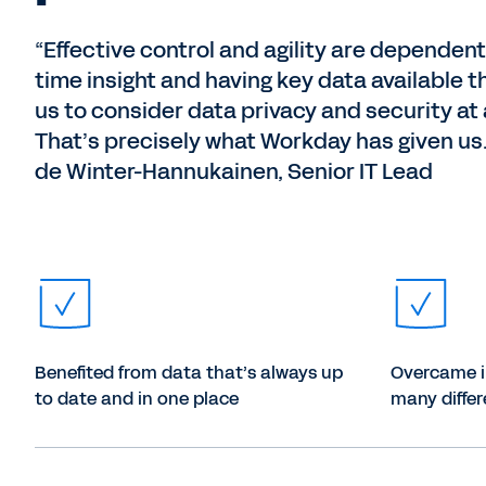
“Effective control and agility are dependent
time insight and having key data available t
us to consider data privacy and security at a
That’s precisely what Workday has given u
de Winter-Hannukainen, Senior IT Lead
Benefited from data that’s always up
Overcame in
to date and in one place
many diffe