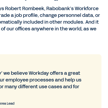
” says Robert Rombeek, Rabobank’s Workforce
de a job profile, change personnel data, or
matically included in other modules. And it
 of our offices anywhere in the world, as we
y’ we believe Workday offers a great
 our employee processes and help us
or many different use cases and for
Area Lead