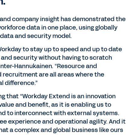
n.
 and company insight has demonstrated the
workforce data in one place, using globally
data and security model.
n Workday to stay up to speed and up to date
and security without having to scratch
 Winter-Hannukainen. “Resource and
d recruitment are all areas where the
l difference.”
ng that “Workday Extend is an innovation
 value and benefit, as it is enabling us to
nd to interconnect with external systems.
ee experience and operational agility. And it
that a complex and global business like ours