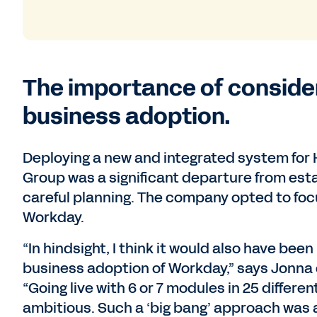
The importance of conside
business adoption.
Deploying a new and integrated system for 
Group was a significant departure from est
careful planning. The company opted to focu
Workday.
“In hindsight, I think it would also have bee
business adoption of Workday,” says Jonna 
“Going live with 6 or 7 modules in 25 differe
ambitious. Such a ‘big bang’ approach was al