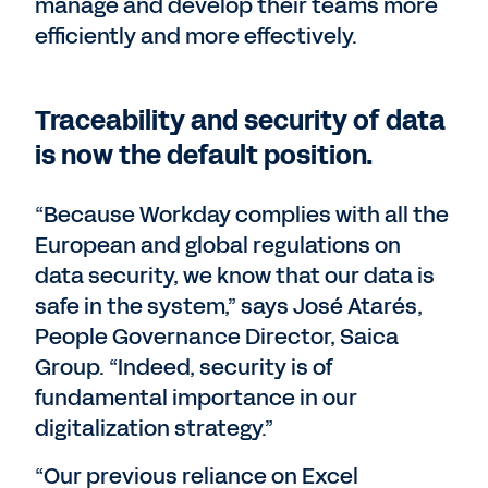
manage and develop their teams more
efficiently and more effectively.
Traceability and security of data
is now the default position.
“Because Workday complies with all the
European and global regulations on
data security, we know that our data is
safe in the system,” says José Atarés,
People Governance Director, Saica
Group. “Indeed, security is of
fundamental importance in our
digitalization strategy.”
“Our previous reliance on Excel