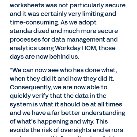
worksheets was not particularly secure
and it was certainly very limiting and
time-consuming. As we adopt
standardized and much more secure
processes for data management and
analytics using Workday HCM, those
days are now behind us.
“We can now see who has done what,
when they did it and how they did it.
Consequently, we are now able to
quickly verify that the data in the
system is what it should be at all times
and we have a far better understanding
of what’s happening and why. This
avoids the risk of oversights and errors