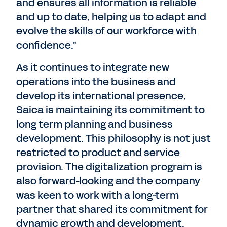
and ensures all information is reliable
and up to date, helping us to adapt and
evolve the skills of our workforce with
confidence.”
As it continues to integrate new
operations into the business and
develop its international presence,
Saica is maintaining its commitment to
long term planning and business
development. This philosophy is not just
restricted to product and service
provision. The digitalization program is
also forward-looking and the company
was keen to work with a long-term
partner that shared its commitment for
dynamic growth and development.