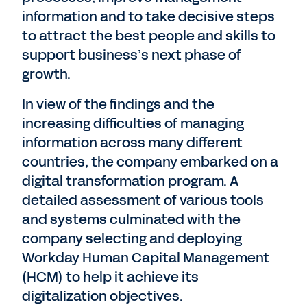
information and to take decisive steps
to attract the best people and skills to
support business’s next phase of
growth.
In view of the findings and the
increasing difficulties of managing
information across many different
countries, the company embarked on a
digital transformation program. A
detailed assessment of various tools
and systems culminated with the
company selecting and deploying
Workday Human Capital Management
(HCM) to help it achieve its
digitalization objectives.