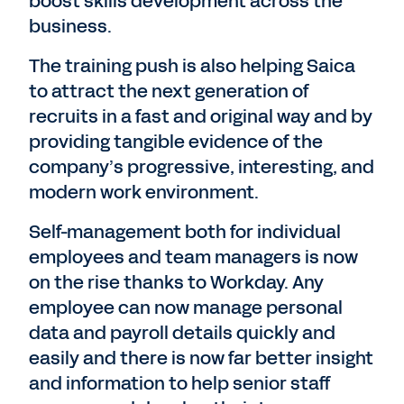
boost skills development across the
business.
The training push is also helping Saica
to attract the next generation of
recruits in a fast and original way and by
providing tangible evidence of the
company’s progressive, interesting, and
modern work environment.
Self-management both for individual
employees and team managers is now
on the rise thanks to Workday. Any
employee can now manage personal
data and payroll details quickly and
easily and there is now far better insight
and information to help senior staff