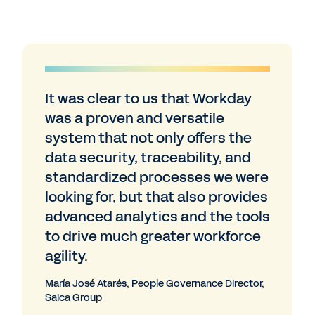
It was clear to us that Workday
was a proven and versatile
system that not only offers the
data security, traceability, and
standardized processes we were
looking for, but that also provides
advanced analytics and the tools
to drive much greater workforce
agility.
María José Atarés, People Governance Director,
Saica Group