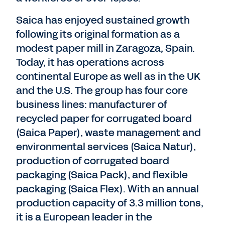
Saica has enjoyed sustained growth
following its original formation as a
modest paper mill in Zaragoza, Spain.
Today, it has operations across
continental Europe as well as in the UK
and the U.S. The group has four core
business lines: manufacturer of
recycled paper for corrugated board
(Saica Paper), waste management and
environmental services (Saica Natur),
production of corrugated board
packaging (Saica Pack), and flexible
packaging (Saica Flex). With an annual
production capacity of 3.3 million tons,
it is a European leader in the