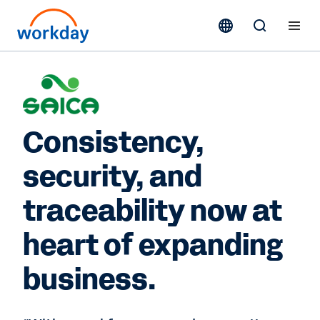
Consistency,
security, and
traceability now at
heart of expanding
business.