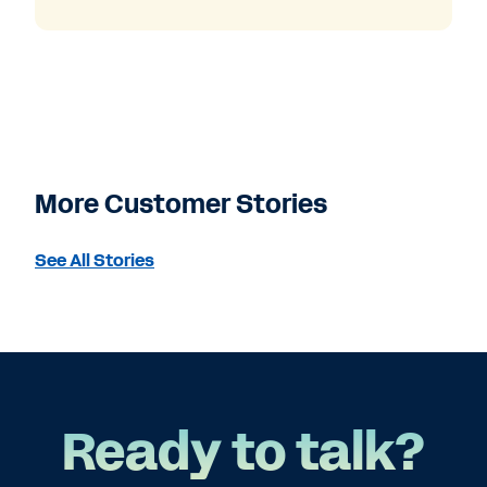
More Customer Stories
See All Stories
Ready to talk?