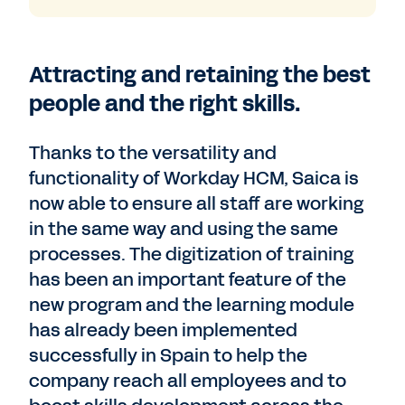
Attracting and retaining the best
people and the right skills.
Thanks to the versatility and
functionality of Workday HCM, Saica is
now able to ensure all staff are working
in the same way and using the same
processes. The digitization of training
has been an important feature of the
new program and the learning module
has already been implemented
successfully in Spain to help the
company reach all employees and to