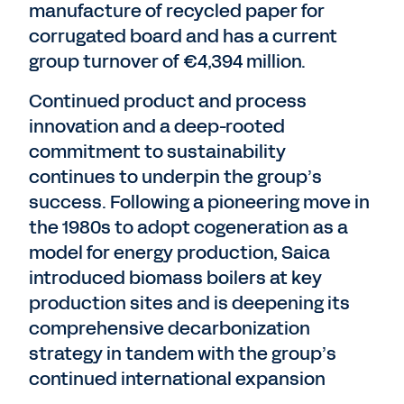
manufacture of recycled paper for
corrugated board and has a current
group turnover of €4,394 million.
Continued product and process
innovation and a deep-rooted
commitment to sustainability
continues to underpin the group’s
success. Following a pioneering move in
the 1980s to adopt cogeneration as a
model for energy production, Saica
introduced biomass boilers at key
production sites and is deepening its
comprehensive decarbonization
strategy in tandem with the group’s
continued international expansion