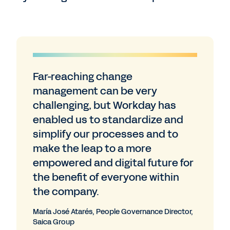
Far-reaching change
management can be very
challenging, but Workday has
enabled us to standardize and
simplify our processes and to
make the leap to a more
empowered and digital future for
the benefit of everyone within
the company.
María José Atarés, People Governance Director,
Saica Group