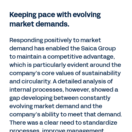
Keeping pace with evolving
market demands.
Responding positively to market
demand has enabled the Saica Group
to maintain a competitive advantage,
which is particularly evident around the
company’s core values of sustainability
and circularity. A detailed analysis of
internal processes, however, showed a
gap developing between constantly
evolving market demand and the
company’s ability to meet that demand.
There was a clear need to standardize
processes, improve management