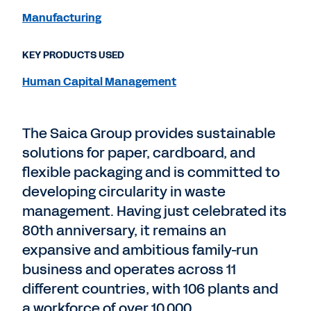
Manufacturing
KEY PRODUCTS USED
Human Capital Management
The Saica Group provides sustainable
solutions for paper, cardboard, and
flexible packaging and is committed to
developing circularity in waste
management. Having just celebrated its
80th anniversary, it remains an
expansive and ambitious family-run
business and operates across 11
different countries, with 106 plants and
a workforce of over 10,000.