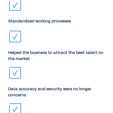
Standardized working processes
Helped the business to attract the best talent on
the market
Data accuracy and security were no longer
concerns