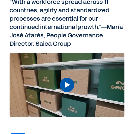
“With a workforce spread across 11
countries, agility and standardized
processes are essential for our
continued international growth.”—María
José Atarés, People Governance
Director, Saica Group