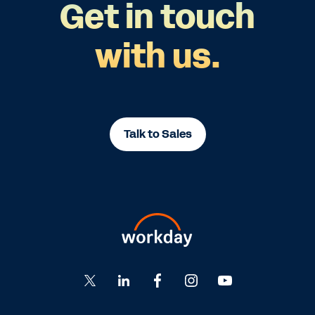
Get in touch
with us.
Talk to Sales