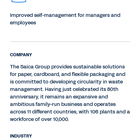
Improved self-management for managers and
employees
COMPANY
The Saica Group provides sustainable solutions
for paper, cardboard, and flexible packaging and
is committed to developing circularity in waste
management. Having just celebrated its 80th
anniversary, it remains an expansive and
ambitious family-run business and operates
across 11 different countries, with 106 plants and a
workforce of over 10,000.
INDUSTRY